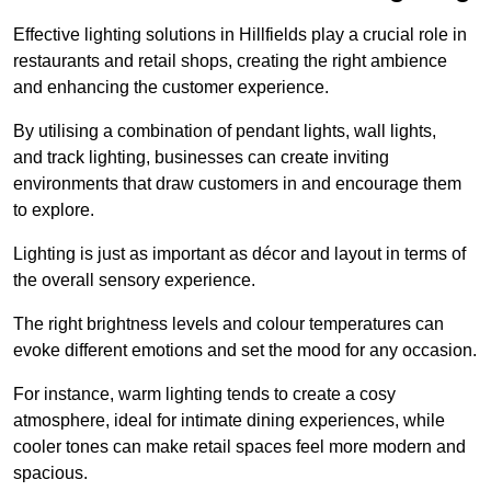
Effective lighting solutions in Hillfields play a crucial role in
restaurants and retail shops, creating the right ambience
and enhancing the customer experience.
By utilising a combination of pendant lights, wall lights,
and track lighting, businesses can create inviting
environments that draw customers in and encourage them
to explore.
Lighting is just as important as décor and layout in terms of
the overall sensory experience.
The right brightness levels and colour temperatures can
evoke different emotions and set the mood for any occasion.
For instance, warm lighting tends to create a cosy
atmosphere, ideal for intimate dining experiences, while
cooler tones can make retail spaces feel more modern and
spacious.