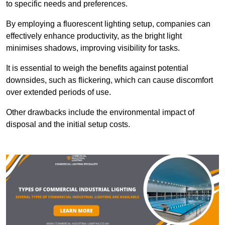
to specific needs and preferences.
By employing a fluorescent lighting setup, companies can
effectively enhance productivity, as the bright light
minimises shadows, improving visibility for tasks.
It is essential to weigh the benefits against potential
downsides, such as flickering, which can cause discomfort
over extended periods of use.
Other drawbacks include the environmental impact of
disposal and the initial setup costs.