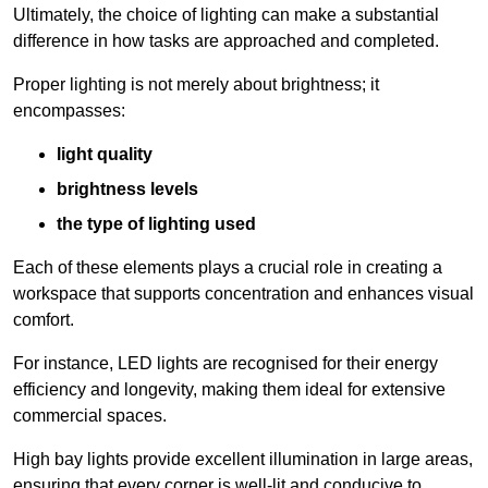
Ultimately, the choice of lighting can make a substantial
difference in how tasks are approached and completed.
Proper lighting is not merely about brightness; it
encompasses:
light quality
brightness levels
the type of lighting used
Each of these elements plays a crucial role in creating a
workspace that supports concentration and enhances visual
comfort.
For instance, LED lights are recognised for their energy
efficiency and longevity, making them ideal for extensive
commercial spaces.
High bay lights provide excellent illumination in large areas,
ensuring that every corner is well-lit and conducive to