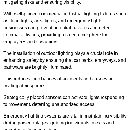
mitigating risks and ensuring visibility.
With well-placed commercial industrial lighting fixtures such
as flood lights, area lights, and emergency lights,
businesses can prevent potential hazards and deter
criminal activities, providing a safer atmosphere for
employees and customers.
The installation of outdoor lighting plays a crucial role in
enhancing safety by ensuring that car parks, entryways, and
pathways are brightly illuminated.
This reduces the chances of accidents and creates an
inviting atmosphere.
Strategically placed sensors can activate lights responding
to movement, deterring unauthorised access.
Emergency lighting systems are vital in maintaining visibility
during power outages, guiding individuals to exits and
ensuring safe evacuations.