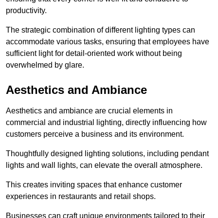
productivity.
The strategic combination of different lighting types can
accommodate various tasks, ensuring that employees have
sufficient light for detail-oriented work without being
overwhelmed by glare.
Aesthetics and Ambiance
Aesthetics and ambiance are crucial elements in
commercial and industrial lighting, directly influencing how
customers perceive a business and its environment.
Thoughtfully designed lighting solutions, including pendant
lights and wall lights, can elevate the overall atmosphere.
This creates inviting spaces that enhance customer
experiences in restaurants and retail shops.
Businesses can craft unique environments tailored to their