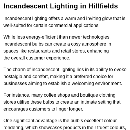
Incandescent Lighting in Hillfields
Incandescent lighting offers a warm and inviting glow that is
well-suited for certain commercial applications.
While less energy-efficient than newer technologies,
incandescent bulbs can create a cosy atmosphere in
spaces like restaurants and retail stores, enhancing
the overall customer experience.
The charm of incandescent lighting lies in its ability to evoke
nostalgia and comfort, making it a preferred choice for
businesses aiming to establish a welcoming environment.
For instance, many coffee shops and boutique clothing
stores utilise these bulbs to create an intimate setting that
encourages customers to linger longer.
One significant advantage is the bulb’s excellent colour
rendering, which showcases products in their truest colours,