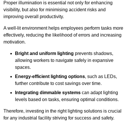
Proper illumination is essential not only for enhancing
visibility, but also for minimising accident risks and
improving overall productivity.
A well-lit environment helps employees perform tasks more
effectively, reducing the likelihood of errors and increasing
motivation.
Bright and uniform lighting
prevents shadows,
allowing workers to navigate safely in expansive
spaces.
Energy-efficient lighting options
, such as LEDs,
further contribute to cost savings over time.
Integrating dimmable systems
can adapt lighting
levels based on tasks, ensuring optimal conditions.
Therefore, investing in the right lighting solutions is crucial
for any industrial facility striving for success and safety.