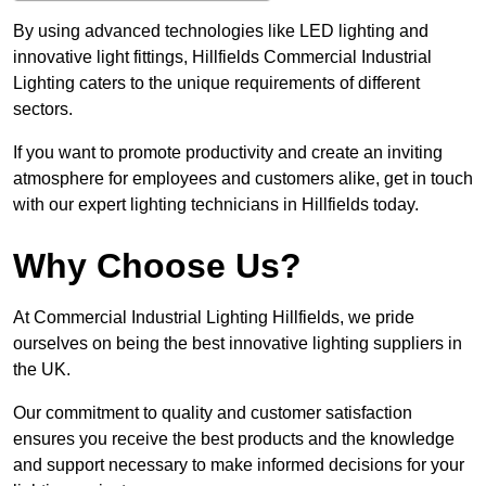
By using advanced technologies like LED lighting and
innovative light fittings, Hillfields Commercial Industrial
Lighting caters to the unique requirements of different
sectors.
If you want to promote productivity and create an inviting
atmosphere for employees and customers alike, get in touch
with our expert lighting technicians in Hillfields today.
Why Choose Us?
At Commercial Industrial Lighting Hillfields, we pride
ourselves on being the best innovative lighting suppliers in
the UK.
Our commitment to quality and customer satisfaction
ensures you receive the best products and the knowledge
and support necessary to make informed decisions for your