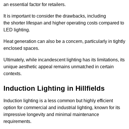
an essential factor for retailers.
It is important to consider the drawbacks, including
the shorter lifespan and higher operating costs compared to
LED lighting.
Heat generation can also be a concern, particularly in tightly
enclosed spaces.
Ultimately, while incandescent lighting has its limitations, its
unique aesthetic appeal remains unmatched in certain
contexts.
Induction Lighting in Hillfields
Induction lighting is a less common but highly efficient
option for commercial and industrial lighting, known for its
impressive longevity and minimal maintenance
requirements.