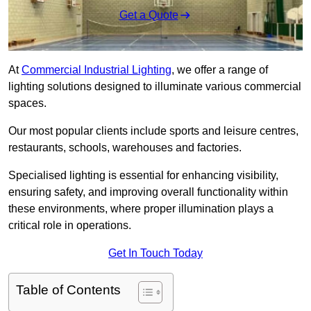
Get a Quote
At
Commercial Industrial Lighting
, we offer a range of
lighting solutions designed to illuminate various commercial
spaces.
Our most popular clients include sports and leisure centres,
restaurants, schools, warehouses and factories.
Specialised lighting is essential for enhancing visibility,
ensuring safety, and improving overall functionality within
these environments, where proper illumination plays a
critical role in operations.
Get In Touch Today
Table of Contents