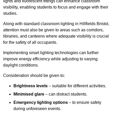
lights and fluorescent fittings can enhance classroom
visibility, enabling students to focus and engage with their
studies.
Along with standard classroom lighting in Hillfields Bristol,
attention must also be given to areas such as corridors,
libraries, and canteens where adequate visibility is crucial
for the safety of all occupants.
Implementing smart lighting technologies can further
improve energy efficiency while adjusting to varying
daylight conditions.
Consideration should be given to:
Brightness levels
– suitable for different activities.
Minimised glare
– can distract students.
Emergency lighting options
– to ensure safety
during unforeseen events.