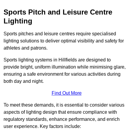
Sports Pitch and Leisure Centre
Lighting
Sports pitches and leisure centres require specialised
lighting solutions to deliver optimal visibility and safety for
athletes and patrons.
Sports lighting systems in Hillfields are designed to
provide bright, uniform illumination while minimising glare,
ensuring a safe environment for various activities during
both day and night.
Find Out More
To meet these demands, it is essential to consider various
aspects of lighting design that ensure compliance with
regulatory standards, enhance performance, and enrich
user experience. Key factors include: