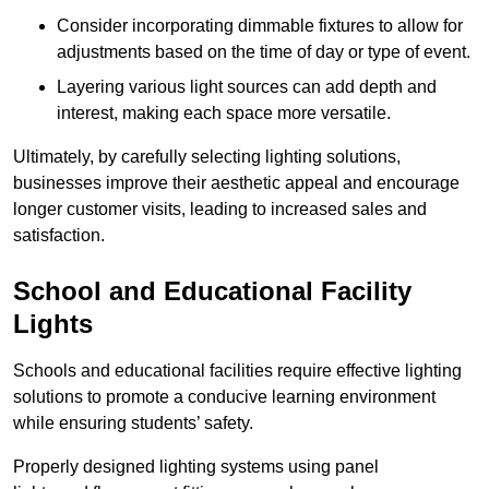
Consider incorporating dimmable fixtures to allow for
adjustments based on the time of day or type of event.
Layering various light sources can add depth and
interest, making each space more versatile.
Ultimately, by carefully selecting lighting solutions,
businesses improve their aesthetic appeal and encourage
longer customer visits, leading to increased sales and
satisfaction.
School and Educational Facility
Lights
Schools and educational facilities require effective lighting
solutions to promote a conducive learning environment
while ensuring students’ safety.
Properly designed lighting systems using panel