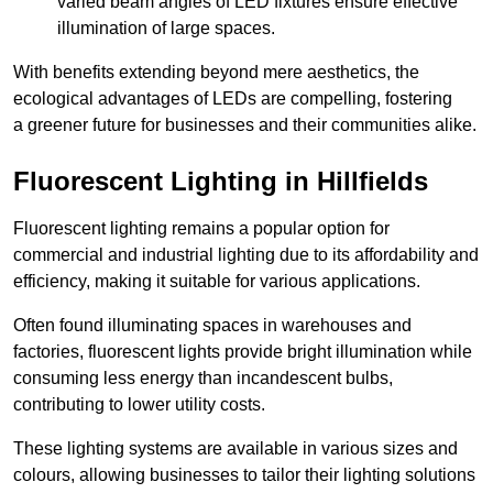
varied beam angles of LED fixtures ensure effective
illumination of large spaces.
With benefits extending beyond mere aesthetics, the
ecological advantages of LEDs are compelling, fostering
a greener future for businesses and their communities alike.
Fluorescent Lighting in Hillfields
Fluorescent lighting remains a popular option for
commercial and industrial lighting due to its affordability and
efficiency, making it suitable for various applications.
Often found illuminating spaces in warehouses and
factories, fluorescent lights provide bright illumination while
consuming less energy than incandescent bulbs,
contributing to lower utility costs.
These lighting systems are available in various sizes and
colours, allowing businesses to tailor their lighting solutions