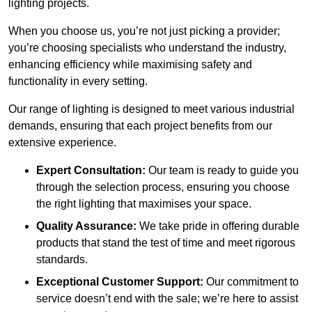
lighting projects.
When you choose us, you’re not just picking a provider;
you’re choosing specialists who understand the industry,
enhancing efficiency while maximising safety and
functionality in every setting.
Our range of lighting is designed to meet various industrial
demands, ensuring that each project benefits from our
extensive experience.
Expert Consultation:
Our team is ready to guide you
through the selection process, ensuring you choose
the right lighting that maximises your space.
Quality Assurance:
We take pride in offering durable
products that stand the test of time and meet rigorous
standards.
Exceptional Customer Support:
Our commitment to
service doesn’t end with the sale; we’re here to assist