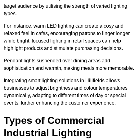
target audience by utilising the strength of varied lighting
types
.
For instance, warm LED lighting can create a cosy and
relaxed feel in cafés, encouraging patrons to linger longer,
while bright, focused lighting in retail spaces can help
highlight products and stimulate purchasing decisions.
Pendant lights suspended over dining areas add
sophistication and warmth, making meals more memorable.
Integrating smart lighting solutions in Hillfields allows
businesses to adjust brightness and colour temperatures
dynamically, adapting to different times of day or special
events, further enhancing the customer experience.
Types of Commercial
Industrial Lighting