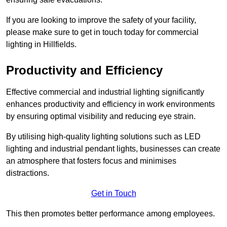
If you are looking to improve the safety of your facility,
please make sure to get in touch today for commercial
lighting in Hillfields.
Productivity and Efficiency
Effective commercial and industrial lighting significantly
enhances productivity and efficiency in work environments
by ensuring optimal visibility and reducing eye strain.
By utilising high-quality lighting solutions such as LED
lighting and industrial pendant lights, businesses can create
an atmosphere that fosters focus and minimises
distractions.
Get in Touch
This then promotes better performance among employees.