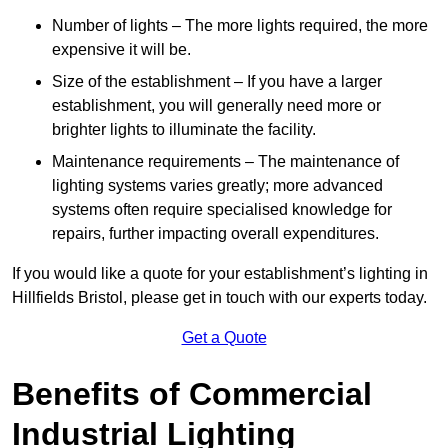
Number of lights – The more lights required, the more
expensive it will be.
Size of the establishment – If you have a larger
establishment, you will generally need more or
brighter lights to illuminate the facility.
Maintenance requirements – The maintenance of
lighting systems varies greatly; more advanced
systems often require specialised knowledge for
repairs, further impacting overall expenditures.
If you would like a quote for your establishment’s lighting in
Hillfields Bristol, please get in touch with our experts today.
Get a Quote
Benefits of Commercial
Industrial Lighting