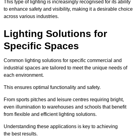
This type of lighting is increasingly recognised for its ability
to enhance safety and visibility, making it a desirable choice
across various industries.
Lighting Solutions for
Specific Spaces
Common lighting solutions for specific commercial and
industrial spaces are tailored to meet the unique needs of
each environment.
This ensures optimal functionality and safety.
From sports pitches and leisure centres requiring bright,
even illumination to warehouses and schools that benefit
from flexible and efficient lighting solutions.
Understanding these applications is key to achieving
the best results.