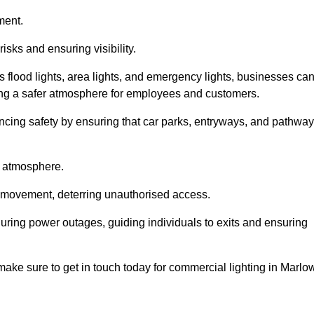
ment.
risks and ensuring visibility.
s flood lights, area lights, and emergency lights, businesses ca
iding a safer atmosphere for employees and customers.
hancing safety by ensuring that car parks, entryways, and pathwa
g atmosphere.
o movement, deterring unauthorised access.
 during power outages, guiding individuals to exits and ensuring
e make sure to get in touch today for commercial lighting in Marlo