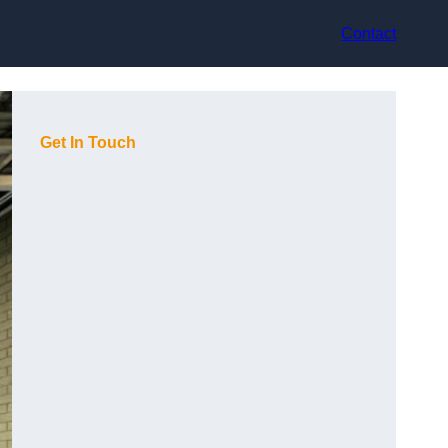
Contact
Get In Touch