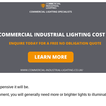
ensive it will be.
ment, you will generally need more or brighter lights to illumina