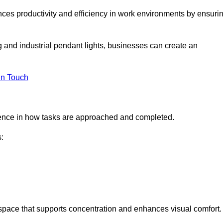
ances productivity and efficiency in work environments by ensuri
ng and industrial pendant lights, businesses can create an
in Touch
ference in how tasks are approached and completed.
:
kspace that supports concentration and enhances visual comfort.