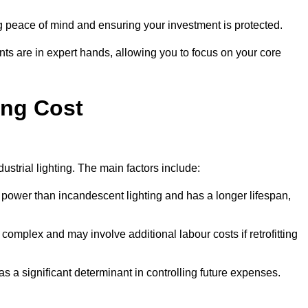
g peace of mind and ensuring your investment is protected.
nts are in expert hands, allowing you to focus on your core
ing Cost
ustrial lighting. The main factors include:
 power than incandescent lighting and has a longer lifespan,
 complex and may involve additional labour costs if retrofitting
as a significant determinant in controlling future expenses.