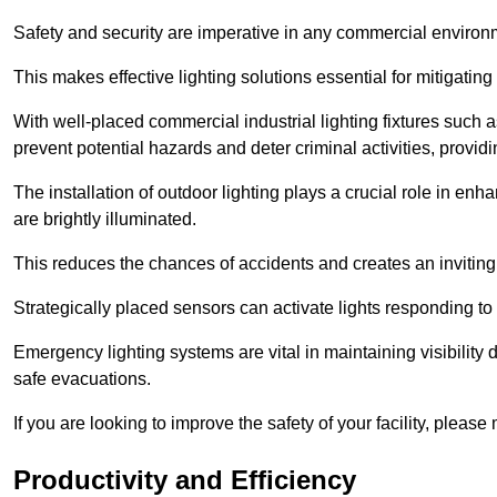
Safety and security are imperative in any commercial environ
This makes effective lighting solutions essential for mitigating 
With well-placed commercial industrial lighting fixtures such a
prevent potential hazards and deter criminal activities, prov
The installation of outdoor lighting plays a crucial role in en
are brightly illuminated.
This reduces the chances of accidents and creates an invitin
Strategically placed sensors can activate lights responding t
Emergency lighting systems are vital in maintaining visibility
safe evacuations.
If you are looking to improve the safety of your facility, pleas
Productivity and Efficiency