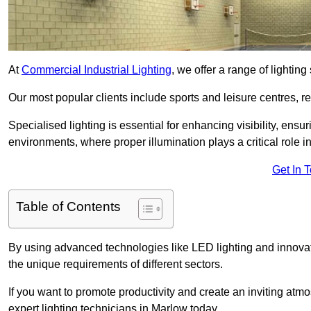
At
Commercial Industrial Lighting
, we offer a range of lighti
Our most popular clients include sports and leisure centres, r
Specialised lighting is essential for enhancing visibility, ensu
environments, where proper illumination plays a critical role i
Get In 
Table of Contents
By using advanced technologies like LED lighting and innovativ
the unique requirements of different sectors.
If you want to promote productivity and create an inviting atm
expert lighting technicians in Marlow today.