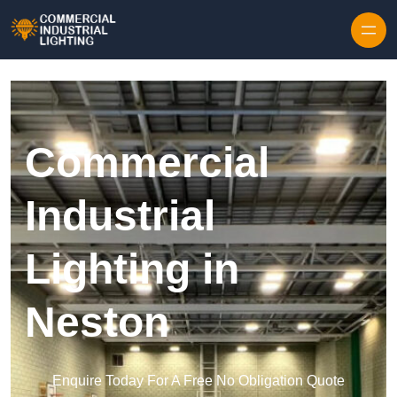
Skip to content
Commercial
Industrial
Lighting in
Neston
Enquire Today For A Free No Obligation Quote