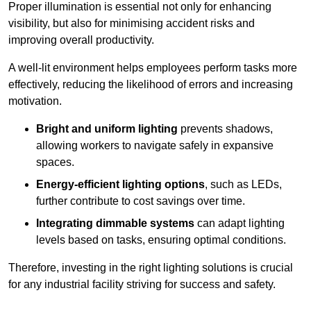
Proper illumination is essential not only for enhancing
visibility, but also for minimising accident risks and
improving overall productivity.
A well-lit environment helps employees perform tasks more
effectively, reducing the likelihood of errors and increasing
motivation.
Bright and uniform lighting
prevents shadows,
allowing workers to navigate safely in expansive
spaces.
Energy-efficient lighting options
, such as LEDs,
further contribute to cost savings over time.
Integrating dimmable systems
can adapt lighting
levels based on tasks, ensuring optimal conditions.
Therefore, investing in the right lighting solutions is crucial
for any industrial facility striving for success and safety.