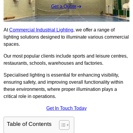
Get a Quote
At
Commercial Industrial Lighting
, we offer a range of
lighting solutions designed to illuminate various commercial
spaces.
Our most popular clients include sports and leisure centres,
restaurants, schools, warehouses and factories.
Specialised lighting is essential for enhancing visibility,
ensuring safety, and improving overall functionality within
these environments, where proper illumination plays a
critical role in operations.
Get In Touch Today
Table of Contents