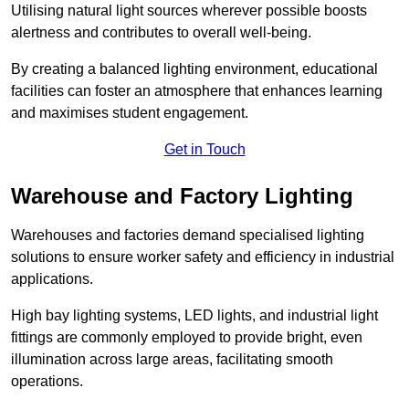
Utilising natural light sources wherever possible boosts
alertness and contributes to overall well-being.
By creating a balanced lighting environment, educational
facilities can foster an atmosphere that enhances learning
and maximises student engagement.
Get in Touch
Warehouse and Factory Lighting
Warehouses and factories demand specialised lighting
solutions to ensure worker safety and efficiency in industrial
applications.
High bay lighting systems, LED lights, and industrial light
fittings are commonly employed to provide bright, even
illumination across large areas, facilitating smooth
operations.