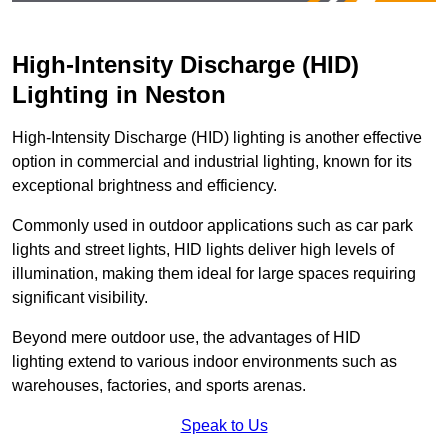
High-Intensity Discharge (HID)
Lighting in Neston
High-Intensity Discharge (HID) lighting is another effective
option in commercial and industrial lighting, known for its
exceptional brightness and efficiency.
Commonly used in outdoor applications such as car park
lights and street lights, HID lights deliver high levels of
illumination, making them ideal for large spaces requiring
significant visibility.
Beyond mere outdoor use, the advantages of HID
lighting extend to various indoor environments such as
warehouses, factories, and sports arenas.
Speak to Us