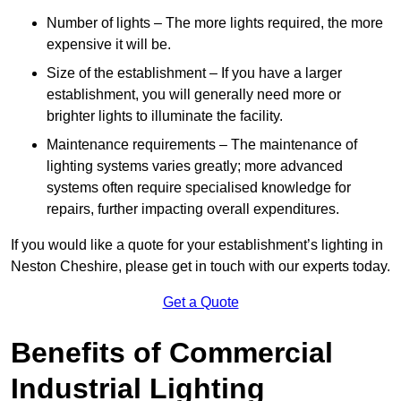
Number of lights – The more lights required, the more
expensive it will be.
Size of the establishment – If you have a larger
establishment, you will generally need more or
brighter lights to illuminate the facility.
Maintenance requirements – The maintenance of
lighting systems varies greatly; more advanced
systems often require specialised knowledge for
repairs, further impacting overall expenditures.
If you would like a quote for your establishment’s lighting in
Neston Cheshire, please get in touch with our experts today.
Get a Quote
Benefits of Commercial
Industrial Lighting