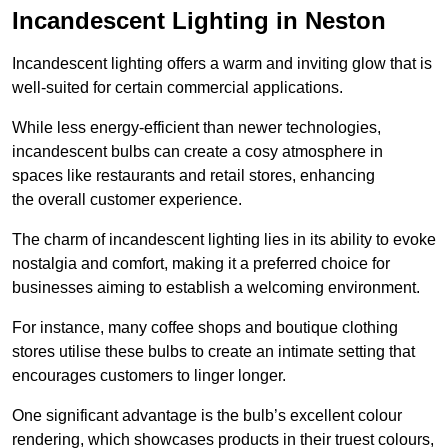
Incandescent Lighting in Neston
Incandescent lighting offers a warm and inviting glow that is
well-suited for certain commercial applications.
While less energy-efficient than newer technologies,
incandescent bulbs can create a cosy atmosphere in
spaces like restaurants and retail stores, enhancing
the overall customer experience.
The charm of incandescent lighting lies in its ability to evoke
nostalgia and comfort, making it a preferred choice for
businesses aiming to establish a welcoming environment.
For instance, many coffee shops and boutique clothing
stores utilise these bulbs to create an intimate setting that
encourages customers to linger longer.
One significant advantage is the bulb’s excellent colour
rendering, which showcases products in their truest colours,