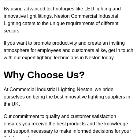
By using advanced technologies like LED lighting and
innovative light fittings, Neston Commercial Industrial
Lighting caters to the unique requirements of different
sectors.
If you want to promote productivity and create an inviting
atmosphere for employees and customers alike, get in touch
with our expert lighting technicians in Neston today.
Why Choose Us?
At Commercial Industrial Lighting Neston, we pride
ourselves on being the best innovative lighting suppliers in
the UK.
Our commitment to quality and customer satisfaction
ensures you receive the best products and the knowledge
and support necessary to make informed decisions for your