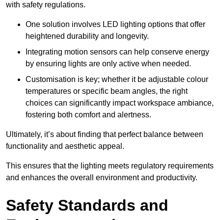
with safety regulations.
One solution involves LED lighting options that offer
heightened durability and longevity.
Integrating motion sensors can help conserve energy
by ensuring lights are only active when needed.
Customisation is key; whether it be adjustable colour
temperatures or specific beam angles, the right
choices can significantly impact workspace ambiance,
fostering both comfort and alertness.
Ultimately, it’s about finding that perfect balance between
functionality and aesthetic appeal.
This ensures that the lighting meets regulatory requirements
and enhances the overall environment and productivity.
Safety Standards and