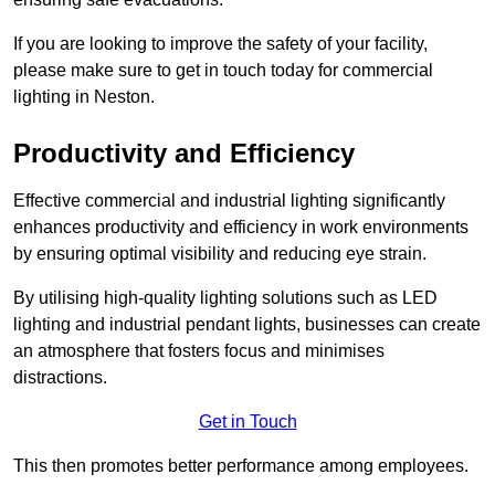
If you are looking to improve the safety of your facility,
please make sure to get in touch today for commercial
lighting in Neston.
Productivity and Efficiency
Effective commercial and industrial lighting significantly
enhances productivity and efficiency in work environments
by ensuring optimal visibility and reducing eye strain.
By utilising high-quality lighting solutions such as LED
lighting and industrial pendant lights, businesses can create
an atmosphere that fosters focus and minimises
distractions.
Get in Touch
This then promotes better performance among employees.