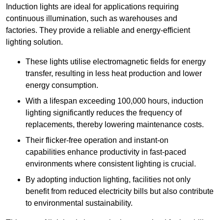
Induction lights are ideal for applications requiring
continuous illumination, such as warehouses and
factories.
They
provide a reliable and energy-efficient
lighting solution.
These lights utilise electromagnetic fields for energy
transfer, resulting in less heat production and lower
energy consumption.
With a lifespan exceeding 100,000 hours, induction
lighting significantly reduces the frequency of
replacements, thereby lowering maintenance costs.
Their flicker-free operation and instant-on
capabilities enhance productivity in fast-paced
environments where consistent lighting is crucial.
By adopting induction lighting, facilities not only
benefit from reduced electricity bills but also contribute
to environmental sustainability.