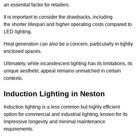
an essential factor for retailers.
It is important to consider the drawbacks, including
the shorter lifespan and higher operating costs compared to
LED lighting.
Heat generation can also be a concern, particularly in tightly
enclosed spaces.
Ultimately, while incandescent lighting has its limitations, its
unique aesthetic appeal remains unmatched in certain
contexts.
Induction Lighting in Neston
Induction lighting is a less common but highly efficient
option for commercial and industrial lighting, known for its
impressive longevity and minimal maintenance
requirements.