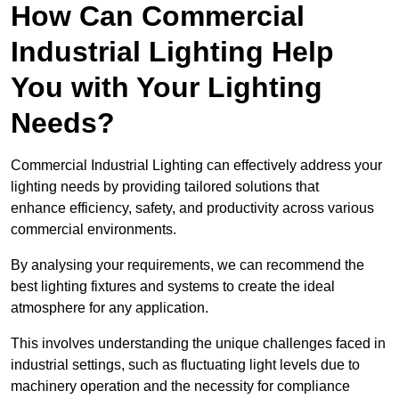
How Can Commercial
Industrial Lighting Help
You with Your Lighting
Needs?
Commercial Industrial Lighting can effectively address your
lighting needs by providing tailored solutions that
enhance efficiency, safety, and productivity across various
commercial environments.
By analysing your requirements, we can recommend the
best lighting fixtures and systems to create the ideal
atmosphere for any application.
This involves understanding the unique challenges faced in
industrial settings, such as fluctuating light levels due to
machinery operation and the necessity for compliance