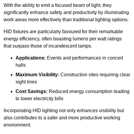
With the ability to emit a focused beam of light, they
significantly enhance safety and productivity by illuminating
work areas more effectively than traditional lighting options.
HID fixtures are particularly favoured for their remarkable
energy efficiency, often boasting lumens per watt ratings
that surpass those of incandescent lamps.
Applications:
Events and performances in concert
halls
Maximum Visibility:
Construction sites requiring clear
sight lines
Cost Savings:
Reduced energy consumption leading
to lower electricity bills
Incorporating HID lighting not only enhances visibility but
also contributes to a safer and more productive working
environment.