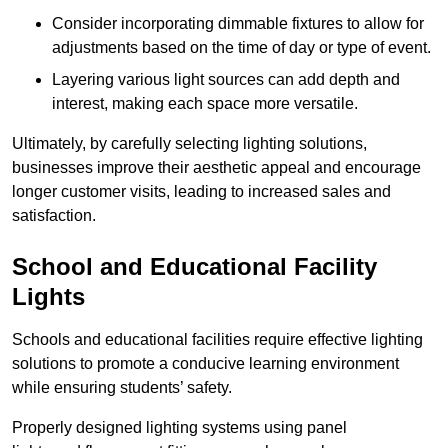
Consider incorporating dimmable fixtures to allow for
adjustments based on the time of day or type of event.
Layering various light sources can add depth and
interest, making each space more versatile.
Ultimately, by carefully selecting lighting solutions,
businesses improve their aesthetic appeal and encourage
longer customer visits, leading to increased sales and
satisfaction.
School and Educational Facility
Lights
Schools and educational facilities require effective lighting
solutions to promote a conducive learning environment
while ensuring students’ safety.
Properly designed lighting systems using panel