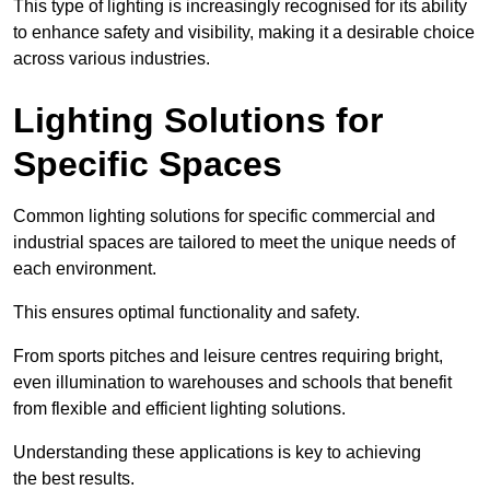
This type of lighting is increasingly recognised for its ability
to enhance safety and visibility, making it a desirable choice
across various industries.
Lighting Solutions for
Specific Spaces
Common lighting solutions for specific commercial and
industrial spaces are tailored to meet the unique needs of
each environment.
This ensures optimal functionality and safety.
From sports pitches and leisure centres requiring bright,
even illumination to warehouses and schools that benefit
from flexible and efficient lighting solutions.
Understanding these applications is key to achieving
the best results.