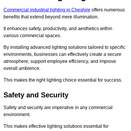
Commercial industrial lighting in Cheshire
offers numerous
benefits that extend beyond mere illumination.
It enhances safety, productivity, and aesthetics within
various commercial spaces.
By installing advanced lighting solutions tailored to specific
environments, businesses can effectively create a secure
atmosphere, support employee efficiency, and improve
overall ambience.
This makes the right lighting choice essential for success.
Safety and Security
Safety and security are imperative in any commercial
environment.
This makes effective lighting solutions essential for