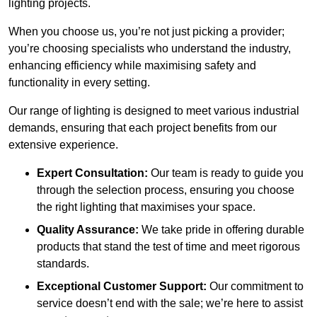
lighting projects.
When you choose us, you’re not just picking a provider;
you’re choosing specialists who understand the industry,
enhancing efficiency while maximising safety and
functionality in every setting.
Our range of lighting is designed to meet various industrial
demands, ensuring that each project benefits from our
extensive experience.
Expert Consultation:
Our team is ready to guide you
through the selection process, ensuring you choose
the right lighting that maximises your space.
Quality Assurance:
We take pride in offering durable
products that stand the test of time and meet rigorous
standards.
Exceptional Customer Support:
Our commitment to
service doesn’t end with the sale; we’re here to assist