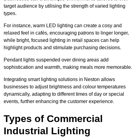
target audience by utilising the strength of varied lighting
types
.
For instance, warm LED lighting can create a cosy and
relaxed feel in cafés, encouraging patrons to linger longer,
while bright, focused lighting in retail spaces can help
highlight products and stimulate purchasing decisions.
Pendant lights suspended over dining areas add
sophistication and warmth, making meals more memorable.
Integrating smart lighting solutions in Neston allows
businesses to adjust brightness and colour temperatures
dynamically, adapting to different times of day or special
events, further enhancing the customer experience.
Types of Commercial
Industrial Lighting