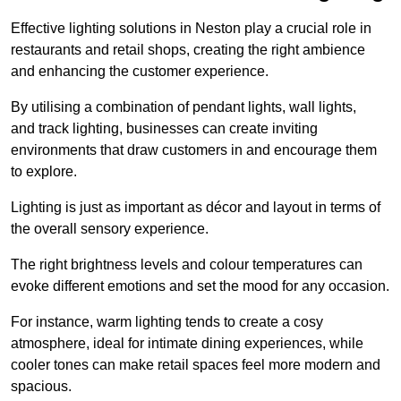
Effective lighting solutions in Neston play a crucial role in
restaurants and retail shops, creating the right ambience
and enhancing the customer experience.
By utilising a combination of pendant lights, wall lights,
and track lighting, businesses can create inviting
environments that draw customers in and encourage them
to explore.
Lighting is just as important as décor and layout in terms of
the overall sensory experience.
The right brightness levels and colour temperatures can
evoke different emotions and set the mood for any occasion.
For instance, warm lighting tends to create a cosy
atmosphere, ideal for intimate dining experiences, while
cooler tones can make retail spaces feel more modern and
spacious.