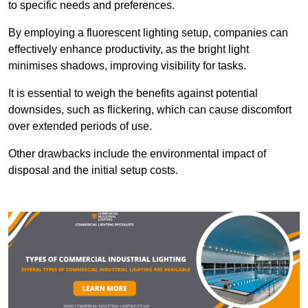
to specific needs and preferences.
By employing a fluorescent lighting setup, companies can
effectively enhance productivity, as the bright light
minimises shadows, improving visibility for tasks.
It is essential to weigh the benefits against potential
downsides, such as flickering, which can cause discomfort
over extended periods of use.
Other drawbacks include the environmental impact of
disposal and the initial setup costs.