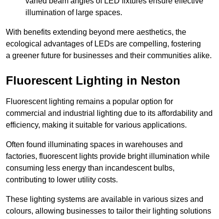
varied beam angles of LED fixtures ensure effective
illumination of large spaces.
With benefits extending beyond mere aesthetics, the
ecological advantages of LEDs are compelling, fostering
a greener future for businesses and their communities alike.
Fluorescent Lighting in Neston
Fluorescent lighting remains a popular option for
commercial and industrial lighting due to its affordability and
efficiency, making it suitable for various applications.
Often found illuminating spaces in warehouses and
factories, fluorescent lights provide bright illumination while
consuming less energy than incandescent bulbs,
contributing to lower utility costs.
These lighting systems are available in various sizes and
colours, allowing businesses to tailor their lighting solutions