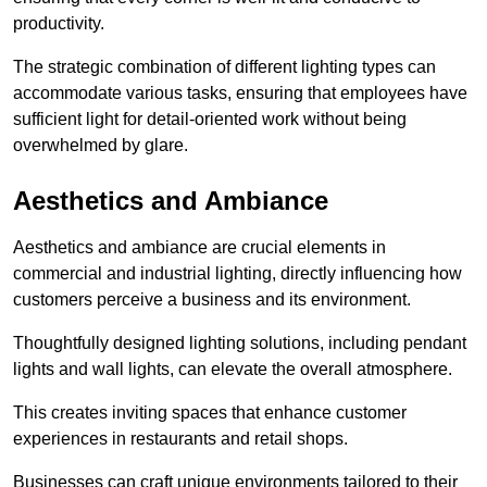
productivity.
The strategic combination of different lighting types can
accommodate various tasks, ensuring that employees have
sufficient light for detail-oriented work without being
overwhelmed by glare.
Aesthetics and Ambiance
Aesthetics and ambiance are crucial elements in
commercial and industrial lighting, directly influencing how
customers perceive a business and its environment.
Thoughtfully designed lighting solutions, including pendant
lights and wall lights, can elevate the overall atmosphere.
This creates inviting spaces that enhance customer
experiences in restaurants and retail shops.
Businesses can craft unique environments tailored to their