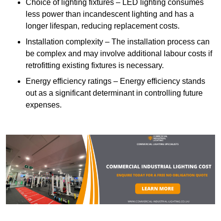
Choice of lighting fixtures – LED lighting consumes
less power than incandescent lighting and has a
longer lifespan, reducing replacement costs.
Installation complexity – The installation process can
be complex and may involve additional labour costs if
retrofitting existing fixtures is necessary.
Energy efficiency ratings – Energy efficiency stands
out as a significant determinant in controlling future
expenses.