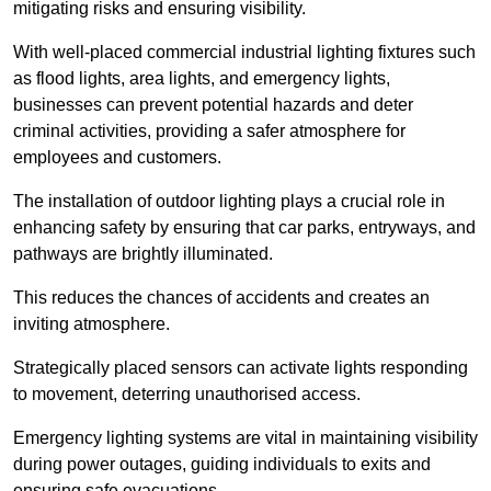
mitigating risks and ensuring visibility.
With well-placed commercial industrial lighting fixtures such
as flood lights, area lights, and emergency lights,
businesses can prevent potential hazards and deter
criminal activities, providing a safer atmosphere for
employees and customers.
The installation of outdoor lighting plays a crucial role in
enhancing safety by ensuring that car parks, entryways, and
pathways are brightly illuminated.
This reduces the chances of accidents and creates an
inviting atmosphere.
Strategically placed sensors can activate lights responding
to movement, deterring unauthorised access.
Emergency lighting systems are vital in maintaining visibility
during power outages, guiding individuals to exits and
ensuring safe evacuations.