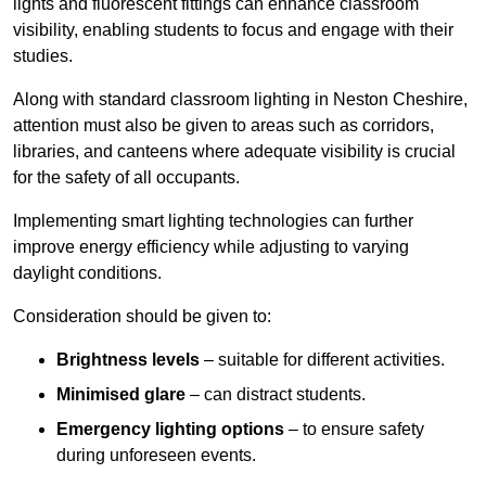
lights and fluorescent fittings can enhance classroom
visibility, enabling students to focus and engage with their
studies.
Along with standard classroom lighting in Neston Cheshire,
attention must also be given to areas such as corridors,
libraries, and canteens where adequate visibility is crucial
for the safety of all occupants.
Implementing smart lighting technologies can further
improve energy efficiency while adjusting to varying
daylight conditions.
Consideration should be given to:
Brightness levels
– suitable for different activities.
Minimised glare
– can distract students.
Emergency lighting options
– to ensure safety
during unforeseen events.