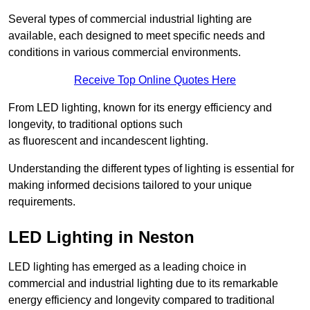
Several types of commercial industrial lighting are
available, each designed to meet specific needs and
conditions in various commercial environments.
Receive Top Online Quotes Here
From LED lighting, known for its energy efficiency and
longevity, to traditional options such
as fluorescent and incandescent lighting.
Understanding the different types of lighting is essential for
making informed decisions tailored to your unique
requirements.
LED Lighting in Neston
LED lighting has emerged as a leading choice in
commercial and industrial lighting due to its remarkable
energy efficiency and longevity compared to traditional