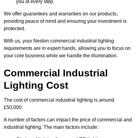
you at every step.
We offer guarantees and warranties on our products,
providing peace of mind and ensuring your investment is
protected.
With us, your Neston commercial industrial lighting
requirements are in expert hands, allowing you to focus on
your core business while we handle the illumination.
Commercial Industrial
Lighting Cost
The cost of commercial industrial lighting is around
£50,000.
A number of factors can impact the price of commercial and
industrial lighting. The main factors include: