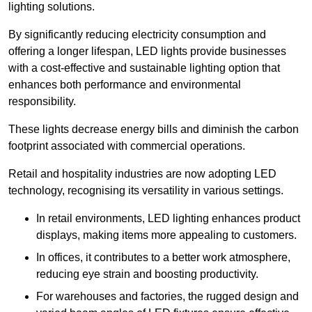
lighting solutions.
By significantly reducing electricity consumption and
offering a longer lifespan, LED lights provide businesses
with a cost-effective and sustainable lighting option that
enhances both performance and environmental
responsibility.
These lights decrease energy bills and diminish the carbon
footprint associated with commercial operations.
Retail and hospitality industries are now adopting LED
technology, recognising its versatility in various settings.
In retail environments, LED lighting enhances product
displays, making items more appealing to customers.
In offices, it contributes to a better work atmosphere,
reducing eye strain and boosting productivity.
For warehouses and factories, the rugged design and