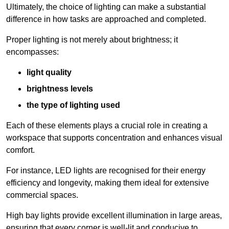
Ultimately, the choice of lighting can make a substantial
difference in how tasks are approached and completed.
Proper lighting is not merely about brightness; it
encompasses:
light quality
brightness levels
the type of lighting used
Each of these elements plays a crucial role in creating a
workspace that supports concentration and enhances visual
comfort.
For instance, LED lights are recognised for their energy
efficiency and longevity, making them ideal for extensive
commercial spaces.
High bay lights provide excellent illumination in large areas,
ensuring that every corner is well-lit and conducive to