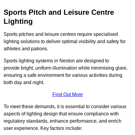
Sports Pitch and Leisure Centre
Lighting
Sports pitches and leisure centres require specialised
lighting solutions to deliver optimal visibility and safety for
athletes and patrons.
Sports lighting systems in Neston are designed to
provide bright, uniform illumination while minimising glare,
ensuring a safe environment for various activities during
both day and night.
Find Out More
To meet these demands, it is essential to consider various
aspects of lighting design that ensure compliance with
regulatory standards, enhance performance, and enrich
user experience. Key factors include: