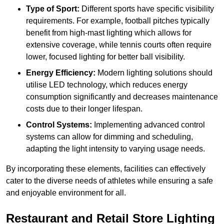
Type of Sport:
Different sports have specific visibility
requirements. For example, football pitches typically
benefit from high-mast lighting which allows for
extensive coverage, while tennis courts often require
lower, focused lighting for better ball visibility.
Energy Efficiency:
Modern lighting solutions should
utilise LED technology, which reduces energy
consumption significantly and decreases maintenance
costs due to their longer lifespan.
Control Systems:
Implementing advanced control
systems can allow for dimming and scheduling,
adapting the light intensity to varying usage needs.
By incorporating these elements, facilities can effectively
cater to the diverse needs of athletes while ensuring a safe
and enjoyable environment for all.
Restaurant and Retail Store Lighting