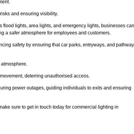
ment.
risks and ensuring visibility.
s flood lights, area lights, and emergency lights, businesses ca
iding a safer atmosphere for employees and customers.
hancing safety by ensuring that car parks, entryways, and pathwa
g atmosphere.
o movement, deterring unauthorised access.
 during power outages, guiding individuals to exits and ensuring
e make sure to get in touch today for commercial lighting in