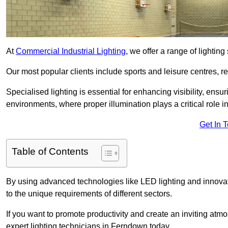
At
Commercial Industrial Lighting
, we offer a range of lighti
Our most popular clients include sports and leisure centres, r
Specialised lighting is essential for enhancing visibility, ensu
environments, where proper illumination plays a critical role i
Get In 
Table of Contents
By using advanced technologies like LED lighting and innovati
to the unique requirements of different sectors.
If you want to promote productivity and create an inviting atm
expert lighting technicians in Ferndown today.