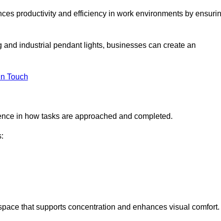
ances productivity and efficiency in work environments by ensuri
ng and industrial pendant lights, businesses can create an
in Touch
ference in how tasks are approached and completed.
:
kspace that supports concentration and enhances visual comfort.