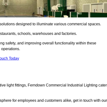
ng solutions designed to illuminate various commercial spaces.
estaurants, schools, warehouses and factories.
ring safety, and improving overall functionality within these
n operations.
Touch Today
ve light fittings, Ferndown Commercial Industrial Lighting cater
osphere for employees and customers alike, get in touch with our