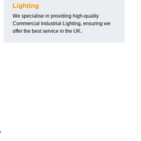
Lighting
We specialise in providing high-quality
Commercial Industrial Lighting, ensuring we
offer the best service in the UK.
y