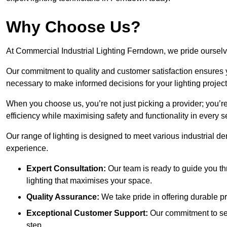
Why Choose Us?
At Commercial Industrial Lighting Ferndown, we pride ourselve
Our commitment to quality and customer satisfaction ensures
necessary to make informed decisions for your lighting project
When you choose us, you’re not just picking a provider; you’r
efficiency while maximising safety and functionality in every se
Our range of lighting is designed to meet various industrial d
experience.
Expert Consultation:
Our team is ready to guide you th
lighting that maximises your space.
Quality Assurance:
We take pride in offering durable pr
Exceptional Customer Support:
Our commitment to serv
step.