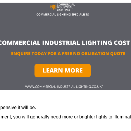
ensive it will be.
ment, you will generally need more or brighter lights to illumina