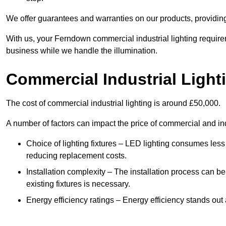
We offer guarantees and warranties on our products, providin
With us, your Ferndown commercial industrial lighting require
business while we handle the illumination.
Commercial Industrial Light
The cost of commercial industrial lighting is around £50,000.
A number of factors can impact the price of commercial and ind
Choice of lighting fixtures – LED lighting consumes less
reducing replacement costs.
Installation complexity – The installation process can be
existing fixtures is necessary.
Energy efficiency ratings – Energy efficiency stands out 