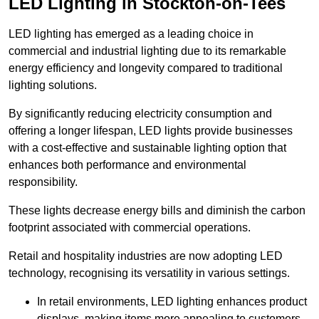
LED Lighting in Stockton-on-Tees
LED lighting has emerged as a leading choice in
commercial and industrial lighting due to its remarkable
energy efficiency and longevity compared to traditional
lighting solutions.
By significantly reducing electricity consumption and
offering a longer lifespan, LED lights provide businesses
with a cost-effective and sustainable lighting option that
enhances both performance and environmental
responsibility.
These lights decrease energy bills and diminish the carbon
footprint associated with commercial operations.
Retail and hospitality industries are now adopting LED
technology, recognising its versatility in various settings.
In retail environments, LED lighting enhances product
displays, making items more appealing to customers.