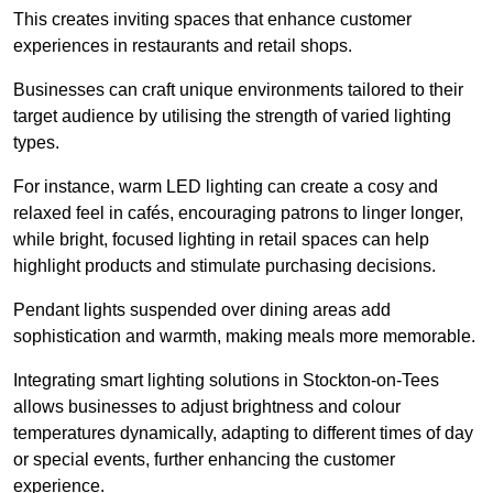
This creates inviting spaces that enhance customer
experiences in restaurants and retail shops.
Businesses can craft unique environments tailored to their
target audience by utilising the strength of varied lighting
types
.
For instance, warm LED lighting can create a cosy and
relaxed feel in cafés, encouraging patrons to linger longer,
while bright, focused lighting in retail spaces can help
highlight products and stimulate purchasing decisions.
Pendant lights suspended over dining areas add
sophistication and warmth, making meals more memorable.
Integrating smart lighting solutions in Stockton-on-Tees
allows businesses to adjust brightness and colour
temperatures dynamically, adapting to different times of day
or special events, further enhancing the customer
experience.