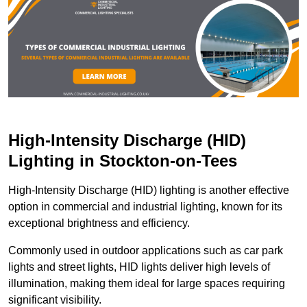
High-Intensity Discharge (HID)
Lighting in Stockton-on-Tees
High-Intensity Discharge (HID) lighting is another effective
option in commercial and industrial lighting, known for its
exceptional brightness and efficiency.
Commonly used in outdoor applications such as car park
lights and street lights, HID lights deliver high levels of
illumination, making them ideal for large spaces requiring
significant visibility.