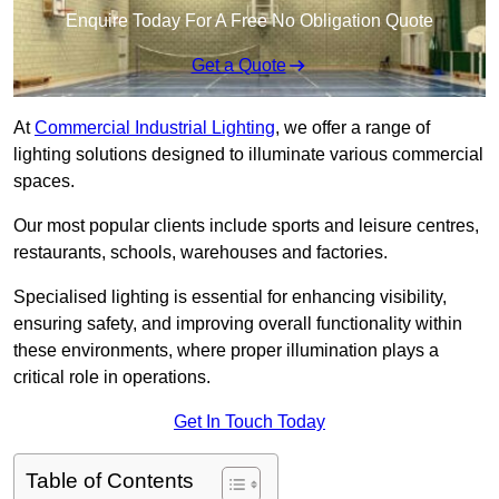
Enquire Today For A Free No Obligation Quote
Get a Quote
At
Commercial Industrial Lighting
, we offer a range of
lighting solutions designed to illuminate various commercial
spaces.
Our most popular clients include sports and leisure centres,
restaurants, schools, warehouses and factories.
Specialised lighting is essential for enhancing visibility,
ensuring safety, and improving overall functionality within
these environments, where proper illumination plays a
critical role in operations.
Get In Touch Today
Table of Contents