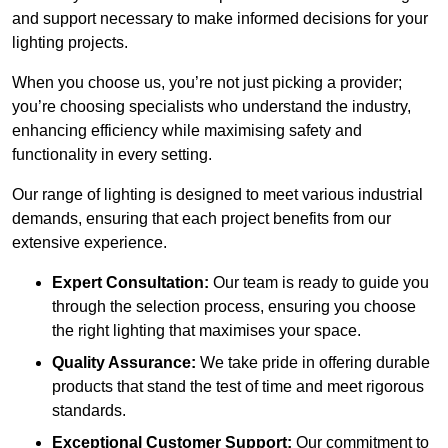
and support necessary to make informed decisions for your
lighting projects.
When you choose us, you’re not just picking a provider;
you’re choosing specialists who understand the industry,
enhancing efficiency while maximising safety and
functionality in every setting.
Our range of lighting is designed to meet various industrial
demands, ensuring that each project benefits from our
extensive experience.
Expert Consultation:
Our team is ready to guide you
through the selection process, ensuring you choose
the right lighting that maximises your space.
Quality Assurance:
We take pride in offering durable
products that stand the test of time and meet rigorous
standards.
Exceptional Customer Support:
Our commitment to