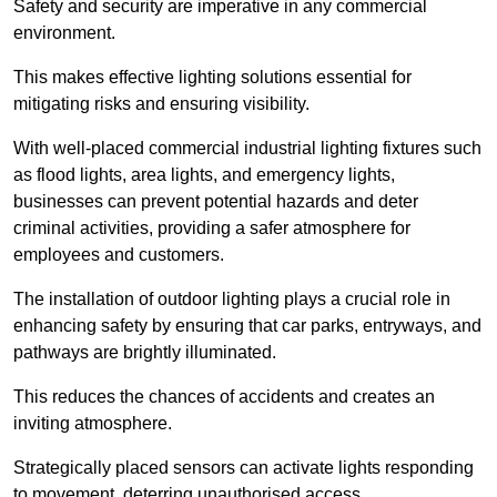
Safety and security are imperative in any commercial
environment.
This makes effective lighting solutions essential for
mitigating risks and ensuring visibility.
With well-placed commercial industrial lighting fixtures such
as flood lights, area lights, and emergency lights,
businesses can prevent potential hazards and deter
criminal activities, providing a safer atmosphere for
employees and customers.
The installation of outdoor lighting plays a crucial role in
enhancing safety by ensuring that car parks, entryways, and
pathways are brightly illuminated.
This reduces the chances of accidents and creates an
inviting atmosphere.
Strategically placed sensors can activate lights responding
to movement, deterring unauthorised access.