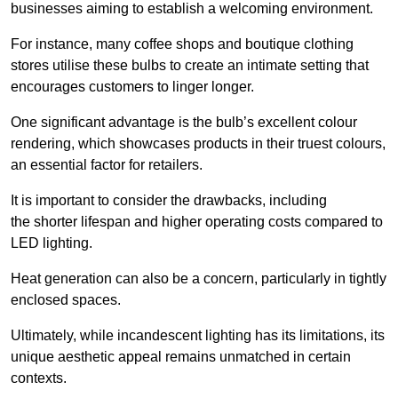
businesses aiming to establish a welcoming environment.
For instance, many coffee shops and boutique clothing
stores utilise these bulbs to create an intimate setting that
encourages customers to linger longer.
One significant advantage is the bulb’s excellent colour
rendering, which showcases products in their truest colours,
an essential factor for retailers.
It is important to consider the drawbacks, including
the shorter lifespan and higher operating costs compared to
LED lighting.
Heat generation can also be a concern, particularly in tightly
enclosed spaces.
Ultimately, while incandescent lighting has its limitations, its
unique aesthetic appeal remains unmatched in certain
contexts.