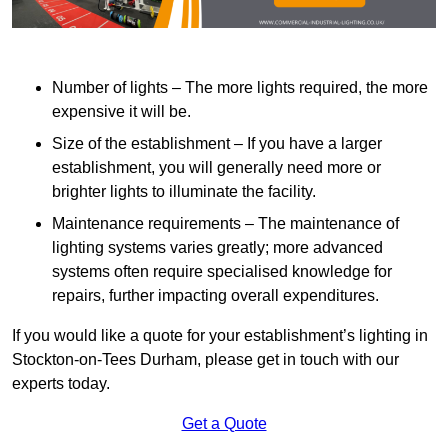
Number of lights – The more lights required, the more
expensive it will be.
Size of the establishment – If you have a larger
establishment, you will generally need more or
brighter lights to illuminate the facility.
Maintenance requirements – The maintenance of
lighting systems varies greatly; more advanced
systems often require specialised knowledge for
repairs, further impacting overall expenditures.
If you would like a quote for your establishment’s lighting in
Stockton-on-Tees Durham, please get in touch with our
experts today.
Get a Quote