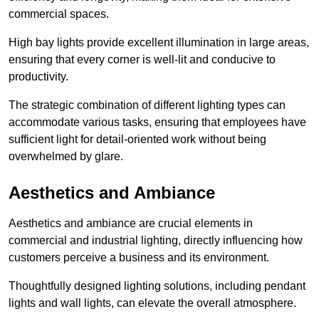
commercial spaces.
High bay lights provide excellent illumination in large areas,
ensuring that every corner is well-lit and conducive to
productivity.
The strategic combination of different lighting types can
accommodate various tasks, ensuring that employees have
sufficient light for detail-oriented work without being
overwhelmed by glare.
Aesthetics and Ambiance
Aesthetics and ambiance are crucial elements in
commercial and industrial lighting, directly influencing how
customers perceive a business and its environment.
Thoughtfully designed lighting solutions, including pendant
lights and wall lights, can elevate the overall atmosphere.