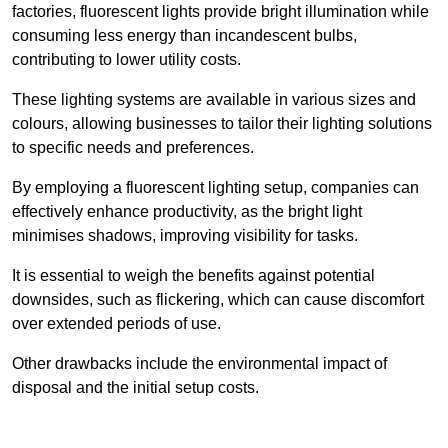
factories, fluorescent lights provide bright illumination while
consuming less energy than incandescent bulbs,
contributing to lower utility costs.
These lighting systems are available in various sizes and
colours, allowing businesses to tailor their lighting solutions
to specific needs and preferences.
By employing a fluorescent lighting setup, companies can
effectively enhance productivity, as the bright light
minimises shadows, improving visibility for tasks.
It is essential to weigh the benefits against potential
downsides, such as flickering, which can cause discomfort
over extended periods of use.
Other drawbacks include the environmental impact of
disposal and the initial setup costs.