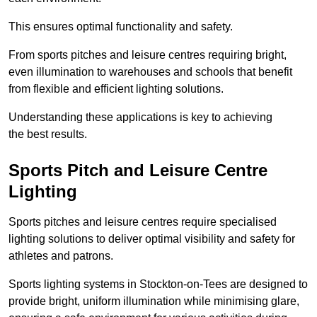
This ensures optimal functionality and safety.
From sports pitches and leisure centres requiring bright,
even illumination to warehouses and schools that benefit
from flexible and efficient lighting solutions.
Understanding these applications is key to achieving
the best results.
Sports Pitch and Leisure Centre
Lighting
Sports pitches and leisure centres require specialised
lighting solutions to deliver optimal visibility and safety for
athletes and patrons.
Sports lighting systems in Stockton-on-Tees are designed to
provide bright, uniform illumination while minimising glare,