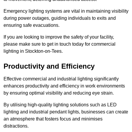
Emergency lighting systems are vital in maintaining visibility
during power outages, guiding individuals to exits and
ensuring safe evacuations.
If you are looking to improve the safety of your facility,
please make sure to get in touch today for commercial
lighting in Stockton-on-Tees.
Productivity and Efficiency
Effective commercial and industrial lighting significantly
enhances productivity and efficiency in work environments
by ensuring optimal visibility and reducing eye strain.
By utilising high-quality lighting solutions such as LED
lighting and industrial pendant lights, businesses can create
an atmosphere that fosters focus and minimises
distractions.