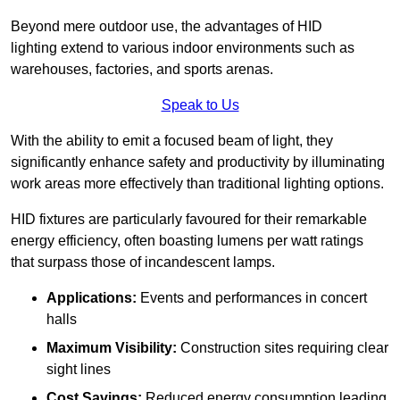
Beyond mere outdoor use, the advantages of HID
lighting extend to various indoor environments such as
warehouses, factories, and sports arenas.
Speak to Us
With the ability to emit a focused beam of light, they
significantly enhance safety and productivity by illuminating
work areas more effectively than traditional lighting options.
HID fixtures are particularly favoured for their remarkable
energy efficiency, often boasting lumens per watt ratings
that surpass those of incandescent lamps.
Applications:
Events and performances in concert
halls
Maximum Visibility:
Construction sites requiring clear
sight lines
Cost Savings:
Reduced energy consumption leading