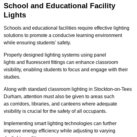
School and Educational Facility
Lights
Schools and educational facilities require effective lighting
solutions to promote a conducive learning environment
while ensuring students’ safety.
Properly designed lighting systems using panel
lights and fluorescent fittings can enhance classroom
visibility, enabling students to focus and engage with their
studies.
Along with standard classroom lighting in Stockton-on-Tees
Durham, attention must also be given to areas such
as corridors, libraries, and canteens where adequate
visibility is crucial for the safety of all occupants.
Implementing smart lighting technologies can further
improve energy efficiency while adjusting to varying