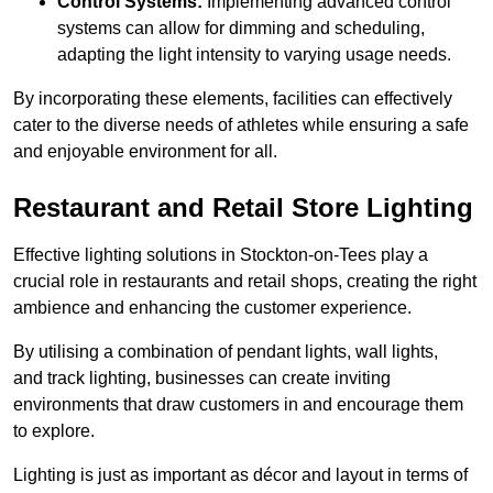
Control Systems:
Implementing advanced control
systems can allow for dimming and scheduling,
adapting the light intensity to varying usage needs.
By incorporating these elements, facilities can effectively
cater to the diverse needs of athletes while ensuring a safe
and enjoyable environment for all.
Restaurant and Retail Store Lighting
Effective lighting solutions in Stockton-on-Tees play a
crucial role in restaurants and retail shops, creating the right
ambience and enhancing the customer experience.
By utilising a combination of pendant lights, wall lights,
and track lighting, businesses can create inviting
environments that draw customers in and encourage them
to explore.
Lighting is just as important as décor and layout in terms of