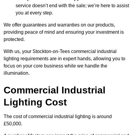
service doesn’t end with the sale; we’re here to assist
you at every step.
We offer guarantees and warranties on our products,
providing peace of mind and ensuring your investment is
protected.
With us, your Stockton-on-Tees commercial industrial
lighting requirements are in expert hands, allowing you to
focus on your core business while we handle the
illumination.
Commercial Industrial
Lighting Cost
The cost of commercial industrial lighting is around
£50,000.