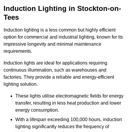
Induction Lighting in Stockton-on-
Tees
Induction lighting is a less common but highly efficient
option for commercial and industrial lighting, known for its
impressive longevity and minimal maintenance
requirements.
Induction lights are ideal for applications requiring
continuous illumination, such as warehouses and
factories.
They
provide a reliable and energy-efficient
lighting solution.
These lights utilise electromagnetic fields for energy
transfer, resulting in less heat production and lower
energy consumption.
With a lifespan exceeding 100,000 hours, induction
lighting significantly reduces the frequency of