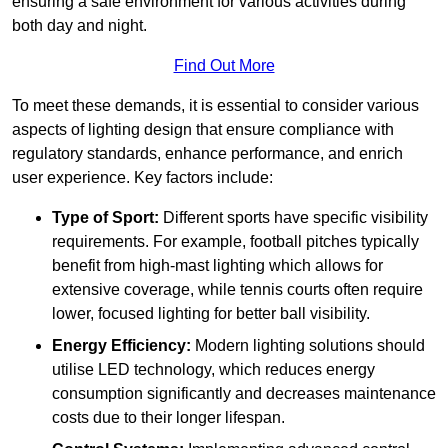
ensuring a safe environment for various activities during
both day and night.
Find Out More
To meet these demands, it is essential to consider various
aspects of lighting design that ensure compliance with
regulatory standards, enhance performance, and enrich
user experience. Key factors include:
Type of Sport:
Different sports have specific visibility
requirements. For example, football pitches typically
benefit from high-mast lighting which allows for
extensive coverage, while tennis courts often require
lower, focused lighting for better ball visibility.
Energy Efficiency:
Modern lighting solutions should
utilise LED technology, which reduces energy
consumption significantly and decreases maintenance
costs due to their longer lifespan.