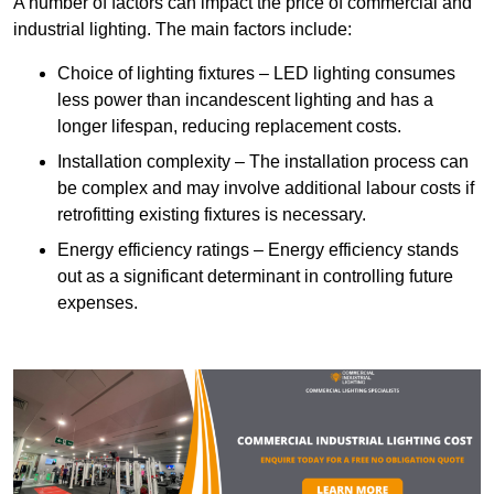
A number of factors can impact the price of commercial and
industrial lighting. The main factors include:
Choice of lighting fixtures – LED lighting consumes
less power than incandescent lighting and has a
longer lifespan, reducing replacement costs.
Installation complexity – The installation process can
be complex and may involve additional labour costs if
retrofitting existing fixtures is necessary.
Energy efficiency ratings – Energy efficiency stands
out as a significant determinant in controlling future
expenses.