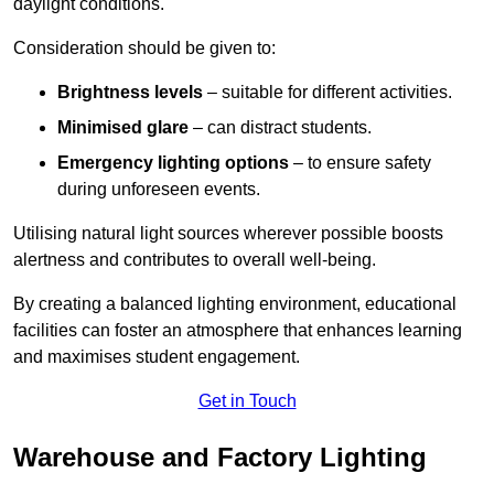
daylight conditions.
Consideration should be given to:
Brightness levels
– suitable for different activities.
Minimised glare
– can distract students.
Emergency lighting options
– to ensure safety
during unforeseen events.
Utilising natural light sources wherever possible boosts
alertness and contributes to overall well-being.
By creating a balanced lighting environment, educational
facilities can foster an atmosphere that enhances learning
and maximises student engagement.
Get in Touch
Warehouse and Factory Lighting