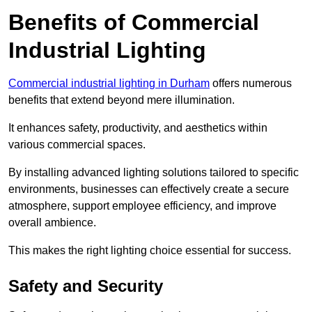
Benefits of Commercial
Industrial Lighting
Commercial industrial lighting in Durham
offers numerous
benefits that extend beyond mere illumination.
It enhances safety, productivity, and aesthetics within
various commercial spaces.
By installing advanced lighting solutions tailored to specific
environments, businesses can effectively create a secure
atmosphere, support employee efficiency, and improve
overall ambience.
This makes the right lighting choice essential for success.
Safety and Security