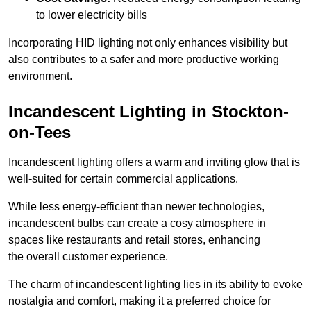
to lower electricity bills
Incorporating HID lighting not only enhances visibility but
also contributes to a safer and more productive working
environment.
Incandescent Lighting in Stockton-
on-Tees
Incandescent lighting offers a warm and inviting glow that is
well-suited for certain commercial applications.
While less energy-efficient than newer technologies,
incandescent bulbs can create a cosy atmosphere in
spaces like restaurants and retail stores, enhancing
the overall customer experience.
The charm of incandescent lighting lies in its ability to evoke
nostalgia and comfort, making it a preferred choice for