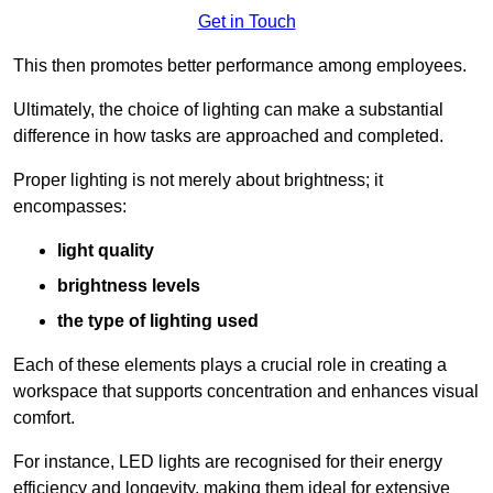
Get in Touch
This then promotes better performance among employees.
Ultimately, the choice of lighting can make a substantial
difference in how tasks are approached and completed.
Proper lighting is not merely about brightness; it
encompasses:
light quality
brightness levels
the type of lighting used
Each of these elements plays a crucial role in creating a
workspace that supports concentration and enhances visual
comfort.
For instance, LED lights are recognised for their energy
efficiency and longevity, making them ideal for extensive