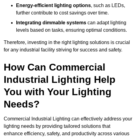
Energy-efficient lighting options
, such as LEDs,
further contribute to cost savings over time.
Integrating dimmable systems
can adapt lighting
levels based on tasks, ensuring optimal conditions.
Therefore, investing in the right lighting solutions is crucial
for any industrial facility striving for success and safety.
How Can Commercial
Industrial Lighting Help
You with Your Lighting
Needs?
Commercial Industrial Lighting can effectively address your
lighting needs by providing tailored solutions that
enhance efficiency, safety, and productivity across various