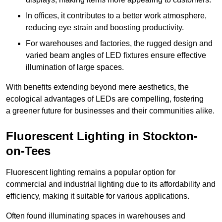
In offices, it contributes to a better work atmosphere,
reducing eye strain and boosting productivity.
For warehouses and factories, the rugged design and
varied beam angles of LED fixtures ensure effective
illumination of large spaces.
With benefits extending beyond mere aesthetics, the
ecological advantages of LEDs are compelling, fostering
a greener future for businesses and their communities alike.
Fluorescent Lighting in Stockton-
on-Tees
Fluorescent lighting remains a popular option for
commercial and industrial lighting due to its affordability and
efficiency, making it suitable for various applications.
Often found illuminating spaces in warehouses and