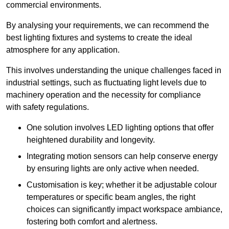
commercial environments.
By analysing your requirements, we can recommend the
best lighting fixtures and systems to create the ideal
atmosphere for any application.
This involves understanding the unique challenges faced in
industrial settings, such as fluctuating light levels due to
machinery operation and the necessity for compliance
with safety regulations.
One solution involves LED lighting options that offer
heightened durability and longevity.
Integrating motion sensors can help conserve energy
by ensuring lights are only active when needed.
Customisation is key; whether it be adjustable colour
temperatures or specific beam angles, the right
choices can significantly impact workspace ambiance,
fostering both comfort and alertness.