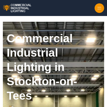
Skip to content
Commercial
Industrial
Lighting in
Stockton-on-
Tees