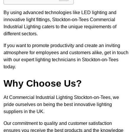
By using advanced technologies like LED lighting and
innovative light fittings, Stockton-on-Tees Commercial
Industrial Lighting caters to the unique requirements of
different sectors.
If you want to promote productivity and create an inviting
atmosphere for employees and customers alike, get in touch
with our expert lighting technicians in Stockton-on-Tees
today.
Why Choose Us?
At Commercial Industrial Lighting Stockton-on-Tees, we
pride ourselves on being the best innovative lighting
suppliers in the UK.
Our commitment to quality and customer satisfaction
ensures you receive the best products and the knowledge