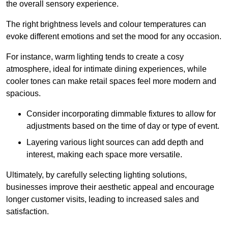
the overall sensory experience.
The right brightness levels and colour temperatures can
evoke different emotions and set the mood for any occasion.
For instance, warm lighting tends to create a cosy
atmosphere, ideal for intimate dining experiences, while
cooler tones can make retail spaces feel more modern and
spacious.
Consider incorporating dimmable fixtures to allow for
adjustments based on the time of day or type of event.
Layering various light sources can add depth and
interest, making each space more versatile.
Ultimately, by carefully selecting lighting solutions,
businesses improve their aesthetic appeal and encourage
longer customer visits, leading to increased sales and
satisfaction.