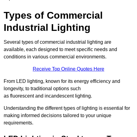
Types of Commercial
Industrial Lighting
Several types of commercial industrial lighting are
available, each designed to meet specific needs and
conditions in various commercial environments.
Receive Top Online Quotes Here
From LED lighting, known for its energy efficiency and
longevity, to traditional options such
as fluorescent and incandescent lighting.
Understanding the different types of lighting is essential for
making informed decisions tailored to your unique
requirements.