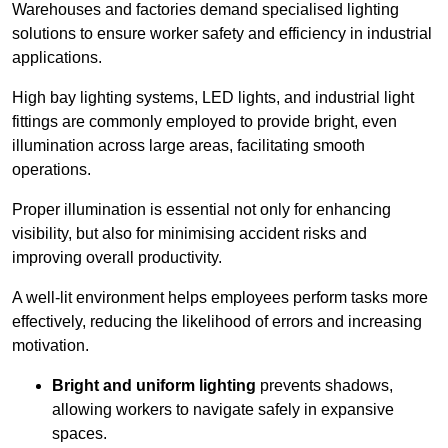
Warehouses and factories demand specialised lighting
solutions to ensure worker safety and efficiency in industrial
applications.
High bay lighting systems, LED lights, and industrial light
fittings are commonly employed to provide bright, even
illumination across large areas, facilitating smooth
operations.
Proper illumination is essential not only for enhancing
visibility, but also for minimising accident risks and
improving overall productivity.
A well-lit environment helps employees perform tasks more
effectively, reducing the likelihood of errors and increasing
motivation.
Bright and uniform lighting
prevents shadows,
allowing workers to navigate safely in expansive
spaces.