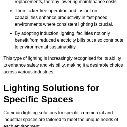
replacements, thereby lowering maintenance costs.
Their flicker-free operation and instant-on
capabilities enhance productivity in fast-paced
environments where consistent lighting is crucial.
By adopting induction lighting, facilities not only
benefit from reduced electricity bills but also contribute
to environmental sustainability.
This type of lighting is increasingly recognised for its ability
to enhance safety and visibility, making it a desirable choice
across various industries.
Lighting Solutions for
Specific Spaces
Common lighting solutions for specific commercial and
industrial spaces are tailored to meet the unique needs of
each environment.