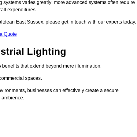
g systems varies greatly; more advanced systems often require
rall expenditures.
Saltdean East Sussex, please get in touch with our experts today.
 a Quote
trial Lighting
 benefits that extend beyond mere illumination.
s commercial spaces.
 environments, businesses can effectively create a secure
l ambience.