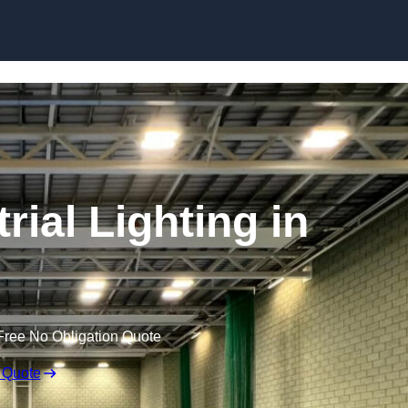
Skip to content
ial Lighting in
Free No Obligation Quote
 Quote