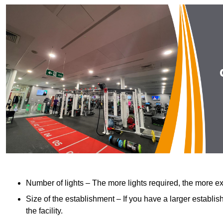
Number of lights – The more lights required, the more exp
Size of the establishment – If you have a larger establish
the facility.