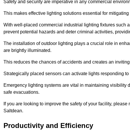
Safety and security are imperative in any commercial environ
This makes effective lighting solutions essential for mitigating 
With well-placed commercial industrial lighting fixtures such a
prevent potential hazards and deter criminal activities, prov
The installation of outdoor lighting plays a crucial role in en
are brightly illuminated.
This reduces the chances of accidents and creates an invitin
Strategically placed sensors can activate lights responding t
Emergency lighting systems are vital in maintaining visibility
safe evacuations.
If you are looking to improve the safety of your facility, pleas
Saltdean.
Productivity and Efficiency