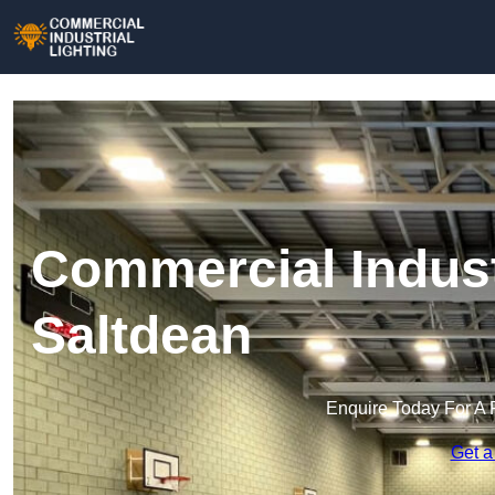
Commercial Industr
Saltdean
Enquire Today For A 
Get a