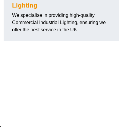
Lighting
We specialise in providing high-quality
Commercial Industrial Lighting, ensuring we
offer the best service in the UK.
y