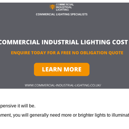
ensive it will be.
ment, you will generally need more or brighter lights to illumina