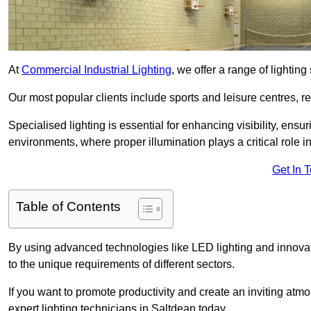
At
Commercial Industrial Lighting
, we offer a range of lighti
Our most popular clients include sports and leisure centres, r
Specialised lighting is essential for enhancing visibility, ensu
environments, where proper illumination plays a critical role i
Get In 
Table of Contents
By using advanced technologies like LED lighting and innovativ
to the unique requirements of different sectors.
If you want to promote productivity and create an inviting atm
expert lighting technicians in Saltdean today.