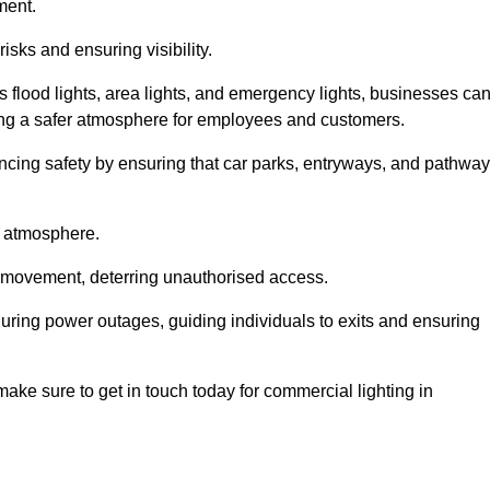
ment.
risks and ensuring visibility.
s flood lights, area lights, and emergency lights, businesses ca
iding a safer atmosphere for employees and customers.
hancing safety by ensuring that car parks, entryways, and pathwa
g atmosphere.
o movement, deterring unauthorised access.
 during power outages, guiding individuals to exits and ensuring
e make sure to get in touch today for commercial lighting in