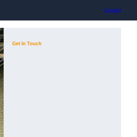
Contact
Get In Touch