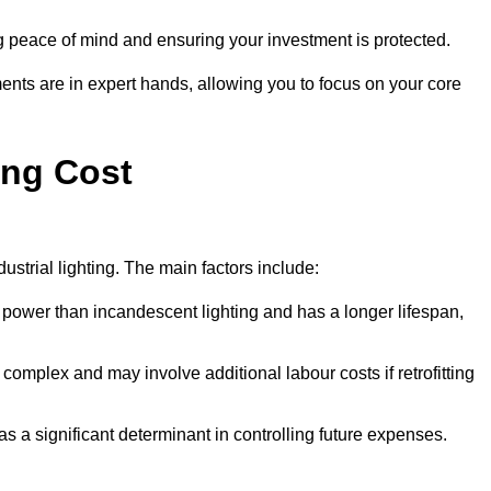
g peace of mind and ensuring your investment is protected.
ents are in expert hands, allowing you to focus on your core
ing Cost
ustrial lighting. The main factors include:
 power than incandescent lighting and has a longer lifespan,
 complex and may involve additional labour costs if retrofitting
as a significant determinant in controlling future expenses.