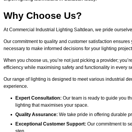
Why Choose Us?
At Commercial Industrial Lighting Saltdean, we pride ourselves
Our commitment to quality and customer satisfaction ensures
necessary to make informed decisions for your lighting project
When you choose us, you’re not just picking a provider; you’r
efficiency while maximising safety and functionality in every se
Our range of lighting is designed to meet various industrial d
experience.
Expert Consultation:
Our team is ready to guide you th
lighting that maximises your space.
Quality Assurance:
We take pride in offering durable pr
Exceptional Customer Support:
Our commitment to serv
step.