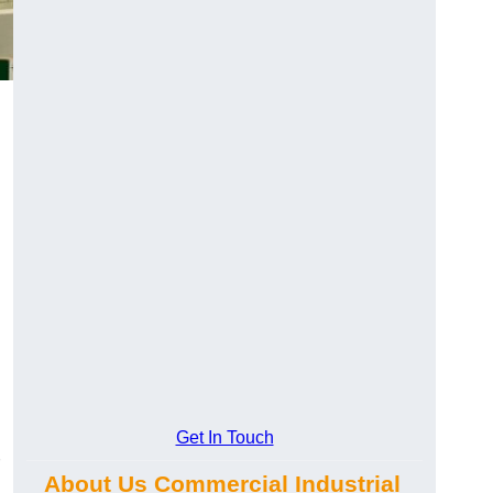
Get In Touch
About Us Commercial Industrial