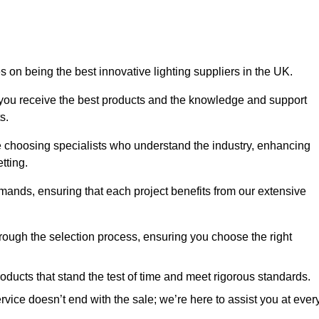
 on being the best innovative lighting suppliers in the UK.
 you receive the best products and the knowledge and support
s.
e choosing specialists who understand the industry, enhancing
tting.
emands, ensuring that each project benefits from our extensive
rough the selection process, ensuring you choose the right
oducts that stand the test of time and meet rigorous standards.
ice doesn’t end with the sale; we’re here to assist you at ever