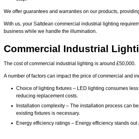
We offer guarantees and warranties on our products, providin
With us, your Saltdean commercial industrial lighting requirem
business while we handle the illumination.
Commercial Industrial Light
The cost of commercial industrial lighting is around £50,000.
A number of factors can impact the price of commercial and ind
Choice of lighting fixtures – LED lighting consumes less
reducing replacement costs.
Installation complexity – The installation process can be
existing fixtures is necessary.
Energy efficiency ratings – Energy efficiency stands out 