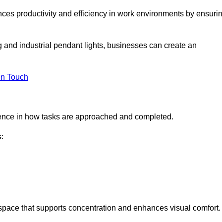
ances productivity and efficiency in work environments by ensuri
ng and industrial pendant lights, businesses can create an
in Touch
ference in how tasks are approached and completed.
:
kspace that supports concentration and enhances visual comfort.