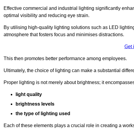
Effective commercial and industrial lighting significantly enh
optimal visibility and reducing eye strain.
By utilising high-quality lighting solutions such as LED lighti
atmosphere that fosters focus and minimises distractions.
Get 
This then promotes better performance among employees.
Ultimately, the choice of lighting can make a substantial dif
Proper lighting is not merely about brightness; it encompasses
light quality
brightness levels
the type of lighting used
Each of these elements plays a crucial role in creating a wor