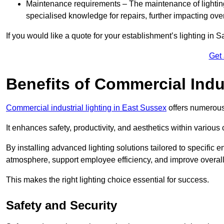
Maintenance requirements – The maintenance of lightin
specialised knowledge for repairs, further impacting ove
If you would like a quote for your establishment’s lighting in 
Get
Benefits of Commercial Indus
Commercial industrial lighting in East Sussex
offers numerous
It enhances safety, productivity, and aesthetics within variou
By installing advanced lighting solutions tailored to specific
atmosphere, support employee efficiency, and improve overal
This makes the right lighting choice essential for success.
Safety and Security