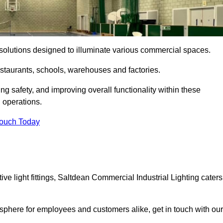
ng solutions designed to illuminate various commercial spaces.
estaurants, schools, warehouses and factories.
ring safety, and improving overall functionality within these
n operations.
Touch Today
e light fittings, Saltdean Commercial Industrial Lighting caters
osphere for employees and customers alike, get in touch with our