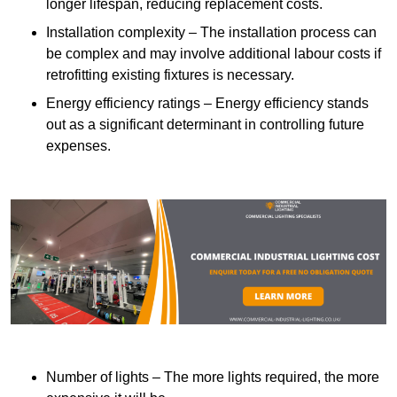
longer lifespan, reducing replacement costs.
Installation complexity – The installation process can
be complex and may involve additional labour costs if
retrofitting existing fixtures is necessary.
Energy efficiency ratings – Energy efficiency stands
out as a significant determinant in controlling future
expenses.
Number of lights – The more lights required, the more