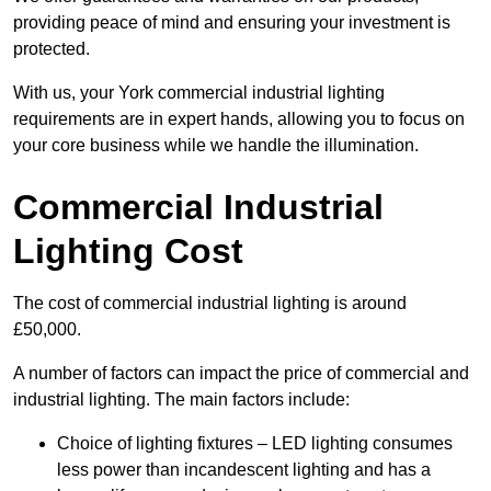
providing peace of mind and ensuring your investment is
protected.
With us, your York commercial industrial lighting
requirements are in expert hands, allowing you to focus on
your core business while we handle the illumination.
Commercial Industrial
Lighting Cost
The cost of commercial industrial lighting is around
£50,000.
A number of factors can impact the price of commercial and
industrial lighting. The main factors include:
Choice of lighting fixtures – LED lighting consumes
less power than incandescent lighting and has a