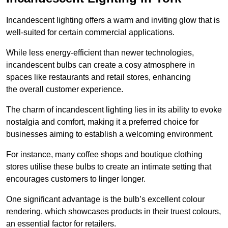
Incandescent lighting offers a warm and inviting glow that is
well-suited for certain commercial applications.
While less energy-efficient than newer technologies,
incandescent bulbs can create a cosy atmosphere in
spaces like restaurants and retail stores, enhancing
the overall customer experience.
The charm of incandescent lighting lies in its ability to evoke
nostalgia and comfort, making it a preferred choice for
businesses aiming to establish a welcoming environment.
For instance, many coffee shops and boutique clothing
stores utilise these bulbs to create an intimate setting that
encourages customers to linger longer.
One significant advantage is the bulb’s excellent colour
rendering, which showcases products in their truest colours,
an essential factor for retailers.