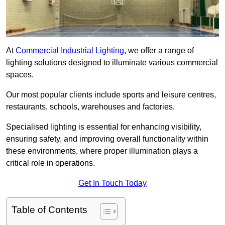
At
Commercial Industrial Lighting
, we offer a range of
lighting solutions designed to illuminate various commercial
spaces.
Our most popular clients include sports and leisure centres,
restaurants, schools, warehouses and factories.
Specialised lighting is essential for enhancing visibility,
ensuring safety, and improving overall functionality within
these environments, where proper illumination plays a
critical role in operations.
Get In Touch Today
Table of Contents