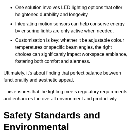
One solution involves LED lighting options that offer
heightened durability and longevity.
Integrating motion sensors can help conserve energy
by ensuring lights are only active when needed.
Customisation is key; whether it be adjustable colour
temperatures or specific beam angles, the right
choices can significantly impact workspace ambiance,
fostering both comfort and alertness.
Ultimately, it’s about finding that perfect balance between
functionality and aesthetic appeal.
This ensures that the lighting meets regulatory requirements
and enhances the overall environment and productivity.
Safety Standards and
Environmental