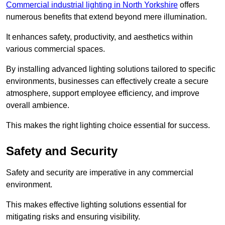
Commercial industrial lighting in North Yorkshire
offers
numerous benefits that extend beyond mere illumination.
It enhances safety, productivity, and aesthetics within
various commercial spaces.
By installing advanced lighting solutions tailored to specific
environments, businesses can effectively create a secure
atmosphere, support employee efficiency, and improve
overall ambience.
This makes the right lighting choice essential for success.
Safety and Security
Safety and security are imperative in any commercial
environment.
This makes effective lighting solutions essential for
mitigating risks and ensuring visibility.