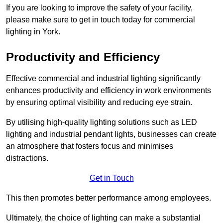
If you are looking to improve the safety of your facility,
please make sure to get in touch today for commercial
lighting in York.
Productivity and Efficiency
Effective commercial and industrial lighting significantly
enhances productivity and efficiency in work environments
by ensuring optimal visibility and reducing eye strain.
By utilising high-quality lighting solutions such as LED
lighting and industrial pendant lights, businesses can create
an atmosphere that fosters focus and minimises
distractions.
Get in Touch
This then promotes better performance among employees.
Ultimately, the choice of lighting can make a substantial