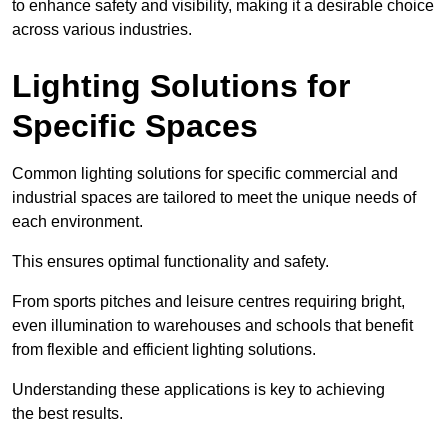
to enhance safety and visibility, making it a desirable choice
across various industries.
Lighting Solutions for
Specific Spaces
Common lighting solutions for specific commercial and
industrial spaces are tailored to meet the unique needs of
each environment.
This ensures optimal functionality and safety.
From sports pitches and leisure centres requiring bright,
even illumination to warehouses and schools that benefit
from flexible and efficient lighting solutions.
Understanding these applications is key to achieving
the best results.