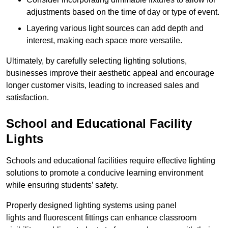
adjustments based on the time of day or type of event.
Layering various light sources can add depth and
interest, making each space more versatile.
Ultimately, by carefully selecting lighting solutions,
businesses improve their aesthetic appeal and encourage
longer customer visits, leading to increased sales and
satisfaction.
School and Educational Facility
Lights
Schools and educational facilities require effective lighting
solutions to promote a conducive learning environment
while ensuring students’ safety.
Properly designed lighting systems using panel
lights and fluorescent fittings can enhance classroom