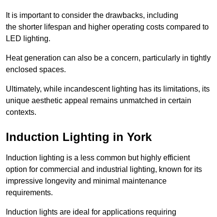
It is important to consider the drawbacks, including
the shorter lifespan and higher operating costs compared to
LED lighting.
Heat generation can also be a concern, particularly in tightly
enclosed spaces.
Ultimately, while incandescent lighting has its limitations, its
unique aesthetic appeal remains unmatched in certain
contexts.
Induction Lighting in York
Induction lighting is a less common but highly efficient
option for commercial and industrial lighting, known for its
impressive longevity and minimal maintenance
requirements.
Induction lights are ideal for applications requiring