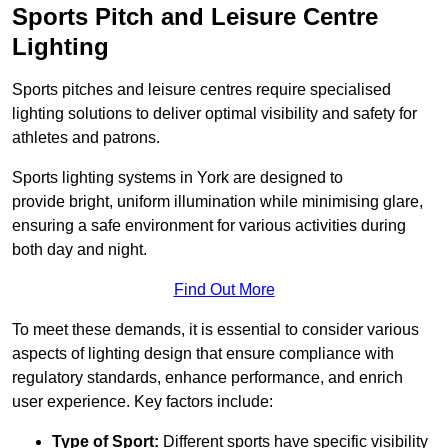
Sports Pitch and Leisure Centre
Lighting
Sports pitches and leisure centres require specialised
lighting solutions to deliver optimal visibility and safety for
athletes and patrons.
Sports lighting systems in York are designed to
provide bright, uniform illumination while minimising glare,
ensuring a safe environment for various activities during
both day and night.
Find Out More
To meet these demands, it is essential to consider various
aspects of lighting design that ensure compliance with
regulatory standards, enhance performance, and enrich
user experience. Key factors include:
Type of Sport:
Different sports have specific visibility