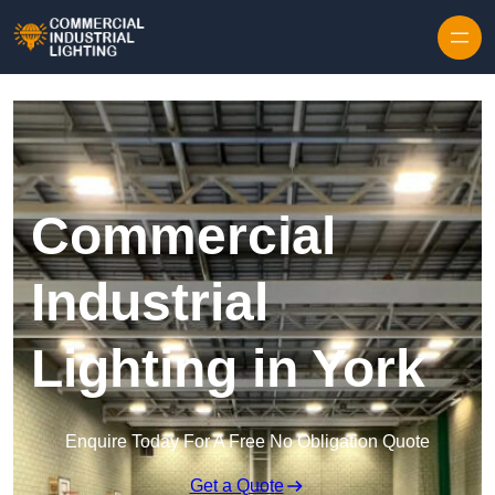
Skip to content
Commercial
Industrial
Lighting in York
Enquire Today For A Free No Obligation Quote
Get a Quote