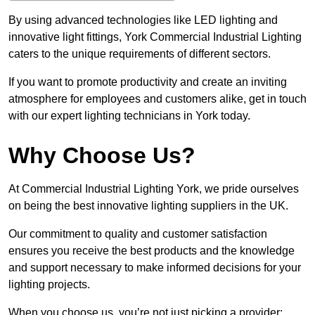
By using advanced technologies like LED lighting and
innovative light fittings, York Commercial Industrial Lighting
caters to the unique requirements of different sectors.
If you want to promote productivity and create an inviting
atmosphere for employees and customers alike, get in touch
with our expert lighting technicians in York today.
Why Choose Us?
At Commercial Industrial Lighting York, we pride ourselves
on being the best innovative lighting suppliers in the UK.
Our commitment to quality and customer satisfaction
ensures you receive the best products and the knowledge
and support necessary to make informed decisions for your
lighting projects.
When you choose us, you’re not just picking a provider;