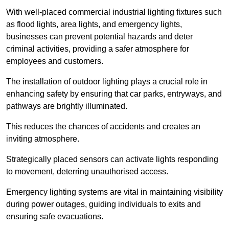
With well-placed commercial industrial lighting fixtures such
as flood lights, area lights, and emergency lights,
businesses can prevent potential hazards and deter
criminal activities, providing a safer atmosphere for
employees and customers.
The installation of outdoor lighting plays a crucial role in
enhancing safety by ensuring that car parks, entryways, and
pathways are brightly illuminated.
This reduces the chances of accidents and creates an
inviting atmosphere.
Strategically placed sensors can activate lights responding
to movement, deterring unauthorised access.
Emergency lighting systems are vital in maintaining visibility
during power outages, guiding individuals to exits and
ensuring safe evacuations.