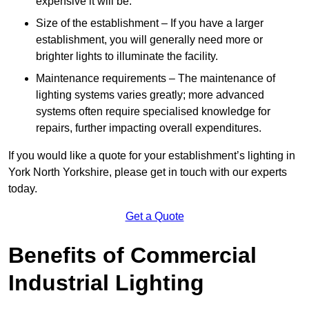
expensive it will be.
Size of the establishment – If you have a larger
establishment, you will generally need more or
brighter lights to illuminate the facility.
Maintenance requirements – The maintenance of
lighting systems varies greatly; more advanced
systems often require specialised knowledge for
repairs, further impacting overall expenditures.
If you would like a quote for your establishment’s lighting in
York North Yorkshire, please get in touch with our experts
today.
Get a Quote
Benefits of Commercial
Industrial Lighting