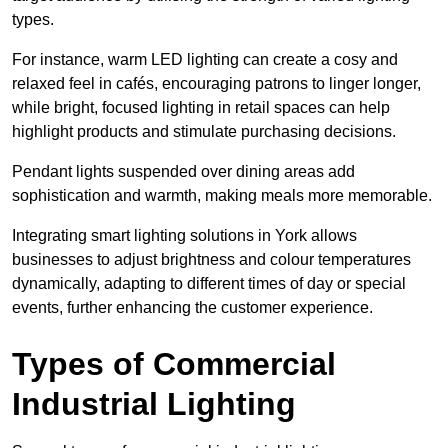
types
.
For instance, warm LED lighting can create a cosy and
relaxed feel in cafés, encouraging patrons to linger longer,
while bright, focused lighting in retail spaces can help
highlight products and stimulate purchasing decisions.
Pendant lights suspended over dining areas add
sophistication and warmth, making meals more memorable.
Integrating smart lighting solutions in York allows
businesses to adjust brightness and colour temperatures
dynamically, adapting to different times of day or special
events, further enhancing the customer experience.
Types of Commercial
Industrial Lighting