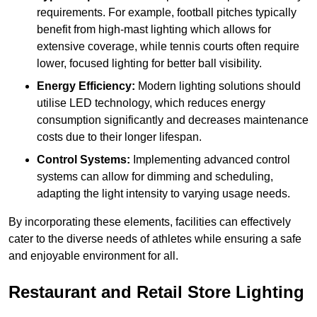
requirements. For example, football pitches typically
benefit from high-mast lighting which allows for
extensive coverage, while tennis courts often require
lower, focused lighting for better ball visibility.
Energy Efficiency:
Modern lighting solutions should
utilise LED technology, which reduces energy
consumption significantly and decreases maintenance
costs due to their longer lifespan.
Control Systems:
Implementing advanced control
systems can allow for dimming and scheduling,
adapting the light intensity to varying usage needs.
By incorporating these elements, facilities can effectively
cater to the diverse needs of athletes while ensuring a safe
and enjoyable environment for all.
Restaurant and Retail Store Lighting