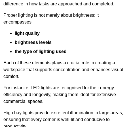
difference in how tasks are approached and completed.
Proper lighting is not merely about brightness; it
encompasses:
light quality
brightness levels
the type of lighting used
Each of these elements plays a crucial role in creating a
workspace that supports concentration and enhances visual
comfort.
For instance, LED lights are recognised for their energy
efficiency and longevity, making them ideal for extensive
commercial spaces.
High bay lights provide excellent illumination in large areas,
ensuring that every corner is well-lit and conducive to
productivity.