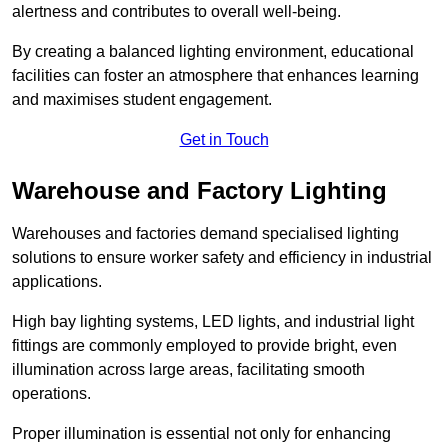
alertness and contributes to overall well-being.
By creating a balanced lighting environment, educational
facilities can foster an atmosphere that enhances learning
and maximises student engagement.
Get in Touch
Warehouse and Factory Lighting
Warehouses and factories demand specialised lighting
solutions to ensure worker safety and efficiency in industrial
applications.
High bay lighting systems, LED lights, and industrial light
fittings are commonly employed to provide bright, even
illumination across large areas, facilitating smooth
operations.
Proper illumination is essential not only for enhancing