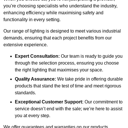
you’re choosing specialists who understand the industry,
enhancing efficiency while maximising safety and
functionality in every setting.
Our range of lighting is designed to meet various industrial
demands, ensuring that each project benefits from our
extensive experience.
Expert Consultation:
Our team is ready to guide you
through the selection process, ensuring you choose
the right lighting that maximises your space.
Quality Assurance:
We take pride in offering durable
products that stand the test of time and meet rigorous
standards.
Exceptional Customer Support:
Our commitment to
service doesn’t end with the sale; we’re here to assist
you at every step.
We offer guarantees and warranties on our products,