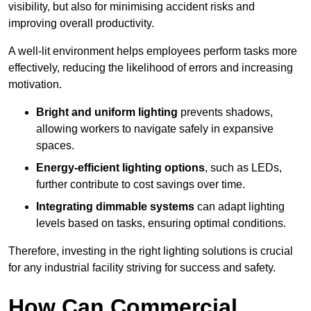
visibility, but also for minimising accident risks and
improving overall productivity.
A well-lit environment helps employees perform tasks more
effectively, reducing the likelihood of errors and increasing
motivation.
Bright and uniform lighting
prevents shadows,
allowing workers to navigate safely in expansive
spaces.
Energy-efficient lighting options
, such as LEDs,
further contribute to cost savings over time.
Integrating dimmable systems
can adapt lighting
levels based on tasks, ensuring optimal conditions.
Therefore, investing in the right lighting solutions is crucial
for any industrial facility striving for success and safety.
How Can Commercial