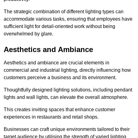
The strategic combination of different lighting types can
accommodate various tasks, ensuring that employees have
sufficient light for detail-oriented work without being
overwhelmed by glare.
Aesthetics and Ambiance
Aesthetics and ambiance are crucial elements in
commercial and industrial lighting, directly influencing how
customers perceive a business and its environment.
Thoughtfully designed lighting solutions, including pendant
lights and wall lights, can elevate the overall atmosphere.
This creates inviting spaces that enhance customer
experiences in restaurants and retail shops.
Businesses can craft unique environments tailored to their
target audience by utilising the strength of varied lighting