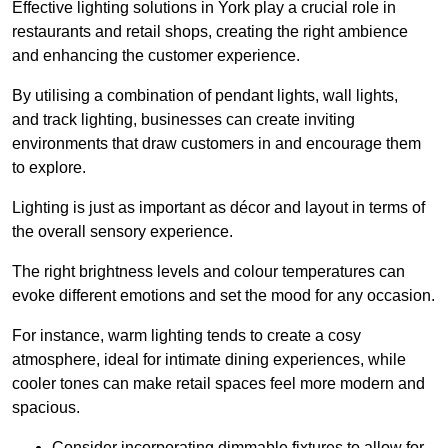
Effective lighting solutions in York play a crucial role in
restaurants and retail shops, creating the right ambience
and enhancing the customer experience.
By utilising a combination of pendant lights, wall lights,
and track lighting, businesses can create inviting
environments that draw customers in and encourage them
to explore.
Lighting is just as important as décor and layout in terms of
the overall sensory experience.
The right brightness levels and colour temperatures can
evoke different emotions and set the mood for any occasion.
For instance, warm lighting tends to create a cosy
atmosphere, ideal for intimate dining experiences, while
cooler tones can make retail spaces feel more modern and
spacious.
Consider incorporating dimmable fixtures to allow for