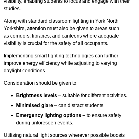
visibility, enabling students to focus and engage with their
studies.
Along with standard classroom lighting in York North
Yorkshire, attention must also be given to areas such
as corridors, libraries, and canteens where adequate
visibility is crucial for the safety of all occupants.
Implementing smart lighting technologies can further
improve energy efficiency while adjusting to varying
daylight conditions.
Consideration should be given to:
Brightness levels
– suitable for different activities.
Minimised glare
– can distract students.
Emergency lighting options
– to ensure safety
during unforeseen events.
Utilising natural light sources wherever possible boosts