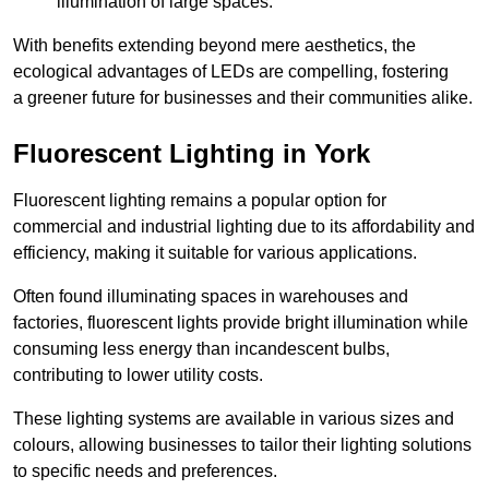
illumination of large spaces.
With benefits extending beyond mere aesthetics, the
ecological advantages of LEDs are compelling, fostering
a greener future for businesses and their communities alike.
Fluorescent Lighting in York
Fluorescent lighting remains a popular option for
commercial and industrial lighting due to its affordability and
efficiency, making it suitable for various applications.
Often found illuminating spaces in warehouses and
factories, fluorescent lights provide bright illumination while
consuming less energy than incandescent bulbs,
contributing to lower utility costs.
These lighting systems are available in various sizes and
colours, allowing businesses to tailor their lighting solutions
to specific needs and preferences.