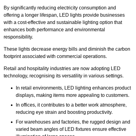
By significantly reducing electricity consumption and
offering a longer lifespan, LED lights provide businesses
with a cost-effective and sustainable lighting option that
enhances both performance and environmental
responsibility.
These lights decrease energy bills and diminish the carbon
footprint associated with commercial operations.
Retail and hospitality industries are now adopting LED
technology, recognising its versatility in various settings.
In retail environments, LED lighting enhances product
displays, making items more appealing to customers.
In offices, it contributes to a better work atmosphere,
reducing eye strain and boosting productivity.
For warehouses and factories, the rugged design and
varied beam angles of LED fixtures ensure effective