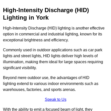
High-Intensity Discharge (HID)
Lighting in York
High-Intensity Discharge (HID) lighting is another effective
option in commercial and industrial lighting, known for its
exceptional brightness and efficiency.
Commonly used in outdoor applications such as car park
lights and street lights, HID lights deliver high levels of
illumination, making them ideal for large spaces requiring
significant visibility.
Beyond mere outdoor use, the advantages of HID
lighting extend to various indoor environments such as
warehouses, factories, and sports arenas.
Speak to Us
With the ability to emit a focused beam of light, they