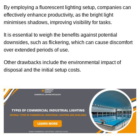
By employing a fluorescent lighting setup, companies can
effectively enhance productivity, as the bright light
minimises shadows, improving visibility for tasks.
It is essential to weigh the benefits against potential
downsides, such as flickering, which can cause discomfort
over extended periods of use.
Other drawbacks include the environmental impact of
disposal and the initial setup costs.