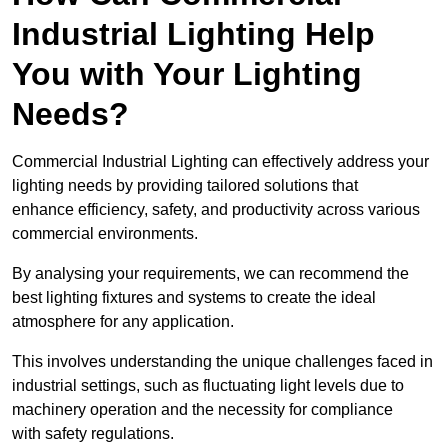
Industrial Lighting Help
You with Your Lighting
Needs?
Commercial Industrial Lighting can effectively address your
lighting needs by providing tailored solutions that
enhance efficiency, safety, and productivity across various
commercial environments.
By analysing your requirements, we can recommend the
best lighting fixtures and systems to create the ideal
atmosphere for any application.
This involves understanding the unique challenges faced in
industrial settings, such as fluctuating light levels due to
machinery operation and the necessity for compliance
with safety regulations.