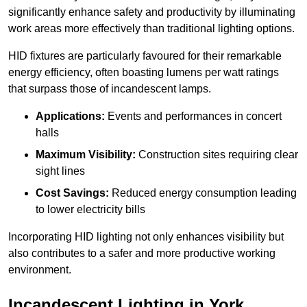
significantly enhance safety and productivity by illuminating
work areas more effectively than traditional lighting options.
HID fixtures are particularly favoured for their remarkable
energy efficiency, often boasting lumens per watt ratings
that surpass those of incandescent lamps.
Applications:
Events and performances in concert
halls
Maximum Visibility:
Construction sites requiring clear
sight lines
Cost Savings:
Reduced energy consumption leading
to lower electricity bills
Incorporating HID lighting not only enhances visibility but
also contributes to a safer and more productive working
environment.
Incandescent Lighting in York