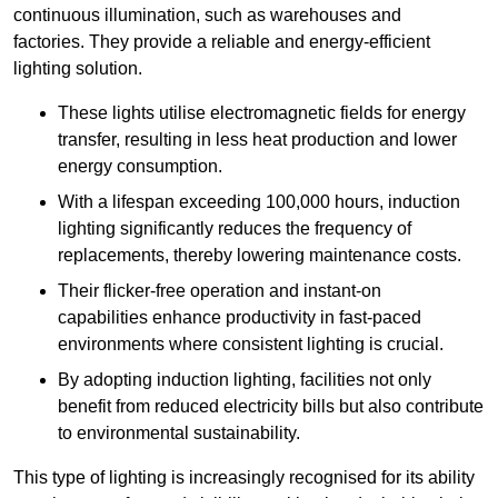
continuous illumination, such as warehouses and
factories.
They
provide a reliable and energy-efficient
lighting solution.
These lights utilise electromagnetic fields for energy
transfer, resulting in less heat production and lower
energy consumption.
With a lifespan exceeding 100,000 hours, induction
lighting significantly reduces the frequency of
replacements, thereby lowering maintenance costs.
Their flicker-free operation and instant-on
capabilities enhance productivity in fast-paced
environments where consistent lighting is crucial.
By adopting induction lighting, facilities not only
benefit from reduced electricity bills but also contribute
to environmental sustainability.
This type of lighting is increasingly recognised for its ability