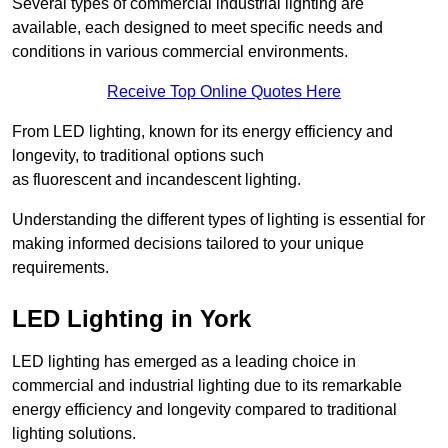
Several types of commercial industrial lighting are
available, each designed to meet specific needs and
conditions in various commercial environments.
Receive Top Online Quotes Here
From LED lighting, known for its energy efficiency and
longevity, to traditional options such
as fluorescent and incandescent lighting.
Understanding the different types of lighting is essential for
making informed decisions tailored to your unique
requirements.
LED Lighting in York
LED lighting has emerged as a leading choice in
commercial and industrial lighting due to its remarkable
energy efficiency and longevity compared to traditional
lighting solutions.