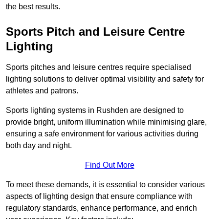
the best results.
Sports Pitch and Leisure Centre
Lighting
Sports pitches and leisure centres require specialised
lighting solutions to deliver optimal visibility and safety for
athletes and patrons.
Sports lighting systems in Rushden are designed to
provide bright, uniform illumination while minimising glare,
ensuring a safe environment for various activities during
both day and night.
Find Out More
To meet these demands, it is essential to consider various
aspects of lighting design that ensure compliance with
regulatory standards, enhance performance, and enrich