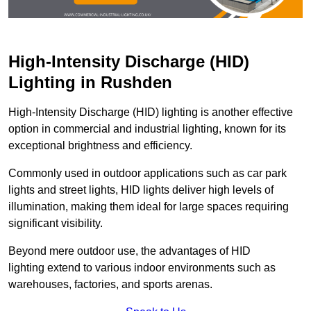
High-Intensity Discharge (HID)
Lighting in Rushden
High-Intensity Discharge (HID) lighting is another effective
option in commercial and industrial lighting, known for its
exceptional brightness and efficiency.
Commonly used in outdoor applications such as car park
lights and street lights, HID lights deliver high levels of
illumination, making them ideal for large spaces requiring
significant visibility.
Beyond mere outdoor use, the advantages of HID
lighting extend to various indoor environments such as
warehouses, factories, and sports arenas.