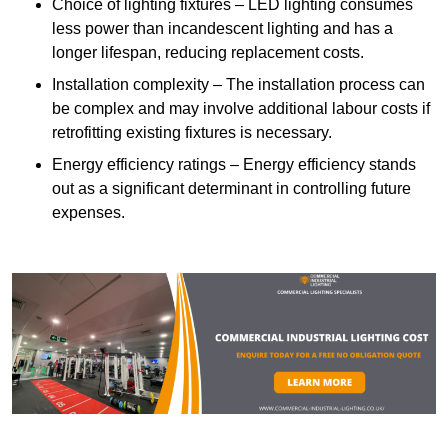
Choice of lighting fixtures – LED lighting consumes
less power than incandescent lighting and has a
longer lifespan, reducing replacement costs.
Installation complexity – The installation process can
be complex and may involve additional labour costs if
retrofitting existing fixtures is necessary.
Energy efficiency ratings – Energy efficiency stands
out as a significant determinant in controlling future
expenses.