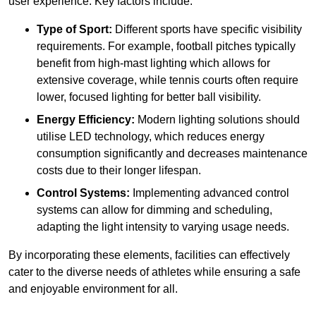
user experience. Key factors include:
Type of Sport:
Different sports have specific visibility
requirements. For example, football pitches typically
benefit from high-mast lighting which allows for
extensive coverage, while tennis courts often require
lower, focused lighting for better ball visibility.
Energy Efficiency:
Modern lighting solutions should
utilise LED technology, which reduces energy
consumption significantly and decreases maintenance
costs due to their longer lifespan.
Control Systems:
Implementing advanced control
systems can allow for dimming and scheduling,
adapting the light intensity to varying usage needs.
By incorporating these elements, facilities can effectively
cater to the diverse needs of athletes while ensuring a safe
and enjoyable environment for all.