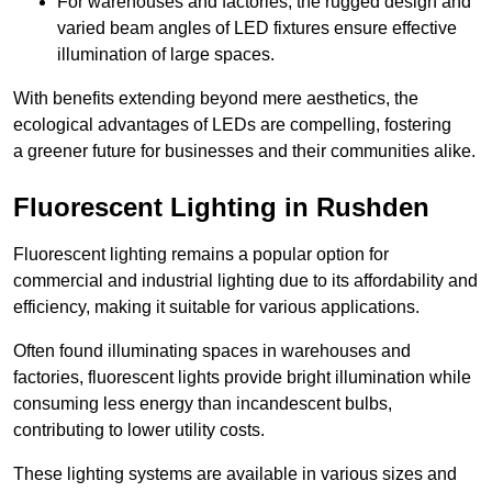
For warehouses and factories, the rugged design and
varied beam angles of LED fixtures ensure effective
illumination of large spaces.
With benefits extending beyond mere aesthetics, the
ecological advantages of LEDs are compelling, fostering
a greener future for businesses and their communities alike.
Fluorescent Lighting in Rushden
Fluorescent lighting remains a popular option for
commercial and industrial lighting due to its affordability and
efficiency, making it suitable for various applications.
Often found illuminating spaces in warehouses and
factories, fluorescent lights provide bright illumination while
consuming less energy than incandescent bulbs,
contributing to lower utility costs.
These lighting systems are available in various sizes and