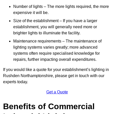
Number of lights – The more lights required, the more
expensive it will be.
Size of the establishment – If you have a larger
establishment, you will generally need more or
brighter lights to illuminate the facility.
Maintenance requirements – The maintenance of
lighting systems varies greatly; more advanced
systems often require specialised knowledge for
repairs, further impacting overall expenditures.
If you would like a quote for your establishment’s lighting in
Rushden Northamptonshire, please get in touch with our
experts today.
Get a Quote
Benefits of Commercial