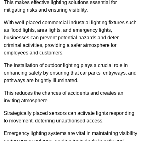
This makes effective lighting solutions essential for
mitigating risks and ensuring visibility.
With well-placed commercial industrial lighting fixtures such
as flood lights, area lights, and emergency lights,
businesses can prevent potential hazards and deter
criminal activities, providing a safer atmosphere for
employees and customers.
The installation of outdoor lighting plays a crucial role in
enhancing safety by ensuring that car parks, entryways, and
pathways are brightly illuminated.
This reduces the chances of accidents and creates an
inviting atmosphere.
Strategically placed sensors can activate lights responding
to movement, deterring unauthorised access.
Emergency lighting systems are vital in maintaining visibility
during power outages, guiding individuals to exits and