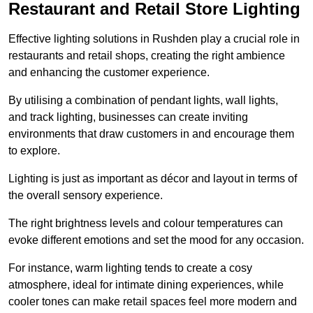
Restaurant and Retail Store Lighting
Effective lighting solutions in Rushden play a crucial role in
restaurants and retail shops, creating the right ambience
and enhancing the customer experience.
By utilising a combination of pendant lights, wall lights,
and track lighting, businesses can create inviting
environments that draw customers in and encourage them
to explore.
Lighting is just as important as décor and layout in terms of
the overall sensory experience.
The right brightness levels and colour temperatures can
evoke different emotions and set the mood for any occasion.
For instance, warm lighting tends to create a cosy
atmosphere, ideal for intimate dining experiences, while
cooler tones can make retail spaces feel more modern and