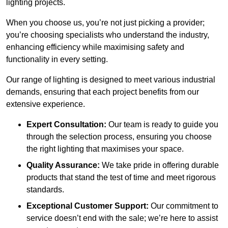
lighting projects.
When you choose us, you’re not just picking a provider;
you’re choosing specialists who understand the industry,
enhancing efficiency while maximising safety and
functionality in every setting.
Our range of lighting is designed to meet various industrial
demands, ensuring that each project benefits from our
extensive experience.
Expert Consultation:
Our team is ready to guide you
through the selection process, ensuring you choose
the right lighting that maximises your space.
Quality Assurance:
We take pride in offering durable
products that stand the test of time and meet rigorous
standards.
Exceptional Customer Support:
Our commitment to
service doesn’t end with the sale; we’re here to assist