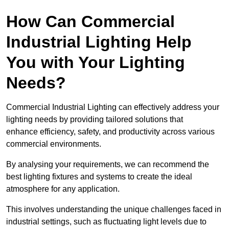
How Can Commercial
Industrial Lighting Help
You with Your Lighting
Needs?
Commercial Industrial Lighting can effectively address your
lighting needs by providing tailored solutions that
enhance efficiency, safety, and productivity across various
commercial environments.
By analysing your requirements, we can recommend the
best lighting fixtures and systems to create the ideal
atmosphere for any application.
This involves understanding the unique challenges faced in
industrial settings, such as fluctuating light levels due to