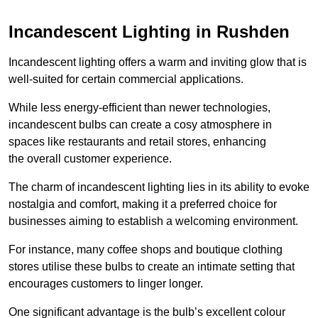
Incandescent Lighting in Rushden
Incandescent lighting offers a warm and inviting glow that is
well-suited for certain commercial applications.
While less energy-efficient than newer technologies,
incandescent bulbs can create a cosy atmosphere in
spaces like restaurants and retail stores, enhancing
the overall customer experience.
The charm of incandescent lighting lies in its ability to evoke
nostalgia and comfort, making it a preferred choice for
businesses aiming to establish a welcoming environment.
For instance, many coffee shops and boutique clothing
stores utilise these bulbs to create an intimate setting that
encourages customers to linger longer.
One significant advantage is the bulb’s excellent colour