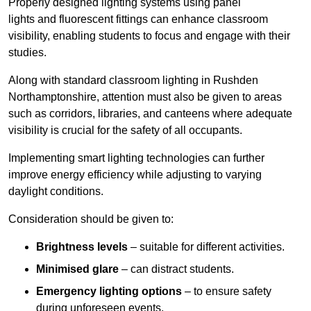
Properly designed lighting systems using panel
lights and fluorescent fittings can enhance classroom
visibility, enabling students to focus and engage with their
studies.
Along with standard classroom lighting in Rushden
Northamptonshire, attention must also be given to areas
such as corridors, libraries, and canteens where adequate
visibility is crucial for the safety of all occupants.
Implementing smart lighting technologies can further
improve energy efficiency while adjusting to varying
daylight conditions.
Consideration should be given to:
Brightness levels
– suitable for different activities.
Minimised glare
– can distract students.
Emergency lighting options
– to ensure safety
during unforeseen events.