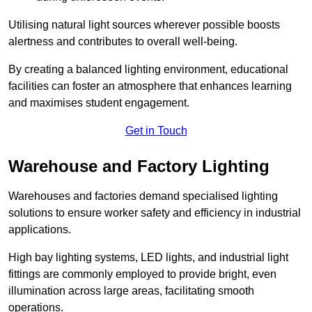
Utilising natural light sources wherever possible boosts
alertness and contributes to overall well-being.
By creating a balanced lighting environment, educational
facilities can foster an atmosphere that enhances learning
and maximises student engagement.
Get in Touch
Warehouse and Factory Lighting
Warehouses and factories demand specialised lighting
solutions to ensure worker safety and efficiency in industrial
applications.
High bay lighting systems, LED lights, and industrial light
fittings are commonly employed to provide bright, even
illumination across large areas, facilitating smooth
operations.