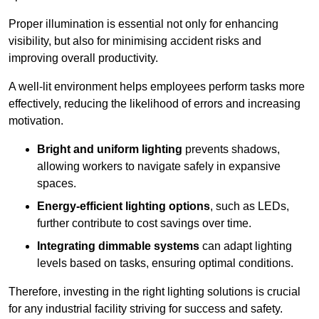
Proper illumination is essential not only for enhancing
visibility, but also for minimising accident risks and
improving overall productivity.
A well-lit environment helps employees perform tasks more
effectively, reducing the likelihood of errors and increasing
motivation.
Bright and uniform lighting
prevents shadows,
allowing workers to navigate safely in expansive
spaces.
Energy-efficient lighting options
, such as LEDs,
further contribute to cost savings over time.
Integrating dimmable systems
can adapt lighting
levels based on tasks, ensuring optimal conditions.
Therefore, investing in the right lighting solutions is crucial
for any industrial facility striving for success and safety.