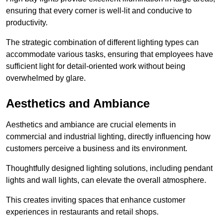
ensuring that every corner is well-lit and conducive to
productivity.
The strategic combination of different lighting types can
accommodate various tasks, ensuring that employees have
sufficient light for detail-oriented work without being
overwhelmed by glare.
Aesthetics and Ambiance
Aesthetics and ambiance are crucial elements in
commercial and industrial lighting, directly influencing how
customers perceive a business and its environment.
Thoughtfully designed lighting solutions, including pendant
lights and wall lights, can elevate the overall atmosphere.
This creates inviting spaces that enhance customer
experiences in restaurants and retail shops.