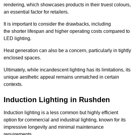
rendering, which showcases products in their truest colours,
an essential factor for retailers.
It is important to consider the drawbacks, including
the shorter lifespan and higher operating costs compared to
LED lighting.
Heat generation can also be a concern, particularly in tightly
enclosed spaces.
Ultimately, while incandescent lighting has its limitations, its
unique aesthetic appeal remains unmatched in certain
contexts.
Induction Lighting in Rushden
Induction lighting is a less common but highly efficient
option for commercial and industrial lighting, known for its
impressive longevity and minimal maintenance
requirements.