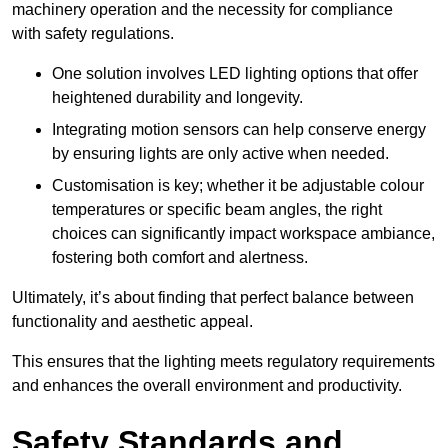
machinery operation and the necessity for compliance
with safety regulations.
One solution involves LED lighting options that offer
heightened durability and longevity.
Integrating motion sensors can help conserve energy
by ensuring lights are only active when needed.
Customisation is key; whether it be adjustable colour
temperatures or specific beam angles, the right
choices can significantly impact workspace ambiance,
fostering both comfort and alertness.
Ultimately, it’s about finding that perfect balance between
functionality and aesthetic appeal.
This ensures that the lighting meets regulatory requirements
and enhances the overall environment and productivity.
Safety Standards and