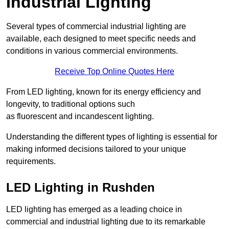
Industrial Lighting
Several types of commercial industrial lighting are
available, each designed to meet specific needs and
conditions in various commercial environments.
Receive Top Online Quotes Here
From LED lighting, known for its energy efficiency and
longevity, to traditional options such
as fluorescent and incandescent lighting.
Understanding the different types of lighting is essential for
making informed decisions tailored to your unique
requirements.
LED Lighting in Rushden
LED lighting has emerged as a leading choice in
commercial and industrial lighting due to its remarkable