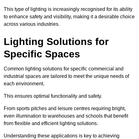
This type of lighting is increasingly recognised for its ability
to enhance safety and visibility, making it a desirable choice
across various industries.
Lighting Solutions for
Specific Spaces
Common lighting solutions for specific commercial and
industrial spaces are tailored to meet the unique needs of
each environment.
This ensures optimal functionality and safety.
From sports pitches and leisure centres requiring bright,
even illumination to warehouses and schools that benefit
from flexible and efficient lighting solutions.
Understanding these applications is key to achieving