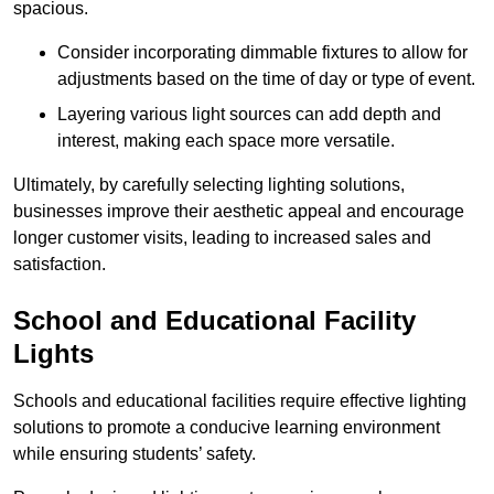
spacious.
Consider incorporating dimmable fixtures to allow for
adjustments based on the time of day or type of event.
Layering various light sources can add depth and
interest, making each space more versatile.
Ultimately, by carefully selecting lighting solutions,
businesses improve their aesthetic appeal and encourage
longer customer visits, leading to increased sales and
satisfaction.
School and Educational Facility
Lights
Schools and educational facilities require effective lighting
solutions to promote a conducive learning environment
while ensuring students’ safety.