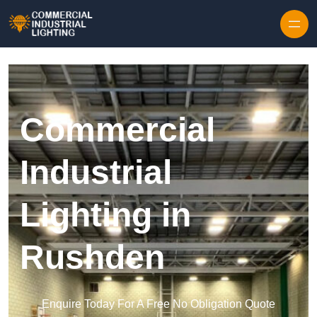
Skip to content
Commercial
Industrial
Lighting in
Rushden
Enquire Today For A Free No Obligation Quote