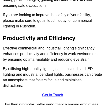
ensuring safe evacuations.
If you are looking to improve the safety of your facility,
please make sure to get in touch today for commercial
lighting in Rushden.
Productivity and Efficiency
Effective commercial and industrial lighting significantly
enhances productivity and efficiency in work environments
by ensuring optimal visibility and reducing eye strain.
By utilising high-quality lighting solutions such as LED
lighting and industrial pendant lights, businesses can create
an atmosphere that fosters focus and minimises
distractions.
Get in Touch
This then promotes better performance among employees.