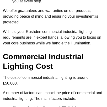
you at every step.
We offer guarantees and warranties on our products,
providing peace of mind and ensuring your investment is
protected.
With us, your Rushden commercial industrial lighting
requirements are in expert hands, allowing you to focus on
your core business while we handle the illumination.
Commercial Industrial
Lighting Cost
The cost of commercial industrial lighting is around
£50,000.
A number of factors can impact the price of commercial and
industrial lighting. The main factors include: