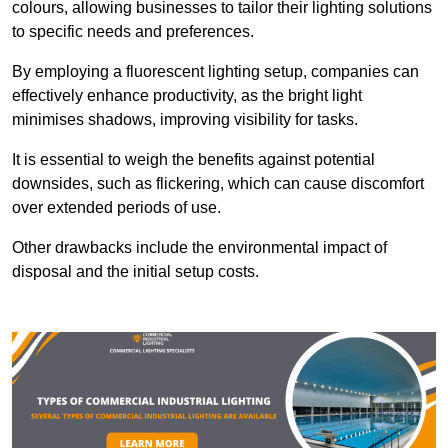
colours, allowing businesses to tailor their lighting solutions
to specific needs and preferences.
By employing a fluorescent lighting setup, companies can
effectively enhance productivity, as the bright light
minimises shadows, improving visibility for tasks.
It is essential to weigh the benefits against potential
downsides, such as flickering, which can cause discomfort
over extended periods of use.
Other drawbacks include the environmental impact of
disposal and the initial setup costs.