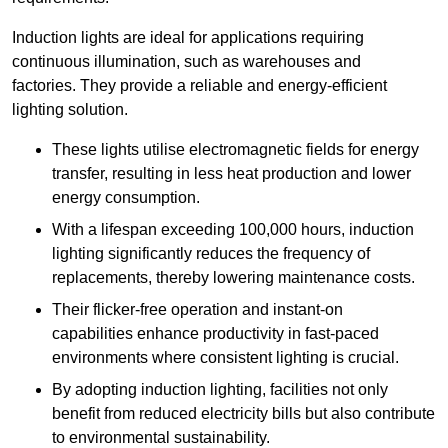
Induction lights are ideal for applications requiring
continuous illumination, such as warehouses and
factories.
They
provide a reliable and energy-efficient
lighting solution.
These lights utilise electromagnetic fields for energy
transfer, resulting in less heat production and lower
energy consumption.
With a lifespan exceeding 100,000 hours, induction
lighting significantly reduces the frequency of
replacements, thereby lowering maintenance costs.
Their flicker-free operation and instant-on
capabilities enhance productivity in fast-paced
environments where consistent lighting is crucial.
By adopting induction lighting, facilities not only
benefit from reduced electricity bills but also contribute
to environmental sustainability.