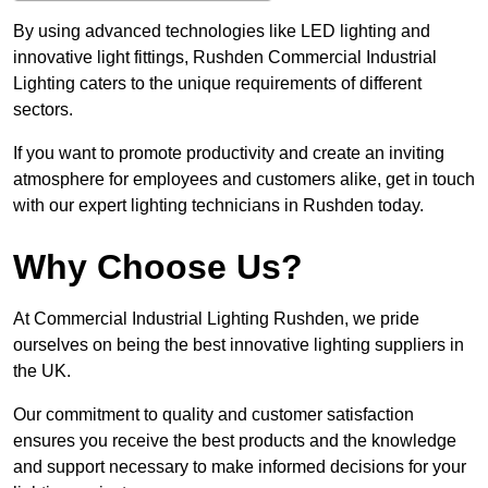
By using advanced technologies like LED lighting and
innovative light fittings, Rushden Commercial Industrial
Lighting caters to the unique requirements of different
sectors.
If you want to promote productivity and create an inviting
atmosphere for employees and customers alike, get in touch
with our expert lighting technicians in Rushden today.
Why Choose Us?
At Commercial Industrial Lighting Rushden, we pride
ourselves on being the best innovative lighting suppliers in
the UK.
Our commitment to quality and customer satisfaction
ensures you receive the best products and the knowledge
and support necessary to make informed decisions for your