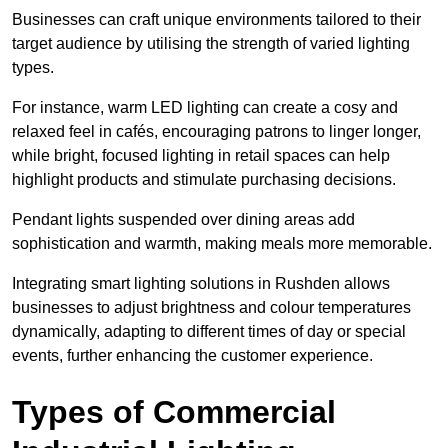
Businesses can craft unique environments tailored to their
target audience by utilising the strength of varied lighting
types
.
For instance, warm LED lighting can create a cosy and
relaxed feel in cafés, encouraging patrons to linger longer,
while bright, focused lighting in retail spaces can help
highlight products and stimulate purchasing decisions.
Pendant lights suspended over dining areas add
sophistication and warmth, making meals more memorable.
Integrating smart lighting solutions in Rushden allows
businesses to adjust brightness and colour temperatures
dynamically, adapting to different times of day or special
events, further enhancing the customer experience.
Types of Commercial