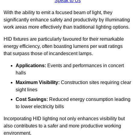
Speak to Us
With the ability to emit a focused beam of light, they
significantly enhance safety and productivity by illuminating
work areas more effectively than traditional lighting options.
HID fixtures are particularly favoured for their remarkable
energy efficiency, often boasting lumens per watt ratings
that surpass those of incandescent lamps.
Applications:
Events and performances in concert
halls
Maximum Visibility:
Construction sites requiring clear
sight lines
Cost Savings:
Reduced energy consumption leading
to lower electricity bills
Incorporating HID lighting not only enhances visibility but
also contributes to a safer and more productive working
environment.