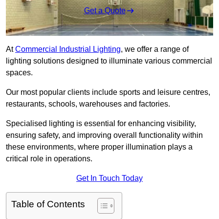
Get a Quote
At
Commercial Industrial Lighting
, we offer a range of
lighting solutions designed to illuminate various commercial
spaces.
Our most popular clients include sports and leisure centres,
restaurants, schools, warehouses and factories.
Specialised lighting is essential for enhancing visibility,
ensuring safety, and improving overall functionality within
these environments, where proper illumination plays a
critical role in operations.
Get In Touch Today
Table of Contents