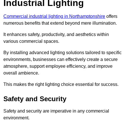
Industrial Lighting
Commercial industrial lighting in Northamptonshire
offers
numerous benefits that extend beyond mere illumination.
It enhances safety, productivity, and aesthetics within
various commercial spaces.
By installing advanced lighting solutions tailored to specific
environments, businesses can effectively create a secure
atmosphere, support employee efficiency, and improve
overall ambience.
This makes the right lighting choice essential for success.
Safety and Security
Safety and security are imperative in any commercial
environment.