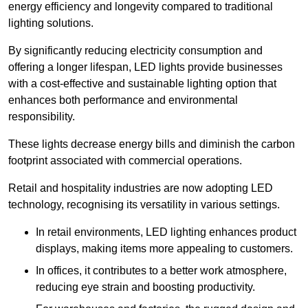
energy efficiency and longevity compared to traditional
lighting solutions.
By significantly reducing electricity consumption and
offering a longer lifespan, LED lights provide businesses
with a cost-effective and sustainable lighting option that
enhances both performance and environmental
responsibility.
These lights decrease energy bills and diminish the carbon
footprint associated with commercial operations.
Retail and hospitality industries are now adopting LED
technology, recognising its versatility in various settings.
In retail environments, LED lighting enhances product
displays, making items more appealing to customers.
In offices, it contributes to a better work atmosphere,
reducing eye strain and boosting productivity.