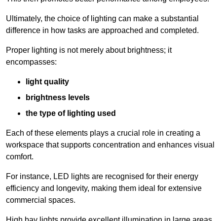
Ultimately, the choice of lighting can make a substantial
difference in how tasks are approached and completed.
Proper lighting is not merely about brightness; it
encompasses:
light quality
brightness levels
the type of lighting used
Each of these elements plays a crucial role in creating a
workspace that supports concentration and enhances visual
comfort.
For instance, LED lights are recognised for their energy
efficiency and longevity, making them ideal for extensive
commercial spaces.
High bay lights provide excellent illumination in large areas,