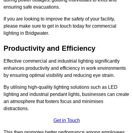
ensuring safe evacuations.
If you are looking to improve the safety of your facility,
please make sure to get in touch today for commercial
lighting in Bridgwater.
Productivity and Efficiency
Effective commercial and industrial lighting significantly
enhances productivity and efficiency in work environments
by ensuring optimal visibility and reducing eye strain.
By utilising high-quality lighting solutions such as LED
lighting and industrial pendant lights, businesses can create
an atmosphere that fosters focus and minimises
distractions.
Get in Touch
This then promotes better performance among employees.