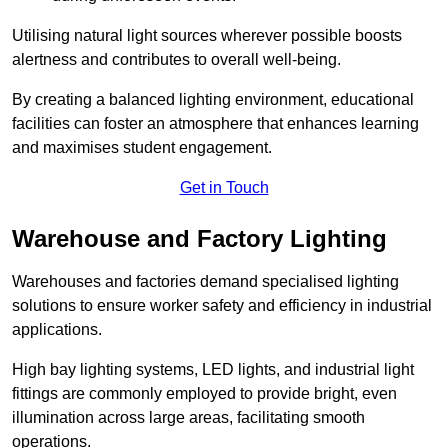
Utilising natural light sources wherever possible boosts
alertness and contributes to overall well-being.
By creating a balanced lighting environment, educational
facilities can foster an atmosphere that enhances learning
and maximises student engagement.
Get in Touch
Warehouse and Factory Lighting
Warehouses and factories demand specialised lighting
solutions to ensure worker safety and efficiency in industrial
applications.
High bay lighting systems, LED lights, and industrial light
fittings are commonly employed to provide bright, even
illumination across large areas, facilitating smooth
operations.