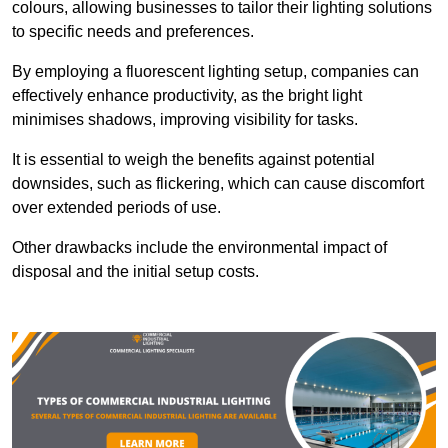
colours, allowing businesses to tailor their lighting solutions
to specific needs and preferences.
By employing a fluorescent lighting setup, companies can
effectively enhance productivity, as the bright light
minimises shadows, improving visibility for tasks.
It is essential to weigh the benefits against potential
downsides, such as flickering, which can cause discomfort
over extended periods of use.
Other drawbacks include the environmental impact of
disposal and the initial setup costs.