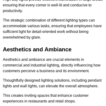
ensuring that every corner is well-lit and conducive to
productivity.
The strategic combination of different lighting types can
accommodate various tasks, ensuring that employees have
sufficient light for detail-oriented work without being
overwhelmed by glare.
Aesthetics and Ambiance
Aesthetics and ambiance are crucial elements in
commercial and industrial lighting, directly influencing how
customers perceive a business and its environment.
Thoughtfully designed lighting solutions, including pendant
lights and wall lights, can elevate the overall atmosphere.
This creates inviting spaces that enhance customer
experiences in restaurants and retail shops.