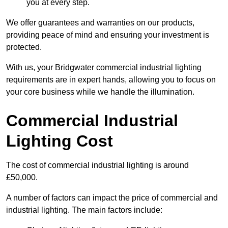
you at every step.
We offer guarantees and warranties on our products,
providing peace of mind and ensuring your investment is
protected.
With us, your Bridgwater commercial industrial lighting
requirements are in expert hands, allowing you to focus on
your core business while we handle the illumination.
Commercial Industrial
Lighting Cost
The cost of commercial industrial lighting is around
£50,000.
A number of factors can impact the price of commercial and
industrial lighting. The main factors include: