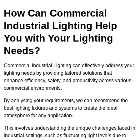
How Can Commercial
Industrial Lighting Help
You with Your Lighting
Needs?
Commercial Industrial Lighting can effectively address your
lighting needs by providing tailored solutions that
enhance efficiency, safety, and productivity across various
commercial environments.
By analysing your requirements, we can recommend the
best lighting fixtures and systems to create the ideal
atmosphere for any application.
This involves understanding the unique challenges faced in
industrial settings, such as fluctuating light levels due to