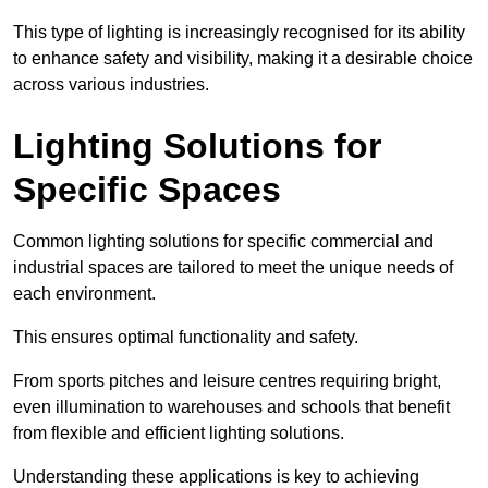
This type of lighting is increasingly recognised for its ability
to enhance safety and visibility, making it a desirable choice
across various industries.
Lighting Solutions for
Specific Spaces
Common lighting solutions for specific commercial and
industrial spaces are tailored to meet the unique needs of
each environment.
This ensures optimal functionality and safety.
From sports pitches and leisure centres requiring bright,
even illumination to warehouses and schools that benefit
from flexible and efficient lighting solutions.
Understanding these applications is key to achieving