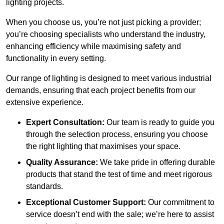
lighting projects.
When you choose us, you’re not just picking a provider;
you’re choosing specialists who understand the industry,
enhancing efficiency while maximising safety and
functionality in every setting.
Our range of lighting is designed to meet various industrial
demands, ensuring that each project benefits from our
extensive experience.
Expert Consultation:
Our team is ready to guide you
through the selection process, ensuring you choose
the right lighting that maximises your space.
Quality Assurance:
We take pride in offering durable
products that stand the test of time and meet rigorous
standards.
Exceptional Customer Support:
Our commitment to
service doesn’t end with the sale; we’re here to assist