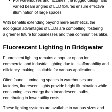
For warehouses and factories, the rugged design and
varied beam angles of LED fixtures ensure effective
illumination of large spaces.
With benefits extending beyond mere aesthetics, the
ecological advantages of LEDs are compelling, fostering
a greener future for businesses and their communities alike.
Fluorescent Lighting in Bridgwater
Fluorescent lighting remains a popular option for
commercial and industrial lighting due to its affordability and
efficiency, making it suitable for various applications.
Often found illuminating spaces in warehouses and
factories, fluorescent lights provide bright illumination while
consuming less energy than incandescent bulbs,
contributing to lower utility costs.
These lighting systems are available in various sizes and