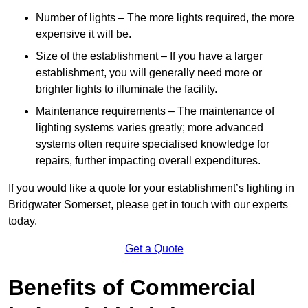
Number of lights – The more lights required, the more
expensive it will be.
Size of the establishment – If you have a larger
establishment, you will generally need more or
brighter lights to illuminate the facility.
Maintenance requirements – The maintenance of
lighting systems varies greatly; more advanced
systems often require specialised knowledge for
repairs, further impacting overall expenditures.
If you would like a quote for your establishment’s lighting in
Bridgwater Somerset, please get in touch with our experts
today.
Get a Quote
Benefits of Commercial