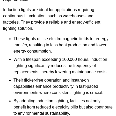
Induction lights are ideal for applications requiring
continuous illumination, such as warehouses and
factories.
They
provide a reliable and energy-efficient
lighting solution.
These lights utilise electromagnetic fields for energy
transfer, resulting in less heat production and lower
energy consumption.
With a lifespan exceeding 100,000 hours, induction
lighting significantly reduces the frequency of
replacements, thereby lowering maintenance costs.
Their flicker-free operation and instant-on
capabilities enhance productivity in fast-paced
environments where consistent lighting is crucial.
By adopting induction lighting, facilities not only
benefit from reduced electricity bills but also contribute
to environmental sustainability.