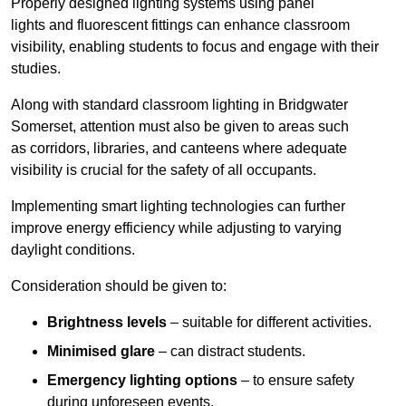
Properly designed lighting systems using panel
lights and fluorescent fittings can enhance classroom
visibility, enabling students to focus and engage with their
studies.
Along with standard classroom lighting in Bridgwater
Somerset, attention must also be given to areas such
as corridors, libraries, and canteens where adequate
visibility is crucial for the safety of all occupants.
Implementing smart lighting technologies can further
improve energy efficiency while adjusting to varying
daylight conditions.
Consideration should be given to:
Brightness levels
– suitable for different activities.
Minimised glare
– can distract students.
Emergency lighting options
– to ensure safety
during unforeseen events.