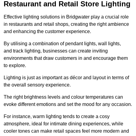
Restaurant and Retail Store Lighting
Effective lighting solutions in Bridgwater play a crucial role
in restaurants and retail shops, creating the right ambience
and enhancing the customer experience.
By utilising a combination of pendant lights, wall lights,
and track lighting, businesses can create inviting
environments that draw customers in and encourage them
to explore.
Lighting is just as important as décor and layout in terms of
the overall sensory experience.
The right brightness levels and colour temperatures can
evoke different emotions and set the mood for any occasion.
For instance, warm lighting tends to create a cosy
atmosphere, ideal for intimate dining experiences, while
cooler tones can make retail spaces feel more modern and