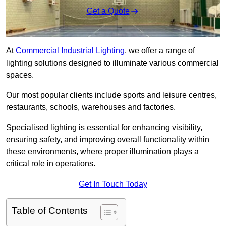
Get a Quote
At
Commercial Industrial Lighting
, we offer a range of
lighting solutions designed to illuminate various commercial
spaces.
Our most popular clients include sports and leisure centres,
restaurants, schools, warehouses and factories.
Specialised lighting is essential for enhancing visibility,
ensuring safety, and improving overall functionality within
these environments, where proper illumination plays a
critical role in operations.
Get In Touch Today
Table of Contents