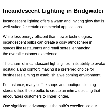
Incandescent Lighting in Bridgwater
Incandescent lighting offers a warm and inviting glow that is
well-suited for certain commercial applications.
While less energy-efficient than newer technologies,
incandescent bulbs can create a cosy atmosphere in
spaces like restaurants and retail stores, enhancing
the overall customer experience.
The charm of incandescent lighting lies in its ability to evoke
nostalgia and comfort, making it a preferred choice for
businesses aiming to establish a welcoming environment.
For instance, many coffee shops and boutique clothing
stores utilise these bulbs to create an intimate setting that
encourages customers to linger longer.
One significant advantage is the bulb’s excellent colour