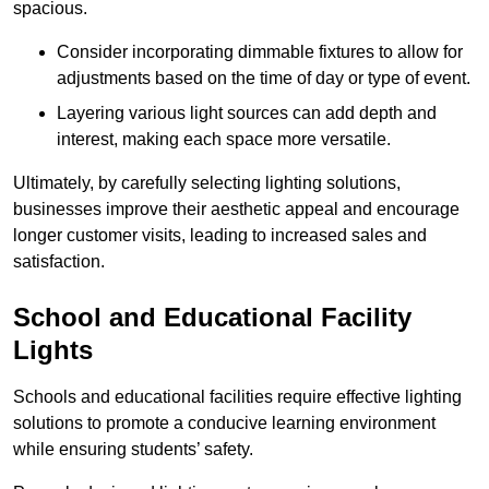
spacious.
Consider incorporating dimmable fixtures to allow for
adjustments based on the time of day or type of event.
Layering various light sources can add depth and
interest, making each space more versatile.
Ultimately, by carefully selecting lighting solutions,
businesses improve their aesthetic appeal and encourage
longer customer visits, leading to increased sales and
satisfaction.
School and Educational Facility
Lights
Schools and educational facilities require effective lighting
solutions to promote a conducive learning environment
while ensuring students’ safety.