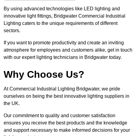
By using advanced technologies like LED lighting and
innovative light fittings, Bridgwater Commercial Industrial
Lighting caters to the unique requirements of different
sectors.
If you want to promote productivity and create an inviting
atmosphere for employees and customers alike, get in touch
with our expert lighting technicians in Bridgwater today.
Why Choose Us?
At Commercial Industrial Lighting Bridgwater, we pride
ourselves on being the best innovative lighting suppliers in
the UK.
Our commitment to quality and customer satisfaction
ensures you receive the best products and the knowledge
and support necessary to make informed decisions for your