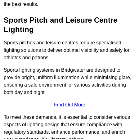
the best results.
Sports Pitch and Leisure Centre
Lighting
Sports pitches and leisure centres require specialised
lighting solutions to deliver optimal visibility and safety for
athletes and patrons.
Sports lighting systems in Bridgwater are designed to
provide bright, uniform illumination while minimising glare,
ensuring a safe environment for various activities during
both day and night.
Find Out More
To meet these demands, it is essential to consider various
aspects of lighting design that ensure compliance with
regulatory standards, enhance performance, and enrich