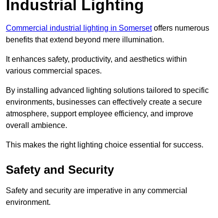
Industrial Lighting
Commercial industrial lighting in Somerset
offers numerous
benefits that extend beyond mere illumination.
It enhances safety, productivity, and aesthetics within
various commercial spaces.
By installing advanced lighting solutions tailored to specific
environments, businesses can effectively create a secure
atmosphere, support employee efficiency, and improve
overall ambience.
This makes the right lighting choice essential for success.
Safety and Security
Safety and security are imperative in any commercial
environment.