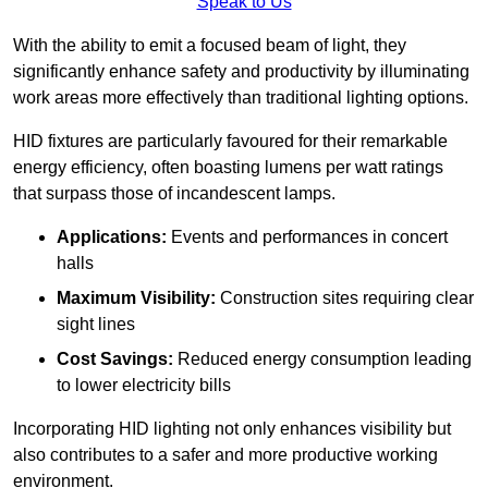
Speak to Us
With the ability to emit a focused beam of light, they
significantly enhance safety and productivity by illuminating
work areas more effectively than traditional lighting options.
HID fixtures are particularly favoured for their remarkable
energy efficiency, often boasting lumens per watt ratings
that surpass those of incandescent lamps.
Applications:
Events and performances in concert
halls
Maximum Visibility:
Construction sites requiring clear
sight lines
Cost Savings:
Reduced energy consumption leading
to lower electricity bills
Incorporating HID lighting not only enhances visibility but
also contributes to a safer and more productive working
environment.