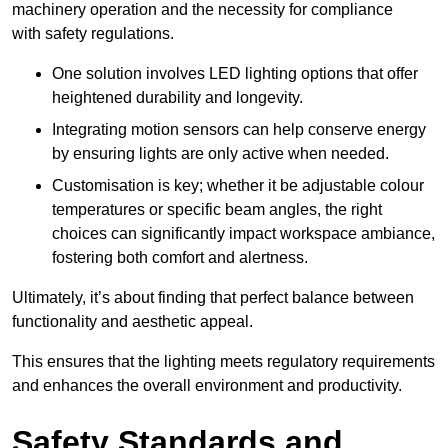
machinery operation and the necessity for compliance
with safety regulations.
One solution involves LED lighting options that offer
heightened durability and longevity.
Integrating motion sensors can help conserve energy
by ensuring lights are only active when needed.
Customisation is key; whether it be adjustable colour
temperatures or specific beam angles, the right
choices can significantly impact workspace ambiance,
fostering both comfort and alertness.
Ultimately, it’s about finding that perfect balance between
functionality and aesthetic appeal.
This ensures that the lighting meets regulatory requirements
and enhances the overall environment and productivity.
Safety Standards and