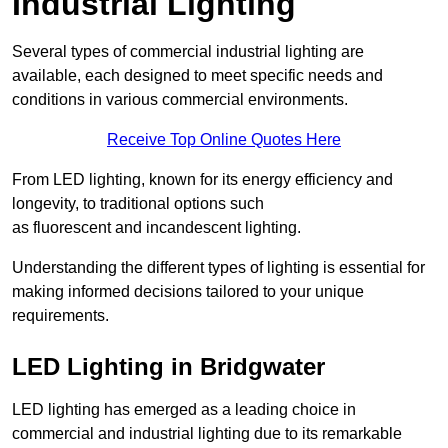
Industrial Lighting
Several types of commercial industrial lighting are
available, each designed to meet specific needs and
conditions in various commercial environments.
Receive Top Online Quotes Here
From LED lighting, known for its energy efficiency and
longevity, to traditional options such
as fluorescent and incandescent lighting.
Understanding the different types of lighting is essential for
making informed decisions tailored to your unique
requirements.
LED Lighting in Bridgwater
LED lighting has emerged as a leading choice in
commercial and industrial lighting due to its remarkable