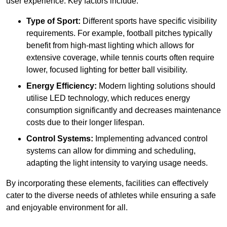
user experience. Key factors include:
Type of Sport:
Different sports have specific visibility
requirements. For example, football pitches typically
benefit from high-mast lighting which allows for
extensive coverage, while tennis courts often require
lower, focused lighting for better ball visibility.
Energy Efficiency:
Modern lighting solutions should
utilise LED technology, which reduces energy
consumption significantly and decreases maintenance
costs due to their longer lifespan.
Control Systems:
Implementing advanced control
systems can allow for dimming and scheduling,
adapting the light intensity to varying usage needs.
By incorporating these elements, facilities can effectively
cater to the diverse needs of athletes while ensuring a safe
and enjoyable environment for all.