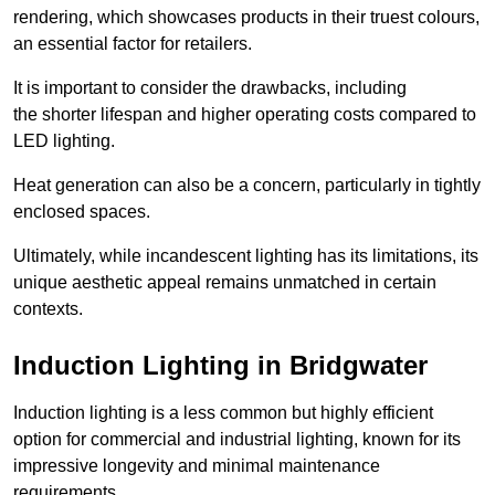
rendering, which showcases products in their truest colours,
an essential factor for retailers.
It is important to consider the drawbacks, including
the shorter lifespan and higher operating costs compared to
LED lighting.
Heat generation can also be a concern, particularly in tightly
enclosed spaces.
Ultimately, while incandescent lighting has its limitations, its
unique aesthetic appeal remains unmatched in certain
contexts.
Induction Lighting in Bridgwater
Induction lighting is a less common but highly efficient
option for commercial and industrial lighting, known for its
impressive longevity and minimal maintenance
requirements.