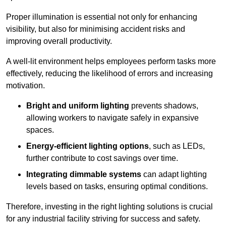
Proper illumination is essential not only for enhancing
visibility, but also for minimising accident risks and
improving overall productivity.
A well-lit environment helps employees perform tasks more
effectively, reducing the likelihood of errors and increasing
motivation.
Bright and uniform lighting
prevents shadows,
allowing workers to navigate safely in expansive
spaces.
Energy-efficient lighting options
, such as LEDs,
further contribute to cost savings over time.
Integrating dimmable systems
can adapt lighting
levels based on tasks, ensuring optimal conditions.
Therefore, investing in the right lighting solutions is crucial
for any industrial facility striving for success and safety.