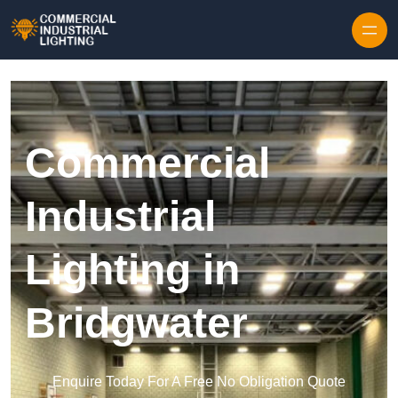
Skip to content
Commercial
Industrial
Lighting in
Bridgwater
Enquire Today For A Free No Obligation Quote