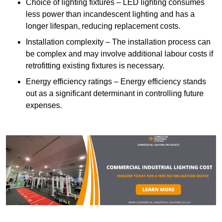
Choice of lighting fixtures – LED lighting consumes
less power than incandescent lighting and has a
longer lifespan, reducing replacement costs.
Installation complexity – The installation process can
be complex and may involve additional labour costs if
retrofitting existing fixtures is necessary.
Energy efficiency ratings – Energy efficiency stands
out as a significant determinant in controlling future
expenses.