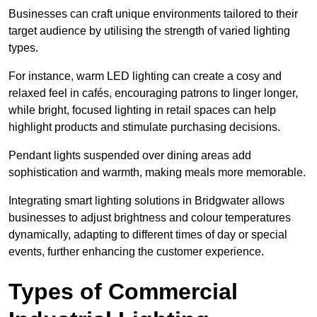
Businesses can craft unique environments tailored to their
target audience by utilising the strength of varied lighting
types
.
For instance, warm LED lighting can create a cosy and
relaxed feel in cafés, encouraging patrons to linger longer,
while bright, focused lighting in retail spaces can help
highlight products and stimulate purchasing decisions.
Pendant lights suspended over dining areas add
sophistication and warmth, making meals more memorable.
Integrating smart lighting solutions in Bridgwater allows
businesses to adjust brightness and colour temperatures
dynamically, adapting to different times of day or special
events, further enhancing the customer experience.
Types of Commercial