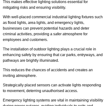
This makes effective lighting solutions essential for
mitigating risks and ensuring visibility.
With well-placed commercial industrial lighting fixtures such
as flood lights, area lights, and emergency lights,
businesses can prevent potential hazards and deter
criminal activities, providing a safer atmosphere for
employees and customers.
The installation of outdoor lighting plays a crucial role in
enhancing safety by ensuring that car parks, entryways, and
pathways are brightly illuminated.
This reduces the chances of accidents and creates an
inviting atmosphere.
Strategically placed sensors can activate lights responding
to movement, deterring unauthorised access.
Emergency lighting systems are vital in maintaining visibility
during power outages, guiding individuals to exits and