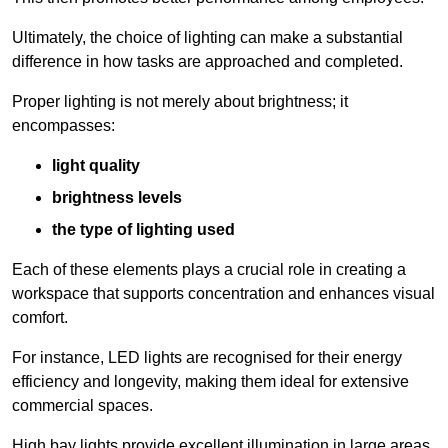
Ultimately, the choice of lighting can make a substantial
difference in how tasks are approached and completed.
Proper lighting is not merely about brightness; it
encompasses:
light quality
brightness levels
the type of lighting used
Each of these elements plays a crucial role in creating a
workspace that supports concentration and enhances visual
comfort.
For instance, LED lights are recognised for their energy
efficiency and longevity, making them ideal for extensive
commercial spaces.
High bay lights provide excellent illumination in large areas,