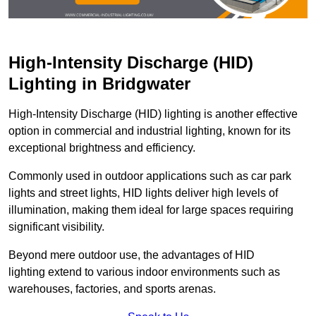
High-Intensity Discharge (HID)
Lighting in Bridgwater
High-Intensity Discharge (HID) lighting is another effective
option in commercial and industrial lighting, known for its
exceptional brightness and efficiency.
Commonly used in outdoor applications such as car park
lights and street lights, HID lights deliver high levels of
illumination, making them ideal for large spaces requiring
significant visibility.
Beyond mere outdoor use, the advantages of HID
lighting extend to various indoor environments such as
warehouses, factories, and sports arenas.