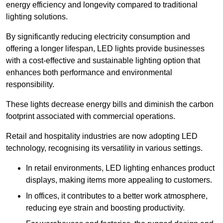
energy efficiency and longevity compared to traditional
lighting solutions.
By significantly reducing electricity consumption and
offering a longer lifespan, LED lights provide businesses
with a cost-effective and sustainable lighting option that
enhances both performance and environmental
responsibility.
These lights decrease energy bills and diminish the carbon
footprint associated with commercial operations.
Retail and hospitality industries are now adopting LED
technology, recognising its versatility in various settings.
In retail environments, LED lighting enhances product
displays, making items more appealing to customers.
In offices, it contributes to a better work atmosphere,
reducing eye strain and boosting productivity.