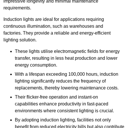
impressive longevity and minimal maintenance
requirements.
Induction lights are ideal for applications requiring
continuous illumination, such as warehouses and
factories.
They
provide a reliable and energy-efficient
lighting solution.
These lights utilise electromagnetic fields for energy
transfer, resulting in less heat production and lower
energy consumption.
With a lifespan exceeding 100,000 hours, induction
lighting significantly reduces the frequency of
replacements, thereby lowering maintenance costs.
Their flicker-free operation and instant-on
capabilities enhance productivity in fast-paced
environments where consistent lighting is crucial.
By adopting induction lighting, facilities not only
benefit from reduced electricity bills but also contribute