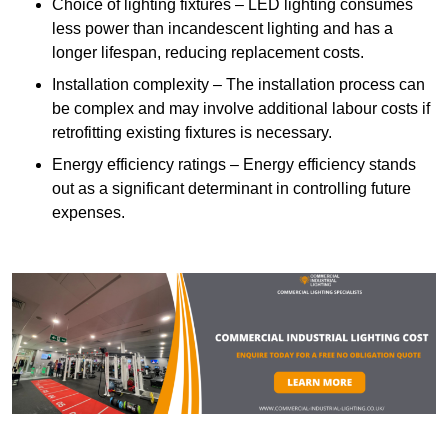
Choice of lighting fixtures – LED lighting consumes
less power than incandescent lighting and has a
longer lifespan, reducing replacement costs.
Installation complexity – The installation process can
be complex and may involve additional labour costs if
retrofitting existing fixtures is necessary.
Energy efficiency ratings – Energy efficiency stands
out as a significant determinant in controlling future
expenses.