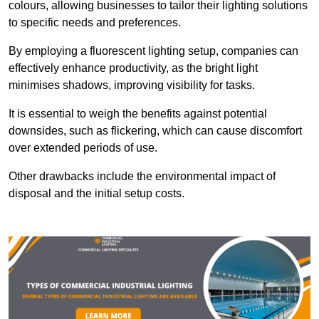
colours, allowing businesses to tailor their lighting solutions
to specific needs and preferences.
By employing a fluorescent lighting setup, companies can
effectively enhance productivity, as the bright light
minimises shadows, improving visibility for tasks.
It is essential to weigh the benefits against potential
downsides, such as flickering, which can cause discomfort
over extended periods of use.
Other drawbacks include the environmental impact of
disposal and the initial setup costs.