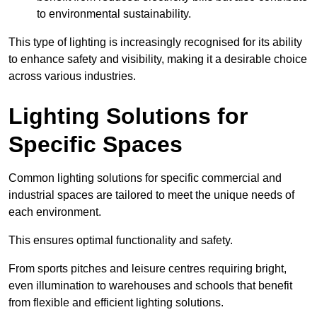
to environmental sustainability.
This type of lighting is increasingly recognised for its ability
to enhance safety and visibility, making it a desirable choice
across various industries.
Lighting Solutions for
Specific Spaces
Common lighting solutions for specific commercial and
industrial spaces are tailored to meet the unique needs of
each environment.
This ensures optimal functionality and safety.
From sports pitches and leisure centres requiring bright,
even illumination to warehouses and schools that benefit
from flexible and efficient lighting solutions.