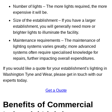
Number of lights – The more lights required, the more
expensive it will be.
Size of the establishment – If you have a larger
establishment, you will generally need more or
brighter lights to illuminate the facility.
Maintenance requirements – The maintenance of
lighting systems varies greatly; more advanced
systems often require specialised knowledge for
repairs, further impacting overall expenditures.
If you would like a quote for your establishment’s lighting in
Washington Tyne and Wear, please get in touch with our
experts today.
Get a Quote
Benefits of Commercial