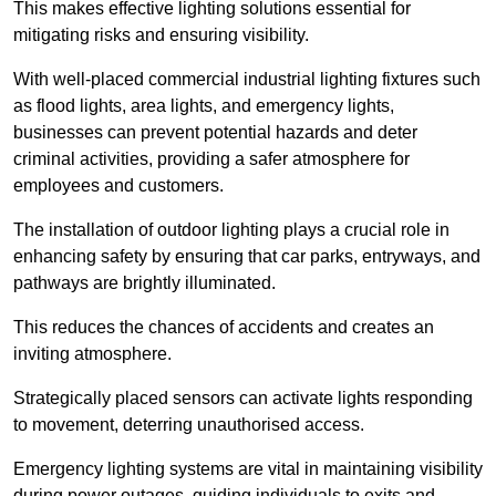
This makes effective lighting solutions essential for
mitigating risks and ensuring visibility.
With well-placed commercial industrial lighting fixtures such
as flood lights, area lights, and emergency lights,
businesses can prevent potential hazards and deter
criminal activities, providing a safer atmosphere for
employees and customers.
The installation of outdoor lighting plays a crucial role in
enhancing safety by ensuring that car parks, entryways, and
pathways are brightly illuminated.
This reduces the chances of accidents and creates an
inviting atmosphere.
Strategically placed sensors can activate lights responding
to movement, deterring unauthorised access.
Emergency lighting systems are vital in maintaining visibility
during power outages, guiding individuals to exits and