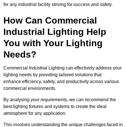
for any industrial facility striving for success and safety.
How Can Commercial
Industrial Lighting Help
You with Your Lighting
Needs?
Commercial Industrial Lighting can effectively address your
lighting needs by providing tailored solutions that
enhance efficiency, safety, and productivity across various
commercial environments.
By analysing your requirements, we can recommend the
best lighting fixtures and systems to create the ideal
atmosphere for any application.
This involves understanding the unique challenges faced in