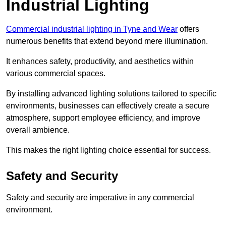
Industrial Lighting
Commercial industrial lighting in Tyne and Wear
offers
numerous benefits that extend beyond mere illumination.
It enhances safety, productivity, and aesthetics within
various commercial spaces.
By installing advanced lighting solutions tailored to specific
environments, businesses can effectively create a secure
atmosphere, support employee efficiency, and improve
overall ambience.
This makes the right lighting choice essential for success.
Safety and Security
Safety and security are imperative in any commercial
environment.