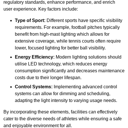
regulatory standards, enhance performance, and enrich
user experience. Key factors include:
Type of Sport:
Different sports have specific visibility
requirements. For example, football pitches typically
benefit from high-mast lighting which allows for
extensive coverage, while tennis courts often require
lower, focused lighting for better ball visibility.
Energy Efficiency:
Modern lighting solutions should
utilise LED technology, which reduces energy
consumption significantly and decreases maintenance
costs due to their longer lifespan.
Control Systems:
Implementing advanced control
systems can allow for dimming and scheduling,
adapting the light intensity to varying usage needs.
By incorporating these elements, facilities can effectively
cater to the diverse needs of athletes while ensuring a safe
and enjoyable environment for all.