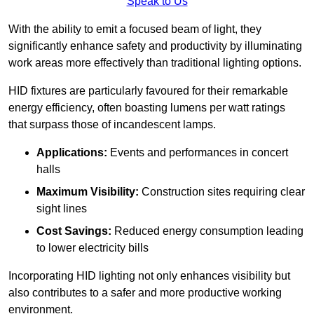
Speak to Us
With the ability to emit a focused beam of light, they
significantly enhance safety and productivity by illuminating
work areas more effectively than traditional lighting options.
HID fixtures are particularly favoured for their remarkable
energy efficiency, often boasting lumens per watt ratings
that surpass those of incandescent lamps.
Applications:
Events and performances in concert
halls
Maximum Visibility:
Construction sites requiring clear
sight lines
Cost Savings:
Reduced energy consumption leading
to lower electricity bills
Incorporating HID lighting not only enhances visibility but
also contributes to a safer and more productive working
environment.