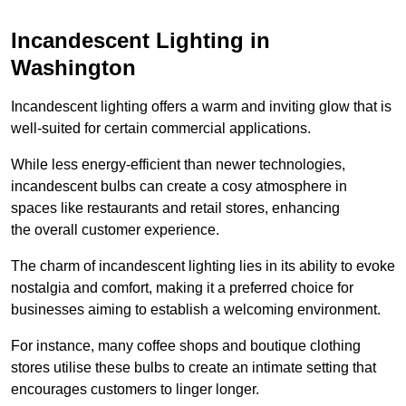
Incandescent Lighting in
Washington
Incandescent lighting offers a warm and inviting glow that is
well-suited for certain commercial applications.
While less energy-efficient than newer technologies,
incandescent bulbs can create a cosy atmosphere in
spaces like restaurants and retail stores, enhancing
the overall customer experience.
The charm of incandescent lighting lies in its ability to evoke
nostalgia and comfort, making it a preferred choice for
businesses aiming to establish a welcoming environment.
For instance, many coffee shops and boutique clothing
stores utilise these bulbs to create an intimate setting that
encourages customers to linger longer.