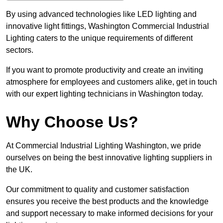
By using advanced technologies like LED lighting and
innovative light fittings, Washington Commercial Industrial
Lighting caters to the unique requirements of different
sectors.
If you want to promote productivity and create an inviting
atmosphere for employees and customers alike, get in touch
with our expert lighting technicians in Washington today.
Why Choose Us?
At Commercial Industrial Lighting Washington, we pride
ourselves on being the best innovative lighting suppliers in
the UK.
Our commitment to quality and customer satisfaction
ensures you receive the best products and the knowledge
and support necessary to make informed decisions for your