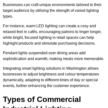
Businesses can craft unique environments tailored to their
target audience by utilising the strength of varied lighting
types
.
For instance, warm LED lighting can create a cosy and
relaxed feel in cafés, encouraging patrons to linger longer,
while bright, focused lighting in retail spaces can help
highlight products and stimulate purchasing decisions.
Pendant lights suspended over dining areas add
sophistication and warmth, making meals more memorable.
Integrating smart lighting solutions in Washington allows
businesses to adjust brightness and colour temperatures
dynamically, adapting to different times of day or special
events, further enhancing the customer experience.
Types of Commercial