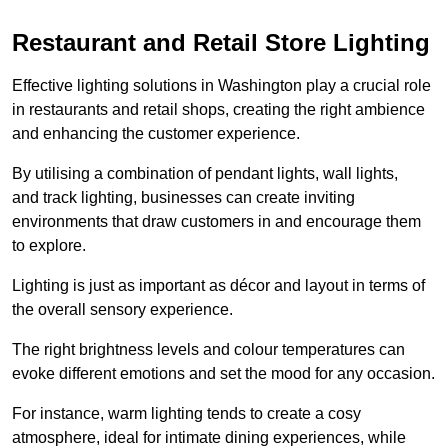
Restaurant and Retail Store Lighting
Effective lighting solutions in Washington play a crucial role
in restaurants and retail shops, creating the right ambience
and enhancing the customer experience.
By utilising a combination of pendant lights, wall lights,
and track lighting, businesses can create inviting
environments that draw customers in and encourage them
to explore.
Lighting is just as important as décor and layout in terms of
the overall sensory experience.
The right brightness levels and colour temperatures can
evoke different emotions and set the mood for any occasion.
For instance, warm lighting tends to create a cosy
atmosphere, ideal for intimate dining experiences, while