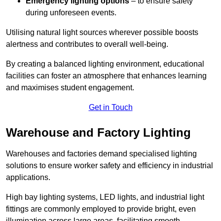
Emergency lighting options
– to ensure safety
during unforeseen events.
Utilising natural light sources wherever possible boosts
alertness and contributes to overall well-being.
By creating a balanced lighting environment, educational
facilities can foster an atmosphere that enhances learning
and maximises student engagement.
Get in Touch
Warehouse and Factory Lighting
Warehouses and factories demand specialised lighting
solutions to ensure worker safety and efficiency in industrial
applications.
High bay lighting systems, LED lights, and industrial light
fittings are commonly employed to provide bright, even
illumination across large areas, facilitating smooth