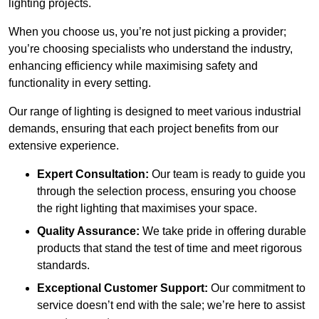
lighting projects.
When you choose us, you’re not just picking a provider;
you’re choosing specialists who understand the industry,
enhancing efficiency while maximising safety and
functionality in every setting.
Our range of lighting is designed to meet various industrial
demands, ensuring that each project benefits from our
extensive experience.
Expert Consultation:
Our team is ready to guide you
through the selection process, ensuring you choose
the right lighting that maximises your space.
Quality Assurance:
We take pride in offering durable
products that stand the test of time and meet rigorous
standards.
Exceptional Customer Support:
Our commitment to
service doesn’t end with the sale; we’re here to assist