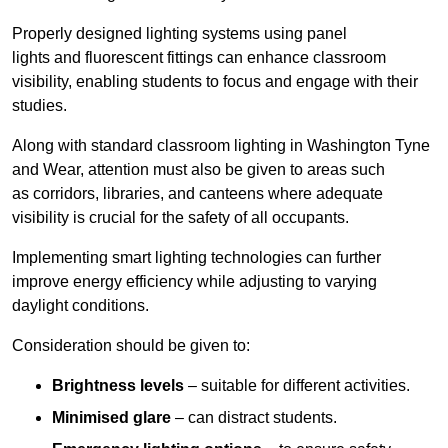
Properly designed lighting systems using panel
lights and fluorescent fittings can enhance classroom
visibility, enabling students to focus and engage with their
studies.
Along with standard classroom lighting in Washington Tyne
and Wear, attention must also be given to areas such
as corridors, libraries, and canteens where adequate
visibility is crucial for the safety of all occupants.
Implementing smart lighting technologies can further
improve energy efficiency while adjusting to varying
daylight conditions.
Consideration should be given to:
Brightness levels
– suitable for different activities.
Minimised glare
– can distract students.