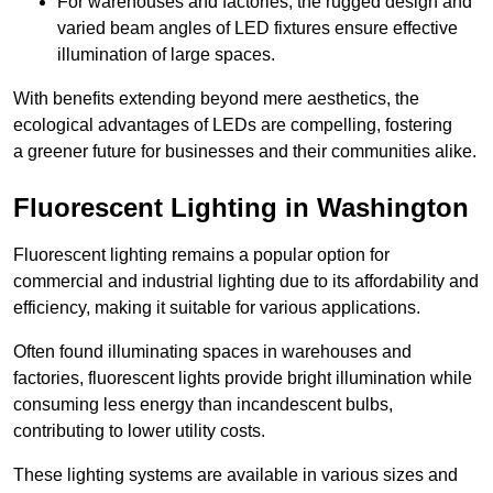
For warehouses and factories, the rugged design and
varied beam angles of LED fixtures ensure effective
illumination of large spaces.
With benefits extending beyond mere aesthetics, the
ecological advantages of LEDs are compelling, fostering
a greener future for businesses and their communities alike.
Fluorescent Lighting in Washington
Fluorescent lighting remains a popular option for
commercial and industrial lighting due to its affordability and
efficiency, making it suitable for various applications.
Often found illuminating spaces in warehouses and
factories, fluorescent lights provide bright illumination while
consuming less energy than incandescent bulbs,
contributing to lower utility costs.
These lighting systems are available in various sizes and