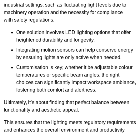
industrial settings, such as fluctuating light levels due to
machinery operation and the necessity for compliance
with safety regulations.
One solution involves LED lighting options that offer
heightened durability and longevity.
Integrating motion sensors can help conserve energy
by ensuring lights are only active when needed.
Customisation is key; whether it be adjustable colour
temperatures or specific beam angles, the right
choices can significantly impact workspace ambiance,
fostering both comfort and alertness.
Ultimately, it’s about finding that perfect balance between
functionality and aesthetic appeal.
This ensures that the lighting meets regulatory requirements
and enhances the overall environment and productivity.