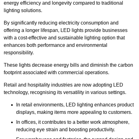
energy efficiency and longevity compared to traditional
lighting solutions.
By significantly reducing electricity consumption and
offering a longer lifespan, LED lights provide businesses
with a cost-effective and sustainable lighting option that
enhances both performance and environmental
responsibility.
These lights decrease energy bills and diminish the carbon
footprint associated with commercial operations.
Retail and hospitality industries are now adopting LED
technology, recognising its versatility in various settings.
In retail environments, LED lighting enhances product
displays, making items more appealing to customers.
In offices, it contributes to a better work atmosphere,
reducing eye strain and boosting productivity.