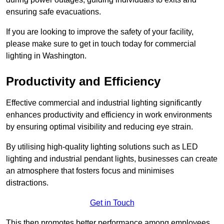
ensuring safe evacuations.
If you are looking to improve the safety of your facility,
please make sure to get in touch today for commercial
lighting in Washington.
Productivity and Efficiency
Effective commercial and industrial lighting significantly
enhances productivity and efficiency in work environments
by ensuring optimal visibility and reducing eye strain.
By utilising high-quality lighting solutions such as LED
lighting and industrial pendant lights, businesses can create
an atmosphere that fosters focus and minimises
distractions.
Get in Touch
This then promotes better performance among employees.