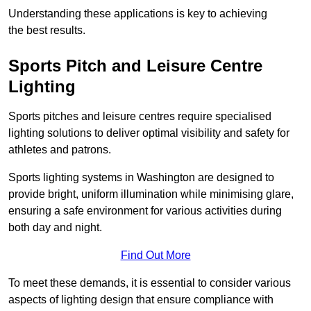
Understanding these applications is key to achieving
the best results.
Sports Pitch and Leisure Centre
Lighting
Sports pitches and leisure centres require specialised
lighting solutions to deliver optimal visibility and safety for
athletes and patrons.
Sports lighting systems in Washington are designed to
provide bright, uniform illumination while minimising glare,
ensuring a safe environment for various activities during
both day and night.
Find Out More
To meet these demands, it is essential to consider various
aspects of lighting design that ensure compliance with