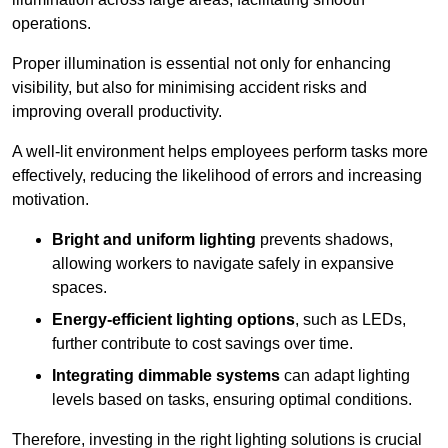
operations.
Proper illumination is essential not only for enhancing
visibility, but also for minimising accident risks and
improving overall productivity.
A well-lit environment helps employees perform tasks more
effectively, reducing the likelihood of errors and increasing
motivation.
Bright and uniform lighting
prevents shadows,
allowing workers to navigate safely in expansive
spaces.
Energy-efficient lighting options
, such as LEDs,
further contribute to cost savings over time.
Integrating dimmable systems
can adapt lighting
levels based on tasks, ensuring optimal conditions.
Therefore, investing in the right lighting solutions is crucial