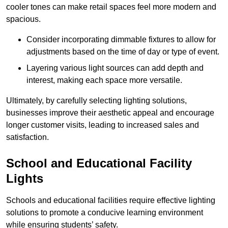
cooler tones can make retail spaces feel more modern and
spacious.
Consider incorporating dimmable fixtures to allow for
adjustments based on the time of day or type of event.
Layering various light sources can add depth and
interest, making each space more versatile.
Ultimately, by carefully selecting lighting solutions,
businesses improve their aesthetic appeal and encourage
longer customer visits, leading to increased sales and
satisfaction.
School and Educational Facility
Lights
Schools and educational facilities require effective lighting
solutions to promote a conducive learning environment
while ensuring students’ safety.