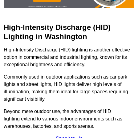
High-Intensity Discharge (HID)
Lighting in Washington
High-Intensity Discharge (HID) lighting is another effective
option in commercial and industrial lighting, known for its
exceptional brightness and efficiency.
Commonly used in outdoor applications such as car park
lights and street lights, HID lights deliver high levels of
illumination, making them ideal for large spaces requiring
significant visibility.
Beyond mere outdoor use, the advantages of HID
lighting extend to various indoor environments such as
warehouses, factories, and sports arenas.