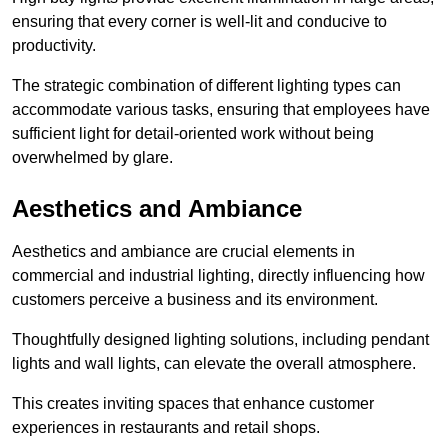
ensuring that every corner is well-lit and conducive to
productivity.
The strategic combination of different lighting types can
accommodate various tasks, ensuring that employees have
sufficient light for detail-oriented work without being
overwhelmed by glare.
Aesthetics and Ambiance
Aesthetics and ambiance are crucial elements in
commercial and industrial lighting, directly influencing how
customers perceive a business and its environment.
Thoughtfully designed lighting solutions, including pendant
lights and wall lights, can elevate the overall atmosphere.
This creates inviting spaces that enhance customer
experiences in restaurants and retail shops.