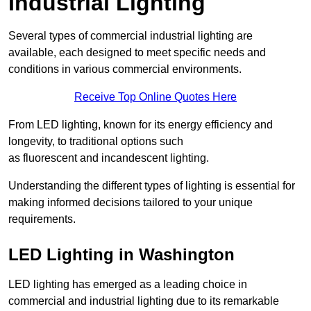
Industrial Lighting
Several types of commercial industrial lighting are
available, each designed to meet specific needs and
conditions in various commercial environments.
Receive Top Online Quotes Here
From LED lighting, known for its energy efficiency and
longevity, to traditional options such
as fluorescent and incandescent lighting.
Understanding the different types of lighting is essential for
making informed decisions tailored to your unique
requirements.
LED Lighting in Washington
LED lighting has emerged as a leading choice in
commercial and industrial lighting due to its remarkable