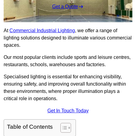
Get a Quote
At
Commercial Industrial Lighting
, we offer a range of
lighting solutions designed to illuminate various commercial
spaces.
Our most popular clients include sports and leisure centres,
restaurants, schools, warehouses and factories.
Specialised lighting is essential for enhancing visibility,
ensuring safety, and improving overall functionality within
these environments, where proper illumination plays a
critical role in operations.
Get In Touch Today
Table of Contents