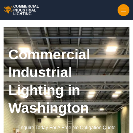
Skip to content
Commercial
Industrial
Lighting in
Washington
Enquire Today For A Free No Obligation Quote