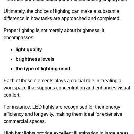
Ultimately, the choice of lighting can make a substantial
difference in how tasks are approached and completed.
Proper lighting is not merely about brightness; it
encompasses:
light quality
brightness levels
the type of lighting used
Each of these elements plays a crucial role in creating a
workspace that supports concentration and enhances visual
comfort.
For instance, LED lights are recognised for their energy
efficiency and longevity, making them ideal for extensive
commercial spaces.
High bay lights provide excellent illumination in large areas,