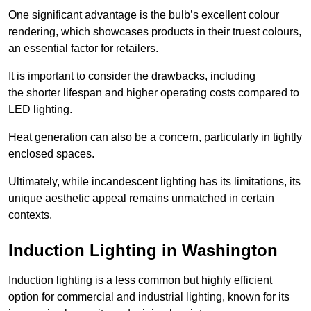
One significant advantage is the bulb’s excellent colour
rendering, which showcases products in their truest colours,
an essential factor for retailers.
It is important to consider the drawbacks, including
the shorter lifespan and higher operating costs compared to
LED lighting.
Heat generation can also be a concern, particularly in tightly
enclosed spaces.
Ultimately, while incandescent lighting has its limitations, its
unique aesthetic appeal remains unmatched in certain
contexts.
Induction Lighting in Washington
Induction lighting is a less common but highly efficient
option for commercial and industrial lighting, known for its