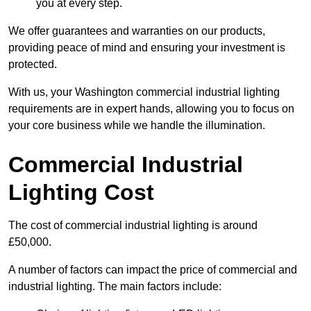
you at every step.
We offer guarantees and warranties on our products,
providing peace of mind and ensuring your investment is
protected.
With us, your Washington commercial industrial lighting
requirements are in expert hands, allowing you to focus on
your core business while we handle the illumination.
Commercial Industrial
Lighting Cost
The cost of commercial industrial lighting is around
£50,000.
A number of factors can impact the price of commercial and
industrial lighting. The main factors include: