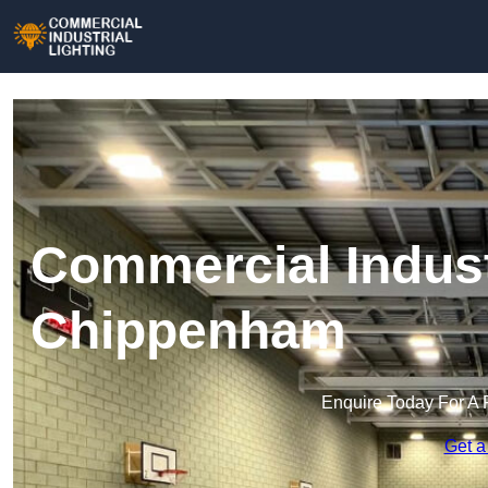
Commercial Industr
Chippenham
Enquire Today For A 
Get a