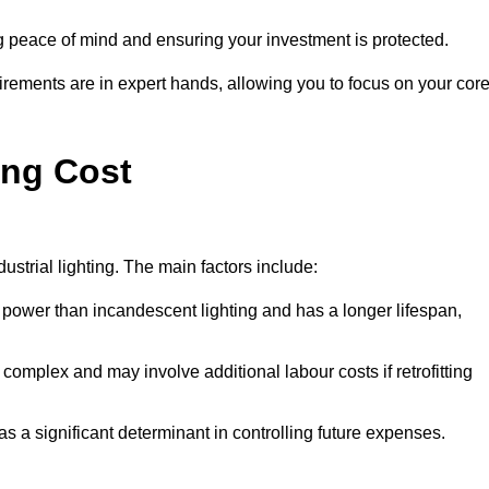
g peace of mind and ensuring your investment is protected.
rements are in expert hands, allowing you to focus on your cor
ing Cost
ustrial lighting. The main factors include:
 power than incandescent lighting and has a longer lifespan,
 complex and may involve additional labour costs if retrofitting
as a significant determinant in controlling future expenses.