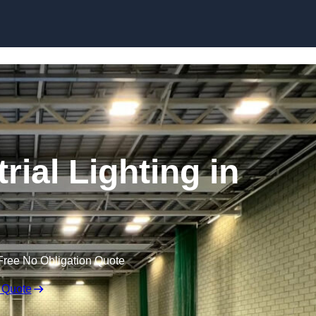
Skip to content
ial Lighting in
Free No Obligation Quote
 Quote