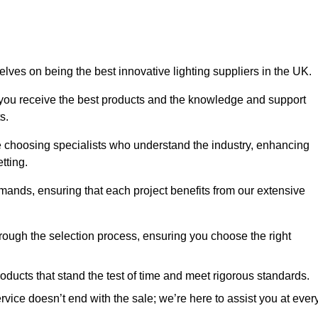
ves on being the best innovative lighting suppliers in the UK.
 you receive the best products and the knowledge and support
s.
e choosing specialists who understand the industry, enhancing
tting.
emands, ensuring that each project benefits from our extensive
rough the selection process, ensuring you choose the right
oducts that stand the test of time and meet rigorous standards.
ice doesn’t end with the sale; we’re here to assist you at ever