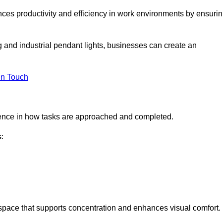
ances productivity and efficiency in work environments by ensuri
ng and industrial pendant lights, businesses can create an
in Touch
ference in how tasks are approached and completed.
:
kspace that supports concentration and enhances visual comfort.