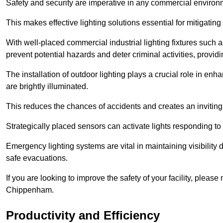
Safety and security are imperative in any commercial environ
This makes effective lighting solutions essential for mitigating 
With well-placed commercial industrial lighting fixtures such a
prevent potential hazards and deter criminal activities, prov
The installation of outdoor lighting plays a crucial role in en
are brightly illuminated.
This reduces the chances of accidents and creates an invitin
Strategically placed sensors can activate lights responding t
Emergency lighting systems are vital in maintaining visibility
safe evacuations.
If you are looking to improve the safety of your facility, pleas
Chippenham.
Productivity and Efficiency