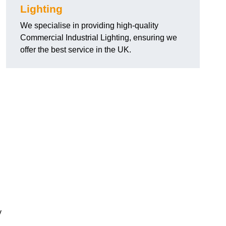
Lighting
We specialise in providing high-quality
Commercial Industrial Lighting, ensuring we
offer the best service in the UK.
y