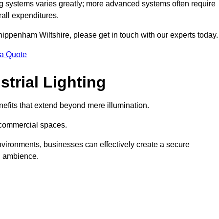
g systems varies greatly; more advanced systems often require
rall expenditures.
Chippenham Wiltshire, please get in touch with our experts today.
 a Quote
trial Lighting
efits that extend beyond mere illumination.
s commercial spaces.
 environments, businesses can effectively create a secure
l ambience.