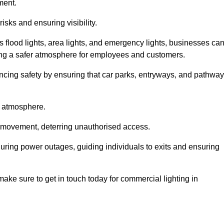
ment.
risks and ensuring visibility.
s flood lights, area lights, and emergency lights, businesses ca
iding a safer atmosphere for employees and customers.
hancing safety by ensuring that car parks, entryways, and pathwa
g atmosphere.
o movement, deterring unauthorised access.
 during power outages, guiding individuals to exits and ensuring
e make sure to get in touch today for commercial lighting in