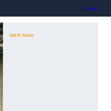
Contact
Get In Touch