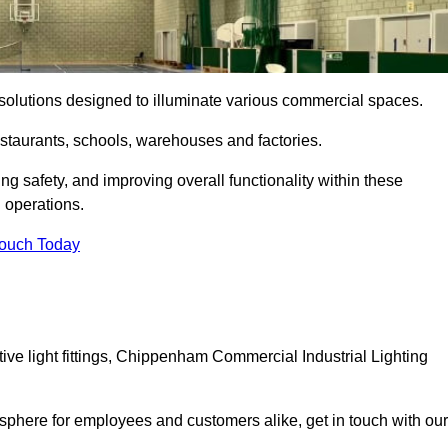
ng solutions designed to illuminate various commercial spaces.
estaurants, schools, warehouses and factories.
ring safety, and improving overall functionality within these
n operations.
Touch Today
ve light fittings, Chippenham Commercial Industrial Lighting
osphere for employees and customers alike, get in touch with our