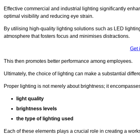
Effective commercial and industrial lighting significantly enh
optimal visibility and reducing eye strain.
By utilising high-quality lighting solutions such as LED lighti
atmosphere that fosters focus and minimises distractions.
Get 
This then promotes better performance among employees.
Ultimately, the choice of lighting can make a substantial dif
Proper lighting is not merely about brightness; it encompasses
light quality
brightness levels
the type of lighting used
Each of these elements plays a crucial role in creating a wor