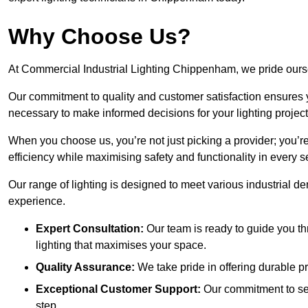
Why Choose Us?
At Commercial Industrial Lighting Chippenham, we pride oursel
Our commitment to quality and customer satisfaction ensures
necessary to make informed decisions for your lighting project
When you choose us, you’re not just picking a provider; you’r
efficiency while maximising safety and functionality in every se
Our range of lighting is designed to meet various industrial d
experience.
Expert Consultation:
Our team is ready to guide you th
lighting that maximises your space.
Quality Assurance:
We take pride in offering durable pr
Exceptional Customer Support:
Our commitment to serv
step.