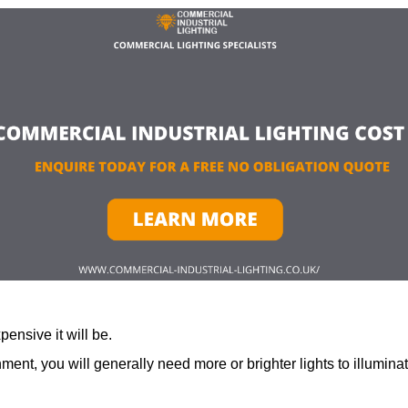
ensive it will be.
ment, you will generally need more or brighter lights to illumina