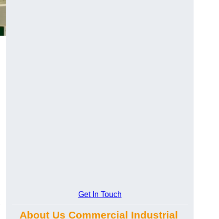
Get In Touch
About Us Commercial Industrial