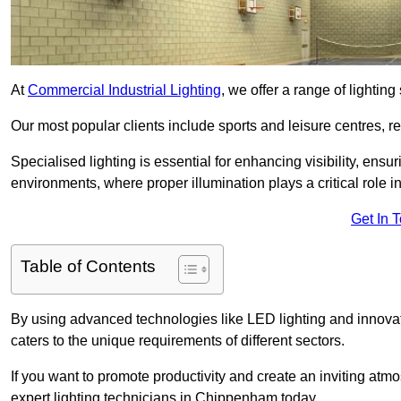
At
Commercial Industrial Lighting
, we offer a range of lighti
Our most popular clients include sports and leisure centres, r
Specialised lighting is essential for enhancing visibility, ensu
environments, where proper illumination plays a critical role i
Get In 
Table of Contents
By using advanced technologies like LED lighting and innovati
caters to the unique requirements of different sectors.
If you want to promote productivity and create an inviting atm
expert lighting technicians in Chippenham today.