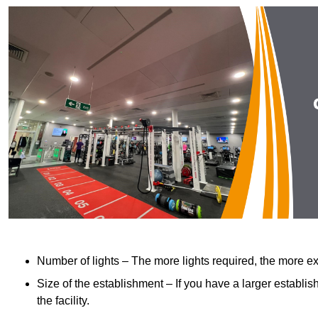
Number of lights – The more lights required, the more exp
Size of the establishment – If you have a larger establish
the facility.