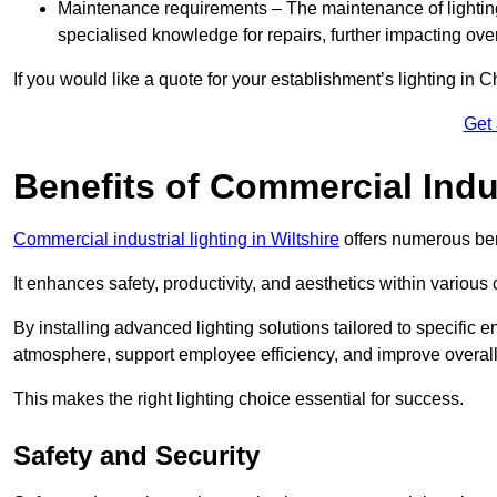
Maintenance requirements – The maintenance of lightin
specialised knowledge for repairs, further impacting ove
If you would like a quote for your establishment’s lighting in 
Get
Benefits of Commercial Indus
Commercial industrial lighting in Wiltshire
offers numerous ben
It enhances safety, productivity, and aesthetics within variou
By installing advanced lighting solutions tailored to specific
atmosphere, support employee efficiency, and improve overal
This makes the right lighting choice essential for success.
Safety and Security