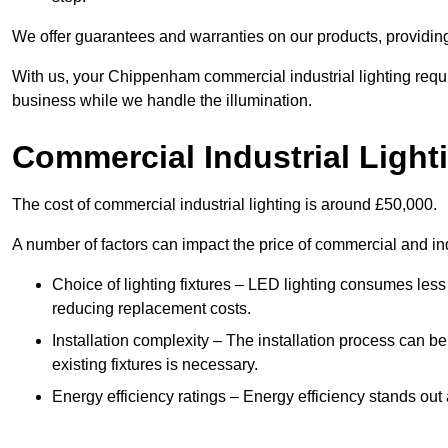
We offer guarantees and warranties on our products, providin
With us, your Chippenham commercial industrial lighting requi
business while we handle the illumination.
Commercial Industrial Light
The cost of commercial industrial lighting is around £50,000.
A number of factors can impact the price of commercial and ind
Choice of lighting fixtures – LED lighting consumes less
reducing replacement costs.
Installation complexity – The installation process can be
existing fixtures is necessary.
Energy efficiency ratings – Energy efficiency stands out 