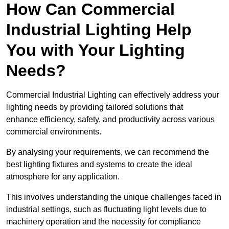
How Can Commercial
Industrial Lighting Help
You with Your Lighting
Needs?
Commercial Industrial Lighting can effectively address your
lighting needs by providing tailored solutions that
enhance efficiency, safety, and productivity across various
commercial environments.
By analysing your requirements, we can recommend the
best lighting fixtures and systems to create the ideal
atmosphere for any application.
This involves understanding the unique challenges faced in
industrial settings, such as fluctuating light levels due to
machinery operation and the necessity for compliance