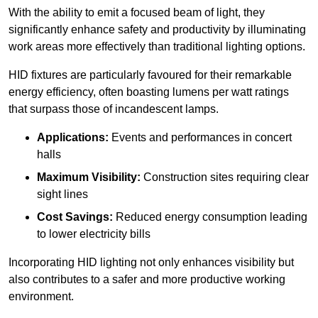
With the ability to emit a focused beam of light, they
significantly enhance safety and productivity by illuminating
work areas more effectively than traditional lighting options.
HID fixtures are particularly favoured for their remarkable
energy efficiency, often boasting lumens per watt ratings
that surpass those of incandescent lamps.
Applications:
Events and performances in concert
halls
Maximum Visibility:
Construction sites requiring clear
sight lines
Cost Savings:
Reduced energy consumption leading
to lower electricity bills
Incorporating HID lighting not only enhances visibility but
also contributes to a safer and more productive working
environment.