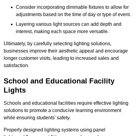
Consider incorporating dimmable fixtures to allow for
adjustments based on the time of day or type of event.
Layering various light sources can add depth and
interest, making each space more versatile.
Ultimately, by carefully selecting lighting solutions,
businesses improve their aesthetic appeal and encourage
longer customer visits, leading to increased sales and
satisfaction.
School and Educational Facility
Lights
Schools and educational facilities require effective lighting
solutions to promote a conducive learning environment
while ensuring students’ safety.
Properly designed lighting systems using panel