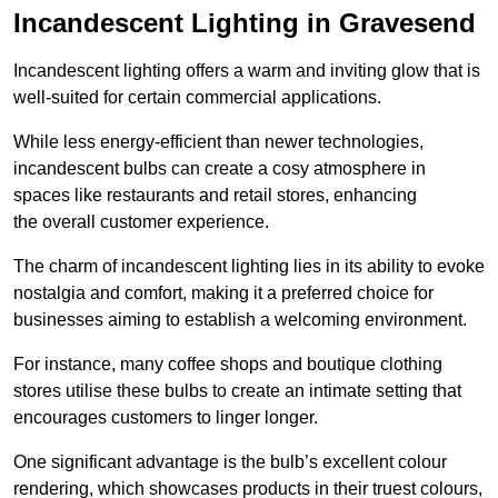
Incandescent Lighting in Gravesend
Incandescent lighting offers a warm and inviting glow that is
well-suited for certain commercial applications.
While less energy-efficient than newer technologies,
incandescent bulbs can create a cosy atmosphere in
spaces like restaurants and retail stores, enhancing
the overall customer experience.
The charm of incandescent lighting lies in its ability to evoke
nostalgia and comfort, making it a preferred choice for
businesses aiming to establish a welcoming environment.
For instance, many coffee shops and boutique clothing
stores utilise these bulbs to create an intimate setting that
encourages customers to linger longer.
One significant advantage is the bulb’s excellent colour
rendering, which showcases products in their truest colours,