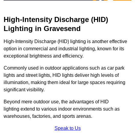
High-Intensity Discharge (HID)
Lighting in Gravesend
High-Intensity Discharge (HID) lighting is another effective
option in commercial and industrial lighting, known for its
exceptional brightness and efficiency.
Commonly used in outdoor applications such as car park
lights and street lights, HID lights deliver high levels of
illumination, making them ideal for large spaces requiring
significant visibility.
Beyond mere outdoor use, the advantages of HID
lighting extend to various indoor environments such as
warehouses, factories, and sports arenas.
Speak to Us