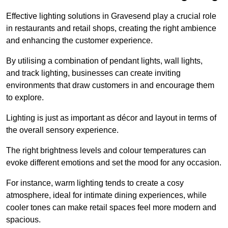
Effective lighting solutions in Gravesend play a crucial role
in restaurants and retail shops, creating the right ambience
and enhancing the customer experience.
By utilising a combination of pendant lights, wall lights,
and track lighting, businesses can create inviting
environments that draw customers in and encourage them
to explore.
Lighting is just as important as décor and layout in terms of
the overall sensory experience.
The right brightness levels and colour temperatures can
evoke different emotions and set the mood for any occasion.
For instance, warm lighting tends to create a cosy
atmosphere, ideal for intimate dining experiences, while
cooler tones can make retail spaces feel more modern and
spacious.