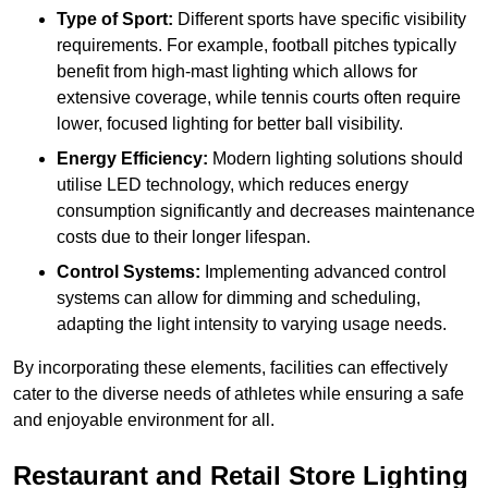
Type of Sport:
Different sports have specific visibility
requirements. For example, football pitches typically
benefit from high-mast lighting which allows for
extensive coverage, while tennis courts often require
lower, focused lighting for better ball visibility.
Energy Efficiency:
Modern lighting solutions should
utilise LED technology, which reduces energy
consumption significantly and decreases maintenance
costs due to their longer lifespan.
Control Systems:
Implementing advanced control
systems can allow for dimming and scheduling,
adapting the light intensity to varying usage needs.
By incorporating these elements, facilities can effectively
cater to the diverse needs of athletes while ensuring a safe
and enjoyable environment for all.
Restaurant and Retail Store Lighting