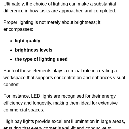
Ultimately, the choice of lighting can make a substantial
difference in how tasks are approached and completed.
Proper lighting is not merely about brightness; it
encompasses:
light quality
brightness levels
the type of lighting used
Each of these elements plays a crucial role in creating a
workspace that supports concentration and enhances visual
comfort.
For instance, LED lights are recognised for their energy
efficiency and longevity, making them ideal for extensive
commercial spaces.
High bay lights provide excellent illumination in large areas,
ensuring that every corner is well-lit and conducive to