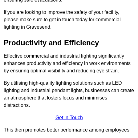
If you are looking to improve the safety of your facility,
please make sure to get in touch today for commercial
lighting in Gravesend.
Productivity and Efficiency
Effective commercial and industrial lighting significantly
enhances productivity and efficiency in work environments
by ensuring optimal visibility and reducing eye strain.
By utilising high-quality lighting solutions such as LED
lighting and industrial pendant lights, businesses can create
an atmosphere that fosters focus and minimises
distractions.
Get in Touch
This then promotes better performance among employees.