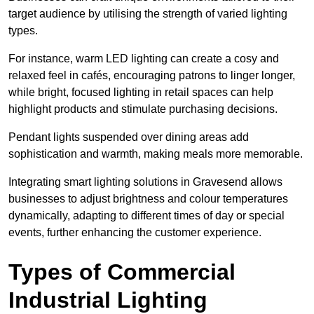
target audience by utilising the strength of varied lighting
types
.
For instance, warm LED lighting can create a cosy and
relaxed feel in cafés, encouraging patrons to linger longer,
while bright, focused lighting in retail spaces can help
highlight products and stimulate purchasing decisions.
Pendant lights suspended over dining areas add
sophistication and warmth, making meals more memorable.
Integrating smart lighting solutions in Gravesend allows
businesses to adjust brightness and colour temperatures
dynamically, adapting to different times of day or special
events, further enhancing the customer experience.
Types of Commercial
Industrial Lighting