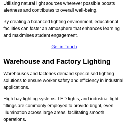
Utilising natural light sources wherever possible boosts
alertness and contributes to overall well-being.
By creating a balanced lighting environment, educational
facilities can foster an atmosphere that enhances learning
and maximises student engagement.
Get in Touch
Warehouse and Factory Lighting
Warehouses and factories demand specialised lighting
solutions to ensure worker safety and efficiency in industrial
applications.
High bay lighting systems, LED lights, and industrial light
fittings are commonly employed to provide bright, even
illumination across large areas, facilitating smooth
operations.