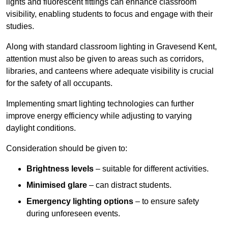
lights and fluorescent fittings can enhance classroom
visibility, enabling students to focus and engage with their
studies.
Along with standard classroom lighting in Gravesend Kent,
attention must also be given to areas such as corridors,
libraries, and canteens where adequate visibility is crucial
for the safety of all occupants.
Implementing smart lighting technologies can further
improve energy efficiency while adjusting to varying
daylight conditions.
Consideration should be given to:
Brightness levels
– suitable for different activities.
Minimised glare
– can distract students.
Emergency lighting options
– to ensure safety
during unforeseen events.