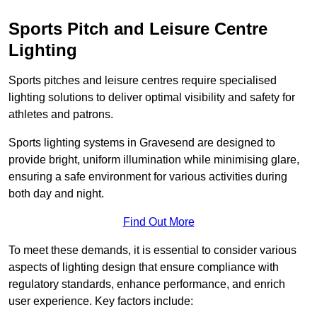
Sports Pitch and Leisure Centre
Lighting
Sports pitches and leisure centres require specialised
lighting solutions to deliver optimal visibility and safety for
athletes and patrons.
Sports lighting systems in Gravesend are designed to
provide bright, uniform illumination while minimising glare,
ensuring a safe environment for various activities during
both day and night.
Find Out More
To meet these demands, it is essential to consider various
aspects of lighting design that ensure compliance with
regulatory standards, enhance performance, and enrich
user experience. Key factors include: