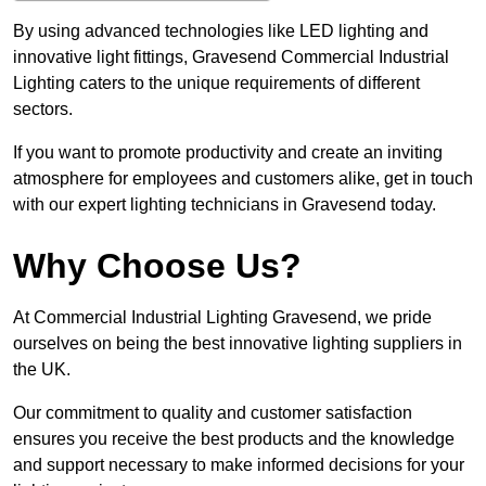
By using advanced technologies like LED lighting and
innovative light fittings, Gravesend Commercial Industrial
Lighting caters to the unique requirements of different
sectors.
If you want to promote productivity and create an inviting
atmosphere for employees and customers alike, get in touch
with our expert lighting technicians in Gravesend today.
Why Choose Us?
At Commercial Industrial Lighting Gravesend, we pride
ourselves on being the best innovative lighting suppliers in
the UK.
Our commitment to quality and customer satisfaction
ensures you receive the best products and the knowledge
and support necessary to make informed decisions for your