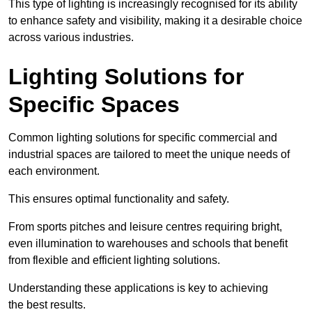
This type of lighting is increasingly recognised for its ability
to enhance safety and visibility, making it a desirable choice
across various industries.
Lighting Solutions for
Specific Spaces
Common lighting solutions for specific commercial and
industrial spaces are tailored to meet the unique needs of
each environment.
This ensures optimal functionality and safety.
From sports pitches and leisure centres requiring bright,
even illumination to warehouses and schools that benefit
from flexible and efficient lighting solutions.
Understanding these applications is key to achieving
the best results.