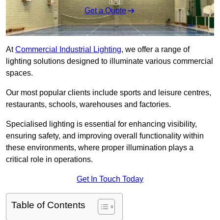
Get a Quote
At
Commercial Industrial Lighting
, we offer a range of
lighting solutions designed to illuminate various commercial
spaces.
Our most popular clients include sports and leisure centres,
restaurants, schools, warehouses and factories.
Specialised lighting is essential for enhancing visibility,
ensuring safety, and improving overall functionality within
these environments, where proper illumination plays a
critical role in operations.
Get In Touch Today
Table of Contents