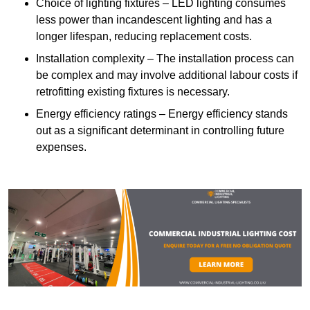
Choice of lighting fixtures – LED lighting consumes
less power than incandescent lighting and has a
longer lifespan, reducing replacement costs.
Installation complexity – The installation process can
be complex and may involve additional labour costs if
retrofitting existing fixtures is necessary.
Energy efficiency ratings – Energy efficiency stands
out as a significant determinant in controlling future
expenses.