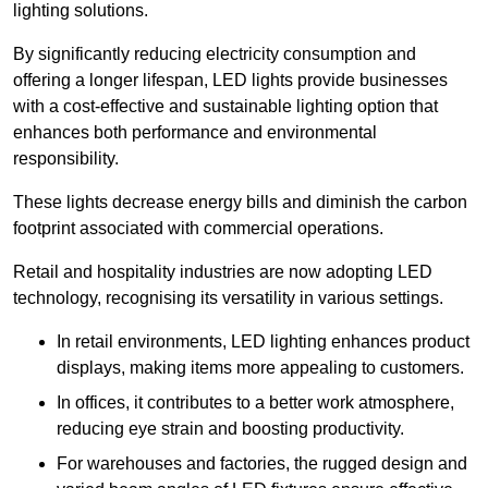
lighting solutions.
By significantly reducing electricity consumption and
offering a longer lifespan, LED lights provide businesses
with a cost-effective and sustainable lighting option that
enhances both performance and environmental
responsibility.
These lights decrease energy bills and diminish the carbon
footprint associated with commercial operations.
Retail and hospitality industries are now adopting LED
technology, recognising its versatility in various settings.
In retail environments, LED lighting enhances product
displays, making items more appealing to customers.
In offices, it contributes to a better work atmosphere,
reducing eye strain and boosting productivity.
For warehouses and factories, the rugged design and