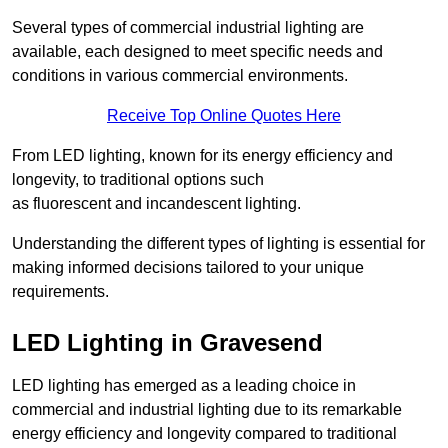
Several types of commercial industrial lighting are
available, each designed to meet specific needs and
conditions in various commercial environments.
Receive Top Online Quotes Here
From LED lighting, known for its energy efficiency and
longevity, to traditional options such
as fluorescent and incandescent lighting.
Understanding the different types of lighting is essential for
making informed decisions tailored to your unique
requirements.
LED Lighting in Gravesend
LED lighting has emerged as a leading choice in
commercial and industrial lighting due to its remarkable
energy efficiency and longevity compared to traditional