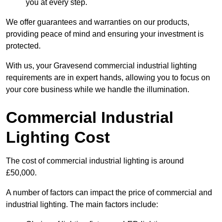
you at every step.
We offer guarantees and warranties on our products,
providing peace of mind and ensuring your investment is
protected.
With us, your Gravesend commercial industrial lighting
requirements are in expert hands, allowing you to focus on
your core business while we handle the illumination.
Commercial Industrial
Lighting Cost
The cost of commercial industrial lighting is around
£50,000.
A number of factors can impact the price of commercial and
industrial lighting. The main factors include: