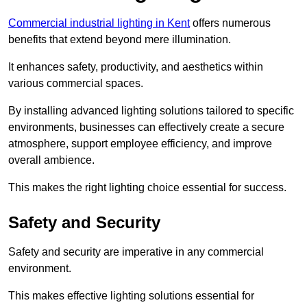
Commercial industrial lighting in Kent
offers numerous
benefits that extend beyond mere illumination.
It enhances safety, productivity, and aesthetics within
various commercial spaces.
By installing advanced lighting solutions tailored to specific
environments, businesses can effectively create a secure
atmosphere, support employee efficiency, and improve
overall ambience.
This makes the right lighting choice essential for success.
Safety and Security
Safety and security are imperative in any commercial
environment.
This makes effective lighting solutions essential for