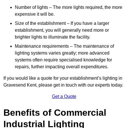
Number of lights – The more lights required, the more
expensive it will be.
Size of the establishment – If you have a larger
establishment, you will generally need more or
brighter lights to illuminate the facility.
Maintenance requirements – The maintenance of
lighting systems varies greatly; more advanced
systems often require specialised knowledge for
repairs, further impacting overall expenditures.
If you would like a quote for your establishment’s lighting in
Gravesend Kent, please get in touch with our experts today.
Get a Quote
Benefits of Commercial
Industrial Lighting