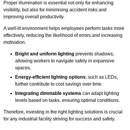
Proper illumination is essential not only for enhancing
visibility, but also for minimising accident risks and
improving overall productivity.
A well-lit environment helps employees perform tasks more
effectively, reducing the likelihood of errors and increasing
motivation.
Bright and uniform lighting
prevents shadows,
allowing workers to navigate safely in expansive
spaces.
Energy-efficient lighting options
, such as LEDs,
further contribute to cost savings over time.
Integrating dimmable systems
can adapt lighting
levels based on tasks, ensuring optimal conditions.
Therefore, investing in the right lighting solutions is crucial
for any industrial facility striving for success and safety.