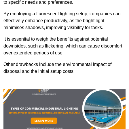
to specific needs and preferences.
By employing a fluorescent lighting setup, companies can
effectively enhance productivity, as the bright light
minimises shadows, improving visibility for tasks.
It is essential to weigh the benefits against potential
downsides, such as flickering, which can cause discomfort
over extended periods of use.
Other drawbacks include the environmental impact of
disposal and the initial setup costs.