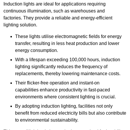
Induction lights are ideal for applications requiring
continuous illumination, such as warehouses and
factories.
They
provide a reliable and energy-efficient
lighting solution.
These lights utilise electromagnetic fields for energy
transfer, resulting in less heat production and lower
energy consumption.
With a lifespan exceeding 100,000 hours, induction
lighting significantly reduces the frequency of
replacements, thereby lowering maintenance costs.
Their flicker-free operation and instant-on
capabilities enhance productivity in fast-paced
environments where consistent lighting is crucial.
By adopting induction lighting, facilities not only
benefit from reduced electricity bills but also contribute
to environmental sustainability.