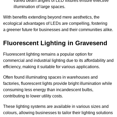
varied beam angles of LED fixtures ensure effective
illumination of large spaces.
With benefits extending beyond mere aesthetics, the
ecological advantages of LEDs are compelling, fostering
a greener future for businesses and their communities alike.
Fluorescent Lighting in Gravesend
Fluorescent lighting remains a popular option for
commercial and industrial lighting due to its affordability and
efficiency, making it suitable for various applications.
Often found illuminating spaces in warehouses and
factories, fluorescent lights provide bright illumination while
consuming less energy than incandescent bulbs,
contributing to lower utility costs.
These lighting systems are available in various sizes and
colours, allowing businesses to tailor their lighting solutions