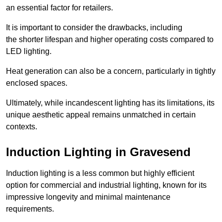
an essential factor for retailers.
It is important to consider the drawbacks, including
the shorter lifespan and higher operating costs compared to
LED lighting.
Heat generation can also be a concern, particularly in tightly
enclosed spaces.
Ultimately, while incandescent lighting has its limitations, its
unique aesthetic appeal remains unmatched in certain
contexts.
Induction Lighting in Gravesend
Induction lighting is a less common but highly efficient
option for commercial and industrial lighting, known for its
impressive longevity and minimal maintenance
requirements.