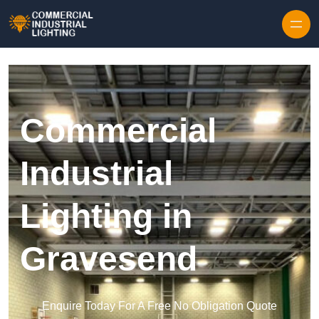
Skip to content
Commercial
Industrial
Lighting in
Gravesend
Enquire Today For A Free No Obligation Quote