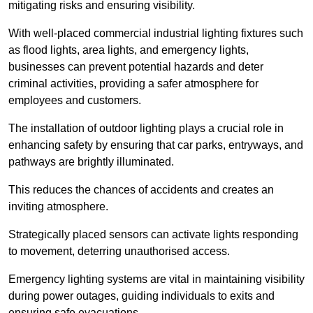
mitigating risks and ensuring visibility.
With well-placed commercial industrial lighting fixtures such
as flood lights, area lights, and emergency lights,
businesses can prevent potential hazards and deter
criminal activities, providing a safer atmosphere for
employees and customers.
The installation of outdoor lighting plays a crucial role in
enhancing safety by ensuring that car parks, entryways, and
pathways are brightly illuminated.
This reduces the chances of accidents and creates an
inviting atmosphere.
Strategically placed sensors can activate lights responding
to movement, deterring unauthorised access.
Emergency lighting systems are vital in maintaining visibility
during power outages, guiding individuals to exits and
ensuring safe evacuations.