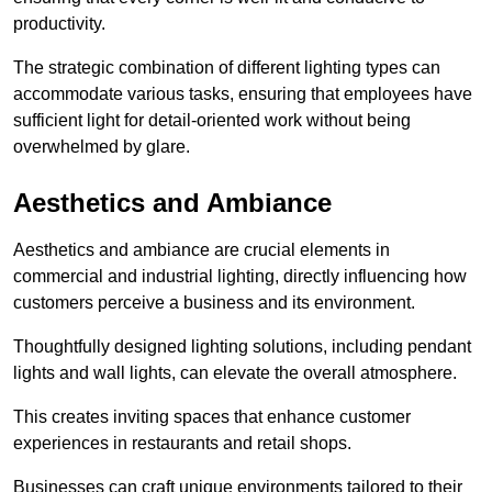
productivity.
The strategic combination of different lighting types can
accommodate various tasks, ensuring that employees have
sufficient light for detail-oriented work without being
overwhelmed by glare.
Aesthetics and Ambiance
Aesthetics and ambiance are crucial elements in
commercial and industrial lighting, directly influencing how
customers perceive a business and its environment.
Thoughtfully designed lighting solutions, including pendant
lights and wall lights, can elevate the overall atmosphere.
This creates inviting spaces that enhance customer
experiences in restaurants and retail shops.
Businesses can craft unique environments tailored to their