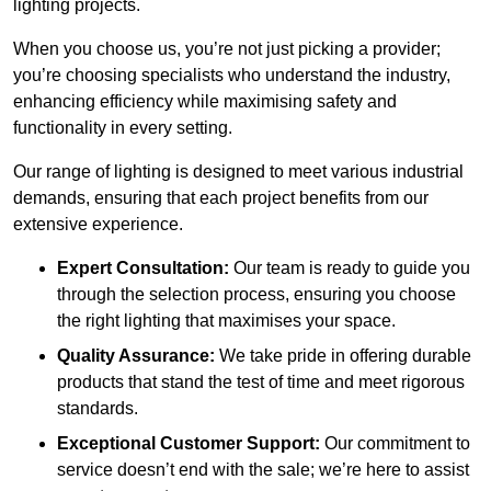
lighting projects.
When you choose us, you’re not just picking a provider;
you’re choosing specialists who understand the industry,
enhancing efficiency while maximising safety and
functionality in every setting.
Our range of lighting is designed to meet various industrial
demands, ensuring that each project benefits from our
extensive experience.
Expert Consultation:
Our team is ready to guide you
through the selection process, ensuring you choose
the right lighting that maximises your space.
Quality Assurance:
We take pride in offering durable
products that stand the test of time and meet rigorous
standards.
Exceptional Customer Support:
Our commitment to
service doesn’t end with the sale; we’re here to assist