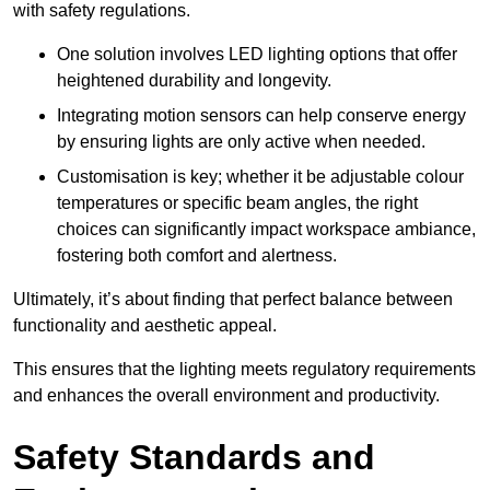
with safety regulations.
One solution involves LED lighting options that offer
heightened durability and longevity.
Integrating motion sensors can help conserve energy
by ensuring lights are only active when needed.
Customisation is key; whether it be adjustable colour
temperatures or specific beam angles, the right
choices can significantly impact workspace ambiance,
fostering both comfort and alertness.
Ultimately, it’s about finding that perfect balance between
functionality and aesthetic appeal.
This ensures that the lighting meets regulatory requirements
and enhances the overall environment and productivity.
Safety Standards and