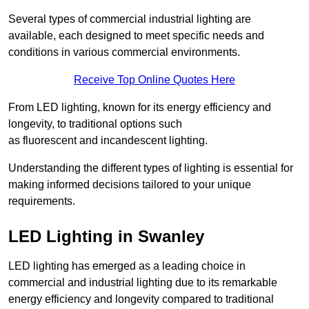
Several types of commercial industrial lighting are
available, each designed to meet specific needs and
conditions in various commercial environments.
Receive Top Online Quotes Here
From LED lighting, known for its energy efficiency and
longevity, to traditional options such
as fluorescent and incandescent lighting.
Understanding the different types of lighting is essential for
making informed decisions tailored to your unique
requirements.
LED Lighting in Swanley
LED lighting has emerged as a leading choice in
commercial and industrial lighting due to its remarkable
energy efficiency and longevity compared to traditional