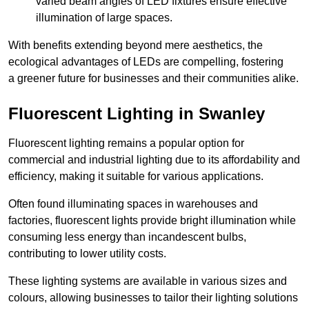
varied beam angles of LED fixtures ensure effective
illumination of large spaces.
With benefits extending beyond mere aesthetics, the
ecological advantages of LEDs are compelling, fostering
a greener future for businesses and their communities alike.
Fluorescent Lighting in Swanley
Fluorescent lighting remains a popular option for
commercial and industrial lighting due to its affordability and
efficiency, making it suitable for various applications.
Often found illuminating spaces in warehouses and
factories, fluorescent lights provide bright illumination while
consuming less energy than incandescent bulbs,
contributing to lower utility costs.
These lighting systems are available in various sizes and
colours, allowing businesses to tailor their lighting solutions