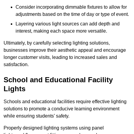
Consider incorporating dimmable fixtures to allow for
adjustments based on the time of day or type of event.
Layering various light sources can add depth and
interest, making each space more versatile.
Ultimately, by carefully selecting lighting solutions,
businesses improve their aesthetic appeal and encourage
longer customer visits, leading to increased sales and
satisfaction.
School and Educational Facility
Lights
Schools and educational facilities require effective lighting
solutions to promote a conducive learning environment
while ensuring students’ safety.
Properly designed lighting systems using panel