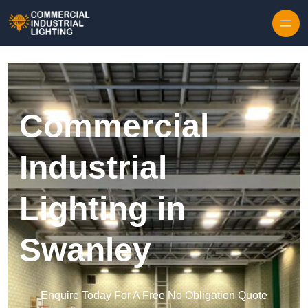
Skip to content
Commercial
Industrial
Lighting in
Swanley
Enquire Today For A Free No Obligation Quote