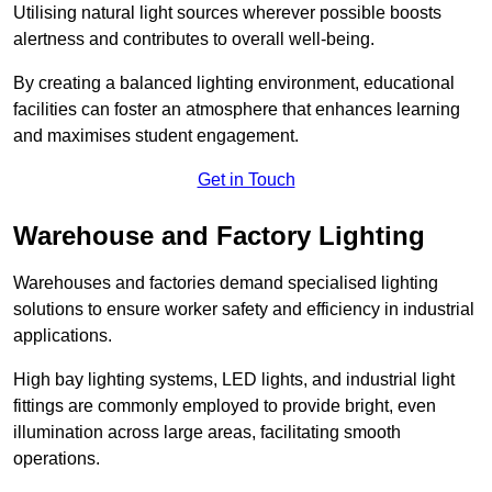
Utilising natural light sources wherever possible boosts
alertness and contributes to overall well-being.
By creating a balanced lighting environment, educational
facilities can foster an atmosphere that enhances learning
and maximises student engagement.
Get in Touch
Warehouse and Factory Lighting
Warehouses and factories demand specialised lighting
solutions to ensure worker safety and efficiency in industrial
applications.
High bay lighting systems, LED lights, and industrial light
fittings are commonly employed to provide bright, even
illumination across large areas, facilitating smooth
operations.