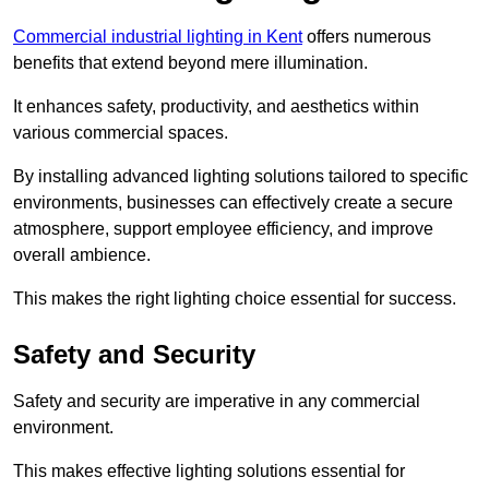
Commercial industrial lighting in Kent
offers numerous
benefits that extend beyond mere illumination.
It enhances safety, productivity, and aesthetics within
various commercial spaces.
By installing advanced lighting solutions tailored to specific
environments, businesses can effectively create a secure
atmosphere, support employee efficiency, and improve
overall ambience.
This makes the right lighting choice essential for success.
Safety and Security
Safety and security are imperative in any commercial
environment.
This makes effective lighting solutions essential for