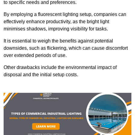
to specific needs and preferences.
By employing a fluorescent lighting setup, companies can
effectively enhance productivity, as the bright light
minimises shadows, improving visibility for tasks.
It is essential to weigh the benefits against potential
downsides, such as flickering, which can cause discomfort
over extended periods of use.
Other drawbacks include the environmental impact of
disposal and the initial setup costs.