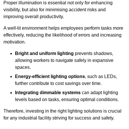
Proper illumination is essential not only for enhancing
visibility, but also for minimising accident risks and
improving overall productivity.
A well-lit environment helps employees perform tasks more
effectively, reducing the likelihood of errors and increasing
motivation.
Bright and uniform lighting
prevents shadows,
allowing workers to navigate safely in expansive
spaces.
Energy-efficient lighting options
, such as LEDs,
further contribute to cost savings over time.
Integrating dimmable systems
can adapt lighting
levels based on tasks, ensuring optimal conditions.
Therefore, investing in the right lighting solutions is crucial
for any industrial facility striving for success and safety.