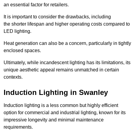
an essential factor for retailers.
It is important to consider the drawbacks, including
the shorter lifespan and higher operating costs compared to
LED lighting.
Heat generation can also be a concern, particularly in tightly
enclosed spaces.
Ultimately, while incandescent lighting has its limitations, its
unique aesthetic appeal remains unmatched in certain
contexts.
Induction Lighting in Swanley
Induction lighting is a less common but highly efficient
option for commercial and industrial lighting, known for its
impressive longevity and minimal maintenance
requirements.