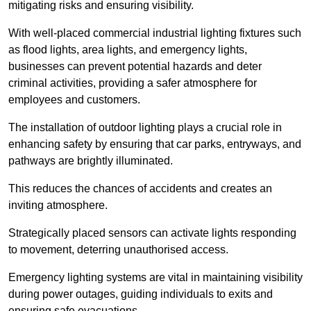
mitigating risks and ensuring visibility.
With well-placed commercial industrial lighting fixtures such
as flood lights, area lights, and emergency lights,
businesses can prevent potential hazards and deter
criminal activities, providing a safer atmosphere for
employees and customers.
The installation of outdoor lighting plays a crucial role in
enhancing safety by ensuring that car parks, entryways, and
pathways are brightly illuminated.
This reduces the chances of accidents and creates an
inviting atmosphere.
Strategically placed sensors can activate lights responding
to movement, deterring unauthorised access.
Emergency lighting systems are vital in maintaining visibility
during power outages, guiding individuals to exits and
ensuring safe evacuations.