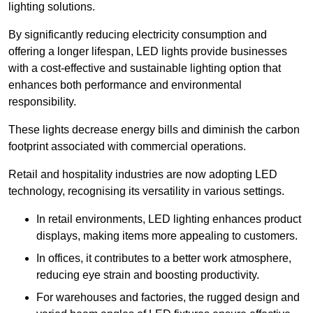
lighting solutions.
By significantly reducing electricity consumption and
offering a longer lifespan, LED lights provide businesses
with a cost-effective and sustainable lighting option that
enhances both performance and environmental
responsibility.
These lights decrease energy bills and diminish the carbon
footprint associated with commercial operations.
Retail and hospitality industries are now adopting LED
technology, recognising its versatility in various settings.
In retail environments, LED lighting enhances product
displays, making items more appealing to customers.
In offices, it contributes to a better work atmosphere,
reducing eye strain and boosting productivity.
For warehouses and factories, the rugged design and