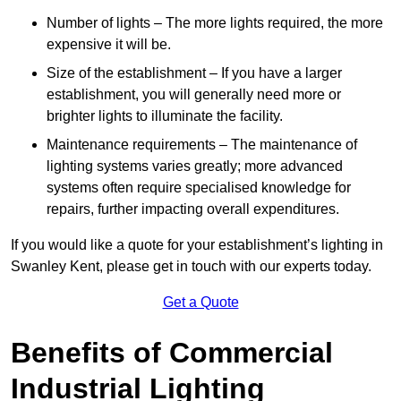
Number of lights – The more lights required, the more
expensive it will be.
Size of the establishment – If you have a larger
establishment, you will generally need more or
brighter lights to illuminate the facility.
Maintenance requirements – The maintenance of
lighting systems varies greatly; more advanced
systems often require specialised knowledge for
repairs, further impacting overall expenditures.
If you would like a quote for your establishment’s lighting in
Swanley Kent, please get in touch with our experts today.
Get a Quote
Benefits of Commercial
Industrial Lighting