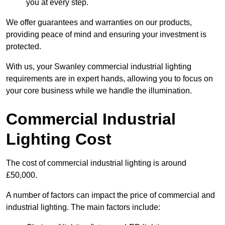
you at every step.
We offer guarantees and warranties on our products,
providing peace of mind and ensuring your investment is
protected.
With us, your Swanley commercial industrial lighting
requirements are in expert hands, allowing you to focus on
your core business while we handle the illumination.
Commercial Industrial
Lighting Cost
The cost of commercial industrial lighting is around
£50,000.
A number of factors can impact the price of commercial and
industrial lighting. The main factors include: