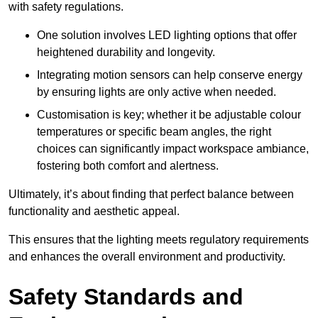
with safety regulations.
One solution involves LED lighting options that offer
heightened durability and longevity.
Integrating motion sensors can help conserve energy
by ensuring lights are only active when needed.
Customisation is key; whether it be adjustable colour
temperatures or specific beam angles, the right
choices can significantly impact workspace ambiance,
fostering both comfort and alertness.
Ultimately, it’s about finding that perfect balance between
functionality and aesthetic appeal.
This ensures that the lighting meets regulatory requirements
and enhances the overall environment and productivity.
Safety Standards and