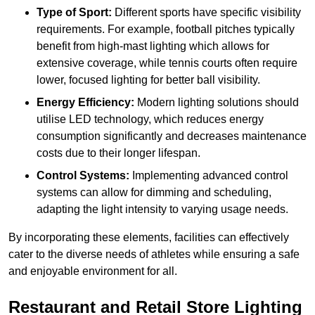
Type of Sport:
Different sports have specific visibility
requirements. For example, football pitches typically
benefit from high-mast lighting which allows for
extensive coverage, while tennis courts often require
lower, focused lighting for better ball visibility.
Energy Efficiency:
Modern lighting solutions should
utilise LED technology, which reduces energy
consumption significantly and decreases maintenance
costs due to their longer lifespan.
Control Systems:
Implementing advanced control
systems can allow for dimming and scheduling,
adapting the light intensity to varying usage needs.
By incorporating these elements, facilities can effectively
cater to the diverse needs of athletes while ensuring a safe
and enjoyable environment for all.
Restaurant and Retail Store Lighting