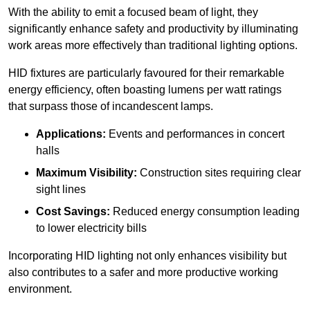
With the ability to emit a focused beam of light, they
significantly enhance safety and productivity by illuminating
work areas more effectively than traditional lighting options.
HID fixtures are particularly favoured for their remarkable
energy efficiency, often boasting lumens per watt ratings
that surpass those of incandescent lamps.
Applications:
Events and performances in concert
halls
Maximum Visibility:
Construction sites requiring clear
sight lines
Cost Savings:
Reduced energy consumption leading
to lower electricity bills
Incorporating HID lighting not only enhances visibility but
also contributes to a safer and more productive working
environment.