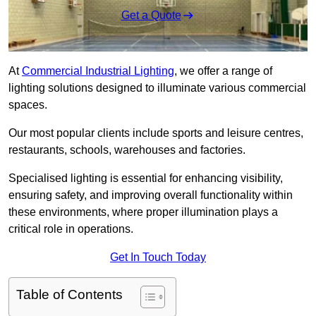
Get a Quote
At
Commercial Industrial Lighting
, we offer a range of
lighting solutions designed to illuminate various commercial
spaces.
Our most popular clients include sports and leisure centres,
restaurants, schools, warehouses and factories.
Specialised lighting is essential for enhancing visibility,
ensuring safety, and improving overall functionality within
these environments, where proper illumination plays a
critical role in operations.
Get In Touch Today
Table of Contents