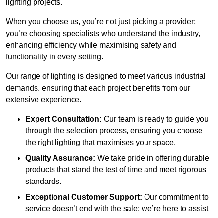
lighting projects.
When you choose us, you’re not just picking a provider;
you’re choosing specialists who understand the industry,
enhancing efficiency while maximising safety and
functionality in every setting.
Our range of lighting is designed to meet various industrial
demands, ensuring that each project benefits from our
extensive experience.
Expert Consultation:
Our team is ready to guide you
through the selection process, ensuring you choose
the right lighting that maximises your space.
Quality Assurance:
We take pride in offering durable
products that stand the test of time and meet rigorous
standards.
Exceptional Customer Support:
Our commitment to
service doesn’t end with the sale; we’re here to assist