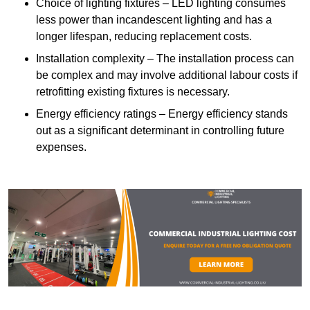
Choice of lighting fixtures – LED lighting consumes
less power than incandescent lighting and has a
longer lifespan, reducing replacement costs.
Installation complexity – The installation process can
be complex and may involve additional labour costs if
retrofitting existing fixtures is necessary.
Energy efficiency ratings – Energy efficiency stands
out as a significant determinant in controlling future
expenses.