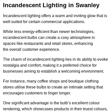
Incandescent Lighting in Swanley
Incandescent lighting offers a warm and inviting glow that is
well-suited for certain commercial applications.
While less energy-efficient than newer technologies,
incandescent bulbs can create a cosy atmosphere in
spaces like restaurants and retail stores, enhancing
the overall customer experience.
The charm of incandescent lighting lies in its ability to evoke
nostalgia and comfort, making it a preferred choice for
businesses aiming to establish a welcoming environment.
For instance, many coffee shops and boutique clothing
stores utilise these bulbs to create an intimate setting that
encourages customers to linger longer.
One significant advantage is the bulb’s excellent colour
rendering, which showcases products in their truest colours,