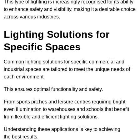
This type of lighting is increasingly recognised for its ability
to enhance safety and visibility, making it a desirable choice
across various industries.
Lighting Solutions for
Specific Spaces
Common lighting solutions for specific commercial and
industrial spaces are tailored to meet the unique needs of
each environment.
This ensures optimal functionality and safety.
From sports pitches and leisure centres requiring bright,
even illumination to warehouses and schools that benefit
from flexible and efficient lighting solutions.
Understanding these applications is key to achieving
the best results.