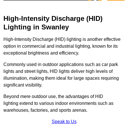
High-Intensity Discharge (HID)
Lighting in Swanley
High-Intensity Discharge (HID) lighting is another effective
option in commercial and industrial lighting, known for its
exceptional brightness and efficiency.
Commonly used in outdoor applications such as car park
lights and street lights, HID lights deliver high levels of
illumination, making them ideal for large spaces requiring
significant visibility.
Beyond mere outdoor use, the advantages of HID
lighting extend to various indoor environments such as
warehouses, factories, and sports arenas.
Speak to Us