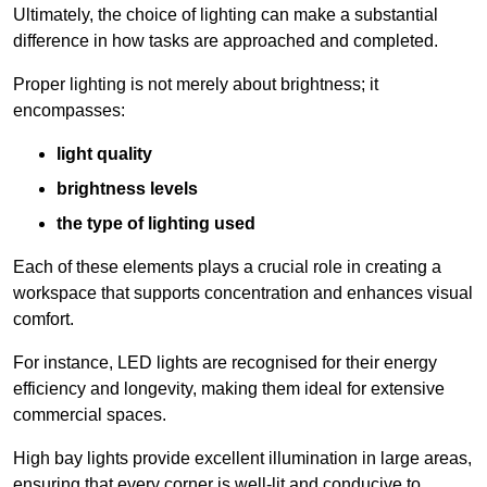
Ultimately, the choice of lighting can make a substantial
difference in how tasks are approached and completed.
Proper lighting is not merely about brightness; it
encompasses:
light quality
brightness levels
the type of lighting used
Each of these elements plays a crucial role in creating a
workspace that supports concentration and enhances visual
comfort.
For instance, LED lights are recognised for their energy
efficiency and longevity, making them ideal for extensive
commercial spaces.
High bay lights provide excellent illumination in large areas,
ensuring that every corner is well-lit and conducive to