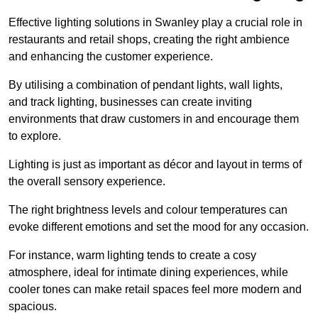
Effective lighting solutions in Swanley play a crucial role in
restaurants and retail shops, creating the right ambience
and enhancing the customer experience.
By utilising a combination of pendant lights, wall lights,
and track lighting, businesses can create inviting
environments that draw customers in and encourage them
to explore.
Lighting is just as important as décor and layout in terms of
the overall sensory experience.
The right brightness levels and colour temperatures can
evoke different emotions and set the mood for any occasion.
For instance, warm lighting tends to create a cosy
atmosphere, ideal for intimate dining experiences, while
cooler tones can make retail spaces feel more modern and
spacious.