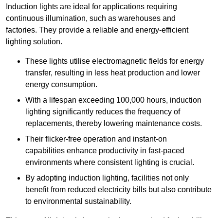
Induction lights are ideal for applications requiring
continuous illumination, such as warehouses and
factories.
They
provide a reliable and energy-efficient
lighting solution.
These lights utilise electromagnetic fields for energy
transfer, resulting in less heat production and lower
energy consumption.
With a lifespan exceeding 100,000 hours, induction
lighting significantly reduces the frequency of
replacements, thereby lowering maintenance costs.
Their flicker-free operation and instant-on
capabilities enhance productivity in fast-paced
environments where consistent lighting is crucial.
By adopting induction lighting, facilities not only
benefit from reduced electricity bills but also contribute
to environmental sustainability.