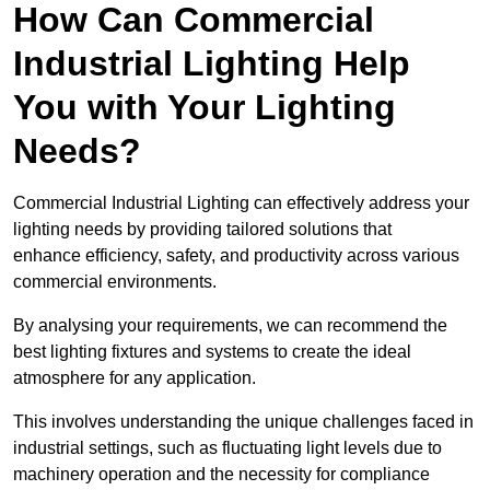
How Can Commercial
Industrial Lighting Help
You with Your Lighting
Needs?
Commercial Industrial Lighting can effectively address your
lighting needs by providing tailored solutions that
enhance efficiency, safety, and productivity across various
commercial environments.
By analysing your requirements, we can recommend the
best lighting fixtures and systems to create the ideal
atmosphere for any application.
This involves understanding the unique challenges faced in
industrial settings, such as fluctuating light levels due to
machinery operation and the necessity for compliance