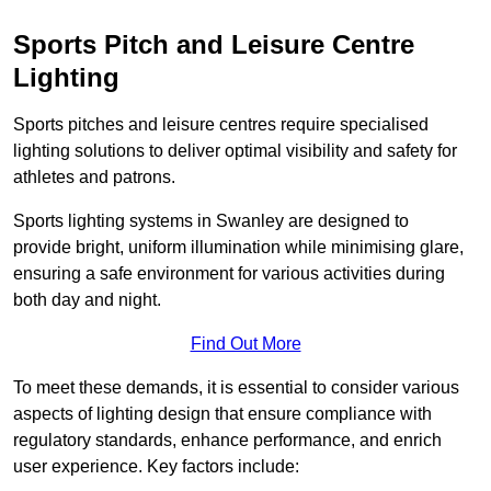
Sports Pitch and Leisure Centre
Lighting
Sports pitches and leisure centres require specialised
lighting solutions to deliver optimal visibility and safety for
athletes and patrons.
Sports lighting systems in Swanley are designed to
provide bright, uniform illumination while minimising glare,
ensuring a safe environment for various activities during
both day and night.
Find Out More
To meet these demands, it is essential to consider various
aspects of lighting design that ensure compliance with
regulatory standards, enhance performance, and enrich
user experience. Key factors include: