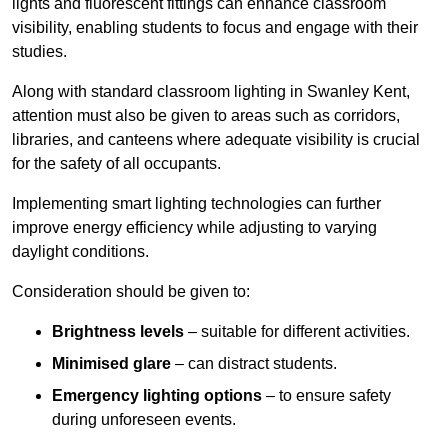
lights and fluorescent fittings can enhance classroom
visibility, enabling students to focus and engage with their
studies.
Along with standard classroom lighting in Swanley Kent,
attention must also be given to areas such as corridors,
libraries, and canteens where adequate visibility is crucial
for the safety of all occupants.
Implementing smart lighting technologies can further
improve energy efficiency while adjusting to varying
daylight conditions.
Consideration should be given to:
Brightness levels
– suitable for different activities.
Minimised glare
– can distract students.
Emergency lighting options
– to ensure safety
during unforeseen events.