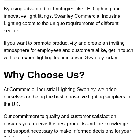
By using advanced technologies like LED lighting and
innovative light fittings, Swanley Commercial Industrial
Lighting caters to the unique requirements of different
sectors.
If you want to promote productivity and create an inviting
atmosphere for employees and customers alike, get in touch
with our expert lighting technicians in Swanley today.
Why Choose Us?
At Commercial Industrial Lighting Swanley, we pride
ourselves on being the best innovative lighting suppliers in
the UK.
Our commitment to quality and customer satisfaction
ensures you receive the best products and the knowledge
and support necessary to make informed decisions for your