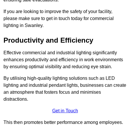
If you are looking to improve the safety of your facility,
please make sure to get in touch today for commercial
lighting in Swanley.
Productivity and Efficiency
Effective commercial and industrial lighting significantly
enhances productivity and efficiency in work environments
by ensuring optimal visibility and reducing eye strain.
By utilising high-quality lighting solutions such as LED
lighting and industrial pendant lights, businesses can create
an atmosphere that fosters focus and minimises
distractions.
Get in Touch
This then promotes better performance among employees.