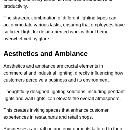
productivity.
The strategic combination of different lighting types can
accommodate various tasks, ensuring that employees have
sufficient light for detail-oriented work without being
overwhelmed by glare.
Aesthetics and Ambiance
Aesthetics and ambiance are crucial elements in
commercial and industrial lighting, directly influencing how
customers perceive a business and its environment.
Thoughtfully designed lighting solutions, including pendant
lights and wall lights, can elevate the overall atmosphere.
This creates inviting spaces that enhance customer
experiences in restaurants and retail shops.
Businesses can craft unique environments tailored to their