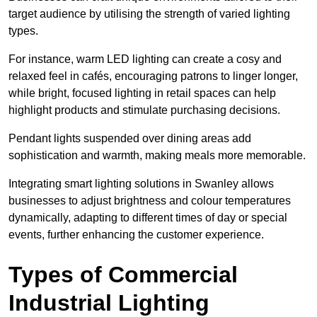
target audience by utilising the strength of varied lighting
types
.
For instance, warm LED lighting can create a cosy and
relaxed feel in cafés, encouraging patrons to linger longer,
while bright, focused lighting in retail spaces can help
highlight products and stimulate purchasing decisions.
Pendant lights suspended over dining areas add
sophistication and warmth, making meals more memorable.
Integrating smart lighting solutions in Swanley allows
businesses to adjust brightness and colour temperatures
dynamically, adapting to different times of day or special
events, further enhancing the customer experience.
Types of Commercial
Industrial Lighting