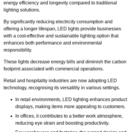
energy efficiency and longevity compared to traditional
lighting solutions.
By significantly reducing electricity consumption and
offering a longer lifespan, LED lights provide businesses
with a cost-effective and sustainable lighting option that
enhances both performance and environmental
responsibility.
These lights decrease energy bills and diminish the carbon
footprint associated with commercial operations.
Retail and hospitality industries are now adopting LED
technology, recognising its versatility in various settings.
In retail environments, LED lighting enhances product
displays, making items more appealing to customers.
In offices, it contributes to a better work atmosphere,
reducing eye strain and boosting productivity.