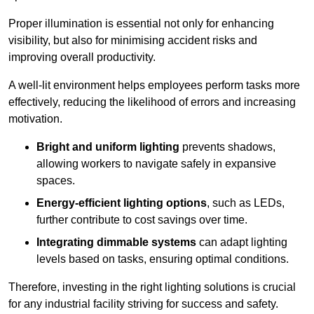
Proper illumination is essential not only for enhancing
visibility, but also for minimising accident risks and
improving overall productivity.
A well-lit environment helps employees perform tasks more
effectively, reducing the likelihood of errors and increasing
motivation.
Bright and uniform lighting
prevents shadows,
allowing workers to navigate safely in expansive
spaces.
Energy-efficient lighting options
, such as LEDs,
further contribute to cost savings over time.
Integrating dimmable systems
can adapt lighting
levels based on tasks, ensuring optimal conditions.
Therefore, investing in the right lighting solutions is crucial
for any industrial facility striving for success and safety.