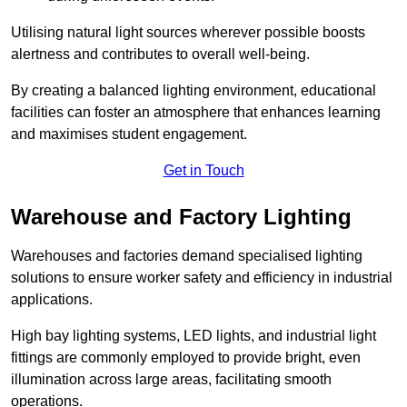
Utilising natural light sources wherever possible boosts
alertness and contributes to overall well-being.
By creating a balanced lighting environment, educational
facilities can foster an atmosphere that enhances learning
and maximises student engagement.
Get in Touch
Warehouse and Factory Lighting
Warehouses and factories demand specialised lighting
solutions to ensure worker safety and efficiency in industrial
applications.
High bay lighting systems, LED lights, and industrial light
fittings are commonly employed to provide bright, even
illumination across large areas, facilitating smooth
operations.