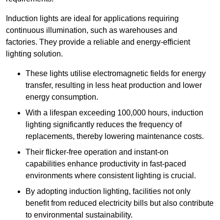
Induction lights are ideal for applications requiring
continuous illumination, such as warehouses and
factories.
They
provide a reliable and energy-efficient
lighting solution.
These lights utilise electromagnetic fields for energy
transfer, resulting in less heat production and lower
energy consumption.
With a lifespan exceeding 100,000 hours, induction
lighting significantly reduces the frequency of
replacements, thereby lowering maintenance costs.
Their flicker-free operation and instant-on
capabilities enhance productivity in fast-paced
environments where consistent lighting is crucial.
By adopting induction lighting, facilities not only
benefit from reduced electricity bills but also contribute
to environmental sustainability.