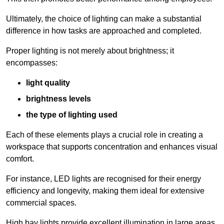
Ultimately, the choice of lighting can make a substantial
difference in how tasks are approached and completed.
Proper lighting is not merely about brightness; it
encompasses:
light quality
brightness levels
the type of lighting used
Each of these elements plays a crucial role in creating a
workspace that supports concentration and enhances visual
comfort.
For instance, LED lights are recognised for their energy
efficiency and longevity, making them ideal for extensive
commercial spaces.
High bay lights provide excellent illumination in large areas,