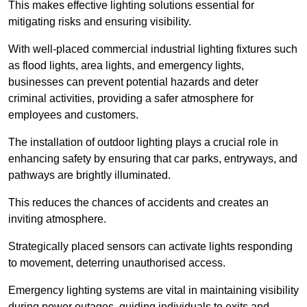
This makes effective lighting solutions essential for
mitigating risks and ensuring visibility.
With well-placed commercial industrial lighting fixtures such
as flood lights, area lights, and emergency lights,
businesses can prevent potential hazards and deter
criminal activities, providing a safer atmosphere for
employees and customers.
The installation of outdoor lighting plays a crucial role in
enhancing safety by ensuring that car parks, entryways, and
pathways are brightly illuminated.
This reduces the chances of accidents and creates an
inviting atmosphere.
Strategically placed sensors can activate lights responding
to movement, deterring unauthorised access.
Emergency lighting systems are vital in maintaining visibility
during power outages, guiding individuals to exits and