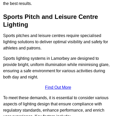
the best results.
Sports Pitch and Leisure Centre
Lighting
Sports pitches and leisure centres require specialised
lighting solutions to deliver optimal visibility and safety for
athletes and patrons.
Sports lighting systems in Lamorbey are designed to
provide bright, uniform illumination while minimising glare,
ensuring a safe environment for various activities during
both day and night.
Find Out More
To meet these demands, it is essential to consider various
aspects of lighting design that ensure compliance with
regulatory standards, enhance performance, and enrich