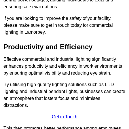
ensuring safe evacuations.
If you are looking to improve the safety of your facility,
please make sure to get in touch today for commercial
lighting in Lamorbey.
Productivity and Efficiency
Effective commercial and industrial lighting significantly
enhances productivity and efficiency in work environments
by ensuring optimal visibility and reducing eye strain.
By utilising high-quality lighting solutions such as LED
lighting and industrial pendant lights, businesses can create
an atmosphere that fosters focus and minimises
distractions.
Get in Touch
This then promotes better performance among employees.