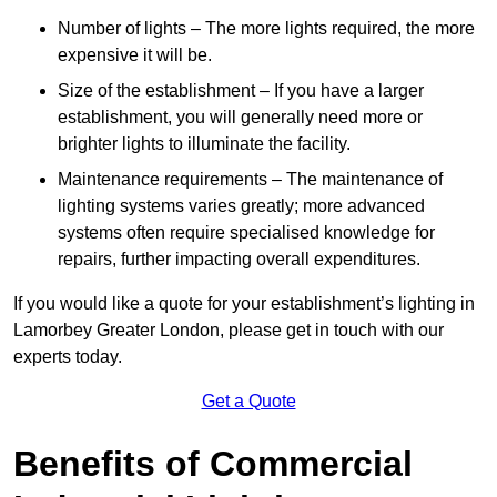
Number of lights – The more lights required, the more
expensive it will be.
Size of the establishment – If you have a larger
establishment, you will generally need more or
brighter lights to illuminate the facility.
Maintenance requirements – The maintenance of
lighting systems varies greatly; more advanced
systems often require specialised knowledge for
repairs, further impacting overall expenditures.
If you would like a quote for your establishment’s lighting in
Lamorbey Greater London, please get in touch with our
experts today.
Get a Quote
Benefits of Commercial