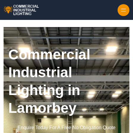
Skip to content
Commercial
Industrial
Lighting in
Lamorbey
Enquire Today For A Free No Obligation Quote