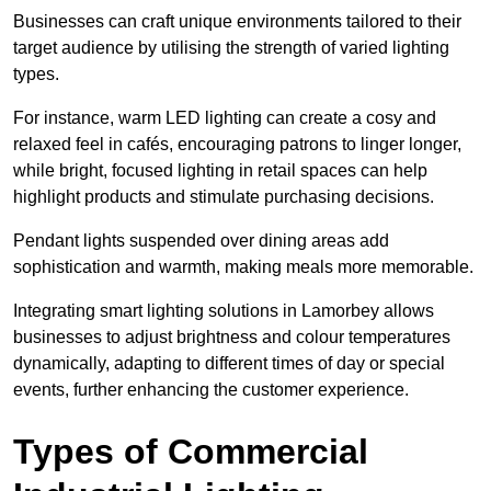
Businesses can craft unique environments tailored to their
target audience by utilising the strength of varied lighting
types
.
For instance, warm LED lighting can create a cosy and
relaxed feel in cafés, encouraging patrons to linger longer,
while bright, focused lighting in retail spaces can help
highlight products and stimulate purchasing decisions.
Pendant lights suspended over dining areas add
sophistication and warmth, making meals more memorable.
Integrating smart lighting solutions in Lamorbey allows
businesses to adjust brightness and colour temperatures
dynamically, adapting to different times of day or special
events, further enhancing the customer experience.
Types of Commercial