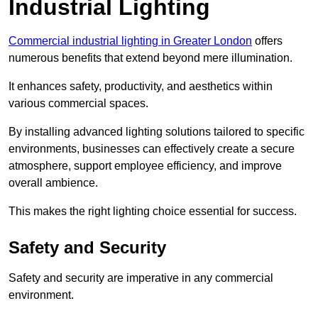
Industrial Lighting
Commercial industrial lighting in Greater London
offers
numerous benefits that extend beyond mere illumination.
It enhances safety, productivity, and aesthetics within
various commercial spaces.
By installing advanced lighting solutions tailored to specific
environments, businesses can effectively create a secure
atmosphere, support employee efficiency, and improve
overall ambience.
This makes the right lighting choice essential for success.
Safety and Security
Safety and security are imperative in any commercial
environment.