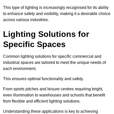
This type of lighting is increasingly recognised for its ability
to enhance safety and visibility, making it a desirable choice
across various industries.
Lighting Solutions for
Specific Spaces
Common lighting solutions for specific commercial and
industrial spaces are tailored to meet the unique needs of
each environment.
This ensures optimal functionality and safety.
From sports pitches and leisure centres requiring bright,
even illumination to warehouses and schools that benefit
from flexible and efficient lighting solutions.
Understanding these applications is key to achieving