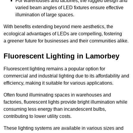
For warehouses and factories, the rugged design and
varied beam angles of LED fixtures ensure effective
illumination of large spaces.
With benefits extending beyond mere aesthetics, the
ecological advantages of LEDs are compelling, fostering
a greener future for businesses and their communities alike.
Fluorescent Lighting in Lamorbey
Fluorescent lighting remains a popular option for
commercial and industrial lighting due to its affordability and
efficiency, making it suitable for various applications.
Often found illuminating spaces in warehouses and
factories, fluorescent lights provide bright illumination while
consuming less energy than incandescent bulbs,
contributing to lower utility costs.
These lighting systems are available in various sizes and