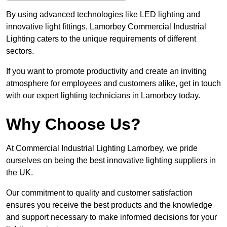
By using advanced technologies like LED lighting and
innovative light fittings, Lamorbey Commercial Industrial
Lighting caters to the unique requirements of different
sectors.
If you want to promote productivity and create an inviting
atmosphere for employees and customers alike, get in touch
with our expert lighting technicians in Lamorbey today.
Why Choose Us?
At Commercial Industrial Lighting Lamorbey, we pride
ourselves on being the best innovative lighting suppliers in
the UK.
Our commitment to quality and customer satisfaction
ensures you receive the best products and the knowledge
and support necessary to make informed decisions for your