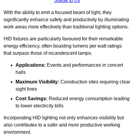
Speak to Us
With the ability to emit a focused beam of light, they
significantly enhance safety and productivity by illuminating
work areas more effectively than traditional lighting options.
HID fixtures are particularly favoured for their remarkable
energy efficiency, often boasting lumens per watt ratings
that surpass those of incandescent lamps.
Applications:
Events and performances in concert
halls
Maximum Visibility:
Construction sites requiring clear
sight lines
Cost Savings:
Reduced energy consumption leading
to lower electricity bills
Incorporating HID lighting not only enhances visibility but
also contributes to a safer and more productive working
environment.