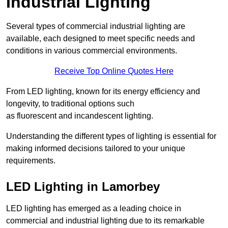
Industrial Lighting
Several types of commercial industrial lighting are
available, each designed to meet specific needs and
conditions in various commercial environments.
Receive Top Online Quotes Here
From LED lighting, known for its energy efficiency and
longevity, to traditional options such
as fluorescent and incandescent lighting.
Understanding the different types of lighting is essential for
making informed decisions tailored to your unique
requirements.
LED Lighting in Lamorbey
LED lighting has emerged as a leading choice in
commercial and industrial lighting due to its remarkable