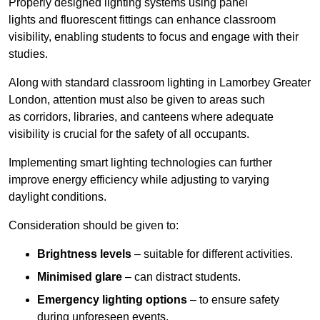
Properly designed lighting systems using panel
lights and fluorescent fittings can enhance classroom
visibility, enabling students to focus and engage with their
studies.
Along with standard classroom lighting in Lamorbey Greater
London, attention must also be given to areas such
as corridors, libraries, and canteens where adequate
visibility is crucial for the safety of all occupants.
Implementing smart lighting technologies can further
improve energy efficiency while adjusting to varying
daylight conditions.
Consideration should be given to:
Brightness levels
– suitable for different activities.
Minimised glare
– can distract students.
Emergency lighting options
– to ensure safety
during unforeseen events.