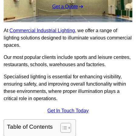
Get a Quote
At
Commercial Industrial Lighting
, we offer a range of
lighting solutions designed to illuminate various commercial
spaces.
Our most popular clients include sports and leisure centres,
restaurants, schools, warehouses and factories.
Specialised lighting is essential for enhancing visibility,
ensuring safety, and improving overall functionality within
these environments, where proper illumination plays a
critical role in operations.
Get In Touch Today
Table of Contents