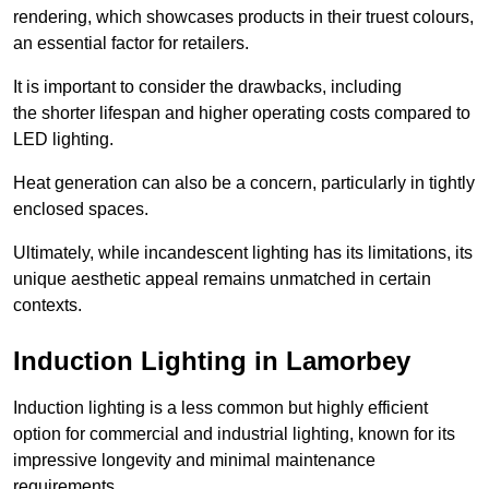
rendering, which showcases products in their truest colours,
an essential factor for retailers.
It is important to consider the drawbacks, including
the shorter lifespan and higher operating costs compared to
LED lighting.
Heat generation can also be a concern, particularly in tightly
enclosed spaces.
Ultimately, while incandescent lighting has its limitations, its
unique aesthetic appeal remains unmatched in certain
contexts.
Induction Lighting in Lamorbey
Induction lighting is a less common but highly efficient
option for commercial and industrial lighting, known for its
impressive longevity and minimal maintenance
requirements.