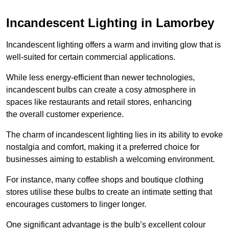
Incandescent Lighting in Lamorbey
Incandescent lighting offers a warm and inviting glow that is
well-suited for certain commercial applications.
While less energy-efficient than newer technologies,
incandescent bulbs can create a cosy atmosphere in
spaces like restaurants and retail stores, enhancing
the overall customer experience.
The charm of incandescent lighting lies in its ability to evoke
nostalgia and comfort, making it a preferred choice for
businesses aiming to establish a welcoming environment.
For instance, many coffee shops and boutique clothing
stores utilise these bulbs to create an intimate setting that
encourages customers to linger longer.
One significant advantage is the bulb’s excellent colour