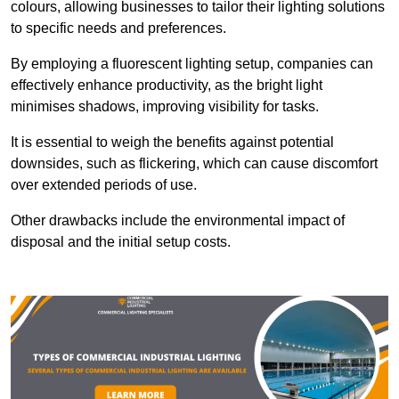
colours, allowing businesses to tailor their lighting solutions
to specific needs and preferences.
By employing a fluorescent lighting setup, companies can
effectively enhance productivity, as the bright light
minimises shadows, improving visibility for tasks.
It is essential to weigh the benefits against potential
downsides, such as flickering, which can cause discomfort
over extended periods of use.
Other drawbacks include the environmental impact of
disposal and the initial setup costs.