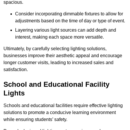
spacious.
Consider incorporating dimmable fixtures to allow for
adjustments based on the time of day or type of event.
Layering various light sources can add depth and
interest, making each space more versatile.
Ultimately, by carefully selecting lighting solutions,
businesses improve their aesthetic appeal and encourage
longer customer visits, leading to increased sales and
satisfaction.
School and Educational Facility
Lights
Schools and educational facilities require effective lighting
solutions to promote a conducive learning environment
while ensuring students’ safety.