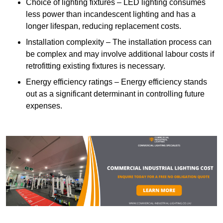
Choice of lighting fixtures – LED lighting consumes
less power than incandescent lighting and has a
longer lifespan, reducing replacement costs.
Installation complexity – The installation process can
be complex and may involve additional labour costs if
retrofitting existing fixtures is necessary.
Energy efficiency ratings – Energy efficiency stands
out as a significant determinant in controlling future
expenses.