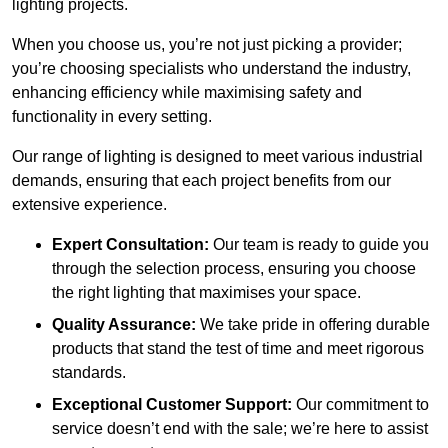
lighting projects.
When you choose us, you’re not just picking a provider;
you’re choosing specialists who understand the industry,
enhancing efficiency while maximising safety and
functionality in every setting.
Our range of lighting is designed to meet various industrial
demands, ensuring that each project benefits from our
extensive experience.
Expert Consultation:
Our team is ready to guide you
through the selection process, ensuring you choose
the right lighting that maximises your space.
Quality Assurance:
We take pride in offering durable
products that stand the test of time and meet rigorous
standards.
Exceptional Customer Support:
Our commitment to
service doesn’t end with the sale; we’re here to assist