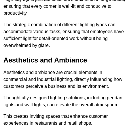
ensuring that every corner is well-lit and conducive to
productivity.
The strategic combination of different lighting types can
accommodate various tasks, ensuring that employees have
sufficient light for detail-oriented work without being
overwhelmed by glare.
Aesthetics and Ambiance
Aesthetics and ambiance are crucial elements in
commercial and industrial lighting, directly influencing how
customers perceive a business and its environment.
Thoughtfully designed lighting solutions, including pendant
lights and wall lights, can elevate the overall atmosphere.
This creates inviting spaces that enhance customer
experiences in restaurants and retail shops.