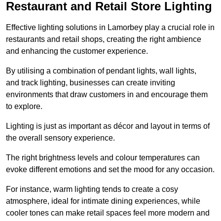
Restaurant and Retail Store Lighting
Effective lighting solutions in Lamorbey play a crucial role in
restaurants and retail shops, creating the right ambience
and enhancing the customer experience.
By utilising a combination of pendant lights, wall lights,
and track lighting, businesses can create inviting
environments that draw customers in and encourage them
to explore.
Lighting is just as important as décor and layout in terms of
the overall sensory experience.
The right brightness levels and colour temperatures can
evoke different emotions and set the mood for any occasion.
For instance, warm lighting tends to create a cosy
atmosphere, ideal for intimate dining experiences, while
cooler tones can make retail spaces feel more modern and