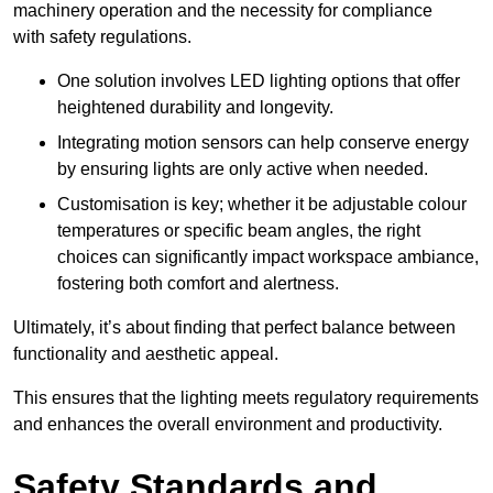
machinery operation and the necessity for compliance
with safety regulations.
One solution involves LED lighting options that offer
heightened durability and longevity.
Integrating motion sensors can help conserve energy
by ensuring lights are only active when needed.
Customisation is key; whether it be adjustable colour
temperatures or specific beam angles, the right
choices can significantly impact workspace ambiance,
fostering both comfort and alertness.
Ultimately, it’s about finding that perfect balance between
functionality and aesthetic appeal.
This ensures that the lighting meets regulatory requirements
and enhances the overall environment and productivity.
Safety Standards and