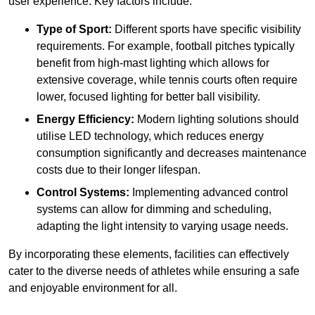
user experience. Key factors include:
Type of Sport:
Different sports have specific visibility
requirements. For example, football pitches typically
benefit from high-mast lighting which allows for
extensive coverage, while tennis courts often require
lower, focused lighting for better ball visibility.
Energy Efficiency:
Modern lighting solutions should
utilise LED technology, which reduces energy
consumption significantly and decreases maintenance
costs due to their longer lifespan.
Control Systems:
Implementing advanced control
systems can allow for dimming and scheduling,
adapting the light intensity to varying usage needs.
By incorporating these elements, facilities can effectively
cater to the diverse needs of athletes while ensuring a safe
and enjoyable environment for all.