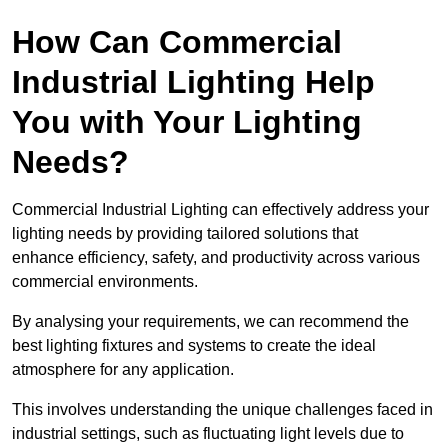
How Can Commercial
Industrial Lighting Help
You with Your Lighting
Needs?
Commercial Industrial Lighting can effectively address your
lighting needs by providing tailored solutions that
enhance efficiency, safety, and productivity across various
commercial environments.
By analysing your requirements, we can recommend the
best lighting fixtures and systems to create the ideal
atmosphere for any application.
This involves understanding the unique challenges faced in
industrial settings, such as fluctuating light levels due to