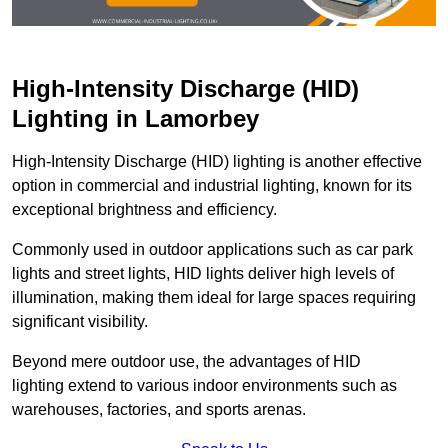
High-Intensity Discharge (HID)
Lighting in Lamorbey
High-Intensity Discharge (HID) lighting is another effective
option in commercial and industrial lighting, known for its
exceptional brightness and efficiency.
Commonly used in outdoor applications such as car park
lights and street lights, HID lights deliver high levels of
illumination, making them ideal for large spaces requiring
significant visibility.
Beyond mere outdoor use, the advantages of HID
lighting extend to various indoor environments such as
warehouses, factories, and sports arenas.