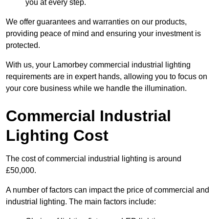
you at every step.
We offer guarantees and warranties on our products,
providing peace of mind and ensuring your investment is
protected.
With us, your Lamorbey commercial industrial lighting
requirements are in expert hands, allowing you to focus on
your core business while we handle the illumination.
Commercial Industrial
Lighting Cost
The cost of commercial industrial lighting is around
£50,000.
A number of factors can impact the price of commercial and
industrial lighting. The main factors include: