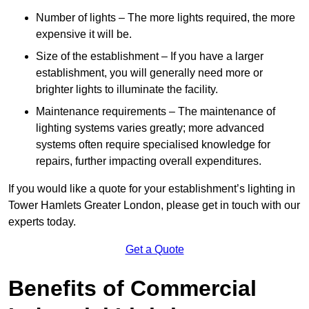
Number of lights – The more lights required, the more
expensive it will be.
Size of the establishment – If you have a larger
establishment, you will generally need more or
brighter lights to illuminate the facility.
Maintenance requirements – The maintenance of
lighting systems varies greatly; more advanced
systems often require specialised knowledge for
repairs, further impacting overall expenditures.
If you would like a quote for your establishment’s lighting in
Tower Hamlets Greater London, please get in touch with our
experts today.
Get a Quote
Benefits of Commercial