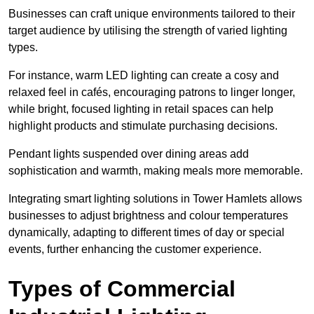
Businesses can craft unique environments tailored to their
target audience by utilising the strength of varied lighting
types
.
For instance, warm LED lighting can create a cosy and
relaxed feel in cafés, encouraging patrons to linger longer,
while bright, focused lighting in retail spaces can help
highlight products and stimulate purchasing decisions.
Pendant lights suspended over dining areas add
sophistication and warmth, making meals more memorable.
Integrating smart lighting solutions in Tower Hamlets allows
businesses to adjust brightness and colour temperatures
dynamically, adapting to different times of day or special
events, further enhancing the customer experience.
Types of Commercial