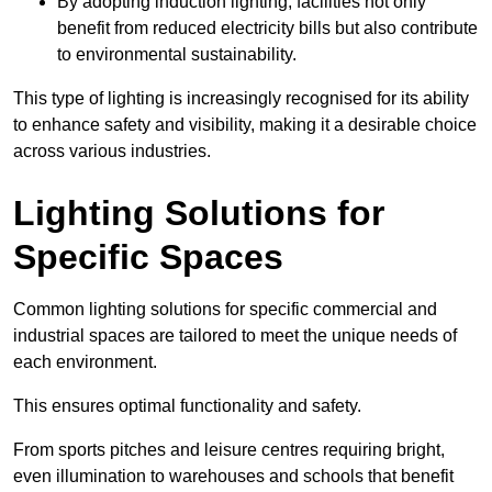
By adopting induction lighting, facilities not only
benefit from reduced electricity bills but also contribute
to environmental sustainability.
This type of lighting is increasingly recognised for its ability
to enhance safety and visibility, making it a desirable choice
across various industries.
Lighting Solutions for
Specific Spaces
Common lighting solutions for specific commercial and
industrial spaces are tailored to meet the unique needs of
each environment.
This ensures optimal functionality and safety.
From sports pitches and leisure centres requiring bright,
even illumination to warehouses and schools that benefit