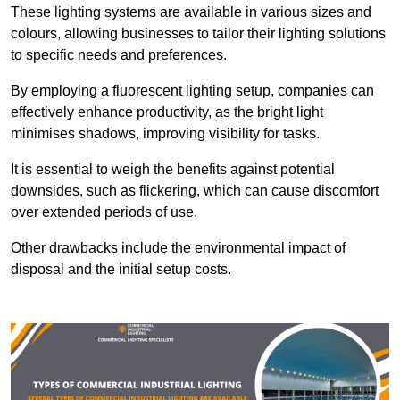
These lighting systems are available in various sizes and
colours, allowing businesses to tailor their lighting solutions
to specific needs and preferences.
By employing a fluorescent lighting setup, companies can
effectively enhance productivity, as the bright light
minimises shadows, improving visibility for tasks.
It is essential to weigh the benefits against potential
downsides, such as flickering, which can cause discomfort
over extended periods of use.
Other drawbacks include the environmental impact of
disposal and the initial setup costs.