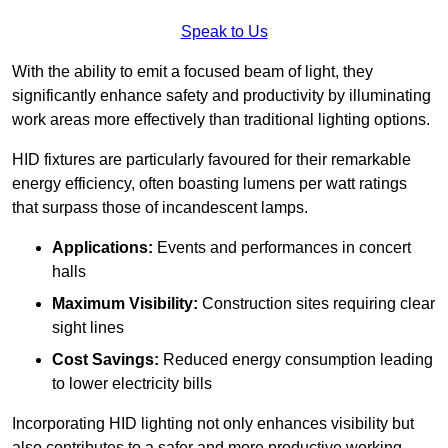
Speak to Us
With the ability to emit a focused beam of light, they
significantly enhance safety and productivity by illuminating
work areas more effectively than traditional lighting options.
HID fixtures are particularly favoured for their remarkable
energy efficiency, often boasting lumens per watt ratings
that surpass those of incandescent lamps.
Applications:
Events and performances in concert
halls
Maximum Visibility:
Construction sites requiring clear
sight lines
Cost Savings:
Reduced energy consumption leading
to lower electricity bills
Incorporating HID lighting not only enhances visibility but
also contributes to a safer and more productive working