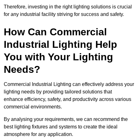
Therefore, investing in the right lighting solutions is crucial
for any industrial facility striving for success and safety.
How Can Commercial
Industrial Lighting Help
You with Your Lighting
Needs?
Commercial Industrial Lighting can effectively address your
lighting needs by providing tailored solutions that
enhance efficiency, safety, and productivity across various
commercial environments.
By analysing your requirements, we can recommend the
best lighting fixtures and systems to create the ideal
atmosphere for any application.