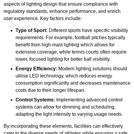
aspects of lighting design that ensure compliance with
regulatory standards, enhance performance, and enrich
user experience. Key factors include:
Type of Sport:
Different sports have specific visibility
requirements. For example, football pitches typically
benefit from high-mast lighting which allows for
extensive coverage, while tennis courts often require
lower, focused lighting for better ball visibility.
Energy Efficiency:
Modern lighting solutions should
utilise LED technology, which reduces energy
consumption significantly and decreases maintenance
costs due to their longer lifespan.
Control Systems:
Implementing advanced control
systems can allow for dimming and scheduling,
adapting the light intensity to varying usage needs.
By incorporating these elements, facilities can effectively
cater to the diverse needs of athletes while ensuring a safe