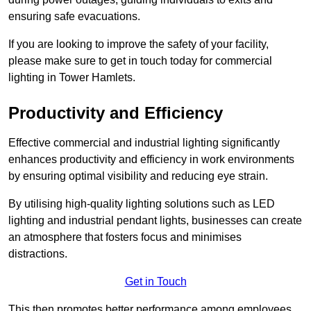
ensuring safe evacuations.
If you are looking to improve the safety of your facility,
please make sure to get in touch today for commercial
lighting in Tower Hamlets.
Productivity and Efficiency
Effective commercial and industrial lighting significantly
enhances productivity and efficiency in work environments
by ensuring optimal visibility and reducing eye strain.
By utilising high-quality lighting solutions such as LED
lighting and industrial pendant lights, businesses can create
an atmosphere that fosters focus and minimises
distractions.
Get in Touch
This then promotes better performance among employees.