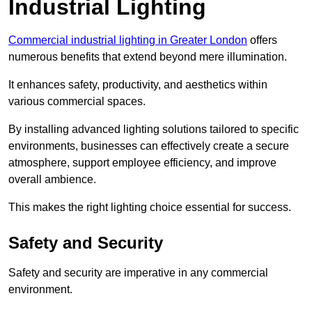
Industrial Lighting
Commercial industrial lighting in Greater London
offers
numerous benefits that extend beyond mere illumination.
It enhances safety, productivity, and aesthetics within
various commercial spaces.
By installing advanced lighting solutions tailored to specific
environments, businesses can effectively create a secure
atmosphere, support employee efficiency, and improve
overall ambience.
This makes the right lighting choice essential for success.
Safety and Security
Safety and security are imperative in any commercial
environment.