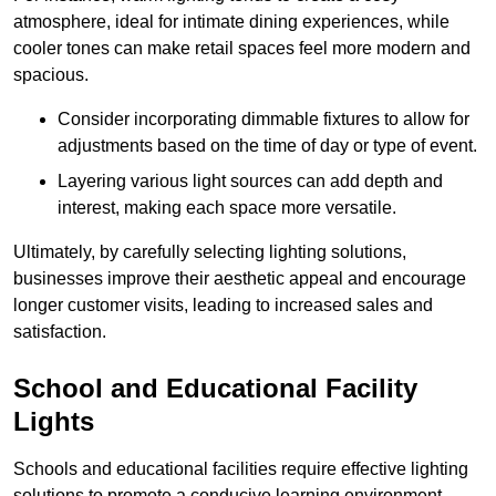
atmosphere, ideal for intimate dining experiences, while
cooler tones can make retail spaces feel more modern and
spacious.
Consider incorporating dimmable fixtures to allow for
adjustments based on the time of day or type of event.
Layering various light sources can add depth and
interest, making each space more versatile.
Ultimately, by carefully selecting lighting solutions,
businesses improve their aesthetic appeal and encourage
longer customer visits, leading to increased sales and
satisfaction.
School and Educational Facility
Lights
Schools and educational facilities require effective lighting
solutions to promote a conducive learning environment