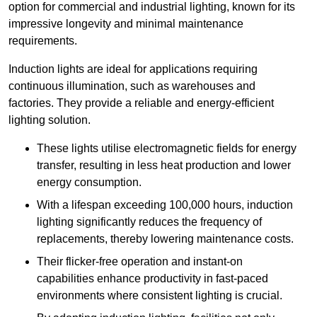
option for commercial and industrial lighting, known for its
impressive longevity and minimal maintenance
requirements.
Induction lights are ideal for applications requiring
continuous illumination, such as warehouses and
factories.
They
provide a reliable and energy-efficient
lighting solution.
These lights utilise electromagnetic fields for energy
transfer, resulting in less heat production and lower
energy consumption.
With a lifespan exceeding 100,000 hours, induction
lighting significantly reduces the frequency of
replacements, thereby lowering maintenance costs.
Their flicker-free operation and instant-on
capabilities enhance productivity in fast-paced
environments where consistent lighting is crucial.