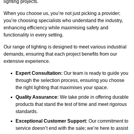
lighting projects.
When you choose us, you’re not just picking a provider;
you’re choosing specialists who understand the industry,
enhancing efficiency while maximising safety and
functionality in every setting.
Our range of lighting is designed to meet various industrial
demands, ensuring that each project benefits from our
extensive experience.
Expert Consultation:
Our team is ready to guide you
through the selection process, ensuring you choose
the right lighting that maximises your space.
Quality Assurance:
We take pride in offering durable
products that stand the test of time and meet rigorous
standards.
Exceptional Customer Support:
Our commitment to
service doesn’t end with the sale; we’re here to assist