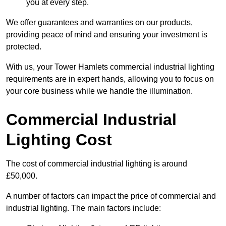
you at every step.
We offer guarantees and warranties on our products,
providing peace of mind and ensuring your investment is
protected.
With us, your Tower Hamlets commercial industrial lighting
requirements are in expert hands, allowing you to focus on
your core business while we handle the illumination.
Commercial Industrial
Lighting Cost
The cost of commercial industrial lighting is around
£50,000.
A number of factors can impact the price of commercial and
industrial lighting. The main factors include: