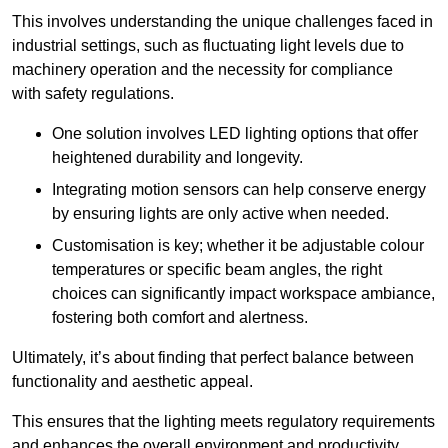
This involves understanding the unique challenges faced in
industrial settings, such as fluctuating light levels due to
machinery operation and the necessity for compliance
with safety regulations.
One solution involves LED lighting options that offer
heightened durability and longevity.
Integrating motion sensors can help conserve energy
by ensuring lights are only active when needed.
Customisation is key; whether it be adjustable colour
temperatures or specific beam angles, the right
choices can significantly impact workspace ambiance,
fostering both comfort and alertness.
Ultimately, it’s about finding that perfect balance between
functionality and aesthetic appeal.
This ensures that the lighting meets regulatory requirements
and enhances the overall environment and productivity.