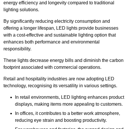
energy efficiency and longevity compared to traditional
lighting solutions.
By significantly reducing electricity consumption and
offering a longer lifespan, LED lights provide businesses
with a cost-effective and sustainable lighting option that
enhances both performance and environmental
responsibility.
These lights decrease energy bills and diminish the carbon
footprint associated with commercial operations.
Retail and hospitality industries are now adopting LED
technology, recognising its versatility in various settings.
In retail environments, LED lighting enhances product
displays, making items more appealing to customers.
In offices, it contributes to a better work atmosphere,
reducing eye strain and boosting productivity.