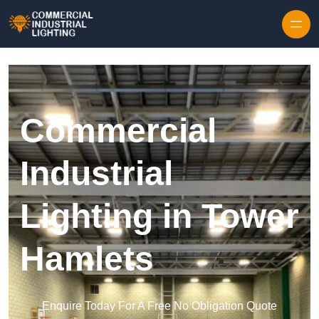
Skip to content
Commercial
Industrial
Lighting in Tower
Hamlets
Enquire Today For A Free No Obligation Quote