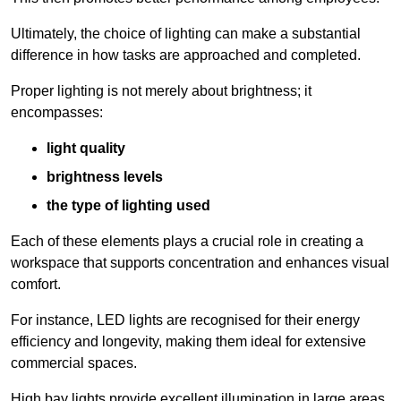
Ultimately, the choice of lighting can make a substantial
difference in how tasks are approached and completed.
Proper lighting is not merely about brightness; it
encompasses:
light quality
brightness levels
the type of lighting used
Each of these elements plays a crucial role in creating a
workspace that supports concentration and enhances visual
comfort.
For instance, LED lights are recognised for their energy
efficiency and longevity, making them ideal for extensive
commercial spaces.
High bay lights provide excellent illumination in large areas,