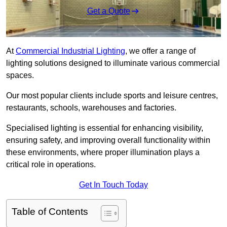
Get a Quote
At
Commercial Industrial Lighting
, we offer a range of
lighting solutions designed to illuminate various commercial
spaces.
Our most popular clients include sports and leisure centres,
restaurants, schools, warehouses and factories.
Specialised lighting is essential for enhancing visibility,
ensuring safety, and improving overall functionality within
these environments, where proper illumination plays a
critical role in operations.
Get In Touch Today
Table of Contents