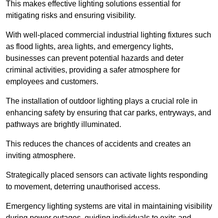
This makes effective lighting solutions essential for
mitigating risks and ensuring visibility.
With well-placed commercial industrial lighting fixtures such
as flood lights, area lights, and emergency lights,
businesses can prevent potential hazards and deter
criminal activities, providing a safer atmosphere for
employees and customers.
The installation of outdoor lighting plays a crucial role in
enhancing safety by ensuring that car parks, entryways, and
pathways are brightly illuminated.
This reduces the chances of accidents and creates an
inviting atmosphere.
Strategically placed sensors can activate lights responding
to movement, deterring unauthorised access.
Emergency lighting systems are vital in maintaining visibility
during power outages, guiding individuals to exits and