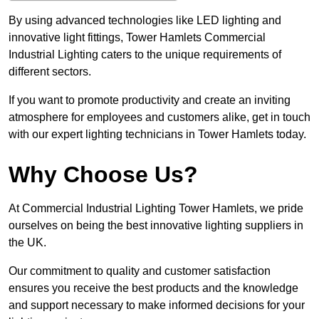
By using advanced technologies like LED lighting and
innovative light fittings, Tower Hamlets Commercial
Industrial Lighting caters to the unique requirements of
different sectors.
If you want to promote productivity and create an inviting
atmosphere for employees and customers alike, get in touch
with our expert lighting technicians in Tower Hamlets today.
Why Choose Us?
At Commercial Industrial Lighting Tower Hamlets, we pride
ourselves on being the best innovative lighting suppliers in
the UK.
Our commitment to quality and customer satisfaction
ensures you receive the best products and the knowledge
and support necessary to make informed decisions for your