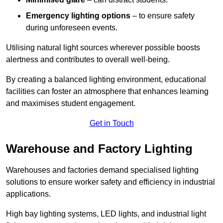
Emergency lighting options
– to ensure safety
during unforeseen events.
Utilising natural light sources wherever possible boosts
alertness and contributes to overall well-being.
By creating a balanced lighting environment, educational
facilities can foster an atmosphere that enhances learning
and maximises student engagement.
Get in Touch
Warehouse and Factory Lighting
Warehouses and factories demand specialised lighting
solutions to ensure worker safety and efficiency in industrial
applications.
High bay lighting systems, LED lights, and industrial light