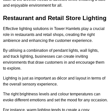
and enjoyable environment for all.
Restaurant and Retail Store Lighting
Effective lighting solutions in Tower Hamlets play a crucial
role in restaurants and retail shops, creating the right
ambience and enhancing the customer experience.
By utilising a combination of pendant lights, wall lights,
and track lighting, businesses can create inviting
environments that draw customers in and encourage them
to explore.
Lighting is just as important as décor and layout in terms of
the overall sensory experience.
The right brightness levels and colour temperatures can
evoke different emotions and set the mood for any occasion.
For instance, warm lighting tends to create a cosy