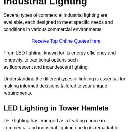
Industrial Lighting
Several types of commercial industrial lighting are
available, each designed to meet specific needs and
conditions in various commercial environments.
Receive Top Online Quotes Here
From LED lighting, known for its energy efficiency and
longevity, to traditional options such
as fluorescent and incandescent lighting.
Understanding the different types of lighting is essential for
making informed decisions tailored to your unique
requirements.
LED Lighting in Tower Hamlets
LED lighting has emerged as a leading choice in
commercial and industrial lighting due to its remarkable