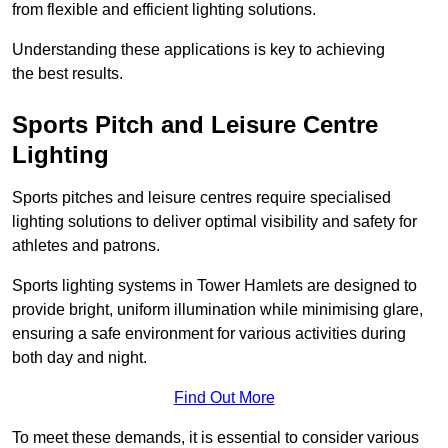
from flexible and efficient lighting solutions.
Understanding these applications is key to achieving
the best results.
Sports Pitch and Leisure Centre
Lighting
Sports pitches and leisure centres require specialised
lighting solutions to deliver optimal visibility and safety for
athletes and patrons.
Sports lighting systems in Tower Hamlets are designed to
provide bright, uniform illumination while minimising glare,
ensuring a safe environment for various activities during
both day and night.
Find Out More
To meet these demands, it is essential to consider various