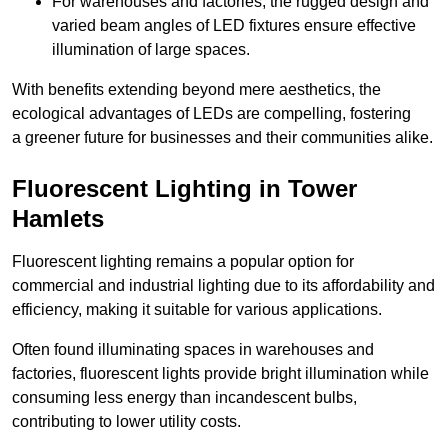
For warehouses and factories, the rugged design and
varied beam angles of LED fixtures ensure effective
illumination of large spaces.
With benefits extending beyond mere aesthetics, the
ecological advantages of LEDs are compelling, fostering
a greener future for businesses and their communities alike.
Fluorescent Lighting in Tower
Hamlets
Fluorescent lighting remains a popular option for
commercial and industrial lighting due to its affordability and
efficiency, making it suitable for various applications.
Often found illuminating spaces in warehouses and
factories, fluorescent lights provide bright illumination while
consuming less energy than incandescent bulbs,
contributing to lower utility costs.