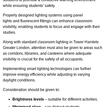
while ensuring students’ safety.
Properly designed lighting systems using panel
lights and fluorescent fittings can enhance classroom
visibility, enabling students to focus and engage with their
studies.
Along with standard classroom lighting in Tower Hamlets
Greater London, attention must also be given to areas such
as corridors, libraries, and canteens where adequate
visibility is crucial for the safety of all occupants.
Implementing smart lighting technologies can further
improve energy efficiency while adjusting to varying
daylight conditions.
Consideration should be given to:
Brightness levels
– suitable for different activities.
Minimised glare
– can distract students.