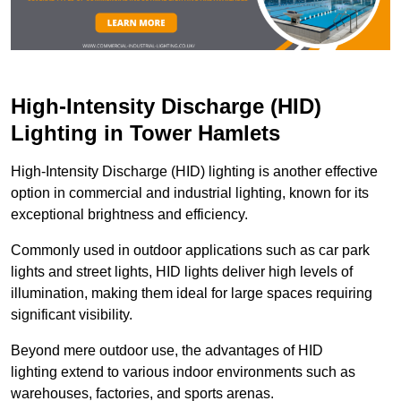
High-Intensity Discharge (HID)
Lighting in Tower Hamlets
High-Intensity Discharge (HID) lighting is another effective
option in commercial and industrial lighting, known for its
exceptional brightness and efficiency.
Commonly used in outdoor applications such as car park
lights and street lights, HID lights deliver high levels of
illumination, making them ideal for large spaces requiring
significant visibility.
Beyond mere outdoor use, the advantages of HID
lighting extend to various indoor environments such as
warehouses, factories, and sports arenas.