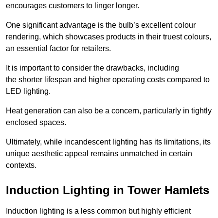
encourages customers to linger longer.
One significant advantage is the bulb’s excellent colour
rendering, which showcases products in their truest colours,
an essential factor for retailers.
It is important to consider the drawbacks, including
the shorter lifespan and higher operating costs compared to
LED lighting.
Heat generation can also be a concern, particularly in tightly
enclosed spaces.
Ultimately, while incandescent lighting has its limitations, its
unique aesthetic appeal remains unmatched in certain
contexts.
Induction Lighting in Tower Hamlets
Induction lighting is a less common but highly efficient