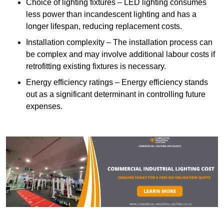
Choice of lighting fixtures – LED lighting consumes
less power than incandescent lighting and has a
longer lifespan, reducing replacement costs.
Installation complexity – The installation process can
be complex and may involve additional labour costs if
retrofitting existing fixtures is necessary.
Energy efficiency ratings – Energy efficiency stands
out as a significant determinant in controlling future
expenses.