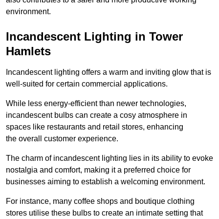
environment.
Incandescent Lighting in Tower
Hamlets
Incandescent lighting offers a warm and inviting glow that is
well-suited for certain commercial applications.
While less energy-efficient than newer technologies,
incandescent bulbs can create a cosy atmosphere in
spaces like restaurants and retail stores, enhancing
the overall customer experience.
The charm of incandescent lighting lies in its ability to evoke
nostalgia and comfort, making it a preferred choice for
businesses aiming to establish a welcoming environment.
For instance, many coffee shops and boutique clothing
stores utilise these bulbs to create an intimate setting that