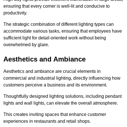
ensuring that every corner is well-lit and conducive to
productivity.
The strategic combination of different lighting types can
accommodate various tasks, ensuring that employees have
sufficient light for detail-oriented work without being
overwhelmed by glare.
Aesthetics and Ambiance
Aesthetics and ambiance are crucial elements in
commercial and industrial lighting, directly influencing how
customers perceive a business and its environment.
Thoughtfully designed lighting solutions, including pendant
lights and wall lights, can elevate the overall atmosphere.
This creates inviting spaces that enhance customer
experiences in restaurants and retail shops.