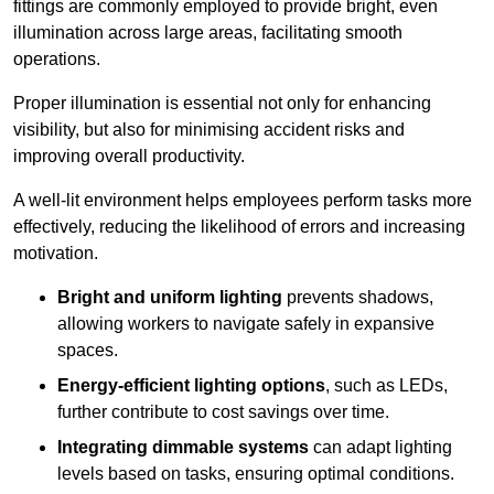
fittings are commonly employed to provide bright, even
illumination across large areas, facilitating smooth
operations.
Proper illumination is essential not only for enhancing
visibility, but also for minimising accident risks and
improving overall productivity.
A well-lit environment helps employees perform tasks more
effectively, reducing the likelihood of errors and increasing
motivation.
Bright and uniform lighting
prevents shadows,
allowing workers to navigate safely in expansive
spaces.
Energy-efficient lighting options
, such as LEDs,
further contribute to cost savings over time.
Integrating dimmable systems
can adapt lighting
levels based on tasks, ensuring optimal conditions.