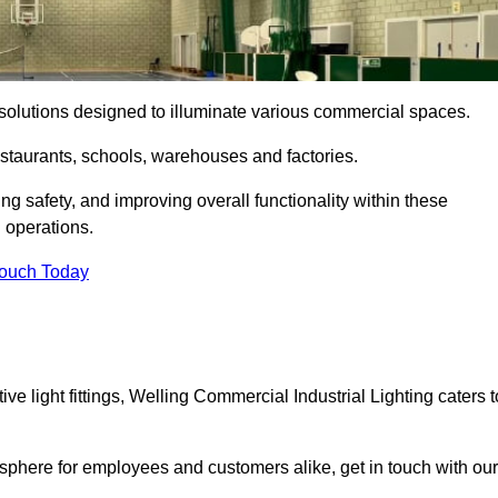
ng solutions designed to illuminate various commercial spaces.
estaurants, schools, warehouses and factories.
ring safety, and improving overall functionality within these
n operations.
Touch Today
e light fittings, Welling Commercial Industrial Lighting caters t
osphere for employees and customers alike, get in touch with our