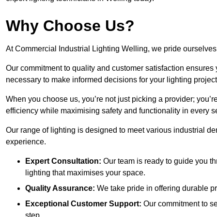
Why Choose Us?
At Commercial Industrial Lighting Welling, we pride ourselves 
Our commitment to quality and customer satisfaction ensures
necessary to make informed decisions for your lighting project
When you choose us, you’re not just picking a provider; you’r
efficiency while maximising safety and functionality in every se
Our range of lighting is designed to meet various industrial d
experience.
Expert Consultation:
Our team is ready to guide you th
lighting that maximises your space.
Quality Assurance:
We take pride in offering durable pr
Exceptional Customer Support:
Our commitment to serv
step.