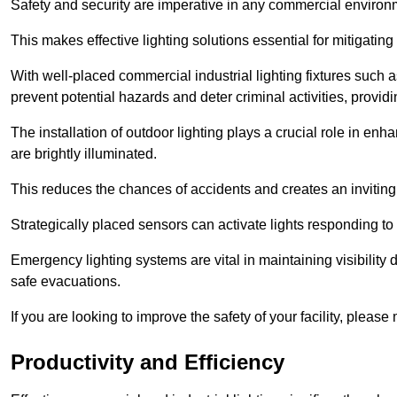
Safety and security are imperative in any commercial environ
This makes effective lighting solutions essential for mitigating 
With well-placed commercial industrial lighting fixtures such a
prevent potential hazards and deter criminal activities, prov
The installation of outdoor lighting plays a crucial role in en
are brightly illuminated.
This reduces the chances of accidents and creates an invitin
Strategically placed sensors can activate lights responding t
Emergency lighting systems are vital in maintaining visibility
safe evacuations.
If you are looking to improve the safety of your facility, pleas
Productivity and Efficiency