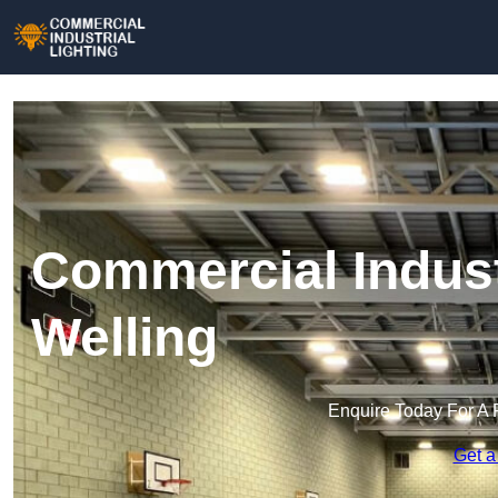
Commercial Industr
Welling
Enquire Today For A 
Get a