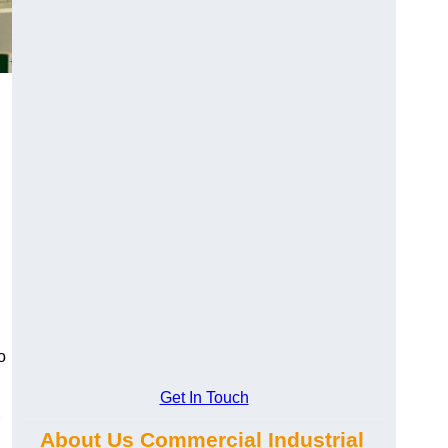
o
Get In Touch
About Us Commercial Industrial