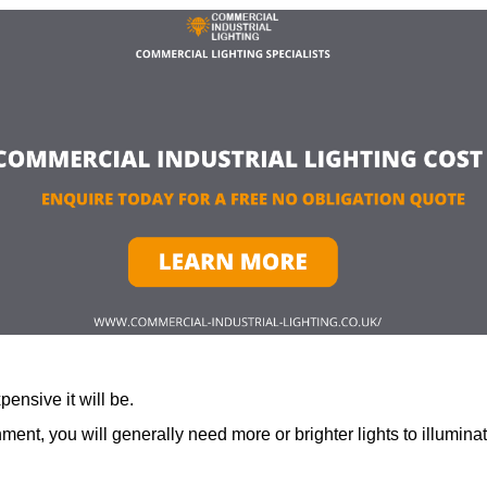
ensive it will be.
ment, you will generally need more or brighter lights to illumina