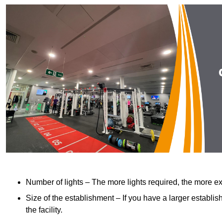
Number of lights – The more lights required, the more exp
Size of the establishment – If you have a larger establish
the facility.