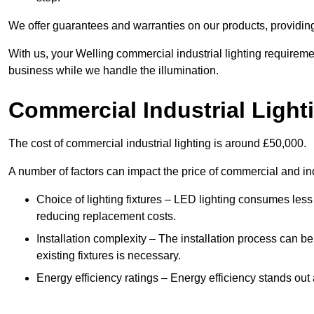
We offer guarantees and warranties on our products, providin
With us, your Welling commercial industrial lighting requireme
business while we handle the illumination.
Commercial Industrial Light
The cost of commercial industrial lighting is around £50,000.
A number of factors can impact the price of commercial and ind
Choice of lighting fixtures – LED lighting consumes less
reducing replacement costs.
Installation complexity – The installation process can be
existing fixtures is necessary.
Energy efficiency ratings – Energy efficiency stands out 