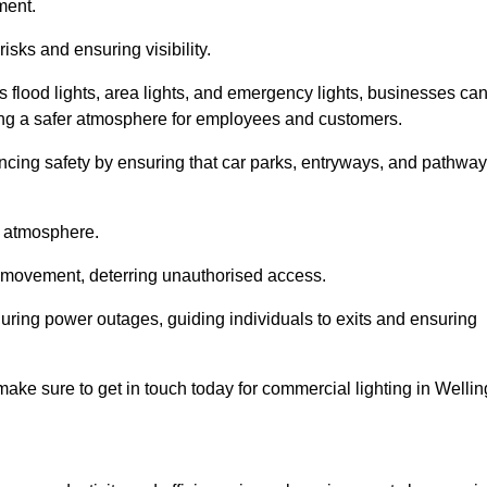
ment.
risks and ensuring visibility.
s flood lights, area lights, and emergency lights, businesses ca
iding a safer atmosphere for employees and customers.
hancing safety by ensuring that car parks, entryways, and pathwa
g atmosphere.
o movement, deterring unauthorised access.
 during power outages, guiding individuals to exits and ensuring
e make sure to get in touch today for commercial lighting in Wellin