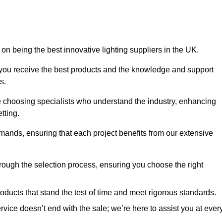
on being the best innovative lighting suppliers in the UK.
 you receive the best products and the knowledge and support
s.
e choosing specialists who understand the industry, enhancing
tting.
emands, ensuring that each project benefits from our extensive
rough the selection process, ensuring you choose the right
oducts that stand the test of time and meet rigorous standards.
ice doesn’t end with the sale; we’re here to assist you at ever