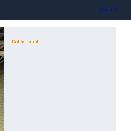
Contact
Get In Touch