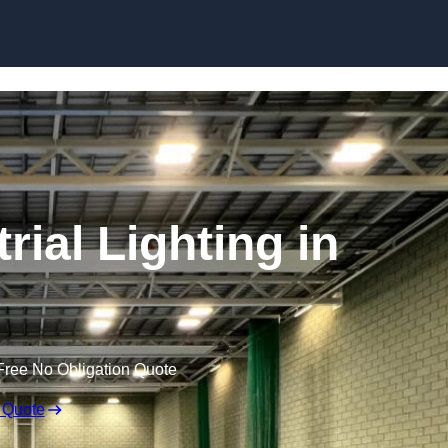
Skip to content
ial Lighting in
Free No Obligation Quote
 Quote