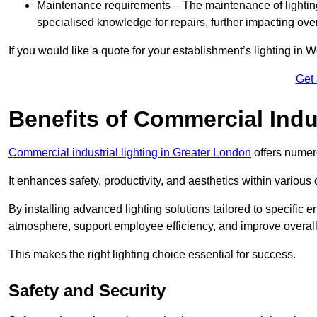
Maintenance requirements – The maintenance of lightin
specialised knowledge for repairs, further impacting ove
If you would like a quote for your establishment’s lighting in 
Get
Benefits of Commercial Indus
Commercial industrial lighting in Greater London
offers numer
It enhances safety, productivity, and aesthetics within variou
By installing advanced lighting solutions tailored to specific
atmosphere, support employee efficiency, and improve overal
This makes the right lighting choice essential for success.
Safety and Security