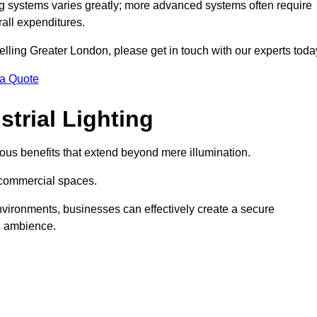
g systems varies greatly; more advanced systems often require
rall expenditures.
Welling Greater London, please get in touch with our experts toda
 a Quote
trial Lighting
ous benefits that extend beyond mere illumination.
s commercial spaces.
 environments, businesses can effectively create a secure
l ambience.