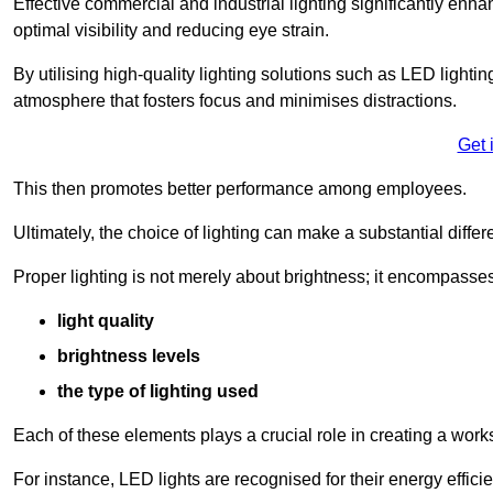
Effective commercial and industrial lighting significantly enh
optimal visibility and reducing eye strain.
By utilising high-quality lighting solutions such as LED lighti
atmosphere that fosters focus and minimises distractions.
Get 
This then promotes better performance among employees.
Ultimately, the choice of lighting can make a substantial dif
Proper lighting is not merely about brightness; it encompasses
light quality
brightness levels
the type of lighting used
Each of these elements plays a crucial role in creating a wor
For instance, LED lights are recognised for their energy effic