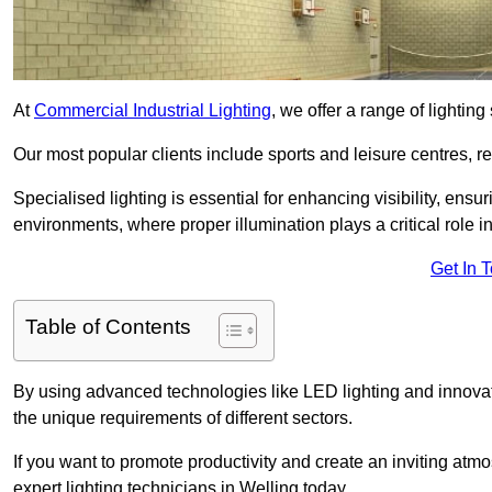
At
Commercial Industrial Lighting
, we offer a range of lighti
Our most popular clients include sports and leisure centres, r
Specialised lighting is essential for enhancing visibility, ensu
environments, where proper illumination plays a critical role i
Get In 
Table of Contents
By using advanced technologies like LED lighting and innovativ
the unique requirements of different sectors.
If you want to promote productivity and create an inviting atm
expert lighting technicians in Welling today.