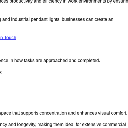
ances productivity and efficiency in work environments by ensuri
ng and industrial pendant lights, businesses can create an
in Touch
ference in how tasks are approached and completed.
:
kspace that supports concentration and enhances visual comfort.
iency and longevity, making them ideal for extensive commercial