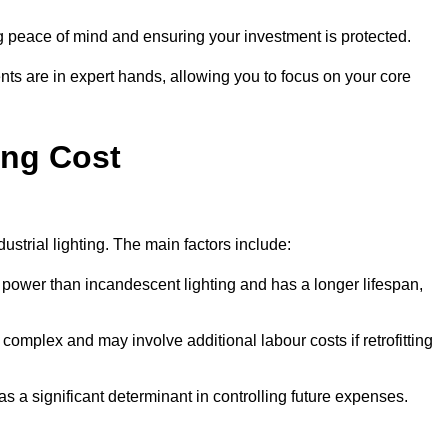
g peace of mind and ensuring your investment is protected.
nts are in expert hands, allowing you to focus on your core
ing Cost
ustrial lighting. The main factors include:
 power than incandescent lighting and has a longer lifespan,
 complex and may involve additional labour costs if retrofitting
as a significant determinant in controlling future expenses.