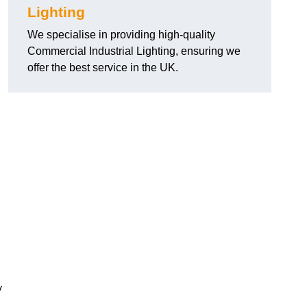
Lighting
We specialise in providing high-quality
Commercial Industrial Lighting, ensuring we
offer the best service in the UK.
y