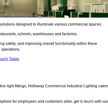
ng solutions designed to illuminate various commercial spaces.
estaurants, schools, warehouses and factories.
ring safety, and improving overall functionality within these
n operations.
Touch Today
e light fittings, Holloway Commercial Industrial Lighting cater
osphere for employees and customers alike, get in touch with our