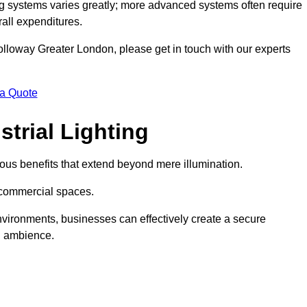
g systems varies greatly; more advanced systems often require
rall expenditures.
 Holloway Greater London, please get in touch with our experts
 a Quote
trial Lighting
ous benefits that extend beyond mere illumination.
s commercial spaces.
 environments, businesses can effectively create a secure
l ambience.