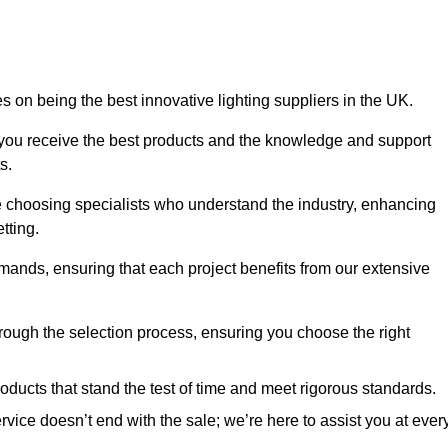
 on being the best innovative lighting suppliers in the UK.
 you receive the best products and the knowledge and support
s.
e choosing specialists who understand the industry, enhancing
tting.
emands, ensuring that each project benefits from our extensive
rough the selection process, ensuring you choose the right
oducts that stand the test of time and meet rigorous standards.
ice doesn’t end with the sale; we’re here to assist you at ever