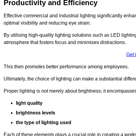
Productivity and Efficiency
Effective commercial and industrial lighting significantly enh
optimal visibility and reducing eye strain.
By utilising high-quality lighting solutions such as LED lighti
atmosphere that fosters focus and minimises distractions.
Get 
This then promotes better performance among employees.
Ultimately, the choice of lighting can make a substantial dif
Proper lighting is not merely about brightness; it encompasses
light quality
brightness levels
the type of lighting used
Each of these elements plays a crucial role in creating a wor