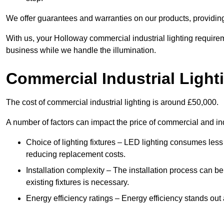
We offer guarantees and warranties on our products, providin
With us, your Holloway commercial industrial lighting require
business while we handle the illumination.
Commercial Industrial Light
The cost of commercial industrial lighting is around £50,000.
A number of factors can impact the price of commercial and ind
Choice of lighting fixtures – LED lighting consumes less
reducing replacement costs.
Installation complexity – The installation process can be
existing fixtures is necessary.
Energy efficiency ratings – Energy efficiency stands out 