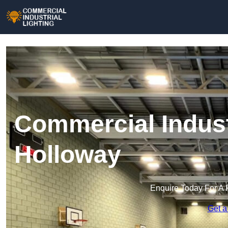
Commercial Industr
Holloway
Enquire Today For A 
Get a