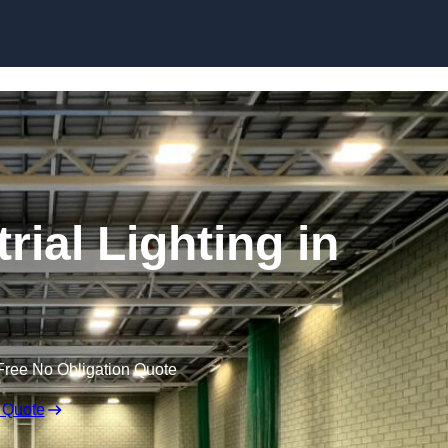
Skip to content
ial Lighting in
Free No Obligation Quote
 Quote