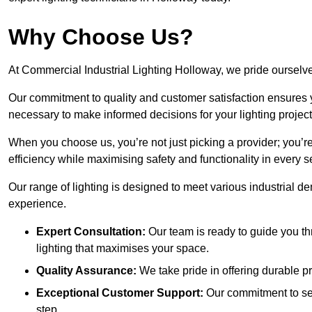
Why Choose Us?
At Commercial Industrial Lighting Holloway, we pride ourselves
Our commitment to quality and customer satisfaction ensures
necessary to make informed decisions for your lighting project
When you choose us, you’re not just picking a provider; you’r
efficiency while maximising safety and functionality in every se
Our range of lighting is designed to meet various industrial d
experience.
Expert Consultation:
Our team is ready to guide you th
lighting that maximises your space.
Quality Assurance:
We take pride in offering durable pr
Exceptional Customer Support:
Our commitment to serv
step.