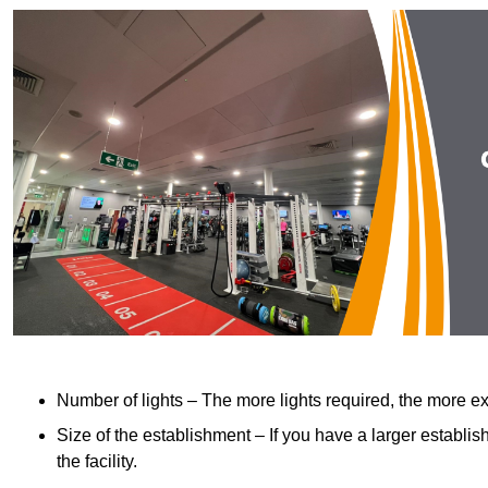
Number of lights – The more lights required, the more exp
Size of the establishment – If you have a larger establish
the facility.