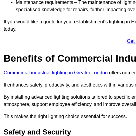
Maintenance requirements – The maintenance of lightin
specialised knowledge for repairs, further impacting ove
If you would like a quote for your establishment’s lighting in
today.
Get
Benefits of Commercial Indus
Commercial industrial lighting in Greater London
offers numer
It enhances safety, productivity, and aesthetics within variou
By installing advanced lighting solutions tailored to specific
atmosphere, support employee efficiency, and improve overal
This makes the right lighting choice essential for success.
Safety and Security