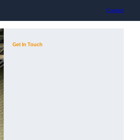
Contact
Get In Touch