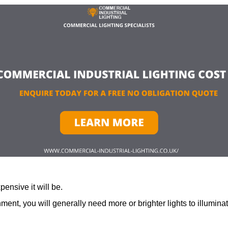
ensive it will be.
ment, you will generally need more or brighter lights to illumina