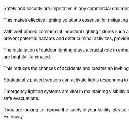
Safety and security are imperative in any commercial environ
This makes effective lighting solutions essential for mitigating 
With well-placed commercial industrial lighting fixtures such a
prevent potential hazards and deter criminal activities, prov
The installation of outdoor lighting plays a crucial role in en
are brightly illuminated.
This reduces the chances of accidents and creates an invitin
Strategically placed sensors can activate lights responding t
Emergency lighting systems are vital in maintaining visibility
safe evacuations.
If you are looking to improve the safety of your facility, pleas
Holloway.