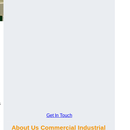
s
Get In Touch
About Us Commercial Industrial