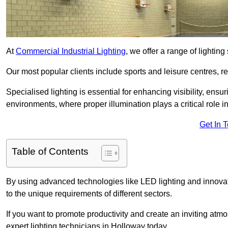
At
Commercial Industrial Lighting
, we offer a range of lighti
Our most popular clients include sports and leisure centres, r
Specialised lighting is essential for enhancing visibility, ensu
environments, where proper illumination plays a critical role i
Get In 
Table of Contents
By using advanced technologies like LED lighting and innovativ
to the unique requirements of different sectors.
If you want to promote productivity and create an inviting atm
expert lighting technicians in Holloway today.