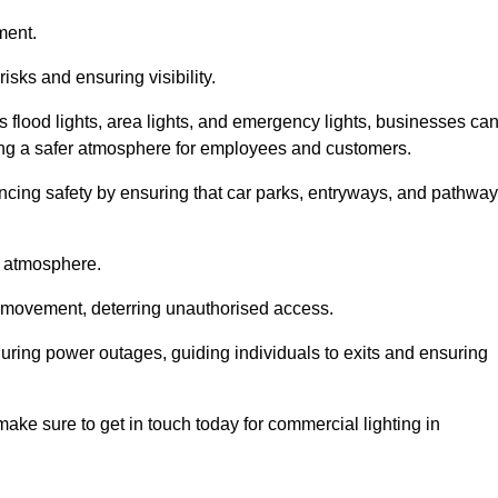
ment.
risks and ensuring visibility.
s flood lights, area lights, and emergency lights, businesses ca
iding a safer atmosphere for employees and customers.
hancing safety by ensuring that car parks, entryways, and pathwa
g atmosphere.
o movement, deterring unauthorised access.
 during power outages, guiding individuals to exits and ensuring
e make sure to get in touch today for commercial lighting in