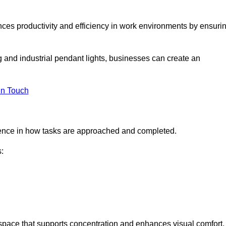
ances productivity and efficiency in work environments by ensuri
ng and industrial pendant lights, businesses can create an
in Touch
ference in how tasks are approached and completed.
:
kspace that supports concentration and enhances visual comfort.