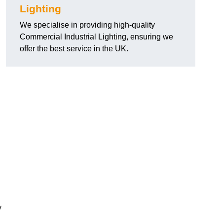
Lighting
We specialise in providing high-quality
Commercial Industrial Lighting, ensuring we
offer the best service in the UK.
y