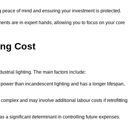
g peace of mind and ensuring your investment is protected.
ments are in expert hands, allowing you to focus on your core
ing Cost
ustrial lighting. The main factors include:
 power than incandescent lighting and has a longer lifespan,
 complex and may involve additional labour costs if retrofitting
as a significant determinant in controlling future expenses.