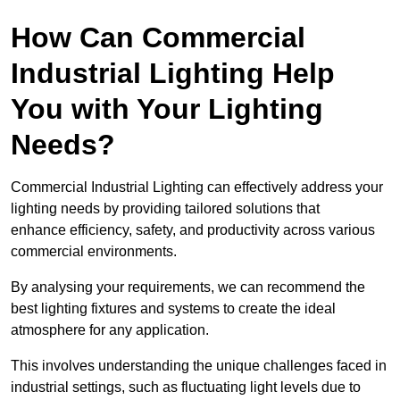
How Can Commercial
Industrial Lighting Help
You with Your Lighting
Needs?
Commercial Industrial Lighting can effectively address your
lighting needs by providing tailored solutions that
enhance efficiency, safety, and productivity across various
commercial environments.
By analysing your requirements, we can recommend the
best lighting fixtures and systems to create the ideal
atmosphere for any application.
This involves understanding the unique challenges faced in
industrial settings, such as fluctuating light levels due to