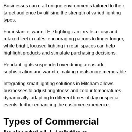
Businesses can craft unique environments tailored to their
target audience by utilising the strength of varied lighting
types
.
For instance, warm LED lighting can create a cosy and
relaxed feel in cafés, encouraging patrons to linger longer,
while bright, focused lighting in retail spaces can help
highlight products and stimulate purchasing decisions.
Pendant lights suspended over dining areas add
sophistication and warmth, making meals more memorable.
Integrating smart lighting solutions in Mitcham allows
businesses to adjust brightness and colour temperatures
dynamically, adapting to different times of day or special
events, further enhancing the customer experience.
Types of Commercial