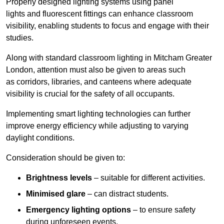
Properly designed lighting systems using panel
lights and fluorescent fittings can enhance classroom
visibility, enabling students to focus and engage with their
studies.
Along with standard classroom lighting in Mitcham Greater
London, attention must also be given to areas such
as corridors, libraries, and canteens where adequate
visibility is crucial for the safety of all occupants.
Implementing smart lighting technologies can further
improve energy efficiency while adjusting to varying
daylight conditions.
Consideration should be given to:
Brightness levels
– suitable for different activities.
Minimised glare
– can distract students.
Emergency lighting options
– to ensure safety
during unforeseen events.