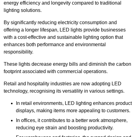
energy efficiency and longevity compared to traditional
lighting solutions.
By significantly reducing electricity consumption and
offering a longer lifespan, LED lights provide businesses
with a cost-effective and sustainable lighting option that
enhances both performance and environmental
responsibility.
These lights decrease energy bills and diminish the carbon
footprint associated with commercial operations.
Retail and hospitality industries are now adopting LED
technology, recognising its versatility in various settings.
In retail environments, LED lighting enhances product
displays, making items more appealing to customers.
In offices, it contributes to a better work atmosphere,
reducing eye strain and boosting productivity.