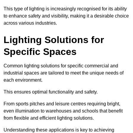
This type of lighting is increasingly recognised for its ability
to enhance safety and visibility, making it a desirable choice
across various industries.
Lighting Solutions for
Specific Spaces
Common lighting solutions for specific commercial and
industrial spaces are tailored to meet the unique needs of
each environment.
This ensures optimal functionality and safety.
From sports pitches and leisure centres requiring bright,
even illumination to warehouses and schools that benefit
from flexible and efficient lighting solutions.
Understanding these applications is key to achieving