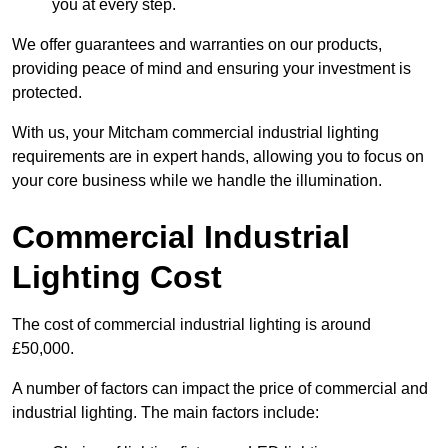
you at every step.
We offer guarantees and warranties on our products,
providing peace of mind and ensuring your investment is
protected.
With us, your Mitcham commercial industrial lighting
requirements are in expert hands, allowing you to focus on
your core business while we handle the illumination.
Commercial Industrial
Lighting Cost
The cost of commercial industrial lighting is around
£50,000.
A number of factors can impact the price of commercial and
industrial lighting. The main factors include: