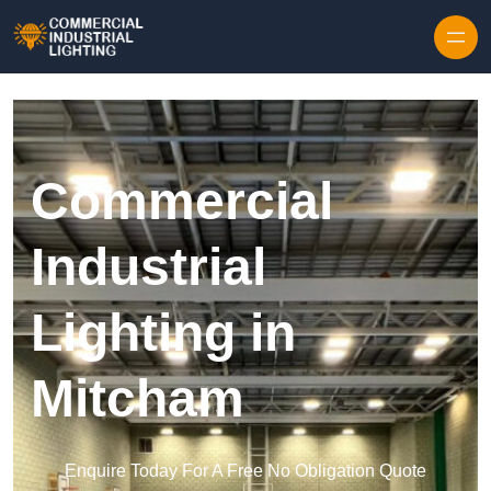
Skip to content
Commercial
Industrial
Lighting in
Mitcham
Enquire Today For A Free No Obligation Quote