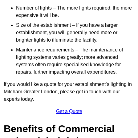
Number of lights – The more lights required, the more
expensive it will be.
Size of the establishment – If you have a larger
establishment, you will generally need more or
brighter lights to illuminate the facility.
Maintenance requirements – The maintenance of
lighting systems varies greatly; more advanced
systems often require specialised knowledge for
repairs, further impacting overall expenditures.
If you would like a quote for your establishment’s lighting in
Mitcham Greater London, please get in touch with our
experts today.
Get a Quote
Benefits of Commercial