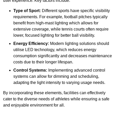
user experience. Key factors include:
Type of Sport:
Different sports have specific visibility
requirements. For example, football pitches typically
benefit from high-mast lighting which allows for
extensive coverage, while tennis courts often require
lower, focused lighting for better ball visibility.
Energy Efficiency:
Modern lighting solutions should
utilise LED technology, which reduces energy
consumption significantly and decreases maintenance
costs due to their longer lifespan.
Control Systems:
Implementing advanced control
systems can allow for dimming and scheduling,
adapting the light intensity to varying usage needs.
By incorporating these elements, facilities can effectively
cater to the diverse needs of athletes while ensuring a safe
and enjoyable environment for all.