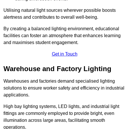
Utilising natural light sources wherever possible boosts
alertness and contributes to overall well-being.
By creating a balanced lighting environment, educational
facilities can foster an atmosphere that enhances learning
and maximises student engagement.
Get in Touch
Warehouse and Factory Lighting
Warehouses and factories demand specialised lighting
solutions to ensure worker safety and efficiency in industrial
applications.
High bay lighting systems, LED lights, and industrial light
fittings are commonly employed to provide bright, even
illumination across large areas, facilitating smooth
operations.