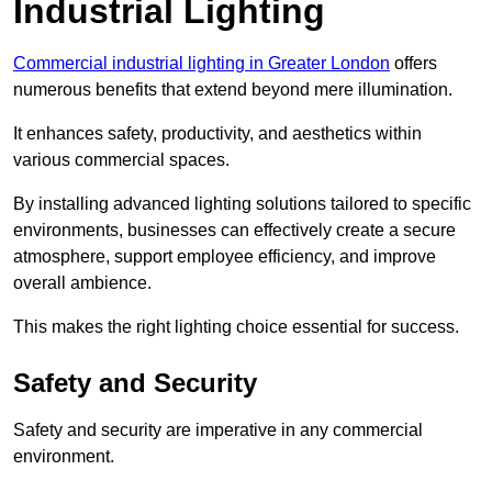
Industrial Lighting
Commercial industrial lighting in Greater London
offers
numerous benefits that extend beyond mere illumination.
It enhances safety, productivity, and aesthetics within
various commercial spaces.
By installing advanced lighting solutions tailored to specific
environments, businesses can effectively create a secure
atmosphere, support employee efficiency, and improve
overall ambience.
This makes the right lighting choice essential for success.
Safety and Security
Safety and security are imperative in any commercial
environment.