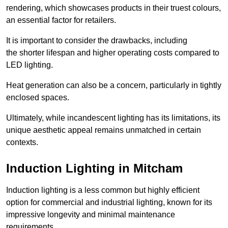
rendering, which showcases products in their truest colours,
an essential factor for retailers.
It is important to consider the drawbacks, including
the shorter lifespan and higher operating costs compared to
LED lighting.
Heat generation can also be a concern, particularly in tightly
enclosed spaces.
Ultimately, while incandescent lighting has its limitations, its
unique aesthetic appeal remains unmatched in certain
contexts.
Induction Lighting in Mitcham
Induction lighting is a less common but highly efficient
option for commercial and industrial lighting, known for its
impressive longevity and minimal maintenance
requirements.