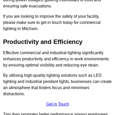
ensuring safe evacuations.
If you are looking to improve the safety of your facility,
please make sure to get in touch today for commercial
lighting in Mitcham.
Productivity and Efficiency
Effective commercial and industrial lighting significantly
enhances productivity and efficiency in work environments
by ensuring optimal visibility and reducing eye strain.
By utilising high-quality lighting solutions such as LED
lighting and industrial pendant lights, businesses can create
an atmosphere that fosters focus and minimises
distractions.
Get in Touch
This then promotes better performance among employees.