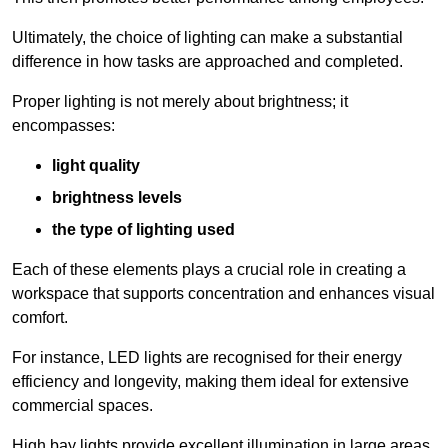
Ultimately, the choice of lighting can make a substantial
difference in how tasks are approached and completed.
Proper lighting is not merely about brightness; it
encompasses:
light quality
brightness levels
the type of lighting used
Each of these elements plays a crucial role in creating a
workspace that supports concentration and enhances visual
comfort.
For instance, LED lights are recognised for their energy
efficiency and longevity, making them ideal for extensive
commercial spaces.
High bay lights provide excellent illumination in large areas,