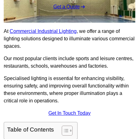
Get a Quote
At
Commercial Industrial Lighting
, we offer a range of
lighting solutions designed to illuminate various commercial
spaces.
Our most popular clients include sports and leisure centres,
restaurants, schools, warehouses and factories.
Specialised lighting is essential for enhancing visibility,
ensuring safety, and improving overall functionality within
these environments, where proper illumination plays a
critical role in operations.
Get In Touch Today
Table of Contents