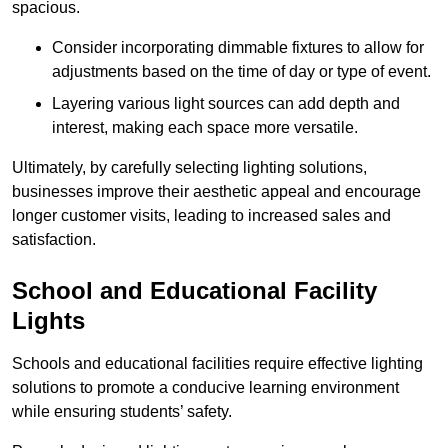
spacious.
Consider incorporating dimmable fixtures to allow for
adjustments based on the time of day or type of event.
Layering various light sources can add depth and
interest, making each space more versatile.
Ultimately, by carefully selecting lighting solutions,
businesses improve their aesthetic appeal and encourage
longer customer visits, leading to increased sales and
satisfaction.
School and Educational Facility
Lights
Schools and educational facilities require effective lighting
solutions to promote a conducive learning environment
while ensuring students’ safety.