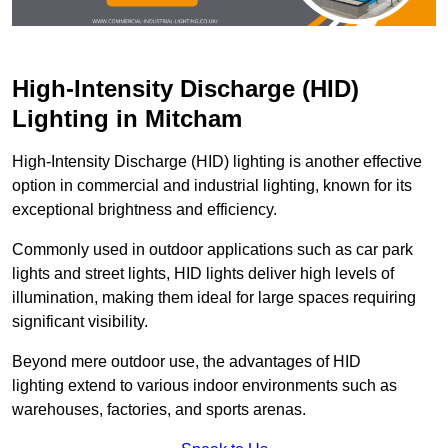
High-Intensity Discharge (HID)
Lighting in Mitcham
High-Intensity Discharge (HID) lighting is another effective
option in commercial and industrial lighting, known for its
exceptional brightness and efficiency.
Commonly used in outdoor applications such as car park
lights and street lights, HID lights deliver high levels of
illumination, making them ideal for large spaces requiring
significant visibility.
Beyond mere outdoor use, the advantages of HID
lighting extend to various indoor environments such as
warehouses, factories, and sports arenas.