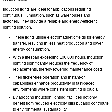
Induction lights are ideal for applications requiring
continuous illumination, such as warehouses and
factories.
They
provide a reliable and energy-efficient
lighting solution.
These lights utilise electromagnetic fields for energy
transfer, resulting in less heat production and lower
energy consumption.
With a lifespan exceeding 100,000 hours, induction
lighting significantly reduces the frequency of
replacements, thereby lowering maintenance costs.
Their flicker-free operation and instant-on
capabilities enhance productivity in fast-paced
environments where consistent lighting is crucial.
By adopting induction lighting, facilities not only
benefit from reduced electricity bills but also contribute
to environmental sustainability.