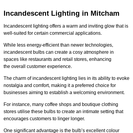
Incandescent Lighting in Mitcham
Incandescent lighting offers a warm and inviting glow that is
well-suited for certain commercial applications.
While less energy-efficient than newer technologies,
incandescent bulbs can create a cosy atmosphere in
spaces like restaurants and retail stores, enhancing
the overall customer experience.
The charm of incandescent lighting lies in its ability to evoke
nostalgia and comfort, making it a preferred choice for
businesses aiming to establish a welcoming environment.
For instance, many coffee shops and boutique clothing
stores utilise these bulbs to create an intimate setting that
encourages customers to linger longer.
One significant advantage is the bulb’s excellent colour