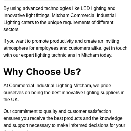
By using advanced technologies like LED lighting and
innovative light fittings, Mitcham Commercial Industrial
Lighting caters to the unique requirements of different
sectors.
If you want to promote productivity and create an inviting
atmosphere for employees and customers alike, get in touch
with our expert lighting technicians in Mitcham today.
Why Choose Us?
At Commercial Industrial Lighting Mitcham, we pride
ourselves on being the best innovative lighting suppliers in
the UK.
Our commitment to quality and customer satisfaction
ensures you receive the best products and the knowledge
and support necessary to make informed decisions for your