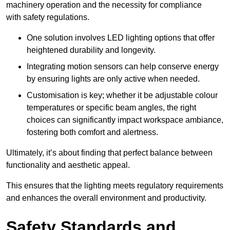
machinery operation and the necessity for compliance
with safety regulations.
One solution involves LED lighting options that offer
heightened durability and longevity.
Integrating motion sensors can help conserve energy
by ensuring lights are only active when needed.
Customisation is key; whether it be adjustable colour
temperatures or specific beam angles, the right
choices can significantly impact workspace ambiance,
fostering both comfort and alertness.
Ultimately, it’s about finding that perfect balance between
functionality and aesthetic appeal.
This ensures that the lighting meets regulatory requirements
and enhances the overall environment and productivity.
Safety Standards and