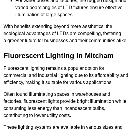
For warehouses and factories, the rugged design and
varied beam angles of LED fixtures ensure effective
illumination of large spaces.
With benefits extending beyond mere aesthetics, the
ecological advantages of LEDs are compelling, fostering
a greener future for businesses and their communities alike.
Fluorescent Lighting in Mitcham
Fluorescent lighting remains a popular option for
commercial and industrial lighting due to its affordability and
efficiency, making it suitable for various applications.
Often found illuminating spaces in warehouses and
factories, fluorescent lights provide bright illumination while
consuming less energy than incandescent bulbs,
contributing to lower utility costs.
These lighting systems are available in various sizes and