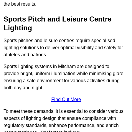
the best results.
Sports Pitch and Leisure Centre
Lighting
Sports pitches and leisure centres require specialised
lighting solutions to deliver optimal visibility and safety for
athletes and patrons.
Sports lighting systems in Mitcham are designed to
provide bright, uniform illumination while minimising glare,
ensuring a safe environment for various activities during
both day and night.
Find Out More
To meet these demands, it is essential to consider various
aspects of lighting design that ensure compliance with
regulatory standards, enhance performance, and enrich