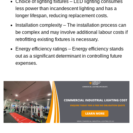
Choice of lighting fixtures – LED lighting consumes
less power than incandescent lighting and has a
longer lifespan, reducing replacement costs.
Installation complexity – The installation process can
be complex and may involve additional labour costs if
retrofitting existing fixtures is necessary.
Energy efficiency ratings – Energy efficiency stands
out as a significant determinant in controlling future
expenses.