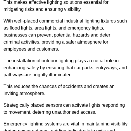
This makes effective lighting solutions essential for
mitigating risks and ensuring visibility.
With well-placed commercial industrial lighting fixtures such
as flood lights, area lights, and emergency lights,
businesses can prevent potential hazards and deter
criminal activities, providing a safer atmosphere for
employees and customers.
The installation of outdoor lighting plays a crucial role in
enhancing safety by ensuring that car parks, entryways, and
pathways are brightly illuminated.
This reduces the chances of accidents and creates an
inviting atmosphere.
Strategically placed sensors can activate lights responding
to movement, deterring unauthorised access.
Emergency lighting systems are vital in maintaining visibility
during power outages, guiding individuals to exits and