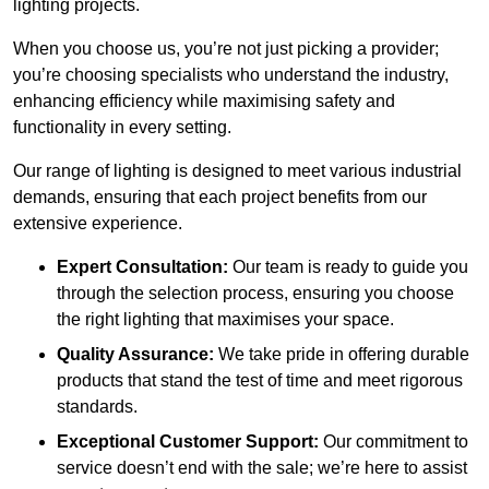
lighting projects.
When you choose us, you’re not just picking a provider;
you’re choosing specialists who understand the industry,
enhancing efficiency while maximising safety and
functionality in every setting.
Our range of lighting is designed to meet various industrial
demands, ensuring that each project benefits from our
extensive experience.
Expert Consultation:
Our team is ready to guide you
through the selection process, ensuring you choose
the right lighting that maximises your space.
Quality Assurance:
We take pride in offering durable
products that stand the test of time and meet rigorous
standards.
Exceptional Customer Support:
Our commitment to
service doesn’t end with the sale; we’re here to assist