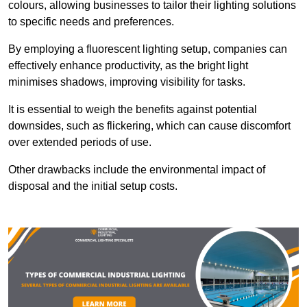
colours, allowing businesses to tailor their lighting solutions
to specific needs and preferences.
By employing a fluorescent lighting setup, companies can
effectively enhance productivity, as the bright light
minimises shadows, improving visibility for tasks.
It is essential to weigh the benefits against potential
downsides, such as flickering, which can cause discomfort
over extended periods of use.
Other drawbacks include the environmental impact of
disposal and the initial setup costs.