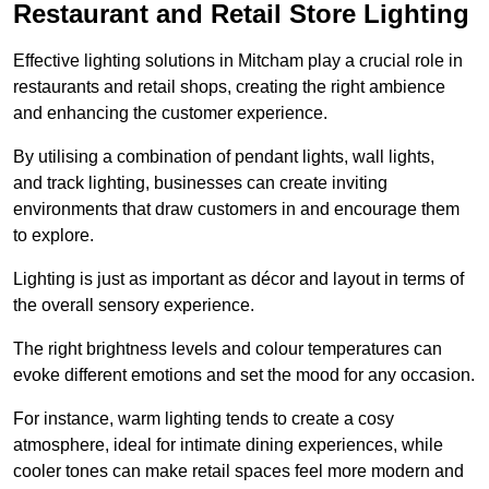
Restaurant and Retail Store Lighting
Effective lighting solutions in Mitcham play a crucial role in
restaurants and retail shops, creating the right ambience
and enhancing the customer experience.
By utilising a combination of pendant lights, wall lights,
and track lighting, businesses can create inviting
environments that draw customers in and encourage them
to explore.
Lighting is just as important as décor and layout in terms of
the overall sensory experience.
The right brightness levels and colour temperatures can
evoke different emotions and set the mood for any occasion.
For instance, warm lighting tends to create a cosy
atmosphere, ideal for intimate dining experiences, while
cooler tones can make retail spaces feel more modern and