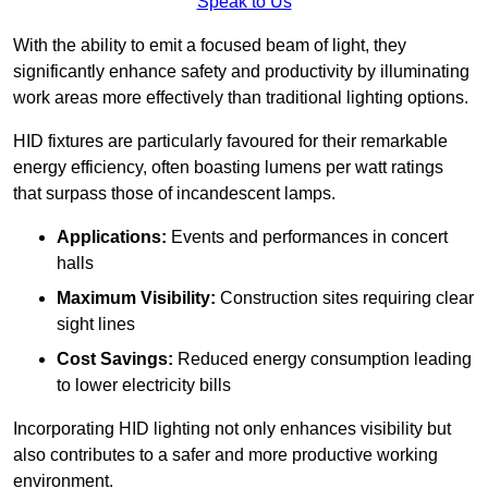
Speak to Us
With the ability to emit a focused beam of light, they
significantly enhance safety and productivity by illuminating
work areas more effectively than traditional lighting options.
HID fixtures are particularly favoured for their remarkable
energy efficiency, often boasting lumens per watt ratings
that surpass those of incandescent lamps.
Applications:
Events and performances in concert
halls
Maximum Visibility:
Construction sites requiring clear
sight lines
Cost Savings:
Reduced energy consumption leading
to lower electricity bills
Incorporating HID lighting not only enhances visibility but
also contributes to a safer and more productive working
environment.