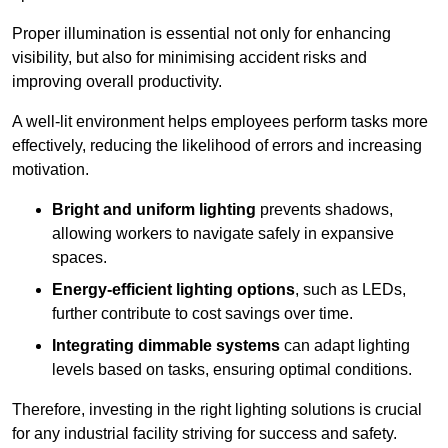
Proper illumination is essential not only for enhancing
visibility, but also for minimising accident risks and
improving overall productivity.
A well-lit environment helps employees perform tasks more
effectively, reducing the likelihood of errors and increasing
motivation.
Bright and uniform lighting
prevents shadows,
allowing workers to navigate safely in expansive
spaces.
Energy-efficient lighting options
, such as LEDs,
further contribute to cost savings over time.
Integrating dimmable systems
can adapt lighting
levels based on tasks, ensuring optimal conditions.
Therefore, investing in the right lighting solutions is crucial
for any industrial facility striving for success and safety.