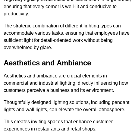
ensuring that every corner is well-lit and conducive to
productivity.
The strategic combination of different lighting types can
accommodate various tasks, ensuring that employees have
sufficient light for detail-oriented work without being
overwhelmed by glare.
Aesthetics and Ambiance
Aesthetics and ambiance are crucial elements in
commercial and industrial lighting, directly influencing how
customers perceive a business and its environment.
Thoughtfully designed lighting solutions, including pendant
lights and wall lights, can elevate the overall atmosphere.
This creates inviting spaces that enhance customer
experiences in restaurants and retail shops.