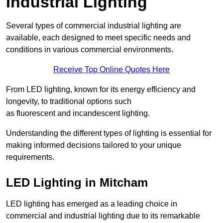
Industrial Lighting
Several types of commercial industrial lighting are
available, each designed to meet specific needs and
conditions in various commercial environments.
Receive Top Online Quotes Here
From LED lighting, known for its energy efficiency and
longevity, to traditional options such
as fluorescent and incandescent lighting.
Understanding the different types of lighting is essential for
making informed decisions tailored to your unique
requirements.
LED Lighting in Mitcham
LED lighting has emerged as a leading choice in
commercial and industrial lighting due to its remarkable