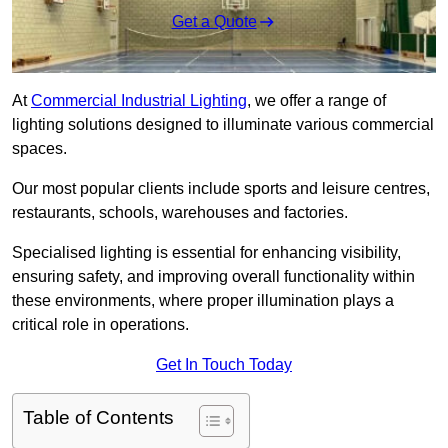
Get a Quote
At
Commercial Industrial Lighting
, we offer a range of
lighting solutions designed to illuminate various commercial
spaces.
Our most popular clients include sports and leisure centres,
restaurants, schools, warehouses and factories.
Specialised lighting is essential for enhancing visibility,
ensuring safety, and improving overall functionality within
these environments, where proper illumination plays a
critical role in operations.
Get In Touch Today
Table of Contents