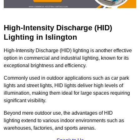
High-Intensity Discharge (HID)
Lighting in Islington
High-Intensity Discharge (HID) lighting is another effective
option in commercial and industrial lighting, known for its
exceptional brightness and efficiency.
Commonly used in outdoor applications such as car park
lights and street lights, HID lights deliver high levels of
illumination, making them ideal for large spaces requiring
significant visibility.
Beyond mere outdoor use, the advantages of HID
lighting extend to various indoor environments such as
warehouses, factories, and sports arenas.