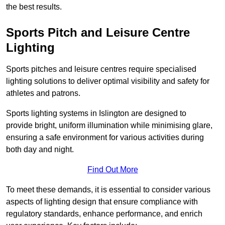
the best results.
Sports Pitch and Leisure Centre
Lighting
Sports pitches and leisure centres require specialised
lighting solutions to deliver optimal visibility and safety for
athletes and patrons.
Sports lighting systems in Islington are designed to
provide bright, uniform illumination while minimising glare,
ensuring a safe environment for various activities during
both day and night.
Find Out More
To meet these demands, it is essential to consider various
aspects of lighting design that ensure compliance with
regulatory standards, enhance performance, and enrich