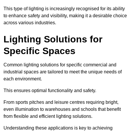
This type of lighting is increasingly recognised for its ability
to enhance safety and visibility, making it a desirable choice
across various industries.
Lighting Solutions for
Specific Spaces
Common lighting solutions for specific commercial and
industrial spaces are tailored to meet the unique needs of
each environment.
This ensures optimal functionality and safety.
From sports pitches and leisure centres requiring bright,
even illumination to warehouses and schools that benefit
from flexible and efficient lighting solutions.
Understanding these applications is key to achieving