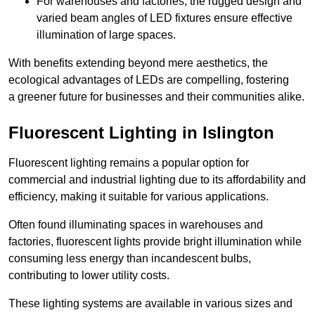
For warehouses and factories, the rugged design and
varied beam angles of LED fixtures ensure effective
illumination of large spaces.
With benefits extending beyond mere aesthetics, the
ecological advantages of LEDs are compelling, fostering
a greener future for businesses and their communities alike.
Fluorescent Lighting in Islington
Fluorescent lighting remains a popular option for
commercial and industrial lighting due to its affordability and
efficiency, making it suitable for various applications.
Often found illuminating spaces in warehouses and
factories, fluorescent lights provide bright illumination while
consuming less energy than incandescent bulbs,
contributing to lower utility costs.
These lighting systems are available in various sizes and