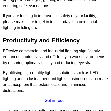
ensuring safe evacuations.
If you are looking to improve the safety of your facility,
please make sure to get in touch today for commercial
lighting in Islington.
Productivity and Efficiency
Effective commercial and industrial lighting significantly
enhances productivity and efficiency in work environments
by ensuring optimal visibility and reducing eye strain.
By utilising high-quality lighting solutions such as LED
lighting and industrial pendant lights, businesses can create
an atmosphere that fosters focus and minimises
distractions.
Get in Touch
This then promotes better performance among employees.