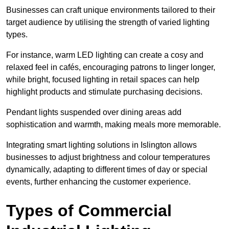
Businesses can craft unique environments tailored to their
target audience by utilising the strength of varied lighting
types
.
For instance, warm LED lighting can create a cosy and
relaxed feel in cafés, encouraging patrons to linger longer,
while bright, focused lighting in retail spaces can help
highlight products and stimulate purchasing decisions.
Pendant lights suspended over dining areas add
sophistication and warmth, making meals more memorable.
Integrating smart lighting solutions in Islington allows
businesses to adjust brightness and colour temperatures
dynamically, adapting to different times of day or special
events, further enhancing the customer experience.
Types of Commercial