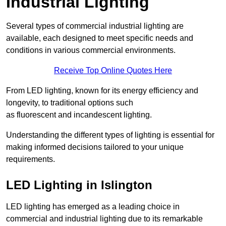
Industrial Lighting
Several types of commercial industrial lighting are
available, each designed to meet specific needs and
conditions in various commercial environments.
Receive Top Online Quotes Here
From LED lighting, known for its energy efficiency and
longevity, to traditional options such
as fluorescent and incandescent lighting.
Understanding the different types of lighting is essential for
making informed decisions tailored to your unique
requirements.
LED Lighting in Islington
LED lighting has emerged as a leading choice in
commercial and industrial lighting due to its remarkable