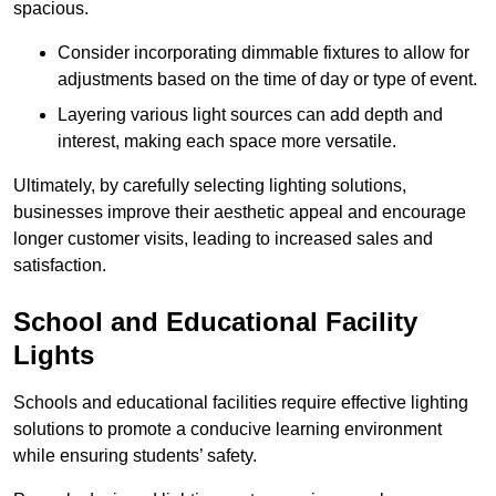
spacious.
Consider incorporating dimmable fixtures to allow for
adjustments based on the time of day or type of event.
Layering various light sources can add depth and
interest, making each space more versatile.
Ultimately, by carefully selecting lighting solutions,
businesses improve their aesthetic appeal and encourage
longer customer visits, leading to increased sales and
satisfaction.
School and Educational Facility
Lights
Schools and educational facilities require effective lighting
solutions to promote a conducive learning environment
while ensuring students’ safety.