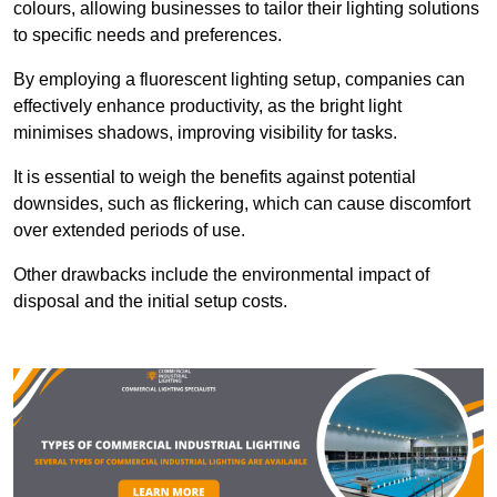
colours, allowing businesses to tailor their lighting solutions
to specific needs and preferences.
By employing a fluorescent lighting setup, companies can
effectively enhance productivity, as the bright light
minimises shadows, improving visibility for tasks.
It is essential to weigh the benefits against potential
downsides, such as flickering, which can cause discomfort
over extended periods of use.
Other drawbacks include the environmental impact of
disposal and the initial setup costs.