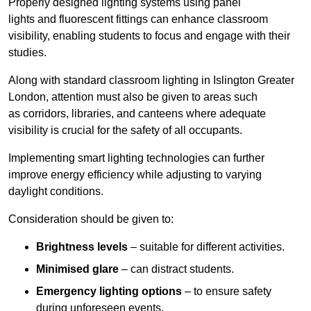
Properly designed lighting systems using panel
lights and fluorescent fittings can enhance classroom
visibility, enabling students to focus and engage with their
studies.
Along with standard classroom lighting in Islington Greater
London, attention must also be given to areas such
as corridors, libraries, and canteens where adequate
visibility is crucial for the safety of all occupants.
Implementing smart lighting technologies can further
improve energy efficiency while adjusting to varying
daylight conditions.
Consideration should be given to:
Brightness levels
– suitable for different activities.
Minimised glare
– can distract students.
Emergency lighting options
– to ensure safety
during unforeseen events.