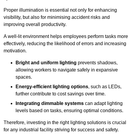
Proper illumination is essential not only for enhancing
visibility, but also for minimising accident risks and
improving overall productivity.
A well-lit environment helps employees perform tasks more
effectively, reducing the likelihood of errors and increasing
motivation.
Bright and uniform lighting
prevents shadows,
allowing workers to navigate safely in expansive
spaces.
Energy-efficient lighting options
, such as LEDs,
further contribute to cost savings over time.
Integrating dimmable systems
can adapt lighting
levels based on tasks, ensuring optimal conditions.
Therefore, investing in the right lighting solutions is crucial
for any industrial facility striving for success and safety.