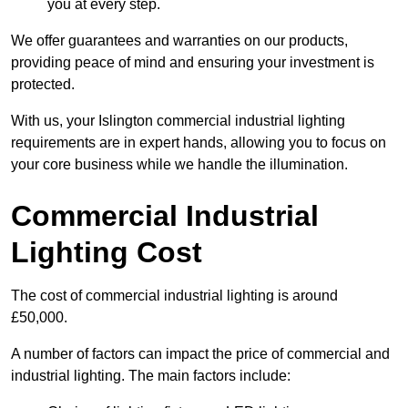
you at every step.
We offer guarantees and warranties on our products,
providing peace of mind and ensuring your investment is
protected.
With us, your Islington commercial industrial lighting
requirements are in expert hands, allowing you to focus on
your core business while we handle the illumination.
Commercial Industrial
Lighting Cost
The cost of commercial industrial lighting is around
£50,000.
A number of factors can impact the price of commercial and
industrial lighting. The main factors include: