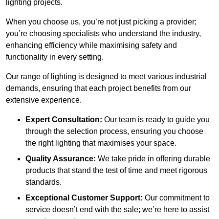
lighting projects.
When you choose us, you’re not just picking a provider;
you’re choosing specialists who understand the industry,
enhancing efficiency while maximising safety and
functionality in every setting.
Our range of lighting is designed to meet various industrial
demands, ensuring that each project benefits from our
extensive experience.
Expert Consultation:
Our team is ready to guide you
through the selection process, ensuring you choose
the right lighting that maximises your space.
Quality Assurance:
We take pride in offering durable
products that stand the test of time and meet rigorous
standards.
Exceptional Customer Support:
Our commitment to
service doesn’t end with the sale; we’re here to assist