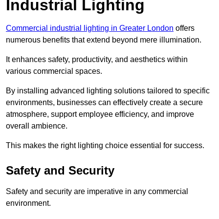
Industrial Lighting
Commercial industrial lighting in Greater London
offers
numerous benefits that extend beyond mere illumination.
It enhances safety, productivity, and aesthetics within
various commercial spaces.
By installing advanced lighting solutions tailored to specific
environments, businesses can effectively create a secure
atmosphere, support employee efficiency, and improve
overall ambience.
This makes the right lighting choice essential for success.
Safety and Security
Safety and security are imperative in any commercial
environment.