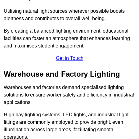
Utilising natural light sources wherever possible boosts
alertness and contributes to overall well-being.
By creating a balanced lighting environment, educational
facilities can foster an atmosphere that enhances learning
and maximises student engagement.
Get in Touch
Warehouse and Factory Lighting
Warehouses and factories demand specialised lighting
solutions to ensure worker safety and efficiency in industrial
applications.
High bay lighting systems, LED lights, and industrial light
fittings are commonly employed to provide bright, even
illumination across large areas, facilitating smooth
operations.