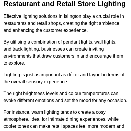
Restaurant and Retail Store Lighting
Effective lighting solutions in Islington play a crucial role in
restaurants and retail shops, creating the right ambience
and enhancing the customer experience.
By utilising a combination of pendant lights, wall lights,
and track lighting, businesses can create inviting
environments that draw customers in and encourage them
to explore.
Lighting is just as important as décor and layout in terms of
the overall sensory experience.
The right brightness levels and colour temperatures can
evoke different emotions and set the mood for any occasion.
For instance, warm lighting tends to create a cosy
atmosphere, ideal for intimate dining experiences, while
cooler tones can make retail spaces feel more modern and