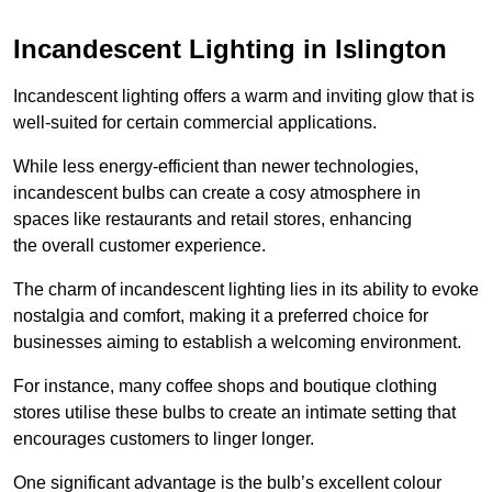
Incandescent Lighting in Islington
Incandescent lighting offers a warm and inviting glow that is
well-suited for certain commercial applications.
While less energy-efficient than newer technologies,
incandescent bulbs can create a cosy atmosphere in
spaces like restaurants and retail stores, enhancing
the overall customer experience.
The charm of incandescent lighting lies in its ability to evoke
nostalgia and comfort, making it a preferred choice for
businesses aiming to establish a welcoming environment.
For instance, many coffee shops and boutique clothing
stores utilise these bulbs to create an intimate setting that
encourages customers to linger longer.
One significant advantage is the bulb’s excellent colour