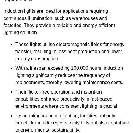
Induction lights are ideal for applications requiring
continuous illumination, such as warehouses and
factories.
They
provide a reliable and energy-efficient
lighting solution.
These lights utilise electromagnetic fields for energy
transfer, resulting in less heat production and lower
energy consumption.
With a lifespan exceeding 100,000 hours, induction
lighting significantly reduces the frequency of
replacements, thereby lowering maintenance costs.
Their flicker-free operation and instant-on
capabilities enhance productivity in fast-paced
environments where consistent lighting is crucial.
By adopting induction lighting, facilities not only
benefit from reduced electricity bills but also contribute
to environmental sustainability.