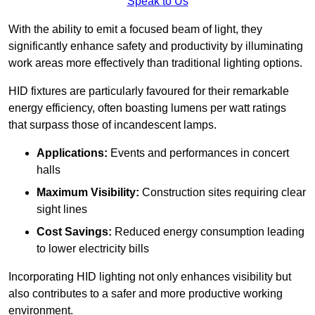
Speak to Us
With the ability to emit a focused beam of light, they
significantly enhance safety and productivity by illuminating
work areas more effectively than traditional lighting options.
HID fixtures are particularly favoured for their remarkable
energy efficiency, often boasting lumens per watt ratings
that surpass those of incandescent lamps.
Applications:
Events and performances in concert
halls
Maximum Visibility:
Construction sites requiring clear
sight lines
Cost Savings:
Reduced energy consumption leading
to lower electricity bills
Incorporating HID lighting not only enhances visibility but
also contributes to a safer and more productive working
environment.