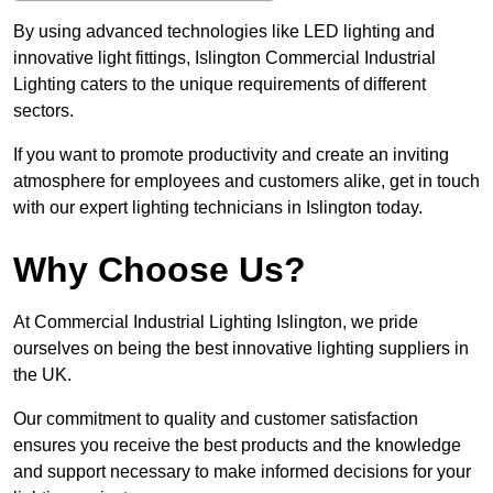
By using advanced technologies like LED lighting and
innovative light fittings, Islington Commercial Industrial
Lighting caters to the unique requirements of different
sectors.
If you want to promote productivity and create an inviting
atmosphere for employees and customers alike, get in touch
with our expert lighting technicians in Islington today.
Why Choose Us?
At Commercial Industrial Lighting Islington, we pride
ourselves on being the best innovative lighting suppliers in
the UK.
Our commitment to quality and customer satisfaction
ensures you receive the best products and the knowledge
and support necessary to make informed decisions for your