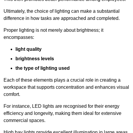
Ultimately, the choice of lighting can make a substantial
difference in how tasks are approached and completed.
Proper lighting is not merely about brightness; it
encompasses:
light quality
brightness levels
the type of lighting used
Each of these elements plays a crucial role in creating a
workspace that supports concentration and enhances visual
comfort.
For instance, LED lights are recognised for their energy
efficiency and longevity, making them ideal for extensive
commercial spaces.
High bay lights provide excellent illumination in large areas,