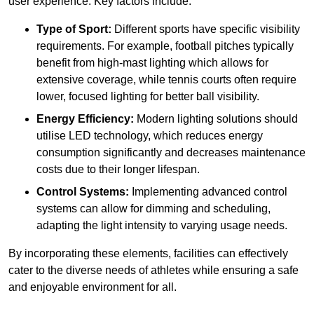
user experience. Key factors include:
Type of Sport:
Different sports have specific visibility
requirements. For example, football pitches typically
benefit from high-mast lighting which allows for
extensive coverage, while tennis courts often require
lower, focused lighting for better ball visibility.
Energy Efficiency:
Modern lighting solutions should
utilise LED technology, which reduces energy
consumption significantly and decreases maintenance
costs due to their longer lifespan.
Control Systems:
Implementing advanced control
systems can allow for dimming and scheduling,
adapting the light intensity to varying usage needs.
By incorporating these elements, facilities can effectively
cater to the diverse needs of athletes while ensuring a safe
and enjoyable environment for all.