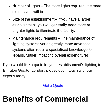
Number of lights – The more lights required, the more
expensive it will be.
Size of the establishment – If you have a larger
establishment, you will generally need more or
brighter lights to illuminate the facility.
Maintenance requirements – The maintenance of
lighting systems varies greatly; more advanced
systems often require specialised knowledge for
repairs, further impacting overall expenditures.
If you would like a quote for your establishment’s lighting in
Islington Greater London, please get in touch with our
experts today.
Get a Quote
Benefits of Commercial