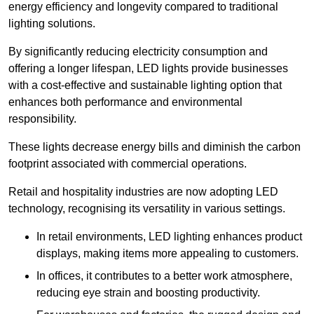
energy efficiency and longevity compared to traditional
lighting solutions.
By significantly reducing electricity consumption and
offering a longer lifespan, LED lights provide businesses
with a cost-effective and sustainable lighting option that
enhances both performance and environmental
responsibility.
These lights decrease energy bills and diminish the carbon
footprint associated with commercial operations.
Retail and hospitality industries are now adopting LED
technology, recognising its versatility in various settings.
In retail environments, LED lighting enhances product
displays, making items more appealing to customers.
In offices, it contributes to a better work atmosphere,
reducing eye strain and boosting productivity.