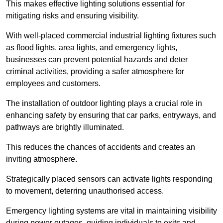
This makes effective lighting solutions essential for
mitigating risks and ensuring visibility.
With well-placed commercial industrial lighting fixtures such
as flood lights, area lights, and emergency lights,
businesses can prevent potential hazards and deter
criminal activities, providing a safer atmosphere for
employees and customers.
The installation of outdoor lighting plays a crucial role in
enhancing safety by ensuring that car parks, entryways, and
pathways are brightly illuminated.
This reduces the chances of accidents and creates an
inviting atmosphere.
Strategically placed sensors can activate lights responding
to movement, deterring unauthorised access.
Emergency lighting systems are vital in maintaining visibility
during power outages, guiding individuals to exits and