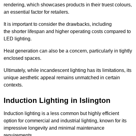
rendering, which showcases products in their truest colours,
an essential factor for retailers.
It is important to consider the drawbacks, including
the shorter lifespan and higher operating costs compared to
LED lighting.
Heat generation can also be a concern, particularly in tightly
enclosed spaces.
Ultimately, while incandescent lighting has its limitations, its
unique aesthetic appeal remains unmatched in certain
contexts.
Induction Lighting in Islington
Induction lighting is a less common but highly efficient
option for commercial and industrial lighting, known for its
impressive longevity and minimal maintenance
requirements.