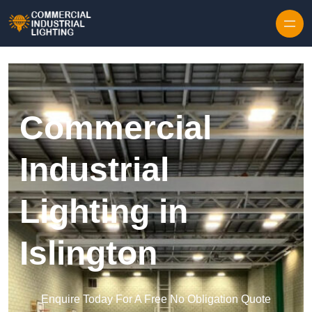
Skip to content
Commercial
Industrial
Lighting in
Islington
Enquire Today For A Free No Obligation Quote