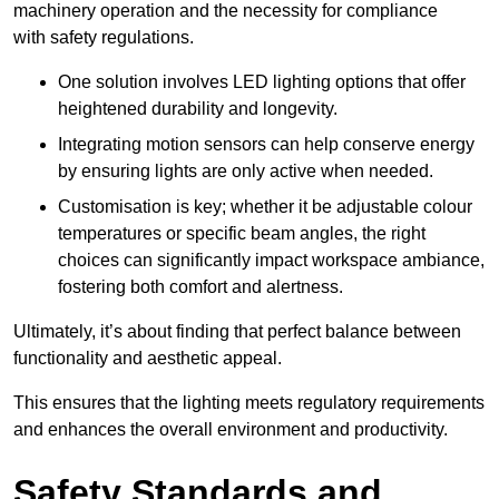
machinery operation and the necessity for compliance
with safety regulations.
One solution involves LED lighting options that offer
heightened durability and longevity.
Integrating motion sensors can help conserve energy
by ensuring lights are only active when needed.
Customisation is key; whether it be adjustable colour
temperatures or specific beam angles, the right
choices can significantly impact workspace ambiance,
fostering both comfort and alertness.
Ultimately, it’s about finding that perfect balance between
functionality and aesthetic appeal.
This ensures that the lighting meets regulatory requirements
and enhances the overall environment and productivity.
Safety Standards and