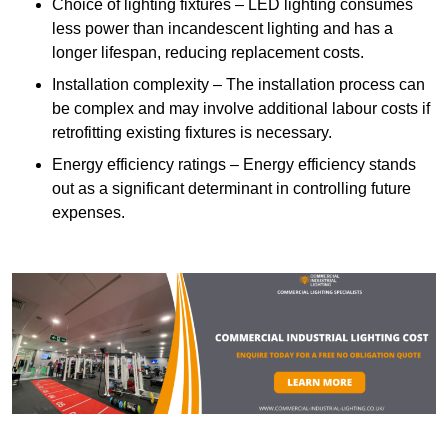
Choice of lighting fixtures – LED lighting consumes
less power than incandescent lighting and has a
longer lifespan, reducing replacement costs.
Installation complexity – The installation process can
be complex and may involve additional labour costs if
retrofitting existing fixtures is necessary.
Energy efficiency ratings – Energy efficiency stands
out as a significant determinant in controlling future
expenses.