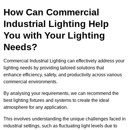
How Can Commercial
Industrial Lighting Help
You with Your Lighting
Needs?
Commercial Industrial Lighting can effectively address your
lighting needs by providing tailored solutions that
enhance efficiency, safety, and productivity across various
commercial environments.
By analysing your requirements, we can recommend the
best lighting fixtures and systems to create the ideal
atmosphere for any application.
This involves understanding the unique challenges faced in
industrial settings, such as fluctuating light levels due to