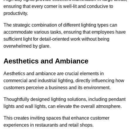
ensuring that every corner is well-lit and conducive to
productivity.
The strategic combination of different lighting types can
accommodate various tasks, ensuring that employees have
sufficient light for detail-oriented work without being
overwhelmed by glare.
Aesthetics and Ambiance
Aesthetics and ambiance are crucial elements in
commercial and industrial lighting, directly influencing how
customers perceive a business and its environment.
Thoughtfully designed lighting solutions, including pendant
lights and wall lights, can elevate the overall atmosphere.
This creates inviting spaces that enhance customer
experiences in restaurants and retail shops.