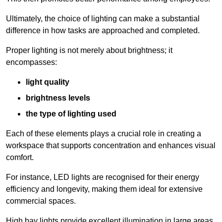
Ultimately, the choice of lighting can make a substantial
difference in how tasks are approached and completed.
Proper lighting is not merely about brightness; it
encompasses:
light quality
brightness levels
the type of lighting used
Each of these elements plays a crucial role in creating a
workspace that supports concentration and enhances visual
comfort.
For instance, LED lights are recognised for their energy
efficiency and longevity, making them ideal for extensive
commercial spaces.
High bay lights provide excellent illumination in large areas,