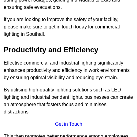
ensuring safe evacuations.
If you are looking to improve the safety of your facility,
please make sure to get in touch today for commercial
lighting in Southall.
Productivity and Efficiency
Effective commercial and industrial lighting significantly
enhances productivity and efficiency in work environments
by ensuring optimal visibility and reducing eye strain.
By utilising high-quality lighting solutions such as LED
lighting and industrial pendant lights, businesses can create
an atmosphere that fosters focus and minimises
distractions.
Get in Touch
This then promotes better performance among employees.