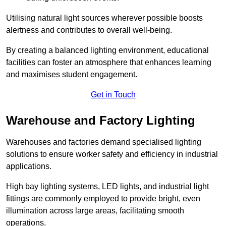
Utilising natural light sources wherever possible boosts
alertness and contributes to overall well-being.
By creating a balanced lighting environment, educational
facilities can foster an atmosphere that enhances learning
and maximises student engagement.
Get in Touch
Warehouse and Factory Lighting
Warehouses and factories demand specialised lighting
solutions to ensure worker safety and efficiency in industrial
applications.
High bay lighting systems, LED lights, and industrial light
fittings are commonly employed to provide bright, even
illumination across large areas, facilitating smooth
operations.