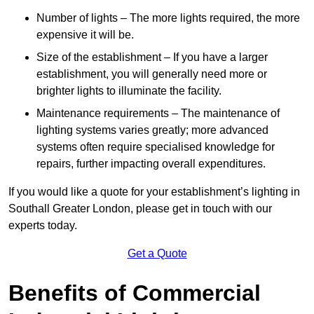
Number of lights – The more lights required, the more
expensive it will be.
Size of the establishment – If you have a larger
establishment, you will generally need more or
brighter lights to illuminate the facility.
Maintenance requirements – The maintenance of
lighting systems varies greatly; more advanced
systems often require specialised knowledge for
repairs, further impacting overall expenditures.
If you would like a quote for your establishment’s lighting in
Southall Greater London, please get in touch with our
experts today.
Get a Quote
Benefits of Commercial