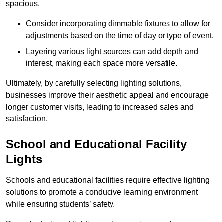
spacious.
Consider incorporating dimmable fixtures to allow for
adjustments based on the time of day or type of event.
Layering various light sources can add depth and
interest, making each space more versatile.
Ultimately, by carefully selecting lighting solutions,
businesses improve their aesthetic appeal and encourage
longer customer visits, leading to increased sales and
satisfaction.
School and Educational Facility
Lights
Schools and educational facilities require effective lighting
solutions to promote a conducive learning environment
while ensuring students’ safety.