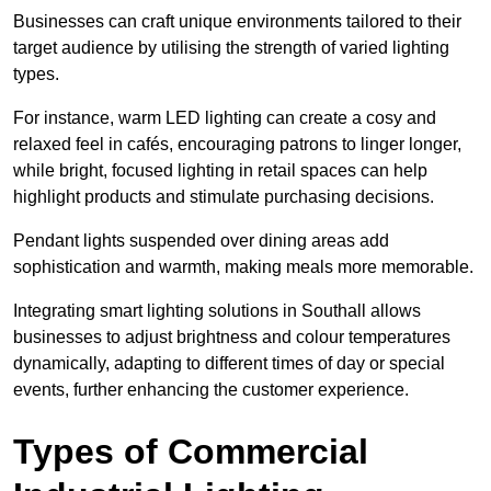
Businesses can craft unique environments tailored to their
target audience by utilising the strength of varied lighting
types
.
For instance, warm LED lighting can create a cosy and
relaxed feel in cafés, encouraging patrons to linger longer,
while bright, focused lighting in retail spaces can help
highlight products and stimulate purchasing decisions.
Pendant lights suspended over dining areas add
sophistication and warmth, making meals more memorable.
Integrating smart lighting solutions in Southall allows
businesses to adjust brightness and colour temperatures
dynamically, adapting to different times of day or special
events, further enhancing the customer experience.
Types of Commercial