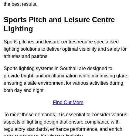
the best results.
Sports Pitch and Leisure Centre
Lighting
Sports pitches and leisure centres require specialised
lighting solutions to deliver optimal visibility and safety for
athletes and patrons.
Sports lighting systems in Southall are designed to
provide bright, uniform illumination while minimising glare,
ensuring a safe environment for various activities during
both day and night.
Find Out More
To meet these demands, it is essential to consider various
aspects of lighting design that ensure compliance with
regulatory standards, enhance performance, and enrich