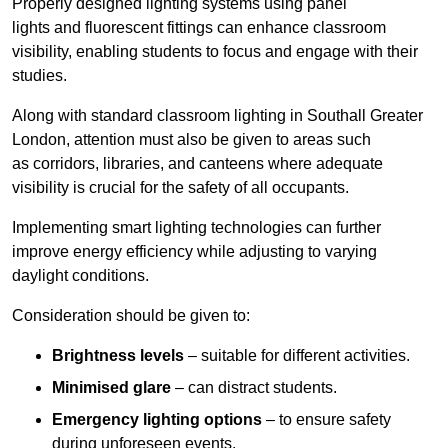
Properly designed lighting systems using panel
lights and fluorescent fittings can enhance classroom
visibility, enabling students to focus and engage with their
studies.
Along with standard classroom lighting in Southall Greater
London, attention must also be given to areas such
as corridors, libraries, and canteens where adequate
visibility is crucial for the safety of all occupants.
Implementing smart lighting technologies can further
improve energy efficiency while adjusting to varying
daylight conditions.
Consideration should be given to:
Brightness levels
– suitable for different activities.
Minimised glare
– can distract students.
Emergency lighting options
– to ensure safety
during unforeseen events.