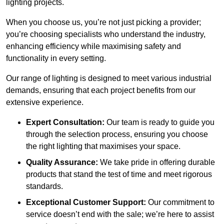
lighting projects.
When you choose us, you’re not just picking a provider;
you’re choosing specialists who understand the industry,
enhancing efficiency while maximising safety and
functionality in every setting.
Our range of lighting is designed to meet various industrial
demands, ensuring that each project benefits from our
extensive experience.
Expert Consultation:
Our team is ready to guide you
through the selection process, ensuring you choose
the right lighting that maximises your space.
Quality Assurance:
We take pride in offering durable
products that stand the test of time and meet rigorous
standards.
Exceptional Customer Support:
Our commitment to
service doesn’t end with the sale; we’re here to assist