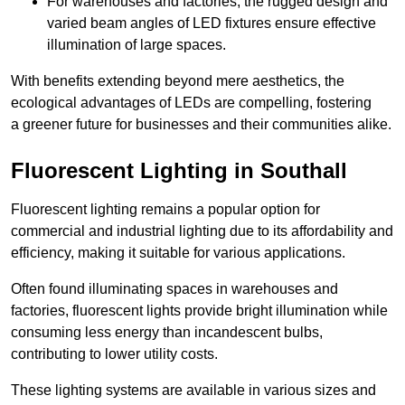
For warehouses and factories, the rugged design and
varied beam angles of LED fixtures ensure effective
illumination of large spaces.
With benefits extending beyond mere aesthetics, the
ecological advantages of LEDs are compelling, fostering
a greener future for businesses and their communities alike.
Fluorescent Lighting in Southall
Fluorescent lighting remains a popular option for
commercial and industrial lighting due to its affordability and
efficiency, making it suitable for various applications.
Often found illuminating spaces in warehouses and
factories, fluorescent lights provide bright illumination while
consuming less energy than incandescent bulbs,
contributing to lower utility costs.
These lighting systems are available in various sizes and