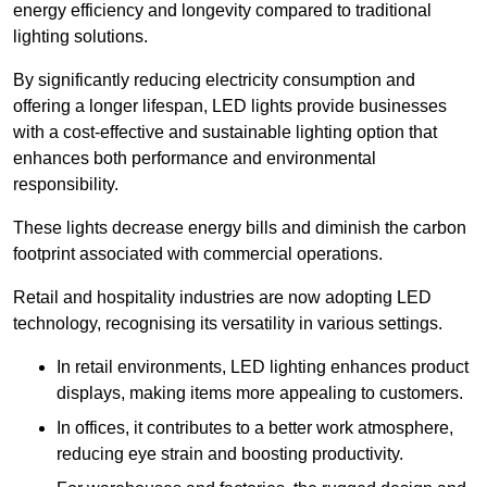
energy efficiency and longevity compared to traditional
lighting solutions.
By significantly reducing electricity consumption and
offering a longer lifespan, LED lights provide businesses
with a cost-effective and sustainable lighting option that
enhances both performance and environmental
responsibility.
These lights decrease energy bills and diminish the carbon
footprint associated with commercial operations.
Retail and hospitality industries are now adopting LED
technology, recognising its versatility in various settings.
In retail environments, LED lighting enhances product
displays, making items more appealing to customers.
In offices, it contributes to a better work atmosphere,
reducing eye strain and boosting productivity.