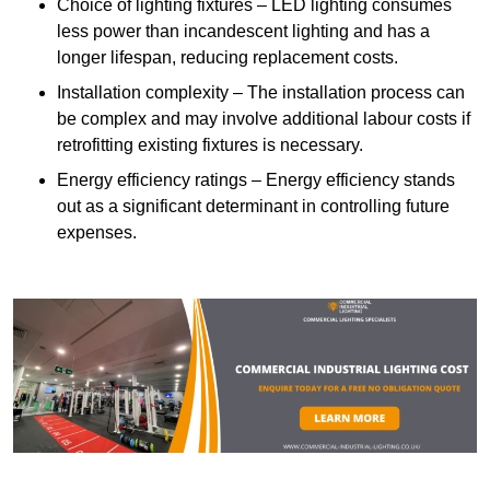
Choice of lighting fixtures – LED lighting consumes
less power than incandescent lighting and has a
longer lifespan, reducing replacement costs.
Installation complexity – The installation process can
be complex and may involve additional labour costs if
retrofitting existing fixtures is necessary.
Energy efficiency ratings – Energy efficiency stands
out as a significant determinant in controlling future
expenses.