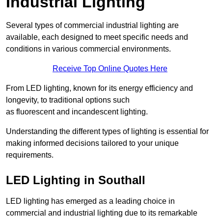
Industrial Lighting
Several types of commercial industrial lighting are
available, each designed to meet specific needs and
conditions in various commercial environments.
Receive Top Online Quotes Here
From LED lighting, known for its energy efficiency and
longevity, to traditional options such
as fluorescent and incandescent lighting.
Understanding the different types of lighting is essential for
making informed decisions tailored to your unique
requirements.
LED Lighting in Southall
LED lighting has emerged as a leading choice in
commercial and industrial lighting due to its remarkable