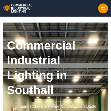
Skip to content
Commercial
Industrial
Lighting in
Southall
Enquire Today For A Free No Obligation Quote