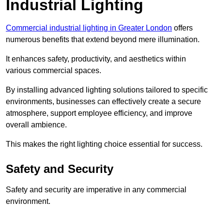
Industrial Lighting
Commercial industrial lighting in Greater London
offers
numerous benefits that extend beyond mere illumination.
It enhances safety, productivity, and aesthetics within
various commercial spaces.
By installing advanced lighting solutions tailored to specific
environments, businesses can effectively create a secure
atmosphere, support employee efficiency, and improve
overall ambience.
This makes the right lighting choice essential for success.
Safety and Security
Safety and security are imperative in any commercial
environment.