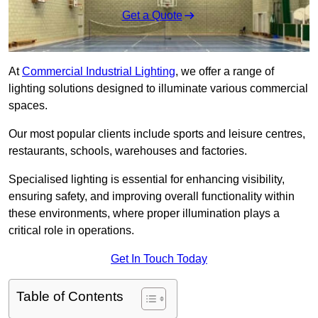
Get a Quote
At
Commercial Industrial Lighting
, we offer a range of
lighting solutions designed to illuminate various commercial
spaces.
Our most popular clients include sports and leisure centres,
restaurants, schools, warehouses and factories.
Specialised lighting is essential for enhancing visibility,
ensuring safety, and improving overall functionality within
these environments, where proper illumination plays a
critical role in operations.
Get In Touch Today
Table of Contents