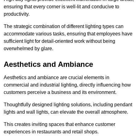
ensuring that every corner is well-lit and conducive to
productivity.
The strategic combination of different lighting types can
accommodate various tasks, ensuring that employees have
sufficient light for detail-oriented work without being
overwhelmed by glare.
Aesthetics and Ambiance
Aesthetics and ambiance are crucial elements in
commercial and industrial lighting, directly influencing how
customers perceive a business and its environment.
Thoughtfully designed lighting solutions, including pendant
lights and wall lights, can elevate the overall atmosphere.
This creates inviting spaces that enhance customer
experiences in restaurants and retail shops.