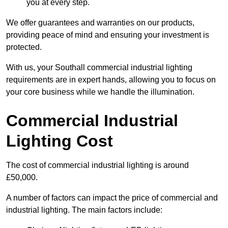
you at every step.
We offer guarantees and warranties on our products,
providing peace of mind and ensuring your investment is
protected.
With us, your Southall commercial industrial lighting
requirements are in expert hands, allowing you to focus on
your core business while we handle the illumination.
Commercial Industrial
Lighting Cost
The cost of commercial industrial lighting is around
£50,000.
A number of factors can impact the price of commercial and
industrial lighting. The main factors include: