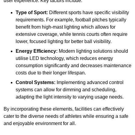
user experience. Key factors include:
Type of Sport:
Different sports have specific visibility
requirements. For example, football pitches typically
benefit from high-mast lighting which allows for
extensive coverage, while tennis courts often require
lower, focused lighting for better ball visibility.
Energy Efficiency:
Modern lighting solutions should
utilise LED technology, which reduces energy
consumption significantly and decreases maintenance
costs due to their longer lifespan.
Control Systems:
Implementing advanced control
systems can allow for dimming and scheduling,
adapting the light intensity to varying usage needs.
By incorporating these elements, facilities can effectively
cater to the diverse needs of athletes while ensuring a safe
and enjoyable environment for all.