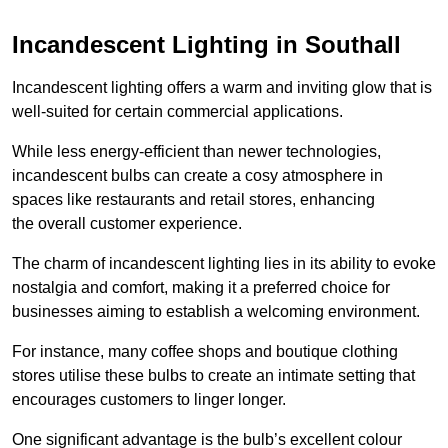
Incandescent Lighting in Southall
Incandescent lighting offers a warm and inviting glow that is
well-suited for certain commercial applications.
While less energy-efficient than newer technologies,
incandescent bulbs can create a cosy atmosphere in
spaces like restaurants and retail stores, enhancing
the overall customer experience.
The charm of incandescent lighting lies in its ability to evoke
nostalgia and comfort, making it a preferred choice for
businesses aiming to establish a welcoming environment.
For instance, many coffee shops and boutique clothing
stores utilise these bulbs to create an intimate setting that
encourages customers to linger longer.
One significant advantage is the bulb’s excellent colour