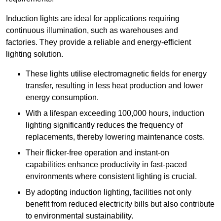
Induction lights are ideal for applications requiring
continuous illumination, such as warehouses and
factories.
They
provide a reliable and energy-efficient
lighting solution.
These lights utilise electromagnetic fields for energy
transfer, resulting in less heat production and lower
energy consumption.
With a lifespan exceeding 100,000 hours, induction
lighting significantly reduces the frequency of
replacements, thereby lowering maintenance costs.
Their flicker-free operation and instant-on
capabilities enhance productivity in fast-paced
environments where consistent lighting is crucial.
By adopting induction lighting, facilities not only
benefit from reduced electricity bills but also contribute
to environmental sustainability.