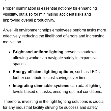
Proper illumination is essential not only for enhancing
visibility, but also for minimising accident risks and
improving overall productivity.
A well-lit environment helps employees perform tasks more
effectively, reducing the likelihood of errors and increasing
motivation.
Bright and uniform lighting
prevents shadows,
allowing workers to navigate safely in expansive
spaces.
Energy-efficient lighting options
, such as LEDs,
further contribute to cost savings over time.
Integrating dimmable systems
can adapt lighting
levels based on tasks, ensuring optimal conditions.
Therefore, investing in the right lighting solutions is crucial
for any industrial facility striving for success and safety.