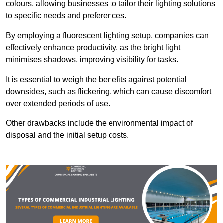
colours, allowing businesses to tailor their lighting solutions
to specific needs and preferences.
By employing a fluorescent lighting setup, companies can
effectively enhance productivity, as the bright light
minimises shadows, improving visibility for tasks.
It is essential to weigh the benefits against potential
downsides, such as flickering, which can cause discomfort
over extended periods of use.
Other drawbacks include the environmental impact of
disposal and the initial setup costs.