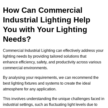
How Can Commercial
Industrial Lighting Help
You with Your Lighting
Needs?
Commercial Industrial Lighting can effectively address your
lighting needs by providing tailored solutions that
enhance efficiency, safety, and productivity across various
commercial environments.
By analysing your requirements, we can recommend the
best lighting fixtures and systems to create the ideal
atmosphere for any application.
This involves understanding the unique challenges faced in
industrial settings, such as fluctuating light levels due to