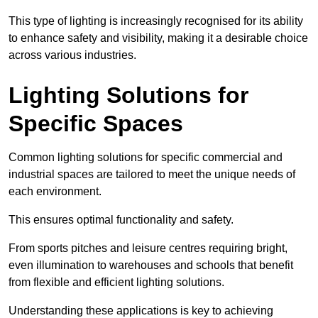
This type of lighting is increasingly recognised for its ability
to enhance safety and visibility, making it a desirable choice
across various industries.
Lighting Solutions for
Specific Spaces
Common lighting solutions for specific commercial and
industrial spaces are tailored to meet the unique needs of
each environment.
This ensures optimal functionality and safety.
From sports pitches and leisure centres requiring bright,
even illumination to warehouses and schools that benefit
from flexible and efficient lighting solutions.
Understanding these applications is key to achieving