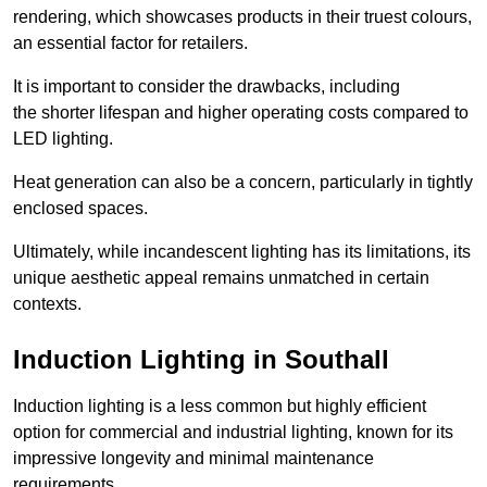
rendering, which showcases products in their truest colours,
an essential factor for retailers.
It is important to consider the drawbacks, including
the shorter lifespan and higher operating costs compared to
LED lighting.
Heat generation can also be a concern, particularly in tightly
enclosed spaces.
Ultimately, while incandescent lighting has its limitations, its
unique aesthetic appeal remains unmatched in certain
contexts.
Induction Lighting in Southall
Induction lighting is a less common but highly efficient
option for commercial and industrial lighting, known for its
impressive longevity and minimal maintenance
requirements.