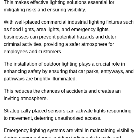
This makes effective lighting solutions essential for
mitigating risks and ensuring visibility.
With well-placed commercial industrial lighting fixtures such
as flood lights, area lights, and emergency lights,
businesses can prevent potential hazards and deter
criminal activities, providing a safer atmosphere for
employees and customers.
The installation of outdoor lighting plays a crucial role in
enhancing safety by ensuring that car parks, entryways, and
pathways are brightly illuminated.
This reduces the chances of accidents and creates an
inviting atmosphere.
Strategically placed sensors can activate lights responding
to movement, deterring unauthorised access.
Emergency lighting systems are vital in maintaining visibility
during power outages, guiding individuals to exits and