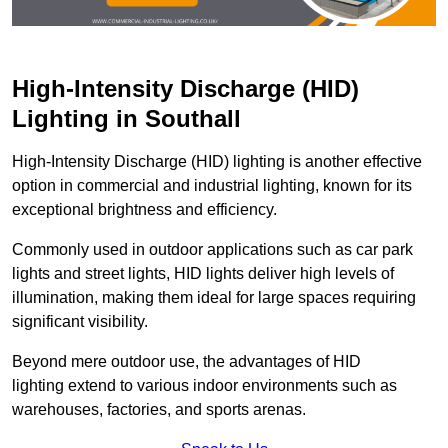
High-Intensity Discharge (HID)
Lighting in Southall
High-Intensity Discharge (HID) lighting is another effective
option in commercial and industrial lighting, known for its
exceptional brightness and efficiency.
Commonly used in outdoor applications such as car park
lights and street lights, HID lights deliver high levels of
illumination, making them ideal for large spaces requiring
significant visibility.
Beyond mere outdoor use, the advantages of HID
lighting extend to various indoor environments such as
warehouses, factories, and sports arenas.