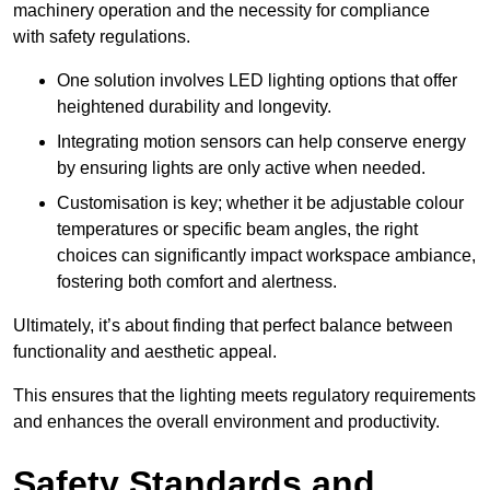
machinery operation and the necessity for compliance
with safety regulations.
One solution involves LED lighting options that offer
heightened durability and longevity.
Integrating motion sensors can help conserve energy
by ensuring lights are only active when needed.
Customisation is key; whether it be adjustable colour
temperatures or specific beam angles, the right
choices can significantly impact workspace ambiance,
fostering both comfort and alertness.
Ultimately, it’s about finding that perfect balance between
functionality and aesthetic appeal.
This ensures that the lighting meets regulatory requirements
and enhances the overall environment and productivity.
Safety Standards and