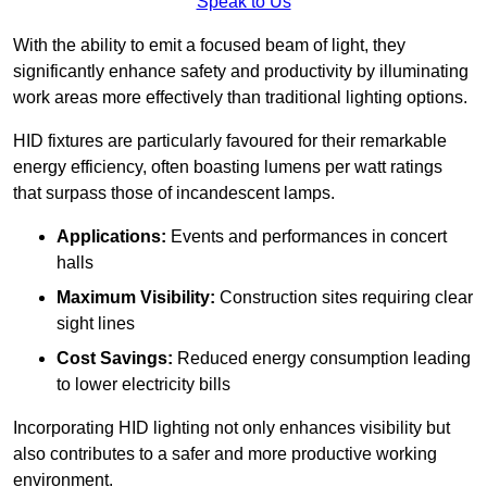
Speak to Us
With the ability to emit a focused beam of light, they
significantly enhance safety and productivity by illuminating
work areas more effectively than traditional lighting options.
HID fixtures are particularly favoured for their remarkable
energy efficiency, often boasting lumens per watt ratings
that surpass those of incandescent lamps.
Applications:
Events and performances in concert
halls
Maximum Visibility:
Construction sites requiring clear
sight lines
Cost Savings:
Reduced energy consumption leading
to lower electricity bills
Incorporating HID lighting not only enhances visibility but
also contributes to a safer and more productive working
environment.