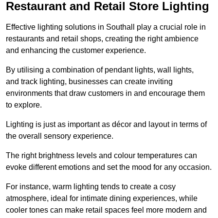
Restaurant and Retail Store Lighting
Effective lighting solutions in Southall play a crucial role in
restaurants and retail shops, creating the right ambience
and enhancing the customer experience.
By utilising a combination of pendant lights, wall lights,
and track lighting, businesses can create inviting
environments that draw customers in and encourage them
to explore.
Lighting is just as important as décor and layout in terms of
the overall sensory experience.
The right brightness levels and colour temperatures can
evoke different emotions and set the mood for any occasion.
For instance, warm lighting tends to create a cosy
atmosphere, ideal for intimate dining experiences, while
cooler tones can make retail spaces feel more modern and