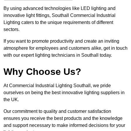
By using advanced technologies like LED lighting and
innovative light fittings, Southall Commercial Industrial
Lighting caters to the unique requirements of different
sectors.
If you want to promote productivity and create an inviting
atmosphere for employees and customers alike, get in touch
with our expert lighting technicians in Southall today.
Why Choose Us?
At Commercial Industrial Lighting Southall, we pride
ourselves on being the best innovative lighting suppliers in
the UK.
Our commitment to quality and customer satisfaction
ensures you receive the best products and the knowledge
and support necessary to make informed decisions for your