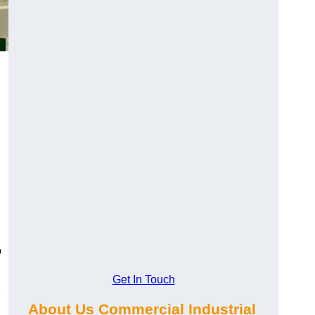
o
Get In Touch
About Us Commercial Industrial