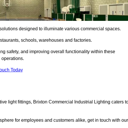
ng solutions designed to illuminate various commercial spaces.
estaurants, schools, warehouses and factories.
ring safety, and improving overall functionality within these
n operations.
Touch Today
e light fittings, Brixton Commercial Industrial Lighting caters t
osphere for employees and customers alike, get in touch with our