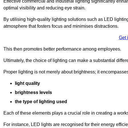
Effective commercial and industrial lighting significantly enh
optimal visibility and reducing eye strain.
By utilising high-quality lighting solutions such as LED lighti
atmosphere that fosters focus and minimises distractions.
Get 
This then promotes better performance among employees.
Ultimately, the choice of lighting can make a substantial dif
Proper lighting is not merely about brightness; it encompasses
light quality
brightness levels
the type of lighting used
Each of these elements plays a crucial role in creating a wor
For instance, LED lights are recognised for their energy effic