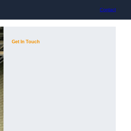
Contact
Get In Touch