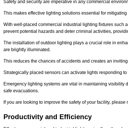
Safety and security are imperative in any commercial environ
This makes effective lighting solutions essential for mitigating 
With well-placed commercial industrial lighting fixtures such a
prevent potential hazards and deter criminal activities, prov
The installation of outdoor lighting plays a crucial role in en
are brightly illuminated.
This reduces the chances of accidents and creates an invitin
Strategically placed sensors can activate lights responding t
Emergency lighting systems are vital in maintaining visibility
safe evacuations.
If you are looking to improve the safety of your facility, please
Productivity and Efficiency