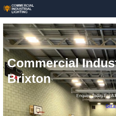
Commercial Industr
Brixton
Enquire Today For A 
Get a