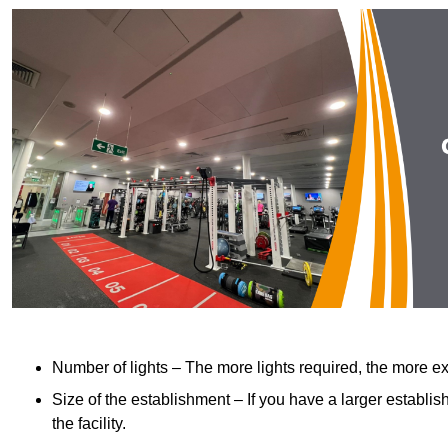
Number of lights – The more lights required, the more exp
Size of the establishment – If you have a larger establish
the facility.