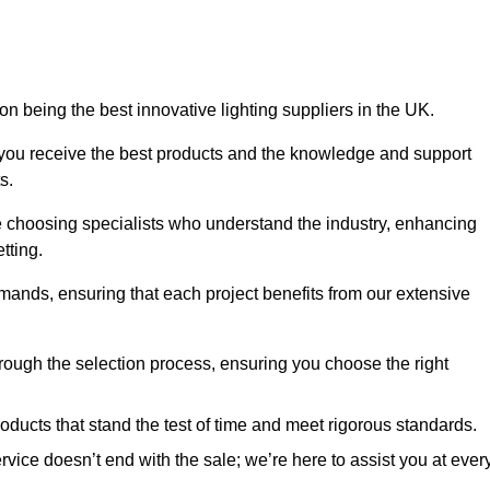
on being the best innovative lighting suppliers in the UK.
 you receive the best products and the knowledge and support
s.
e choosing specialists who understand the industry, enhancing
tting.
emands, ensuring that each project benefits from our extensive
rough the selection process, ensuring you choose the right
oducts that stand the test of time and meet rigorous standards.
ice doesn’t end with the sale; we’re here to assist you at ever