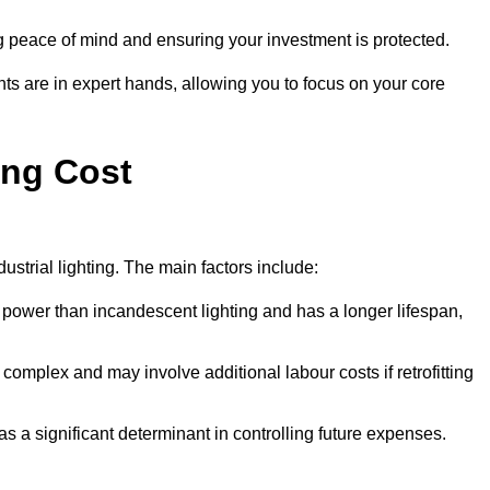
g peace of mind and ensuring your investment is protected.
nts are in expert hands, allowing you to focus on your core
ing Cost
ustrial lighting. The main factors include:
 power than incandescent lighting and has a longer lifespan,
 complex and may involve additional labour costs if retrofitting
as a significant determinant in controlling future expenses.