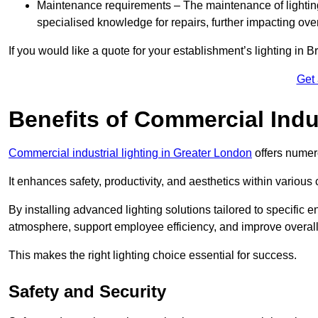
Maintenance requirements – The maintenance of lightin
specialised knowledge for repairs, further impacting ove
If you would like a quote for your establishment’s lighting in 
Get
Benefits of Commercial Indus
Commercial industrial lighting in Greater London
offers numer
It enhances safety, productivity, and aesthetics within variou
By installing advanced lighting solutions tailored to specific
atmosphere, support employee efficiency, and improve overal
This makes the right lighting choice essential for success.
Safety and Security