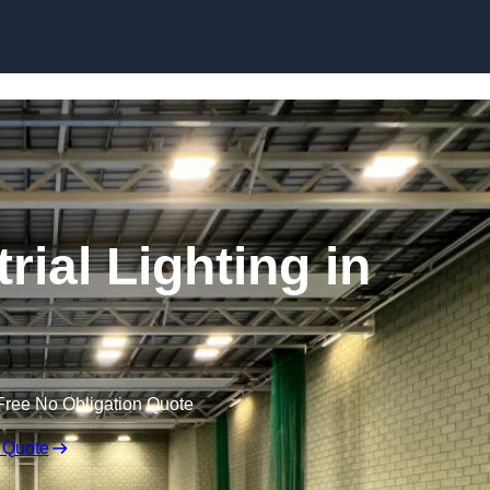
Skip to content
ial Lighting in
Free No Obligation Quote
 Quote