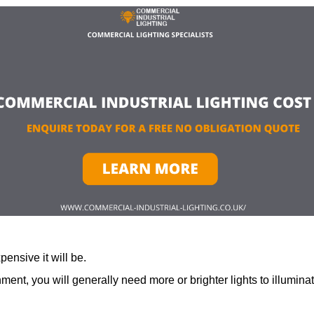
ensive it will be.
ment, you will generally need more or brighter lights to illumina