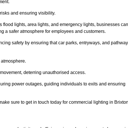
ment.
risks and ensuring visibility.
s flood lights, area lights, and emergency lights, businesses ca
iding a safer atmosphere for employees and customers.
hancing safety by ensuring that car parks, entryways, and pathwa
g atmosphere.
o movement, deterring unauthorised access.
 during power outages, guiding individuals to exits and ensuring
 make sure to get in touch today for commercial lighting in Brixton