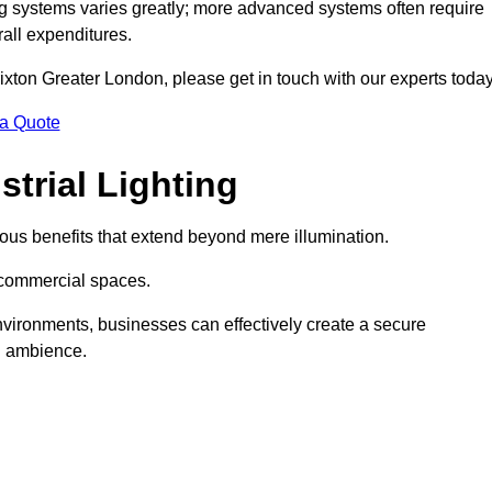
g systems varies greatly; more advanced systems often require
rall expenditures.
Brixton Greater London, please get in touch with our experts today
 a Quote
trial Lighting
ous benefits that extend beyond mere illumination.
s commercial spaces.
 environments, businesses can effectively create a secure
l ambience.