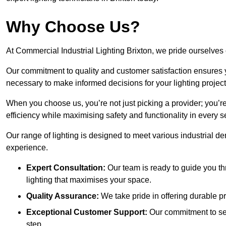
Why Choose Us?
At Commercial Industrial Lighting Brixton, we pride ourselves 
Our commitment to quality and customer satisfaction ensures
necessary to make informed decisions for your lighting project
When you choose us, you’re not just picking a provider; you’r
efficiency while maximising safety and functionality in every se
Our range of lighting is designed to meet various industrial d
experience.
Expert Consultation:
Our team is ready to guide you th
lighting that maximises your space.
Quality Assurance:
We take pride in offering durable pr
Exceptional Customer Support:
Our commitment to serv
step.