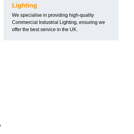
Lighting
We specialise in providing high-quality
Commercial Industrial Lighting, ensuring we
offer the best service in the UK.
y