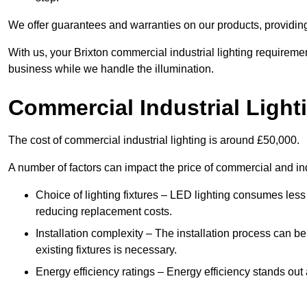
We offer guarantees and warranties on our products, providin
With us, your Brixton commercial industrial lighting requireme
business while we handle the illumination.
Commercial Industrial Light
The cost of commercial industrial lighting is around £50,000.
A number of factors can impact the price of commercial and ind
Choice of lighting fixtures – LED lighting consumes less
reducing replacement costs.
Installation complexity – The installation process can be
existing fixtures is necessary.
Energy efficiency ratings – Energy efficiency stands out 