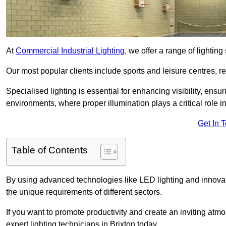
At
Commercial Industrial Lighting
, we offer a range of lighti
Our most popular clients include sports and leisure centres, r
Specialised lighting is essential for enhancing visibility, ensu
environments, where proper illumination plays a critical role i
Get In 
Table of Contents
By using advanced technologies like LED lighting and innovativ
the unique requirements of different sectors.
If you want to promote productivity and create an inviting atm
expert lighting technicians in Brixton today.