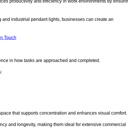
ances productivity and efficiency in work environments by ensuri
ng and industrial pendant lights, businesses can create an
in Touch
ference in how tasks are approached and completed.
:
kspace that supports concentration and enhances visual comfort.
iency and longevity, making them ideal for extensive commercial