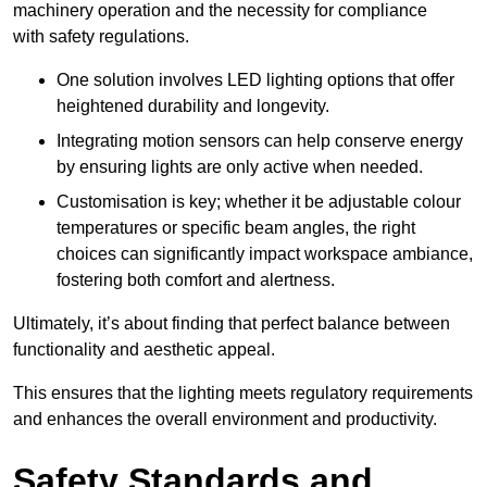
machinery operation and the necessity for compliance
with safety regulations.
One solution involves LED lighting options that offer
heightened durability and longevity.
Integrating motion sensors can help conserve energy
by ensuring lights are only active when needed.
Customisation is key; whether it be adjustable colour
temperatures or specific beam angles, the right
choices can significantly impact workspace ambiance,
fostering both comfort and alertness.
Ultimately, it’s about finding that perfect balance between
functionality and aesthetic appeal.
This ensures that the lighting meets regulatory requirements
and enhances the overall environment and productivity.
Safety Standards and