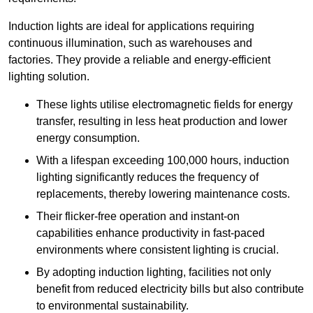
Induction lights are ideal for applications requiring
continuous illumination, such as warehouses and
factories.
They
provide a reliable and energy-efficient
lighting solution.
These lights utilise electromagnetic fields for energy
transfer, resulting in less heat production and lower
energy consumption.
With a lifespan exceeding 100,000 hours, induction
lighting significantly reduces the frequency of
replacements, thereby lowering maintenance costs.
Their flicker-free operation and instant-on
capabilities enhance productivity in fast-paced
environments where consistent lighting is crucial.
By adopting induction lighting, facilities not only
benefit from reduced electricity bills but also contribute
to environmental sustainability.