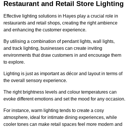
Restaurant and Retail Store Lighting
Effective lighting solutions in Hayes play a crucial role in
restaurants and retail shops, creating the right ambience
and enhancing the customer experience.
By utilising a combination of pendant lights, wall lights,
and track lighting, businesses can create inviting
environments that draw customers in and encourage them
to explore.
Lighting is just as important as décor and layout in terms of
the overall sensory experience.
The right brightness levels and colour temperatures can
evoke different emotions and set the mood for any occasion.
For instance, warm lighting tends to create a cosy
atmosphere, ideal for intimate dining experiences, while
cooler tones can make retail spaces feel more modern and