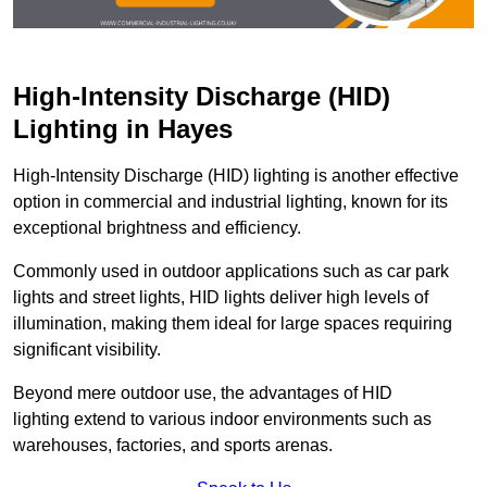
High-Intensity Discharge (HID)
Lighting in Hayes
High-Intensity Discharge (HID) lighting is another effective
option in commercial and industrial lighting, known for its
exceptional brightness and efficiency.
Commonly used in outdoor applications such as car park
lights and street lights, HID lights deliver high levels of
illumination, making them ideal for large spaces requiring
significant visibility.
Beyond mere outdoor use, the advantages of HID
lighting extend to various indoor environments such as
warehouses, factories, and sports arenas.