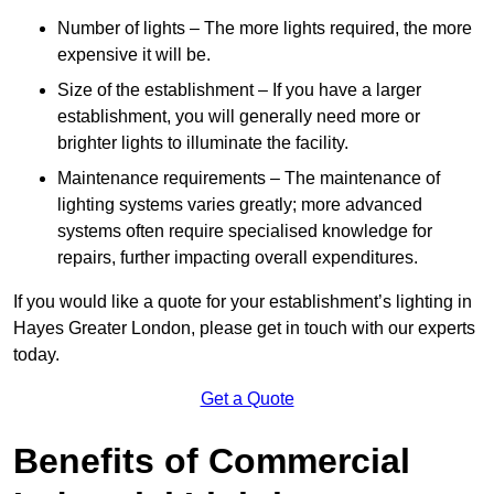
Number of lights – The more lights required, the more
expensive it will be.
Size of the establishment – If you have a larger
establishment, you will generally need more or
brighter lights to illuminate the facility.
Maintenance requirements – The maintenance of
lighting systems varies greatly; more advanced
systems often require specialised knowledge for
repairs, further impacting overall expenditures.
If you would like a quote for your establishment’s lighting in
Hayes Greater London, please get in touch with our experts
today.
Get a Quote
Benefits of Commercial