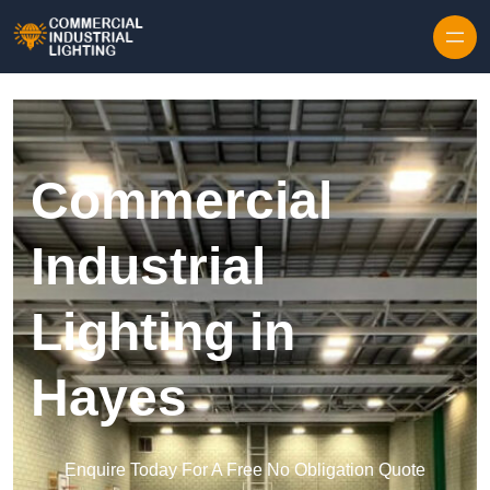
Skip to content
Commercial
Industrial
Lighting in
Hayes
Enquire Today For A Free No Obligation Quote