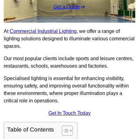
Get a Quote
At
Commercial Industrial Lighting
, we offer a range of
lighting solutions designed to illuminate various commercial
spaces.
Our most popular clients include sports and leisure centres,
restaurants, schools, warehouses and factories.
Specialised lighting is essential for enhancing visibility,
ensuring safety, and improving overall functionality within
these environments, where proper illumination plays a
critical role in operations.
Get In Touch Today
Table of Contents