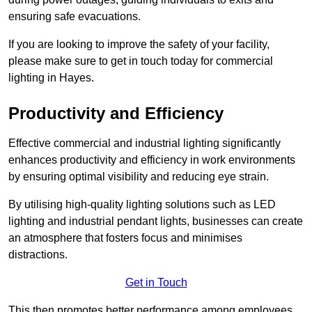
ensuring safe evacuations.
If you are looking to improve the safety of your facility,
please make sure to get in touch today for commercial
lighting in Hayes.
Productivity and Efficiency
Effective commercial and industrial lighting significantly
enhances productivity and efficiency in work environments
by ensuring optimal visibility and reducing eye strain.
By utilising high-quality lighting solutions such as LED
lighting and industrial pendant lights, businesses can create
an atmosphere that fosters focus and minimises
distractions.
Get in Touch
This then promotes better performance among employees.