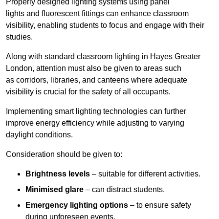
Properly designed lighting systems using panel
lights and fluorescent fittings can enhance classroom
visibility, enabling students to focus and engage with their
studies.
Along with standard classroom lighting in Hayes Greater
London, attention must also be given to areas such
as corridors, libraries, and canteens where adequate
visibility is crucial for the safety of all occupants.
Implementing smart lighting technologies can further
improve energy efficiency while adjusting to varying
daylight conditions.
Consideration should be given to:
Brightness levels
– suitable for different activities.
Minimised glare
– can distract students.
Emergency lighting options
– to ensure safety
during unforeseen events.