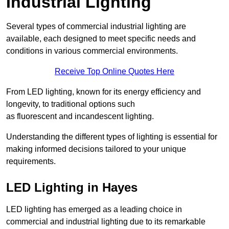
Industrial Lighting
Several types of commercial industrial lighting are
available, each designed to meet specific needs and
conditions in various commercial environments.
Receive Top Online Quotes Here
From LED lighting, known for its energy efficiency and
longevity, to traditional options such
as fluorescent and incandescent lighting.
Understanding the different types of lighting is essential for
making informed decisions tailored to your unique
requirements.
LED Lighting in Hayes
LED lighting has emerged as a leading choice in
commercial and industrial lighting due to its remarkable