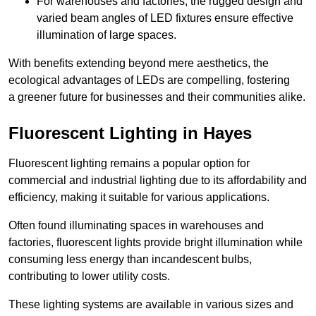
For warehouses and factories, the rugged design and
varied beam angles of LED fixtures ensure effective
illumination of large spaces.
With benefits extending beyond mere aesthetics, the
ecological advantages of LEDs are compelling, fostering
a greener future for businesses and their communities alike.
Fluorescent Lighting in Hayes
Fluorescent lighting remains a popular option for
commercial and industrial lighting due to its affordability and
efficiency, making it suitable for various applications.
Often found illuminating spaces in warehouses and
factories, fluorescent lights provide bright illumination while
consuming less energy than incandescent bulbs,
contributing to lower utility costs.
These lighting systems are available in various sizes and