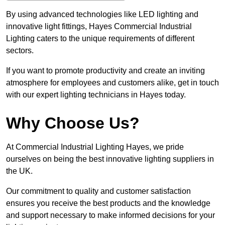
By using advanced technologies like LED lighting and
innovative light fittings, Hayes Commercial Industrial
Lighting caters to the unique requirements of different
sectors.
If you want to promote productivity and create an inviting
atmosphere for employees and customers alike, get in touch
with our expert lighting technicians in Hayes today.
Why Choose Us?
At Commercial Industrial Lighting Hayes, we pride
ourselves on being the best innovative lighting suppliers in
the UK.
Our commitment to quality and customer satisfaction
ensures you receive the best products and the knowledge
and support necessary to make informed decisions for your