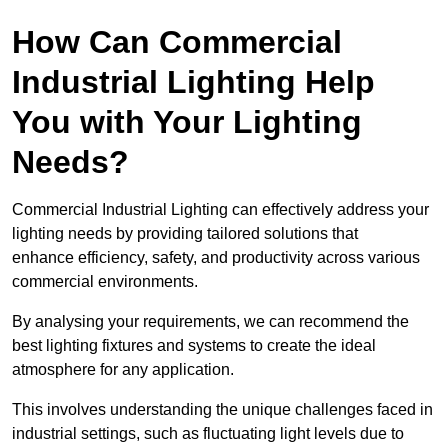
How Can Commercial
Industrial Lighting Help
You with Your Lighting
Needs?
Commercial Industrial Lighting can effectively address your
lighting needs by providing tailored solutions that
enhance efficiency, safety, and productivity across various
commercial environments.
By analysing your requirements, we can recommend the
best lighting fixtures and systems to create the ideal
atmosphere for any application.
This involves understanding the unique challenges faced in
industrial settings, such as fluctuating light levels due to