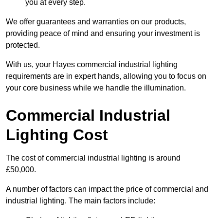
you at every step.
We offer guarantees and warranties on our products,
providing peace of mind and ensuring your investment is
protected.
With us, your Hayes commercial industrial lighting
requirements are in expert hands, allowing you to focus on
your core business while we handle the illumination.
Commercial Industrial
Lighting Cost
The cost of commercial industrial lighting is around
£50,000.
A number of factors can impact the price of commercial and
industrial lighting. The main factors include: