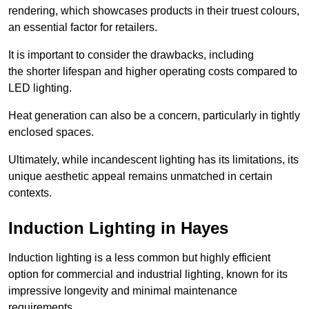
rendering, which showcases products in their truest colours,
an essential factor for retailers.
It is important to consider the drawbacks, including
the shorter lifespan and higher operating costs compared to
LED lighting.
Heat generation can also be a concern, particularly in tightly
enclosed spaces.
Ultimately, while incandescent lighting has its limitations, its
unique aesthetic appeal remains unmatched in certain
contexts.
Induction Lighting in Hayes
Induction lighting is a less common but highly efficient
option for commercial and industrial lighting, known for its
impressive longevity and minimal maintenance
requirements.