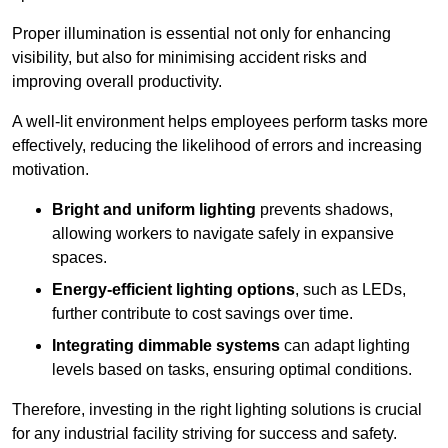
Proper illumination is essential not only for enhancing
visibility, but also for minimising accident risks and
improving overall productivity.
A well-lit environment helps employees perform tasks more
effectively, reducing the likelihood of errors and increasing
motivation.
Bright and uniform lighting
prevents shadows,
allowing workers to navigate safely in expansive
spaces.
Energy-efficient lighting options
, such as LEDs,
further contribute to cost savings over time.
Integrating dimmable systems
can adapt lighting
levels based on tasks, ensuring optimal conditions.
Therefore, investing in the right lighting solutions is crucial
for any industrial facility striving for success and safety.