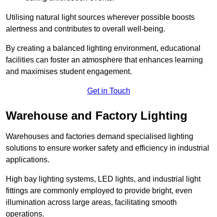
Utilising natural light sources wherever possible boosts
alertness and contributes to overall well-being.
By creating a balanced lighting environment, educational
facilities can foster an atmosphere that enhances learning
and maximises student engagement.
Get in Touch
Warehouse and Factory Lighting
Warehouses and factories demand specialised lighting
solutions to ensure worker safety and efficiency in industrial
applications.
High bay lighting systems, LED lights, and industrial light
fittings are commonly employed to provide bright, even
illumination across large areas, facilitating smooth
operations.