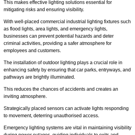
This makes effective lighting solutions essential for
mitigating risks and ensuring visibility.
With well-placed commercial industrial lighting fixtures such
as flood lights, area lights, and emergency lights,
businesses can prevent potential hazards and deter
criminal activities, providing a safer atmosphere for
employees and customers.
The installation of outdoor lighting plays a crucial role in
enhancing safety by ensuring that car parks, entryways, and
pathways are brightly illuminated.
This reduces the chances of accidents and creates an
inviting atmosphere.
Strategically placed sensors can activate lights responding
to movement, deterring unauthorised access.
Emergency lighting systems are vital in maintaining visibility
during power outages, guiding individuals to exits and