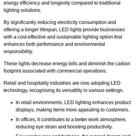
energy efficiency and longevity compared to traditional
lighting solutions.
By significantly reducing electricity consumption and
offering a longer lifespan, LED lights provide businesses
with a cost-effective and sustainable lighting option that
enhances both performance and environmental
responsibility.
These lights decrease energy bills and diminish the carbon
footprint associated with commercial operations.
Retail and hospitality industries are now adopting LED
technology, recognising its versatility in various settings.
In retail environments, LED lighting enhances product
displays, making items more appealing to customers.
In offices, it contributes to a better work atmosphere,
reducing eye strain and boosting productivity.