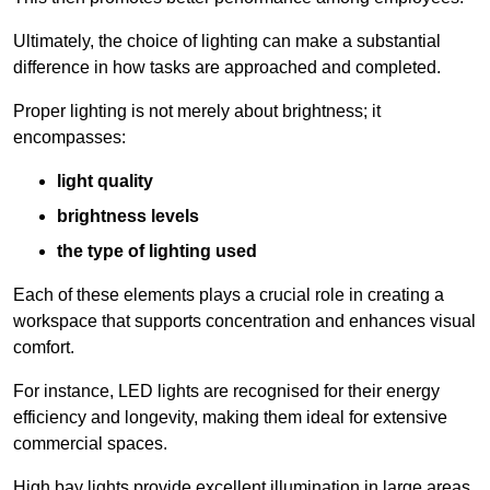
Ultimately, the choice of lighting can make a substantial
difference in how tasks are approached and completed.
Proper lighting is not merely about brightness; it
encompasses:
light quality
brightness levels
the type of lighting used
Each of these elements plays a crucial role in creating a
workspace that supports concentration and enhances visual
comfort.
For instance, LED lights are recognised for their energy
efficiency and longevity, making them ideal for extensive
commercial spaces.
High bay lights provide excellent illumination in large areas,