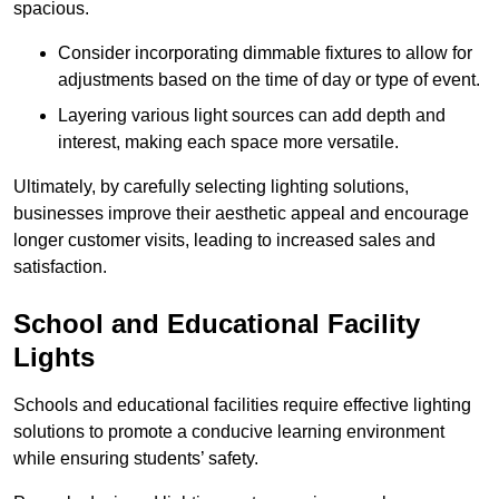
spacious.
Consider incorporating dimmable fixtures to allow for
adjustments based on the time of day or type of event.
Layering various light sources can add depth and
interest, making each space more versatile.
Ultimately, by carefully selecting lighting solutions,
businesses improve their aesthetic appeal and encourage
longer customer visits, leading to increased sales and
satisfaction.
School and Educational Facility
Lights
Schools and educational facilities require effective lighting
solutions to promote a conducive learning environment
while ensuring students’ safety.