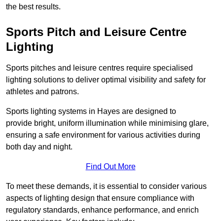
the best results.
Sports Pitch and Leisure Centre
Lighting
Sports pitches and leisure centres require specialised
lighting solutions to deliver optimal visibility and safety for
athletes and patrons.
Sports lighting systems in Hayes are designed to
provide bright, uniform illumination while minimising glare,
ensuring a safe environment for various activities during
both day and night.
Find Out More
To meet these demands, it is essential to consider various
aspects of lighting design that ensure compliance with
regulatory standards, enhance performance, and enrich