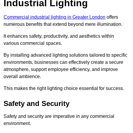
Industrial Lighting
Commercial industrial lighting in Greater London
offers
numerous benefits that extend beyond mere illumination.
It enhances safety, productivity, and aesthetics within
various commercial spaces.
By installing advanced lighting solutions tailored to specific
environments, businesses can effectively create a secure
atmosphere, support employee efficiency, and improve
overall ambience.
This makes the right lighting choice essential for success.
Safety and Security
Safety and security are imperative in any commercial
environment.