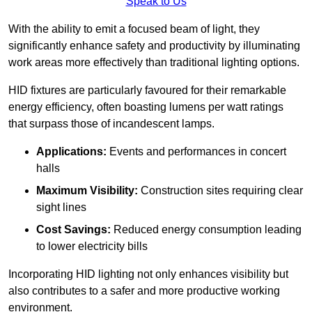
Speak to Us
With the ability to emit a focused beam of light, they
significantly enhance safety and productivity by illuminating
work areas more effectively than traditional lighting options.
HID fixtures are particularly favoured for their remarkable
energy efficiency, often boasting lumens per watt ratings
that surpass those of incandescent lamps.
Applications:
Events and performances in concert
halls
Maximum Visibility:
Construction sites requiring clear
sight lines
Cost Savings:
Reduced energy consumption leading
to lower electricity bills
Incorporating HID lighting not only enhances visibility but
also contributes to a safer and more productive working
environment.