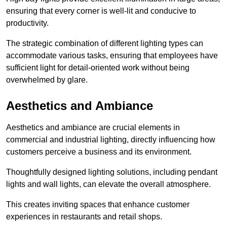
ensuring that every corner is well-lit and conducive to
productivity.
The strategic combination of different lighting types can
accommodate various tasks, ensuring that employees have
sufficient light for detail-oriented work without being
overwhelmed by glare.
Aesthetics and Ambiance
Aesthetics and ambiance are crucial elements in
commercial and industrial lighting, directly influencing how
customers perceive a business and its environment.
Thoughtfully designed lighting solutions, including pendant
lights and wall lights, can elevate the overall atmosphere.
This creates inviting spaces that enhance customer
experiences in restaurants and retail shops.