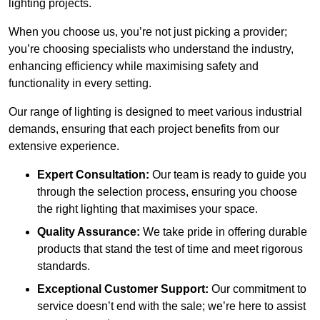
lighting projects.
When you choose us, you’re not just picking a provider;
you’re choosing specialists who understand the industry,
enhancing efficiency while maximising safety and
functionality in every setting.
Our range of lighting is designed to meet various industrial
demands, ensuring that each project benefits from our
extensive experience.
Expert Consultation:
Our team is ready to guide you
through the selection process, ensuring you choose
the right lighting that maximises your space.
Quality Assurance:
We take pride in offering durable
products that stand the test of time and meet rigorous
standards.
Exceptional Customer Support:
Our commitment to
service doesn’t end with the sale; we’re here to assist