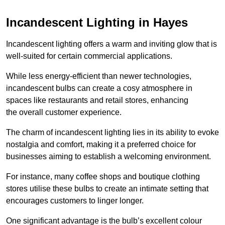
Incandescent Lighting in Hayes
Incandescent lighting offers a warm and inviting glow that is
well-suited for certain commercial applications.
While less energy-efficient than newer technologies,
incandescent bulbs can create a cosy atmosphere in
spaces like restaurants and retail stores, enhancing
the overall customer experience.
The charm of incandescent lighting lies in its ability to evoke
nostalgia and comfort, making it a preferred choice for
businesses aiming to establish a welcoming environment.
For instance, many coffee shops and boutique clothing
stores utilise these bulbs to create an intimate setting that
encourages customers to linger longer.
One significant advantage is the bulb’s excellent colour