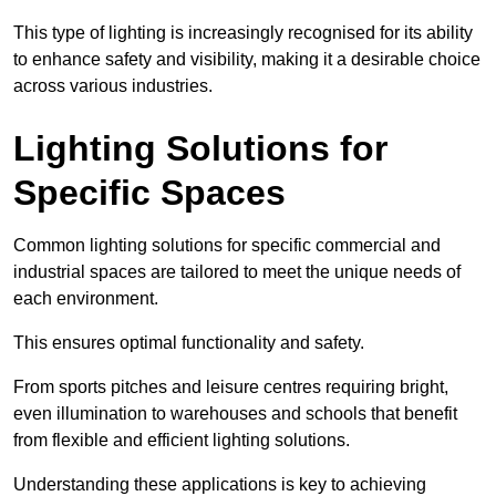
This type of lighting is increasingly recognised for its ability
to enhance safety and visibility, making it a desirable choice
across various industries.
Lighting Solutions for
Specific Spaces
Common lighting solutions for specific commercial and
industrial spaces are tailored to meet the unique needs of
each environment.
This ensures optimal functionality and safety.
From sports pitches and leisure centres requiring bright,
even illumination to warehouses and schools that benefit
from flexible and efficient lighting solutions.
Understanding these applications is key to achieving