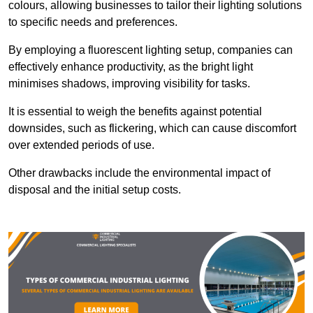
colours, allowing businesses to tailor their lighting solutions
to specific needs and preferences.
By employing a fluorescent lighting setup, companies can
effectively enhance productivity, as the bright light
minimises shadows, improving visibility for tasks.
It is essential to weigh the benefits against potential
downsides, such as flickering, which can cause discomfort
over extended periods of use.
Other drawbacks include the environmental impact of
disposal and the initial setup costs.