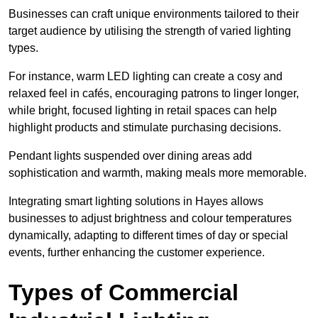
Businesses can craft unique environments tailored to their
target audience by utilising the strength of varied lighting
types
.
For instance, warm LED lighting can create a cosy and
relaxed feel in cafés, encouraging patrons to linger longer,
while bright, focused lighting in retail spaces can help
highlight products and stimulate purchasing decisions.
Pendant lights suspended over dining areas add
sophistication and warmth, making meals more memorable.
Integrating smart lighting solutions in Hayes allows
businesses to adjust brightness and colour temperatures
dynamically, adapting to different times of day or special
events, further enhancing the customer experience.
Types of Commercial