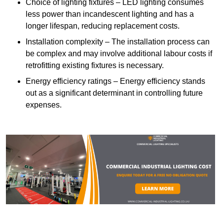
Choice of lighting fixtures – LED lighting consumes
less power than incandescent lighting and has a
longer lifespan, reducing replacement costs.
Installation complexity – The installation process can
be complex and may involve additional labour costs if
retrofitting existing fixtures is necessary.
Energy efficiency ratings – Energy efficiency stands
out as a significant determinant in controlling future
expenses.