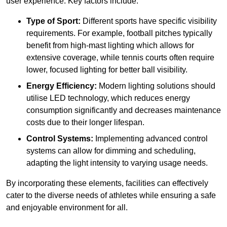
user experience. Key factors include:
Type of Sport:
Different sports have specific visibility
requirements. For example, football pitches typically
benefit from high-mast lighting which allows for
extensive coverage, while tennis courts often require
lower, focused lighting for better ball visibility.
Energy Efficiency:
Modern lighting solutions should
utilise LED technology, which reduces energy
consumption significantly and decreases maintenance
costs due to their longer lifespan.
Control Systems:
Implementing advanced control
systems can allow for dimming and scheduling,
adapting the light intensity to varying usage needs.
By incorporating these elements, facilities can effectively
cater to the diverse needs of athletes while ensuring a safe
and enjoyable environment for all.