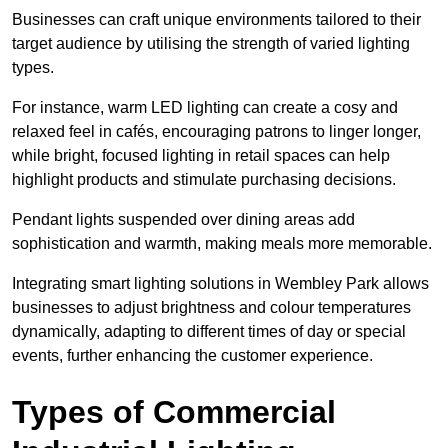
Businesses can craft unique environments tailored to their
target audience by utilising the strength of varied lighting
types
.
For instance, warm LED lighting can create a cosy and
relaxed feel in cafés, encouraging patrons to linger longer,
while bright, focused lighting in retail spaces can help
highlight products and stimulate purchasing decisions.
Pendant lights suspended over dining areas add
sophistication and warmth, making meals more memorable.
Integrating smart lighting solutions in Wembley Park allows
businesses to adjust brightness and colour temperatures
dynamically, adapting to different times of day or special
events, further enhancing the customer experience.
Types of Commercial