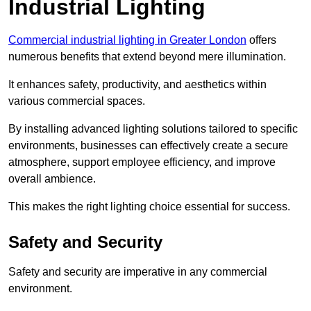
Industrial Lighting
Commercial industrial lighting in Greater London
offers
numerous benefits that extend beyond mere illumination.
It enhances safety, productivity, and aesthetics within
various commercial spaces.
By installing advanced lighting solutions tailored to specific
environments, businesses can effectively create a secure
atmosphere, support employee efficiency, and improve
overall ambience.
This makes the right lighting choice essential for success.
Safety and Security
Safety and security are imperative in any commercial
environment.