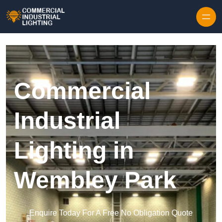
Skip to content
Commercial
Industrial
Lighting in
Wembley Park
Enquire Today For A Free No Obligation Quote