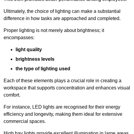
Ultimately, the choice of lighting can make a substantial
difference in how tasks are approached and completed.
Proper lighting is not merely about brightness; it
encompasses:
light quality
brightness levels
the type of lighting used
Each of these elements plays a crucial role in creating a
workspace that supports concentration and enhances visual
comfort.
For instance, LED lights are recognised for their energy
efficiency and longevity, making them ideal for extensive
commercial spaces.
High bay lights provide excellent illumination in large areas,