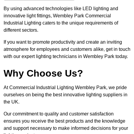
By using advanced technologies like LED lighting and
innovative light fittings, Wembley Park Commercial
Industrial Lighting caters to the unique requirements of
different sectors.
If you want to promote productivity and create an inviting
atmosphere for employees and customers alike, get in touch
with our expert lighting technicians in Wembley Park today.
Why Choose Us?
At Commercial Industrial Lighting Wembley Park, we pride
ourselves on being the best innovative lighting suppliers in
the UK.
Our commitment to quality and customer satisfaction
ensures you receive the best products and the knowledge
and support necessary to make informed decisions for your