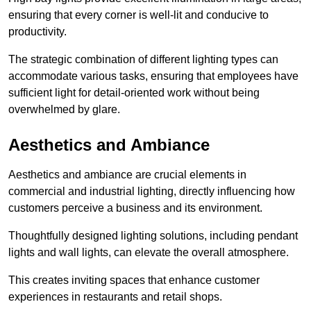
ensuring that every corner is well-lit and conducive to
productivity.
The strategic combination of different lighting types can
accommodate various tasks, ensuring that employees have
sufficient light for detail-oriented work without being
overwhelmed by glare.
Aesthetics and Ambiance
Aesthetics and ambiance are crucial elements in
commercial and industrial lighting, directly influencing how
customers perceive a business and its environment.
Thoughtfully designed lighting solutions, including pendant
lights and wall lights, can elevate the overall atmosphere.
This creates inviting spaces that enhance customer
experiences in restaurants and retail shops.