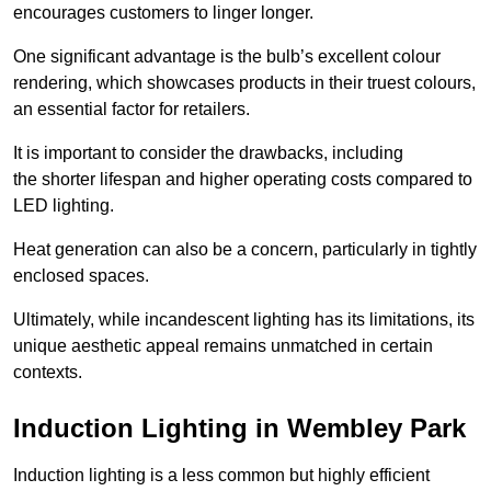
encourages customers to linger longer.
One significant advantage is the bulb’s excellent colour
rendering, which showcases products in their truest colours,
an essential factor for retailers.
It is important to consider the drawbacks, including
the shorter lifespan and higher operating costs compared to
LED lighting.
Heat generation can also be a concern, particularly in tightly
enclosed spaces.
Ultimately, while incandescent lighting has its limitations, its
unique aesthetic appeal remains unmatched in certain
contexts.
Induction Lighting in Wembley Park
Induction lighting is a less common but highly efficient