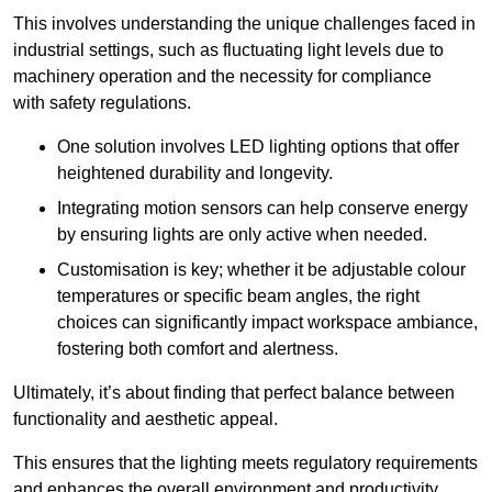
This involves understanding the unique challenges faced in
industrial settings, such as fluctuating light levels due to
machinery operation and the necessity for compliance
with safety regulations.
One solution involves LED lighting options that offer
heightened durability and longevity.
Integrating motion sensors can help conserve energy
by ensuring lights are only active when needed.
Customisation is key; whether it be adjustable colour
temperatures or specific beam angles, the right
choices can significantly impact workspace ambiance,
fostering both comfort and alertness.
Ultimately, it’s about finding that perfect balance between
functionality and aesthetic appeal.
This ensures that the lighting meets regulatory requirements
and enhances the overall environment and productivity.