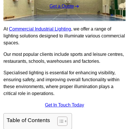
Get a Quote
At
Commercial Industrial Lighting
, we offer a range of
lighting solutions designed to illuminate various commercial
spaces.
Our most popular clients include sports and leisure centres,
restaurants, schools, warehouses and factories.
Specialised lighting is essential for enhancing visibility,
ensuring safety, and improving overall functionality within
these environments, where proper illumination plays a
critical role in operations.
Get In Touch Today
Table of Contents