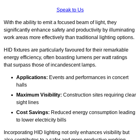
Speak to Us
With the ability to emit a focused beam of light, they
significantly enhance safety and productivity by illuminating
work areas more effectively than traditional lighting options.
HID fixtures are particularly favoured for their remarkable
energy efficiency, often boasting lumens per watt ratings
that surpass those of incandescent lamps.
Applications:
Events and performances in concert
halls
Maximum Visibility:
Construction sites requiring clear
sight lines
Cost Savings:
Reduced energy consumption leading
to lower electricity bills
Incorporating HID lighting not only enhances visibility but
also contributes to a safer and more productive working