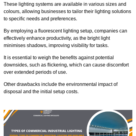
These lighting systems are available in various sizes and
colours, allowing businesses to tailor their lighting solutions
to specific needs and preferences.
By employing a fluorescent lighting setup, companies can
effectively enhance productivity, as the bright light
minimises shadows, improving visibility for tasks.
It is essential to weigh the benefits against potential
downsides, such as flickering, which can cause discomfort
over extended periods of use.
Other drawbacks include the environmental impact of
disposal and the initial setup costs.