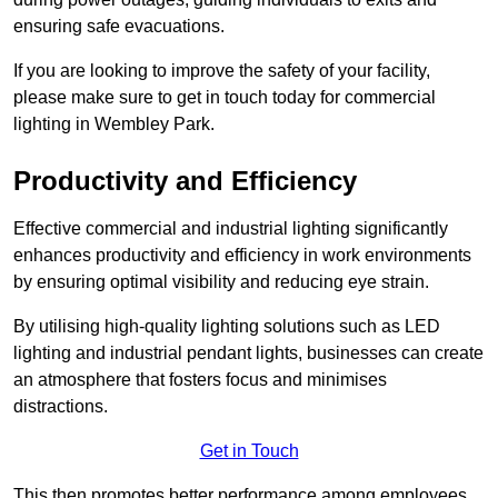
ensuring safe evacuations.
If you are looking to improve the safety of your facility,
please make sure to get in touch today for commercial
lighting in Wembley Park.
Productivity and Efficiency
Effective commercial and industrial lighting significantly
enhances productivity and efficiency in work environments
by ensuring optimal visibility and reducing eye strain.
By utilising high-quality lighting solutions such as LED
lighting and industrial pendant lights, businesses can create
an atmosphere that fosters focus and minimises
distractions.
Get in Touch
This then promotes better performance among employees.