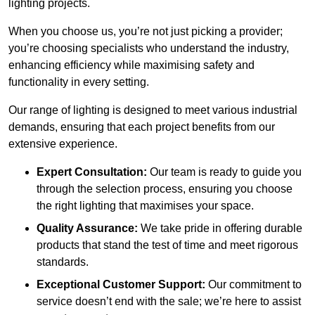
lighting projects.
When you choose us, you’re not just picking a provider;
you’re choosing specialists who understand the industry,
enhancing efficiency while maximising safety and
functionality in every setting.
Our range of lighting is designed to meet various industrial
demands, ensuring that each project benefits from our
extensive experience.
Expert Consultation:
Our team is ready to guide you
through the selection process, ensuring you choose
the right lighting that maximises your space.
Quality Assurance:
We take pride in offering durable
products that stand the test of time and meet rigorous
standards.
Exceptional Customer Support:
Our commitment to
service doesn’t end with the sale; we’re here to assist