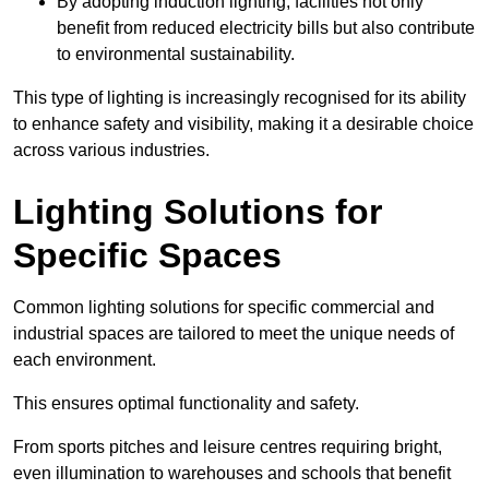
By adopting induction lighting, facilities not only
benefit from reduced electricity bills but also contribute
to environmental sustainability.
This type of lighting is increasingly recognised for its ability
to enhance safety and visibility, making it a desirable choice
across various industries.
Lighting Solutions for
Specific Spaces
Common lighting solutions for specific commercial and
industrial spaces are tailored to meet the unique needs of
each environment.
This ensures optimal functionality and safety.
From sports pitches and leisure centres requiring bright,
even illumination to warehouses and schools that benefit