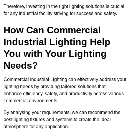
Therefore, investing in the right lighting solutions is crucial
for any industrial facility striving for success and safety.
How Can Commercial
Industrial Lighting Help
You with Your Lighting
Needs?
Commercial Industrial Lighting can effectively address your
lighting needs by providing tailored solutions that
enhance efficiency, safety, and productivity across various
commercial environments.
By analysing your requirements, we can recommend the
best lighting fixtures and systems to create the ideal
atmosphere for any application.