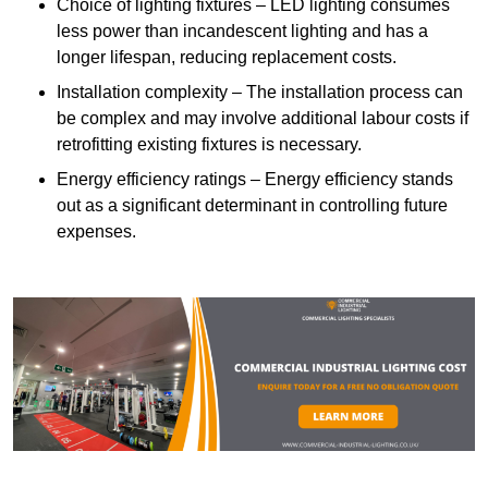
Choice of lighting fixtures – LED lighting consumes
less power than incandescent lighting and has a
longer lifespan, reducing replacement costs.
Installation complexity – The installation process can
be complex and may involve additional labour costs if
retrofitting existing fixtures is necessary.
Energy efficiency ratings – Energy efficiency stands
out as a significant determinant in controlling future
expenses.