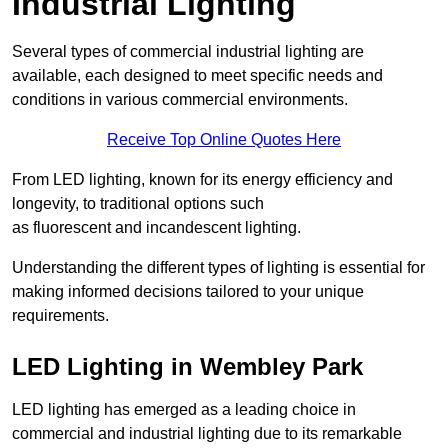
Industrial Lighting
Several types of commercial industrial lighting are
available, each designed to meet specific needs and
conditions in various commercial environments.
Receive Top Online Quotes Here
From LED lighting, known for its energy efficiency and
longevity, to traditional options such
as fluorescent and incandescent lighting.
Understanding the different types of lighting is essential for
making informed decisions tailored to your unique
requirements.
LED Lighting in Wembley Park
LED lighting has emerged as a leading choice in
commercial and industrial lighting due to its remarkable