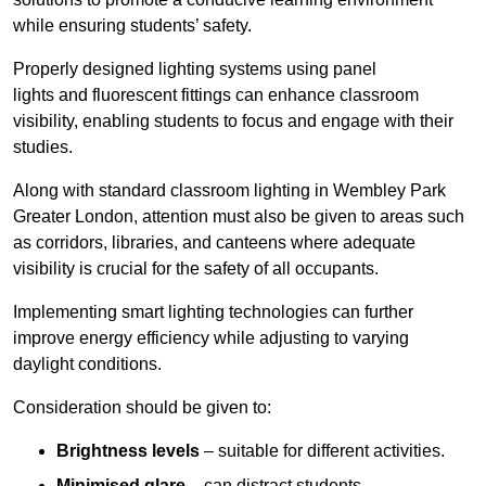
while ensuring students’ safety.
Properly designed lighting systems using panel
lights and fluorescent fittings can enhance classroom
visibility, enabling students to focus and engage with their
studies.
Along with standard classroom lighting in Wembley Park
Greater London, attention must also be given to areas such
as corridors, libraries, and canteens where adequate
visibility is crucial for the safety of all occupants.
Implementing smart lighting technologies can further
improve energy efficiency while adjusting to varying
daylight conditions.
Consideration should be given to:
Brightness levels
– suitable for different activities.
Minimised glare
– can distract students.