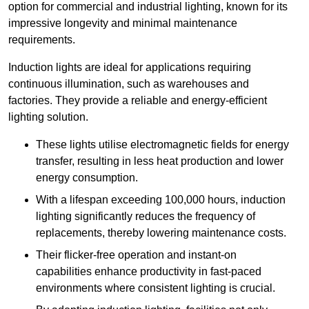
option for commercial and industrial lighting, known for its
impressive longevity and minimal maintenance
requirements.
Induction lights are ideal for applications requiring
continuous illumination, such as warehouses and
factories.
They
provide a reliable and energy-efficient
lighting solution.
These lights utilise electromagnetic fields for energy
transfer, resulting in less heat production and lower
energy consumption.
With a lifespan exceeding 100,000 hours, induction
lighting significantly reduces the frequency of
replacements, thereby lowering maintenance costs.
Their flicker-free operation and instant-on
capabilities enhance productivity in fast-paced
environments where consistent lighting is crucial.