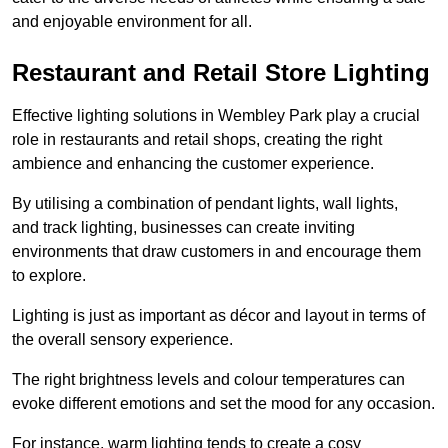
and enjoyable environment for all.
Restaurant and Retail Store Lighting
Effective lighting solutions in Wembley Park play a crucial
role in restaurants and retail shops, creating the right
ambience and enhancing the customer experience.
By utilising a combination of pendant lights, wall lights,
and track lighting, businesses can create inviting
environments that draw customers in and encourage them
to explore.
Lighting is just as important as décor and layout in terms of
the overall sensory experience.
The right brightness levels and colour temperatures can
evoke different emotions and set the mood for any occasion.
For instance, warm lighting tends to create a cosy