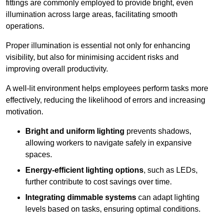
fittings are commonly employed to provide bright, even
illumination across large areas, facilitating smooth
operations.
Proper illumination is essential not only for enhancing
visibility, but also for minimising accident risks and
improving overall productivity.
A well-lit environment helps employees perform tasks more
effectively, reducing the likelihood of errors and increasing
motivation.
Bright and uniform lighting
prevents shadows,
allowing workers to navigate safely in expansive
spaces.
Energy-efficient lighting options
, such as LEDs,
further contribute to cost savings over time.
Integrating dimmable systems
can adapt lighting
levels based on tasks, ensuring optimal conditions.