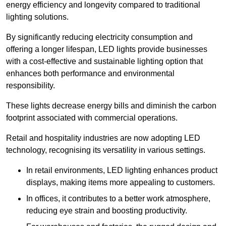
energy efficiency and longevity compared to traditional
lighting solutions.
By significantly reducing electricity consumption and
offering a longer lifespan, LED lights provide businesses
with a cost-effective and sustainable lighting option that
enhances both performance and environmental
responsibility.
These lights decrease energy bills and diminish the carbon
footprint associated with commercial operations.
Retail and hospitality industries are now adopting LED
technology, recognising its versatility in various settings.
In retail environments, LED lighting enhances product
displays, making items more appealing to customers.
In offices, it contributes to a better work atmosphere,
reducing eye strain and boosting productivity.