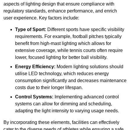
aspects of lighting design that ensure compliance with
regulatory standards, enhance performance, and enrich
user experience. Key factors include:
Type of Sport:
Different sports have specific visibility
requirements. For example, football pitches typically
benefit from high-mast lighting which allows for
extensive coverage, while tennis courts often require
lower, focused lighting for better ball visibility.
Energy Efficiency:
Modern lighting solutions should
utilise LED technology, which reduces energy
consumption significantly and decreases maintenance
costs due to their longer lifespan.
Control Systems:
Implementing advanced control
systems can allow for dimming and scheduling,
adapting the light intensity to varying usage needs.
By incorporating these elements, facilities can effectively
cater to the diverse needs of athletes while ensuring a safe