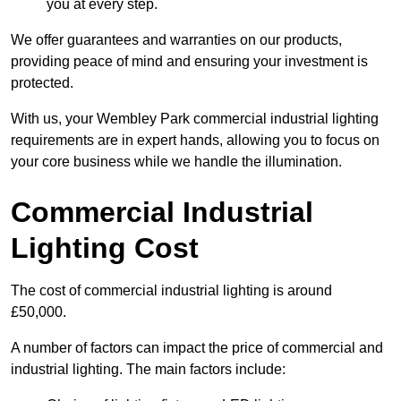
you at every step.
We offer guarantees and warranties on our products,
providing peace of mind and ensuring your investment is
protected.
With us, your Wembley Park commercial industrial lighting
requirements are in expert hands, allowing you to focus on
your core business while we handle the illumination.
Commercial Industrial
Lighting Cost
The cost of commercial industrial lighting is around
£50,000.
A number of factors can impact the price of commercial and
industrial lighting. The main factors include: