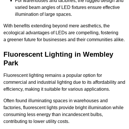
For warehouses and factories, the rugged design and
varied beam angles of LED fixtures ensure effective
illumination of large spaces.
With benefits extending beyond mere aesthetics, the
ecological advantages of LEDs are compelling, fostering
a greener future for businesses and their communities alike.
Fluorescent Lighting in Wembley
Park
Fluorescent lighting remains a popular option for
commercial and industrial lighting due to its affordability and
efficiency, making it suitable for various applications.
Often found illuminating spaces in warehouses and
factories, fluorescent lights provide bright illumination while
consuming less energy than incandescent bulbs,
contributing to lower utility costs.