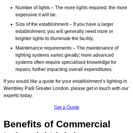
Number of lights – The more lights required, the more
expensive it will be.
Size of the establishment – If you have a larger
establishment, you will generally need more or
brighter lights to illuminate the facility.
Maintenance requirements – The maintenance of
lighting systems varies greatly; more advanced
systems often require specialised knowledge for
repairs, further impacting overall expenditures.
If you would like a quote for your establishment’s lighting in
Wembley Park Greater London, please get in touch with our
experts today.
Get a Quote
Benefits of Commercial