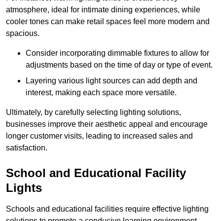
atmosphere, ideal for intimate dining experiences, while
cooler tones can make retail spaces feel more modern and
spacious.
Consider incorporating dimmable fixtures to allow for
adjustments based on the time of day or type of event.
Layering various light sources can add depth and
interest, making each space more versatile.
Ultimately, by carefully selecting lighting solutions,
businesses improve their aesthetic appeal and encourage
longer customer visits, leading to increased sales and
satisfaction.
School and Educational Facility
Lights
Schools and educational facilities require effective lighting
solutions to promote a conducive learning environment