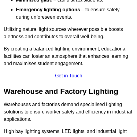
Emergency lighting options
– to ensure safety
during unforeseen events.
Utilising natural light sources wherever possible boosts
alertness and contributes to overall well-being.
By creating a balanced lighting environment, educational
facilities can foster an atmosphere that enhances learning
and maximises student engagement.
Get in Touch
Warehouse and Factory Lighting
Warehouses and factories demand specialised lighting
solutions to ensure worker safety and efficiency in industrial
applications.
High bay lighting systems, LED lights, and industrial light