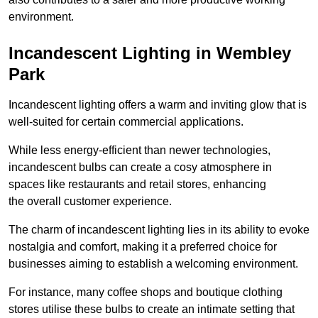
environment.
Incandescent Lighting in Wembley
Park
Incandescent lighting offers a warm and inviting glow that is
well-suited for certain commercial applications.
While less energy-efficient than newer technologies,
incandescent bulbs can create a cosy atmosphere in
spaces like restaurants and retail stores, enhancing
the overall customer experience.
The charm of incandescent lighting lies in its ability to evoke
nostalgia and comfort, making it a preferred choice for
businesses aiming to establish a welcoming environment.
For instance, many coffee shops and boutique clothing
stores utilise these bulbs to create an intimate setting that