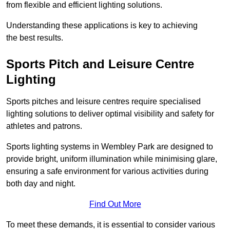
from flexible and efficient lighting solutions.
Understanding these applications is key to achieving
the best results.
Sports Pitch and Leisure Centre
Lighting
Sports pitches and leisure centres require specialised
lighting solutions to deliver optimal visibility and safety for
athletes and patrons.
Sports lighting systems in Wembley Park are designed to
provide bright, uniform illumination while minimising glare,
ensuring a safe environment for various activities during
both day and night.
Find Out More
To meet these demands, it is essential to consider various