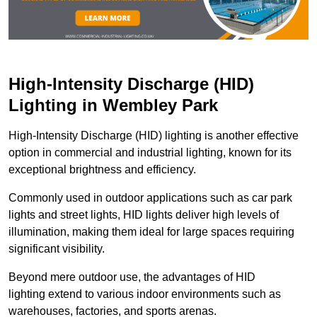
High-Intensity Discharge (HID)
Lighting in Wembley Park
High-Intensity Discharge (HID) lighting is another effective
option in commercial and industrial lighting, known for its
exceptional brightness and efficiency.
Commonly used in outdoor applications such as car park
lights and street lights, HID lights deliver high levels of
illumination, making them ideal for large spaces requiring
significant visibility.
Beyond mere outdoor use, the advantages of HID
lighting extend to various indoor environments such as
warehouses, factories, and sports arenas.