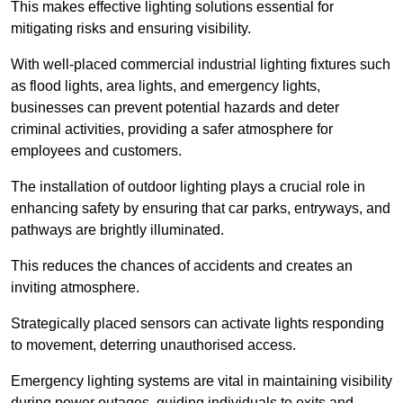
This makes effective lighting solutions essential for
mitigating risks and ensuring visibility.
With well-placed commercial industrial lighting fixtures such
as flood lights, area lights, and emergency lights,
businesses can prevent potential hazards and deter
criminal activities, providing a safer atmosphere for
employees and customers.
The installation of outdoor lighting plays a crucial role in
enhancing safety by ensuring that car parks, entryways, and
pathways are brightly illuminated.
This reduces the chances of accidents and creates an
inviting atmosphere.
Strategically placed sensors can activate lights responding
to movement, deterring unauthorised access.
Emergency lighting systems are vital in maintaining visibility
during power outages, guiding individuals to exits and