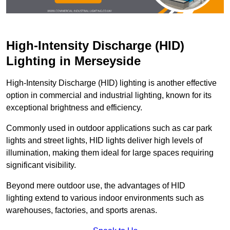
High-Intensity Discharge (HID)
Lighting in Merseyside
High-Intensity Discharge (HID) lighting is another effective
option in commercial and industrial lighting, known for its
exceptional brightness and efficiency.
Commonly used in outdoor applications such as car park
lights and street lights, HID lights deliver high levels of
illumination, making them ideal for large spaces requiring
significant visibility.
Beyond mere outdoor use, the advantages of HID
lighting extend to various indoor environments such as
warehouses, factories, and sports arenas.