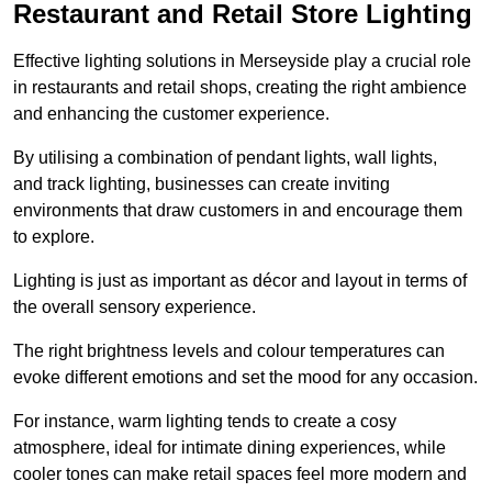
Restaurant and Retail Store Lighting
Effective lighting solutions in Merseyside play a crucial role
in restaurants and retail shops, creating the right ambience
and enhancing the customer experience.
By utilising a combination of pendant lights, wall lights,
and track lighting, businesses can create inviting
environments that draw customers in and encourage them
to explore.
Lighting is just as important as décor and layout in terms of
the overall sensory experience.
The right brightness levels and colour temperatures can
evoke different emotions and set the mood for any occasion.
For instance, warm lighting tends to create a cosy
atmosphere, ideal for intimate dining experiences, while
cooler tones can make retail spaces feel more modern and