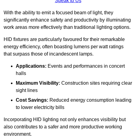
Speak to Us
With the ability to emit a focused beam of light, they
significantly enhance safety and productivity by illuminating
work areas more effectively than traditional lighting options.
HID fixtures are particularly favoured for their remarkable
energy efficiency, often boasting lumens per watt ratings
that surpass those of incandescent lamps.
Applications:
Events and performances in concert
halls
Maximum Visibility:
Construction sites requiring clear
sight lines
Cost Savings:
Reduced energy consumption leading
to lower electricity bills
Incorporating HID lighting not only enhances visibility but
also contributes to a safer and more productive working
environment.