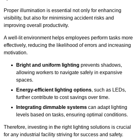
Proper illumination is essential not only for enhancing
visibility, but also for minimising accident risks and
improving overall productivity.
A well-lit environment helps employees perform tasks more
effectively, reducing the likelihood of errors and increasing
motivation.
Bright and uniform lighting
prevents shadows,
allowing workers to navigate safely in expansive
spaces.
Energy-efficient lighting options
, such as LEDs,
further contribute to cost savings over time.
Integrating dimmable systems
can adapt lighting
levels based on tasks, ensuring optimal conditions.
Therefore, investing in the right lighting solutions is crucial
for any industrial facility striving for success and safety.