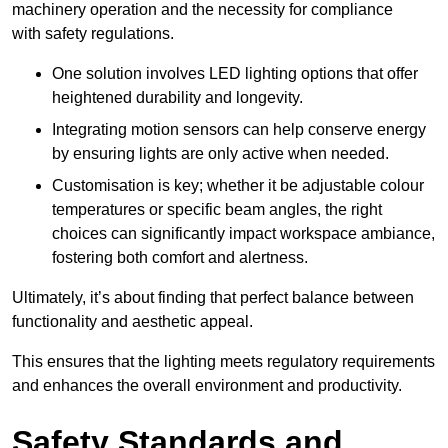
machinery operation and the necessity for compliance
with safety regulations.
One solution involves LED lighting options that offer
heightened durability and longevity.
Integrating motion sensors can help conserve energy
by ensuring lights are only active when needed.
Customisation is key; whether it be adjustable colour
temperatures or specific beam angles, the right
choices can significantly impact workspace ambiance,
fostering both comfort and alertness.
Ultimately, it’s about finding that perfect balance between
functionality and aesthetic appeal.
This ensures that the lighting meets regulatory requirements
and enhances the overall environment and productivity.
Safety Standards and