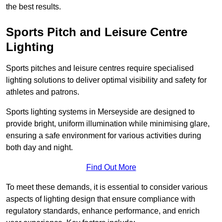
the best results.
Sports Pitch and Leisure Centre
Lighting
Sports pitches and leisure centres require specialised
lighting solutions to deliver optimal visibility and safety for
athletes and patrons.
Sports lighting systems in Merseyside are designed to
provide bright, uniform illumination while minimising glare,
ensuring a safe environment for various activities during
both day and night.
Find Out More
To meet these demands, it is essential to consider various
aspects of lighting design that ensure compliance with
regulatory standards, enhance performance, and enrich