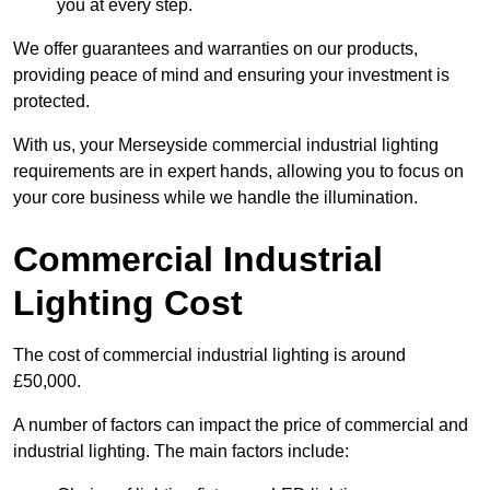
you at every step.
We offer guarantees and warranties on our products,
providing peace of mind and ensuring your investment is
protected.
With us, your Merseyside commercial industrial lighting
requirements are in expert hands, allowing you to focus on
your core business while we handle the illumination.
Commercial Industrial
Lighting Cost
The cost of commercial industrial lighting is around
£50,000.
A number of factors can impact the price of commercial and
industrial lighting. The main factors include: