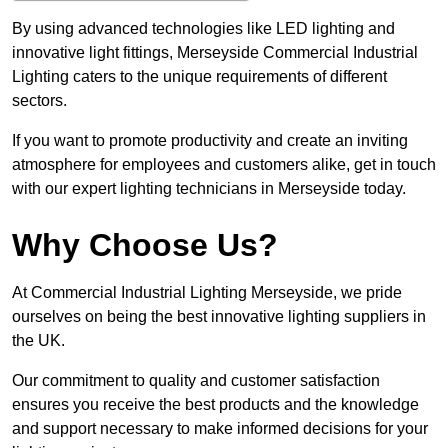
By using advanced technologies like LED lighting and
innovative light fittings, Merseyside Commercial Industrial
Lighting caters to the unique requirements of different
sectors.
If you want to promote productivity and create an inviting
atmosphere for employees and customers alike, get in touch
with our expert lighting technicians in Merseyside today.
Why Choose Us?
At Commercial Industrial Lighting Merseyside, we pride
ourselves on being the best innovative lighting suppliers in
the UK.
Our commitment to quality and customer satisfaction
ensures you receive the best products and the knowledge
and support necessary to make informed decisions for your