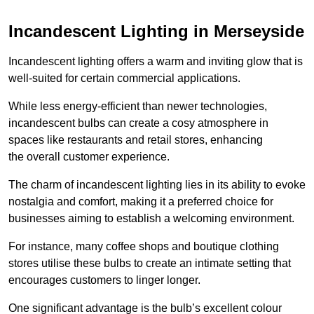
Incandescent Lighting in Merseyside
Incandescent lighting offers a warm and inviting glow that is
well-suited for certain commercial applications.
While less energy-efficient than newer technologies,
incandescent bulbs can create a cosy atmosphere in
spaces like restaurants and retail stores, enhancing
the overall customer experience.
The charm of incandescent lighting lies in its ability to evoke
nostalgia and comfort, making it a preferred choice for
businesses aiming to establish a welcoming environment.
For instance, many coffee shops and boutique clothing
stores utilise these bulbs to create an intimate setting that
encourages customers to linger longer.
One significant advantage is the bulb’s excellent colour