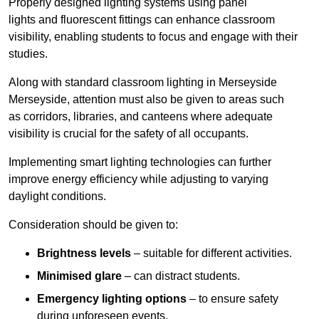
Properly designed lighting systems using panel
lights and fluorescent fittings can enhance classroom
visibility, enabling students to focus and engage with their
studies.
Along with standard classroom lighting in Merseyside
Merseyside, attention must also be given to areas such
as corridors, libraries, and canteens where adequate
visibility is crucial for the safety of all occupants.
Implementing smart lighting technologies can further
improve energy efficiency while adjusting to varying
daylight conditions.
Consideration should be given to:
Brightness levels
– suitable for different activities.
Minimised glare
– can distract students.
Emergency lighting options
– to ensure safety
during unforeseen events.