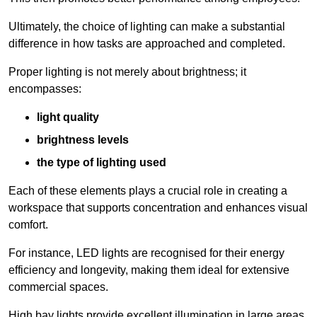
Ultimately, the choice of lighting can make a substantial
difference in how tasks are approached and completed.
Proper lighting is not merely about brightness; it
encompasses:
light quality
brightness levels
the type of lighting used
Each of these elements plays a crucial role in creating a
workspace that supports concentration and enhances visual
comfort.
For instance, LED lights are recognised for their energy
efficiency and longevity, making them ideal for extensive
commercial spaces.
High bay lights provide excellent illumination in large areas,