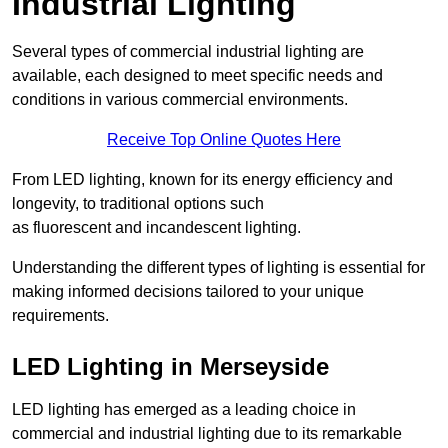
Industrial Lighting
Several types of commercial industrial lighting are
available, each designed to meet specific needs and
conditions in various commercial environments.
Receive Top Online Quotes Here
From LED lighting, known for its energy efficiency and
longevity, to traditional options such
as fluorescent and incandescent lighting.
Understanding the different types of lighting is essential for
making informed decisions tailored to your unique
requirements.
LED Lighting in Merseyside
LED lighting has emerged as a leading choice in
commercial and industrial lighting due to its remarkable