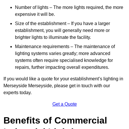
Number of lights – The more lights required, the more
expensive it will be.
Size of the establishment – If you have a larger
establishment, you will generally need more or
brighter lights to illuminate the facility.
Maintenance requirements – The maintenance of
lighting systems varies greatly; more advanced
systems often require specialised knowledge for
repairs, further impacting overall expenditures.
If you would like a quote for your establishment’s lighting in
Merseyside Merseyside, please get in touch with our
experts today.
Get a Quote
Benefits of Commercial