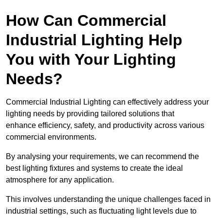
How Can Commercial
Industrial Lighting Help
You with Your Lighting
Needs?
Commercial Industrial Lighting can effectively address your
lighting needs by providing tailored solutions that
enhance efficiency, safety, and productivity across various
commercial environments.
By analysing your requirements, we can recommend the
best lighting fixtures and systems to create the ideal
atmosphere for any application.
This involves understanding the unique challenges faced in
industrial settings, such as fluctuating light levels due to