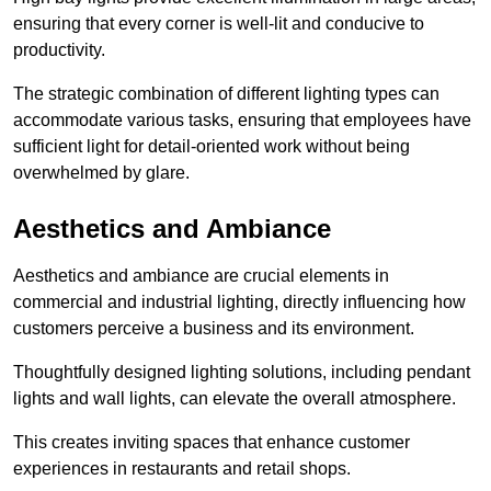
ensuring that every corner is well-lit and conducive to
productivity.
The strategic combination of different lighting types can
accommodate various tasks, ensuring that employees have
sufficient light for detail-oriented work without being
overwhelmed by glare.
Aesthetics and Ambiance
Aesthetics and ambiance are crucial elements in
commercial and industrial lighting, directly influencing how
customers perceive a business and its environment.
Thoughtfully designed lighting solutions, including pendant
lights and wall lights, can elevate the overall atmosphere.
This creates inviting spaces that enhance customer
experiences in restaurants and retail shops.