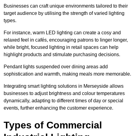
Businesses can craft unique environments tailored to their
target audience by utilising the strength of varied lighting
types
.
For instance, warm LED lighting can create a cosy and
relaxed feel in cafés, encouraging patrons to linger longer,
while bright, focused lighting in retail spaces can help
highlight products and stimulate purchasing decisions.
Pendant lights suspended over dining areas add
sophistication and warmth, making meals more memorable.
Integrating smart lighting solutions in Merseyside allows
businesses to adjust brightness and colour temperatures
dynamically, adapting to different times of day or special
events, further enhancing the customer experience.
Types of Commercial