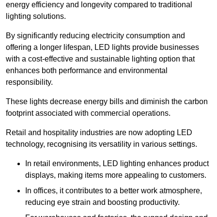
energy efficiency and longevity compared to traditional
lighting solutions.
By significantly reducing electricity consumption and
offering a longer lifespan, LED lights provide businesses
with a cost-effective and sustainable lighting option that
enhances both performance and environmental
responsibility.
These lights decrease energy bills and diminish the carbon
footprint associated with commercial operations.
Retail and hospitality industries are now adopting LED
technology, recognising its versatility in various settings.
In retail environments, LED lighting enhances product
displays, making items more appealing to customers.
In offices, it contributes to a better work atmosphere,
reducing eye strain and boosting productivity.