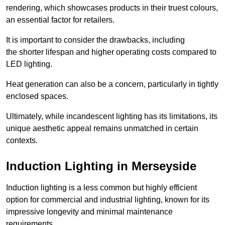
rendering, which showcases products in their truest colours,
an essential factor for retailers.
It is important to consider the drawbacks, including
the shorter lifespan and higher operating costs compared to
LED lighting.
Heat generation can also be a concern, particularly in tightly
enclosed spaces.
Ultimately, while incandescent lighting has its limitations, its
unique aesthetic appeal remains unmatched in certain
contexts.
Induction Lighting in Merseyside
Induction lighting is a less common but highly efficient
option for commercial and industrial lighting, known for its
impressive longevity and minimal maintenance
requirements.