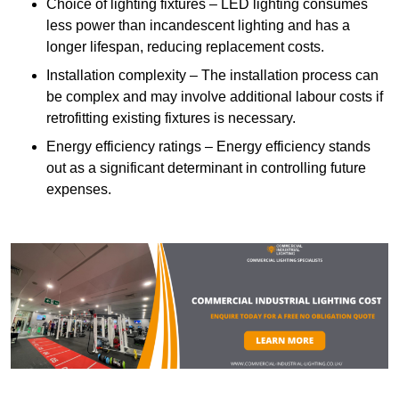
Choice of lighting fixtures – LED lighting consumes
less power than incandescent lighting and has a
longer lifespan, reducing replacement costs.
Installation complexity – The installation process can
be complex and may involve additional labour costs if
retrofitting existing fixtures is necessary.
Energy efficiency ratings – Energy efficiency stands
out as a significant determinant in controlling future
expenses.