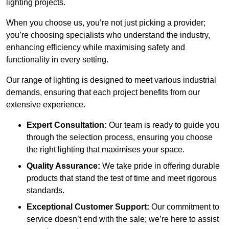
lighting projects.
When you choose us, you’re not just picking a provider;
you’re choosing specialists who understand the industry,
enhancing efficiency while maximising safety and
functionality in every setting.
Our range of lighting is designed to meet various industrial
demands, ensuring that each project benefits from our
extensive experience.
Expert Consultation:
Our team is ready to guide you
through the selection process, ensuring you choose
the right lighting that maximises your space.
Quality Assurance:
We take pride in offering durable
products that stand the test of time and meet rigorous
standards.
Exceptional Customer Support:
Our commitment to
service doesn’t end with the sale; we’re here to assist