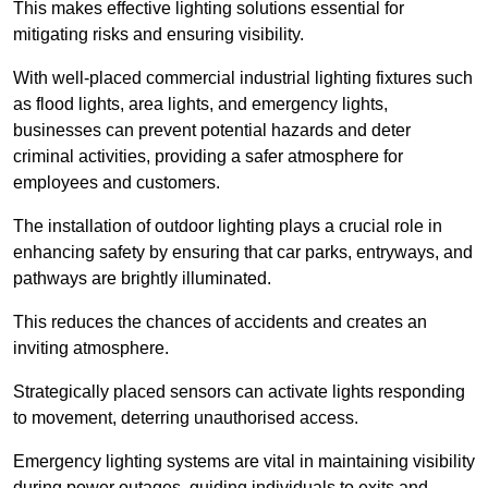
This makes effective lighting solutions essential for
mitigating risks and ensuring visibility.
With well-placed commercial industrial lighting fixtures such
as flood lights, area lights, and emergency lights,
businesses can prevent potential hazards and deter
criminal activities, providing a safer atmosphere for
employees and customers.
The installation of outdoor lighting plays a crucial role in
enhancing safety by ensuring that car parks, entryways, and
pathways are brightly illuminated.
This reduces the chances of accidents and creates an
inviting atmosphere.
Strategically placed sensors can activate lights responding
to movement, deterring unauthorised access.
Emergency lighting systems are vital in maintaining visibility
during power outages, guiding individuals to exits and