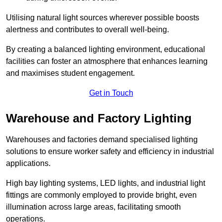
Utilising natural light sources wherever possible boosts
alertness and contributes to overall well-being.
By creating a balanced lighting environment, educational
facilities can foster an atmosphere that enhances learning
and maximises student engagement.
Get in Touch
Warehouse and Factory Lighting
Warehouses and factories demand specialised lighting
solutions to ensure worker safety and efficiency in industrial
applications.
High bay lighting systems, LED lights, and industrial light
fittings are commonly employed to provide bright, even
illumination across large areas, facilitating smooth
operations.