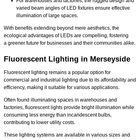
For warehouses and factories, the rugged design and
varied beam angles of LED fixtures ensure effective
illumination of large spaces.
With benefits extending beyond mere aesthetics, the
ecological advantages of LEDs are compelling, fostering
a greener future for businesses and their communities alike.
Fluorescent Lighting in Merseyside
Fluorescent lighting remains a popular option for
commercial and industrial lighting due to its affordability and
efficiency, making it suitable for various applications.
Often found illuminating spaces in warehouses and
factories, fluorescent lights provide bright illumination while
consuming less energy than incandescent bulbs,
contributing to lower utility costs.
These lighting systems are available in various sizes and