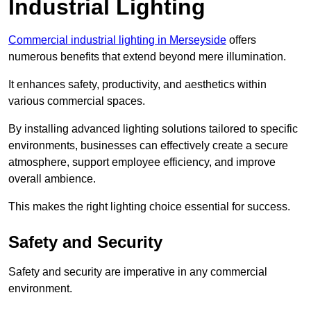
Industrial Lighting
Commercial industrial lighting in Merseyside
offers
numerous benefits that extend beyond mere illumination.
It enhances safety, productivity, and aesthetics within
various commercial spaces.
By installing advanced lighting solutions tailored to specific
environments, businesses can effectively create a secure
atmosphere, support employee efficiency, and improve
overall ambience.
This makes the right lighting choice essential for success.
Safety and Security
Safety and security are imperative in any commercial
environment.