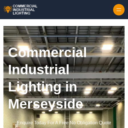
Skip to content
Commercial
Industrial
Lighting in
Merseyside
Enquire Today For A Free No Obligation Quote