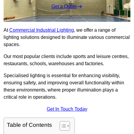
Get a Quote
At
Commercial Industrial Lighting
, we offer a range of
lighting solutions designed to illuminate various commercial
spaces.
Our most popular clients include sports and leisure centres,
restaurants, schools, warehouses and factories.
Specialised lighting is essential for enhancing visibility,
ensuring safety, and improving overall functionality within
these environments, where proper illumination plays a
critical role in operations.
Get In Touch Today
Table of Contents