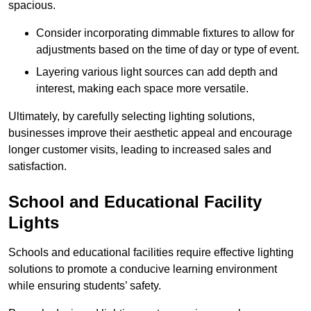
spacious.
Consider incorporating dimmable fixtures to allow for
adjustments based on the time of day or type of event.
Layering various light sources can add depth and
interest, making each space more versatile.
Ultimately, by carefully selecting lighting solutions,
businesses improve their aesthetic appeal and encourage
longer customer visits, leading to increased sales and
satisfaction.
School and Educational Facility
Lights
Schools and educational facilities require effective lighting
solutions to promote a conducive learning environment
while ensuring students’ safety.