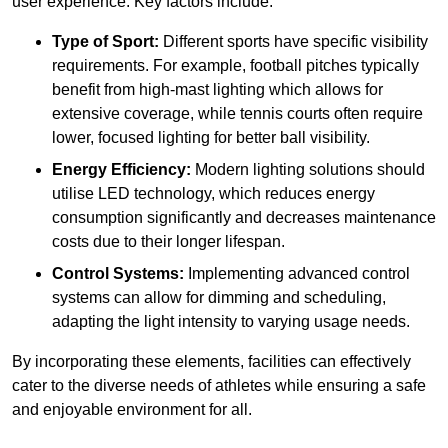
user experience. Key factors include:
Type of Sport:
Different sports have specific visibility
requirements. For example, football pitches typically
benefit from high-mast lighting which allows for
extensive coverage, while tennis courts often require
lower, focused lighting for better ball visibility.
Energy Efficiency:
Modern lighting solutions should
utilise LED technology, which reduces energy
consumption significantly and decreases maintenance
costs due to their longer lifespan.
Control Systems:
Implementing advanced control
systems can allow for dimming and scheduling,
adapting the light intensity to varying usage needs.
By incorporating these elements, facilities can effectively
cater to the diverse needs of athletes while ensuring a safe
and enjoyable environment for all.