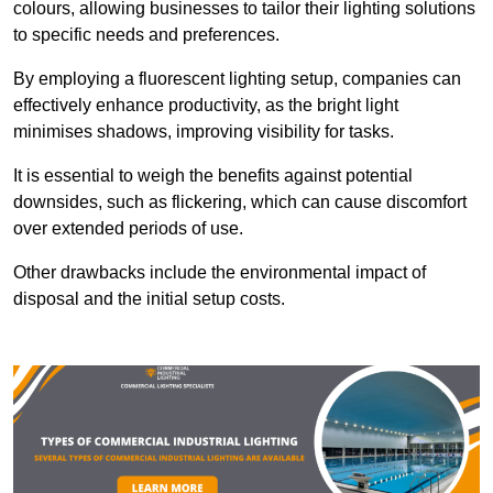
colours, allowing businesses to tailor their lighting solutions
to specific needs and preferences.
By employing a fluorescent lighting setup, companies can
effectively enhance productivity, as the bright light
minimises shadows, improving visibility for tasks.
It is essential to weigh the benefits against potential
downsides, such as flickering, which can cause discomfort
over extended periods of use.
Other drawbacks include the environmental impact of
disposal and the initial setup costs.