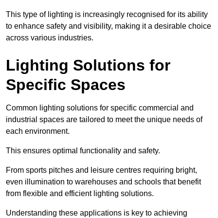
This type of lighting is increasingly recognised for its ability
to enhance safety and visibility, making it a desirable choice
across various industries.
Lighting Solutions for
Specific Spaces
Common lighting solutions for specific commercial and
industrial spaces are tailored to meet the unique needs of
each environment.
This ensures optimal functionality and safety.
From sports pitches and leisure centres requiring bright,
even illumination to warehouses and schools that benefit
from flexible and efficient lighting solutions.
Understanding these applications is key to achieving