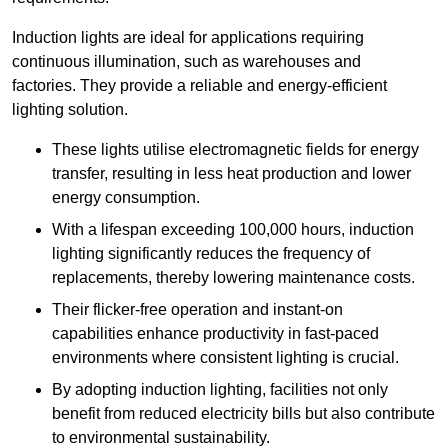
Induction lights are ideal for applications requiring
continuous illumination, such as warehouses and
factories.
They
provide a reliable and energy-efficient
lighting solution.
These lights utilise electromagnetic fields for energy
transfer, resulting in less heat production and lower
energy consumption.
With a lifespan exceeding 100,000 hours, induction
lighting significantly reduces the frequency of
replacements, thereby lowering maintenance costs.
Their flicker-free operation and instant-on
capabilities enhance productivity in fast-paced
environments where consistent lighting is crucial.
By adopting induction lighting, facilities not only
benefit from reduced electricity bills but also contribute
to environmental sustainability.