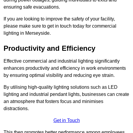
ensuring safe evacuations.
If you are looking to improve the safety of your facility,
please make sure to get in touch today for commercial
lighting in Merseyside.
Productivity and Efficiency
Effective commercial and industrial lighting significantly
enhances productivity and efficiency in work environments
by ensuring optimal visibility and reducing eye strain.
By utilising high-quality lighting solutions such as LED
lighting and industrial pendant lights, businesses can create
an atmosphere that fosters focus and minimises
distractions.
Get in Touch
This then promotes better performance among employees.