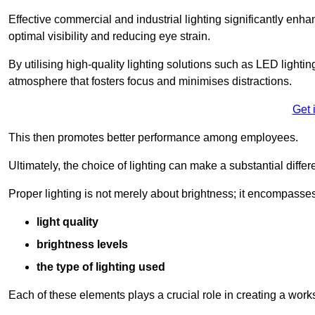
Effective commercial and industrial lighting significantly enh
optimal visibility and reducing eye strain.
By utilising high-quality lighting solutions such as LED lighti
atmosphere that fosters focus and minimises distractions.
Get 
This then promotes better performance among employees.
Ultimately, the choice of lighting can make a substantial dif
Proper lighting is not merely about brightness; it encompasses
light quality
brightness levels
the type of lighting used
Each of these elements plays a crucial role in creating a wor