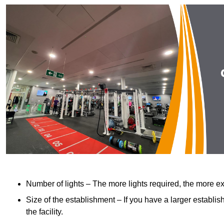
Number of lights – The more lights required, the more exp
Size of the establishment – If you have a larger establish
the facility.