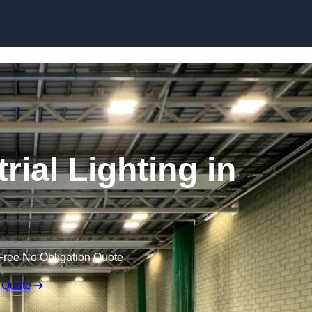
Skip to content
ial Lighting in
Free No Obligation Quote
 Quote