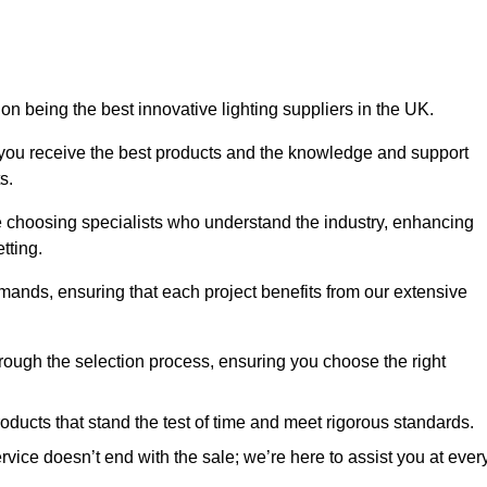
on being the best innovative lighting suppliers in the UK.
 you receive the best products and the knowledge and support
s.
e choosing specialists who understand the industry, enhancing
tting.
emands, ensuring that each project benefits from our extensive
rough the selection process, ensuring you choose the right
oducts that stand the test of time and meet rigorous standards.
ice doesn’t end with the sale; we’re here to assist you at ever