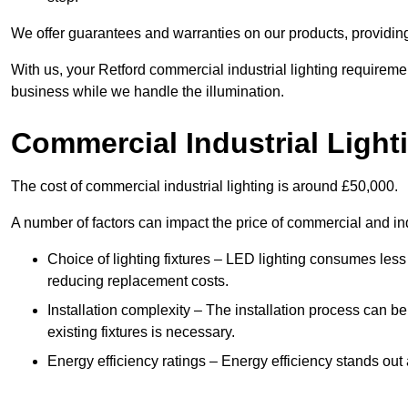
We offer guarantees and warranties on our products, providin
With us, your Retford commercial industrial lighting requireme
business while we handle the illumination.
Commercial Industrial Light
The cost of commercial industrial lighting is around £50,000.
A number of factors can impact the price of commercial and ind
Choice of lighting fixtures – LED lighting consumes less
reducing replacement costs.
Installation complexity – The installation process can be
existing fixtures is necessary.
Energy efficiency ratings – Energy efficiency stands out 