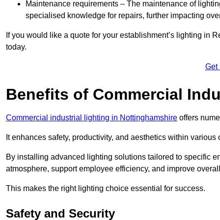
Maintenance requirements – The maintenance of lightin
specialised knowledge for repairs, further impacting ove
If you would like a quote for your establishment’s lighting in 
today.
Get
Benefits of Commercial Indus
Commercial industrial lighting in Nottinghamshire
offers numer
It enhances safety, productivity, and aesthetics within variou
By installing advanced lighting solutions tailored to specific
atmosphere, support employee efficiency, and improve overal
This makes the right lighting choice essential for success.
Safety and Security