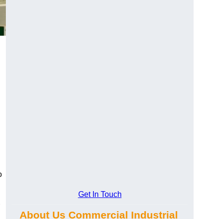
o
Get In Touch
About Us Commercial Industrial