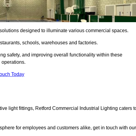
ng solutions designed to illuminate various commercial spaces.
estaurants, schools, warehouses and factories.
ring safety, and improving overall functionality within these
n operations.
Touch Today
e light fittings, Retford Commercial Industrial Lighting caters t
osphere for employees and customers alike, get in touch with our