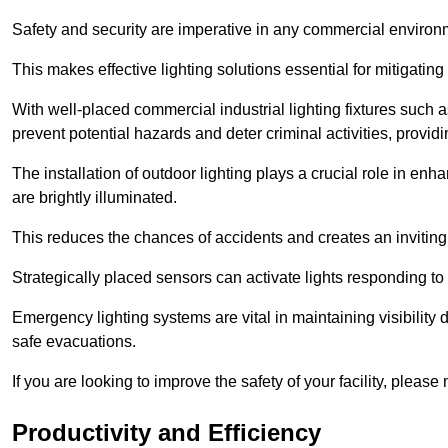
Safety and security are imperative in any commercial environ
This makes effective lighting solutions essential for mitigating 
With well-placed commercial industrial lighting fixtures such a
prevent potential hazards and deter criminal activities, prov
The installation of outdoor lighting plays a crucial role in en
are brightly illuminated.
This reduces the chances of accidents and creates an invitin
Strategically placed sensors can activate lights responding t
Emergency lighting systems are vital in maintaining visibility
safe evacuations.
If you are looking to improve the safety of your facility, please
Productivity and Efficiency