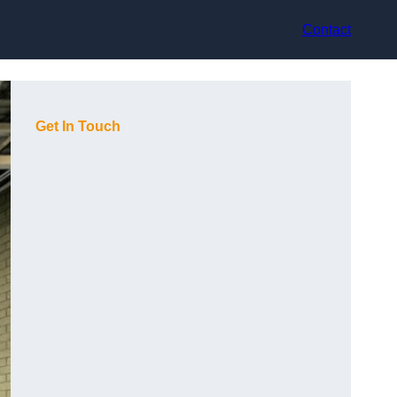
Contact
Get In Touch