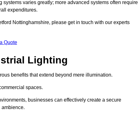
g systems varies greatly; more advanced systems often require
rall expenditures.
Retford Nottinghamshire, please get in touch with our experts
 a Quote
trial Lighting
ous benefits that extend beyond mere illumination.
s commercial spaces.
 environments, businesses can effectively create a secure
l ambience.