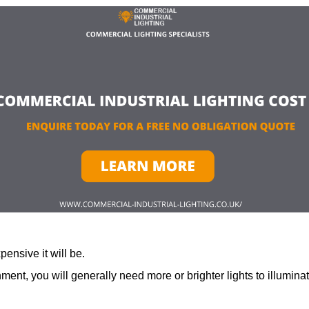
ensive it will be.
ment, you will generally need more or brighter lights to illumina