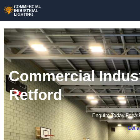
Commercial Industr
Retford
Enquire Today For A 
Get a