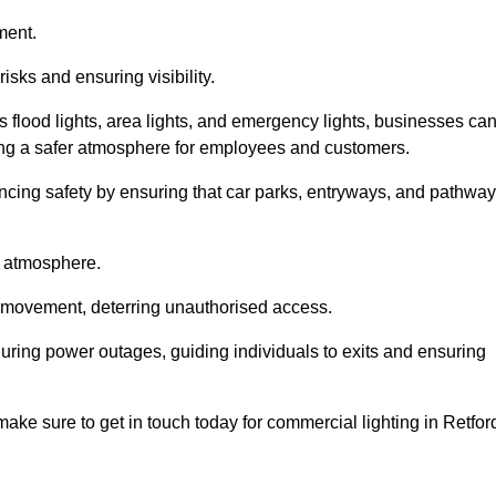
ment.
risks and ensuring visibility.
s flood lights, area lights, and emergency lights, businesses ca
iding a safer atmosphere for employees and customers.
hancing safety by ensuring that car parks, entryways, and pathwa
g atmosphere.
o movement, deterring unauthorised access.
 during power outages, guiding individuals to exits and ensuring
 make sure to get in touch today for commercial lighting in Retfor