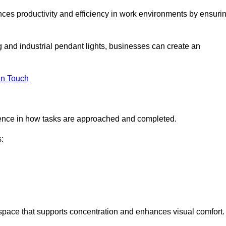
ances productivity and efficiency in work environments by ensuri
ng and industrial pendant lights, businesses can create an
in Touch
ference in how tasks are approached and completed.
:
kspace that supports concentration and enhances visual comfort.