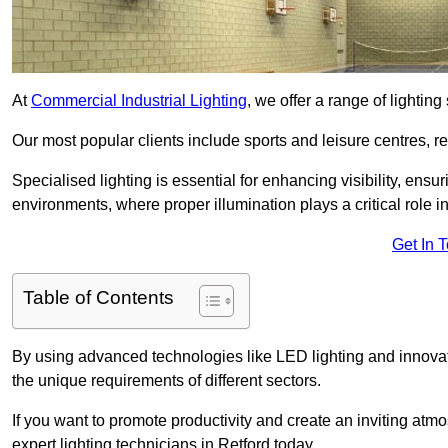
At
Commercial Industrial Lighting
, we offer a range of lighti
Our most popular clients include sports and leisure centres, r
Specialised lighting is essential for enhancing visibility, ensu
environments, where proper illumination plays a critical role i
Get In 
Table of Contents
By using advanced technologies like LED lighting and innovativ
the unique requirements of different sectors.
If you want to promote productivity and create an inviting atm
expert lighting technicians in Retford today.