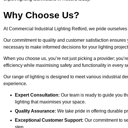
Why Choose Us?
At Commercial Industrial Lighting Retford, we pride ourselves 
Our commitment to quality and customer satisfaction ensures
necessary to make informed decisions for your lighting project
When you choose us, you’re not just picking a provider; you’r
efficiency while maximising safety and functionality in every se
Our range of lighting is designed to meet various industrial d
experience.
Expert Consultation:
Our team is ready to guide you th
lighting that maximises your space.
Quality Assurance:
We take pride in offering durable pr
Exceptional Customer Support:
Our commitment to serv
step.