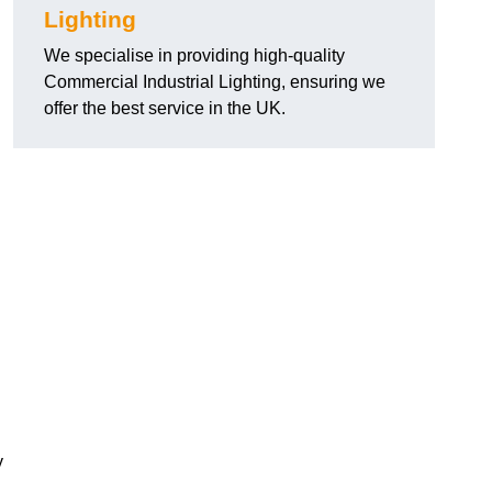
Lighting
We specialise in providing high-quality
Commercial Industrial Lighting, ensuring we
offer the best service in the UK.
y