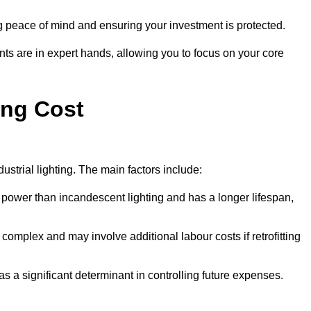
g peace of mind and ensuring your investment is protected.
nts are in expert hands, allowing you to focus on your core
ing Cost
ustrial lighting. The main factors include:
 power than incandescent lighting and has a longer lifespan,
 complex and may involve additional labour costs if retrofitting
as a significant determinant in controlling future expenses.