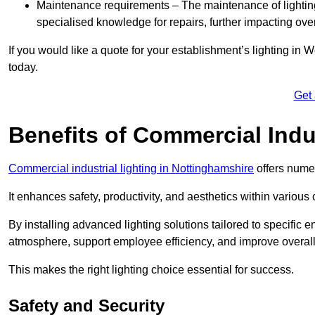
Maintenance requirements – The maintenance of lightin
specialised knowledge for repairs, further impacting ove
If you would like a quote for your establishment’s lighting in
today.
Get
Benefits of Commercial Indus
Commercial industrial lighting in Nottinghamshire
offers numer
It enhances safety, productivity, and aesthetics within variou
By installing advanced lighting solutions tailored to specific
atmosphere, support employee efficiency, and improve overal
This makes the right lighting choice essential for success.
Safety and Security