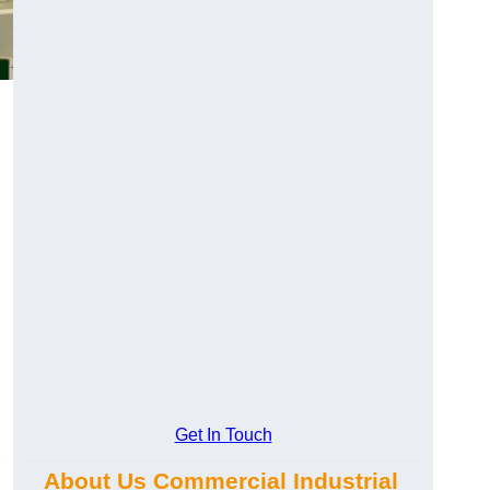
Get In Touch
About Us Commercial Industrial