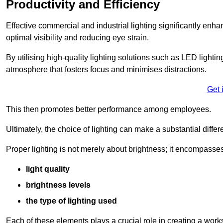
Productivity and Efficiency
Effective commercial and industrial lighting significantly enh
optimal visibility and reducing eye strain.
By utilising high-quality lighting solutions such as LED lighti
atmosphere that fosters focus and minimises distractions.
Get 
This then promotes better performance among employees.
Ultimately, the choice of lighting can make a substantial dif
Proper lighting is not merely about brightness; it encompasses
light quality
brightness levels
the type of lighting used
Each of these elements plays a crucial role in creating a wor