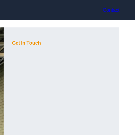
Contact
Get In Touch