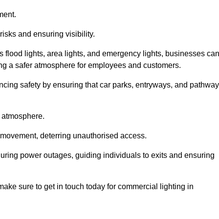
ment.
risks and ensuring visibility.
s flood lights, area lights, and emergency lights, businesses ca
iding a safer atmosphere for employees and customers.
hancing safety by ensuring that car parks, entryways, and pathwa
g atmosphere.
o movement, deterring unauthorised access.
 during power outages, guiding individuals to exits and ensuring
e make sure to get in touch today for commercial lighting in