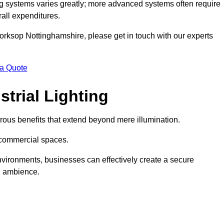
g systems varies greatly; more advanced systems often require
rall expenditures.
 Worksop Nottinghamshire, please get in touch with our experts
 a Quote
trial Lighting
ous benefits that extend beyond mere illumination.
s commercial spaces.
 environments, businesses can effectively create a secure
l ambience.