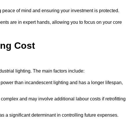
g peace of mind and ensuring your investment is protected.
ents are in expert hands, allowing you to focus on your core
ing Cost
ustrial lighting. The main factors include:
 power than incandescent lighting and has a longer lifespan,
 complex and may involve additional labour costs if retrofitting
as a significant determinant in controlling future expenses.