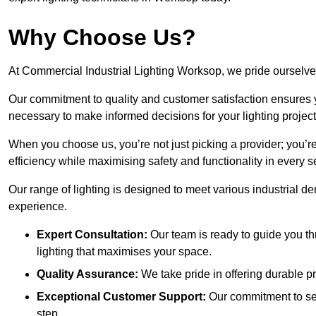
Why Choose Us?
At Commercial Industrial Lighting Worksop, we pride ourselves
Our commitment to quality and customer satisfaction ensures
necessary to make informed decisions for your lighting project
When you choose us, you’re not just picking a provider; you’r
efficiency while maximising safety and functionality in every se
Our range of lighting is designed to meet various industrial d
experience.
Expert Consultation:
Our team is ready to guide you th
lighting that maximises your space.
Quality Assurance:
We take pride in offering durable pr
Exceptional Customer Support:
Our commitment to serv
step.