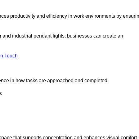
ances productivity and efficiency in work environments by ensuri
ng and industrial pendant lights, businesses can create an
in Touch
ference in how tasks are approached and completed.
:
kspace that supports concentration and enhances visual comfort.