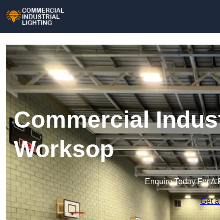
Commercial Industr
Worksop
Enquire Today For A 
Get a