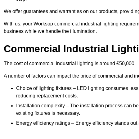
We offer guarantees and warranties on our products, providin
With us, your Worksop commercial industrial lighting requirem
business while we handle the illumination.
Commercial Industrial Light
The cost of commercial industrial lighting is around £50,000.
A number of factors can impact the price of commercial and ind
Choice of lighting fixtures – LED lighting consumes less
reducing replacement costs.
Installation complexity – The installation process can be
existing fixtures is necessary.
Energy efficiency ratings – Energy efficiency stands out 