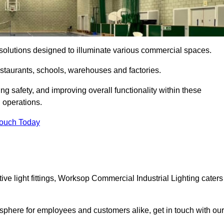
ng solutions designed to illuminate various commercial spaces.
estaurants, schools, warehouses and factories.
ring safety, and improving overall functionality within these
n operations.
Touch Today
ve light fittings, Worksop Commercial Industrial Lighting caters
osphere for employees and customers alike, get in touch with our