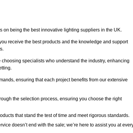
 on being the best innovative lighting suppliers in the UK.
 you receive the best products and the knowledge and support
s.
e choosing specialists who understand the industry, enhancing
tting.
emands, ensuring that each project benefits from our extensive
rough the selection process, ensuring you choose the right
oducts that stand the test of time and meet rigorous standards.
ice doesn’t end with the sale; we’re here to assist you at ever