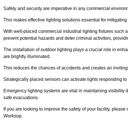
Safety and security are imperative in any commercial environ
This makes effective lighting solutions essential for mitigating 
With well-placed commercial industrial lighting fixtures such a
prevent potential hazards and deter criminal activities, prov
The installation of outdoor lighting plays a crucial role in en
are brightly illuminated.
This reduces the chances of accidents and creates an invitin
Strategically placed sensors can activate lights responding t
Emergency lighting systems are vital in maintaining visibility
safe evacuations.
If you are looking to improve the safety of your facility, pleas
Worksop.