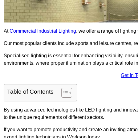
At
Commercial Industrial Lighting
, we offer a range of lighti
Our most popular clients include sports and leisure centres, r
Specialised lighting is essential for enhancing visibility, ensu
environments, where proper illumination plays a critical role i
Get In 
Table of Contents
By using advanced technologies like LED lighting and innovati
to the unique requirements of different sectors.
If you want to promote productivity and create an inviting atm
expert lighting technicians in Worksop today.