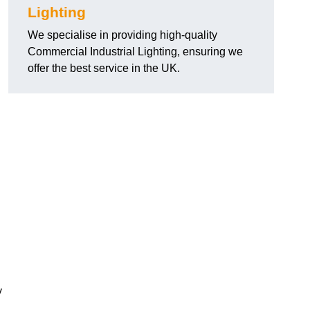
Lighting
We specialise in providing high-quality
Commercial Industrial Lighting, ensuring we
offer the best service in the UK.
y