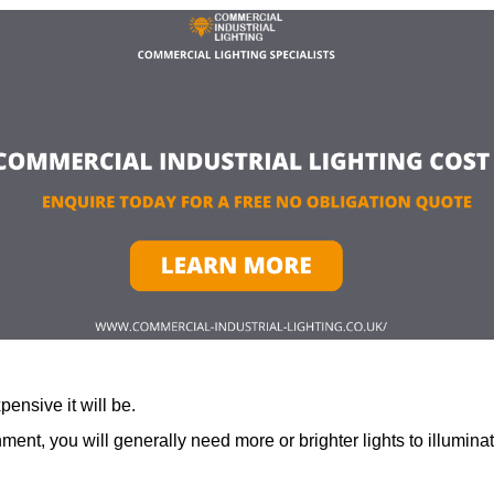
ensive it will be.
ment, you will generally need more or brighter lights to illumina