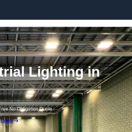
Skip to content
ial Lighting in
Free No Obligation Quote
 Quote