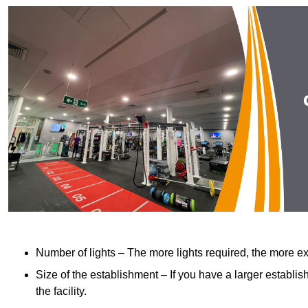
Number of lights – The more lights required, the more exp
Size of the establishment – If you have a larger establish
the facility.