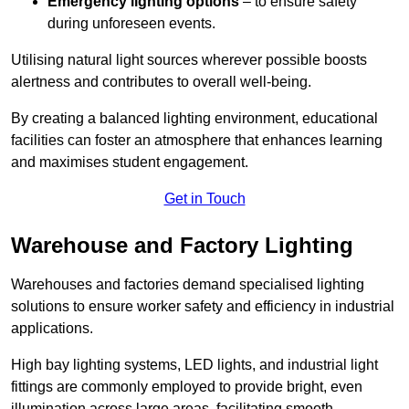
Emergency lighting options
– to ensure safety
during unforeseen events.
Utilising natural light sources wherever possible boosts
alertness and contributes to overall well-being.
By creating a balanced lighting environment, educational
facilities can foster an atmosphere that enhances learning
and maximises student engagement.
Get in Touch
Warehouse and Factory Lighting
Warehouses and factories demand specialised lighting
solutions to ensure worker safety and efficiency in industrial
applications.
High bay lighting systems, LED lights, and industrial light
fittings are commonly employed to provide bright, even
illumination across large areas, facilitating smooth