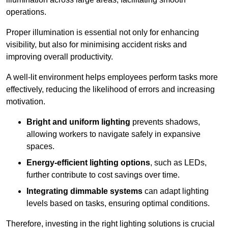
operations.
Proper illumination is essential not only for enhancing
visibility, but also for minimising accident risks and
improving overall productivity.
A well-lit environment helps employees perform tasks more
effectively, reducing the likelihood of errors and increasing
motivation.
Bright and uniform lighting
prevents shadows,
allowing workers to navigate safely in expansive
spaces.
Energy-efficient lighting options
, such as LEDs,
further contribute to cost savings over time.
Integrating dimmable systems
can adapt lighting
levels based on tasks, ensuring optimal conditions.
Therefore, investing in the right lighting solutions is crucial