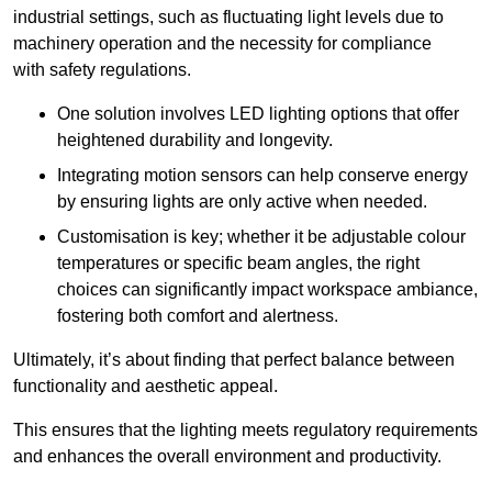
industrial settings, such as fluctuating light levels due to
machinery operation and the necessity for compliance
with safety regulations.
One solution involves LED lighting options that offer
heightened durability and longevity.
Integrating motion sensors can help conserve energy
by ensuring lights are only active when needed.
Customisation is key; whether it be adjustable colour
temperatures or specific beam angles, the right
choices can significantly impact workspace ambiance,
fostering both comfort and alertness.
Ultimately, it’s about finding that perfect balance between
functionality and aesthetic appeal.
This ensures that the lighting meets regulatory requirements
and enhances the overall environment and productivity.