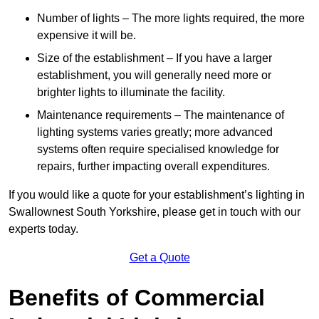
Number of lights – The more lights required, the more
expensive it will be.
Size of the establishment – If you have a larger
establishment, you will generally need more or
brighter lights to illuminate the facility.
Maintenance requirements – The maintenance of
lighting systems varies greatly; more advanced
systems often require specialised knowledge for
repairs, further impacting overall expenditures.
If you would like a quote for your establishment’s lighting in
Swallownest South Yorkshire, please get in touch with our
experts today.
Get a Quote
Benefits of Commercial