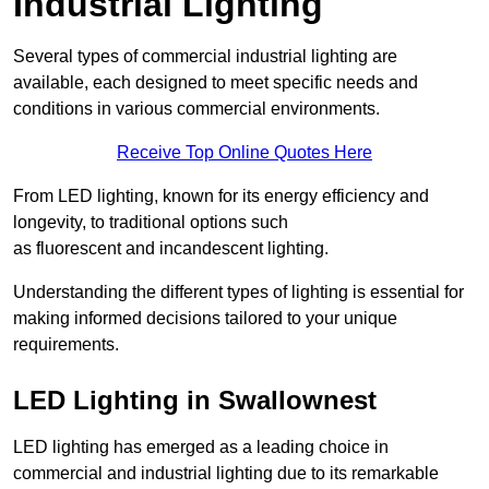
Industrial Lighting
Several types of commercial industrial lighting are
available, each designed to meet specific needs and
conditions in various commercial environments.
Receive Top Online Quotes Here
From LED lighting, known for its energy efficiency and
longevity, to traditional options such
as fluorescent and incandescent lighting.
Understanding the different types of lighting is essential for
making informed decisions tailored to your unique
requirements.
LED Lighting in Swallownest
LED lighting has emerged as a leading choice in
commercial and industrial lighting due to its remarkable