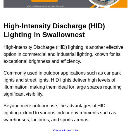
High-Intensity Discharge (HID)
Lighting in Swallownest
High-Intensity Discharge (HID) lighting is another effective
option in commercial and industrial lighting, known for its
exceptional brightness and efficiency.
Commonly used in outdoor applications such as car park
lights and street lights, HID lights deliver high levels of
illumination, making them ideal for large spaces requiring
significant visibility.
Beyond mere outdoor use, the advantages of HID
lighting extend to various indoor environments such as
warehouses, factories, and sports arenas.