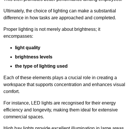
Ultimately, the choice of lighting can make a substantial
difference in how tasks are approached and completed.
Proper lighting is not merely about brightness; it
encompasses:
light quality
brightness levels
the type of lighting used
Each of these elements plays a crucial role in creating a
workspace that supports concentration and enhances visual
comfort.
For instance, LED lights are recognised for their energy
efficiency and longevity, making them ideal for extensive
commercial spaces.
High bay lights provide excellent illumination in large areas,