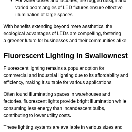
For warehouses and factories, the rugged design and
varied beam angles of LED fixtures ensure effective
illumination of large spaces.
With benefits extending beyond mere aesthetics, the
ecological advantages of LEDs are compelling, fostering
a greener future for businesses and their communities alike.
Fluorescent Lighting in Swallownest
Fluorescent lighting remains a popular option for
commercial and industrial lighting due to its affordability and
efficiency, making it suitable for various applications.
Often found illuminating spaces in warehouses and
factories, fluorescent lights provide bright illumination while
consuming less energy than incandescent bulbs,
contributing to lower utility costs.
These lighting systems are available in various sizes and