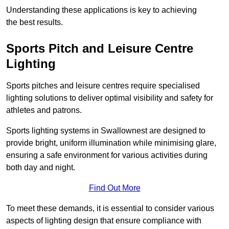
Understanding these applications is key to achieving
the best results.
Sports Pitch and Leisure Centre
Lighting
Sports pitches and leisure centres require specialised
lighting solutions to deliver optimal visibility and safety for
athletes and patrons.
Sports lighting systems in Swallownest are designed to
provide bright, uniform illumination while minimising glare,
ensuring a safe environment for various activities during
both day and night.
Find Out More
To meet these demands, it is essential to consider various
aspects of lighting design that ensure compliance with