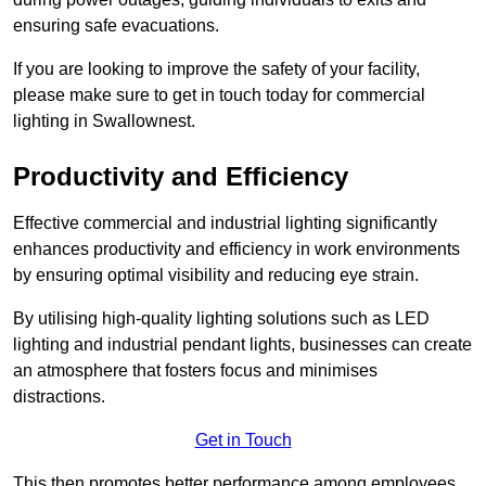
ensuring safe evacuations.
If you are looking to improve the safety of your facility,
please make sure to get in touch today for commercial
lighting in Swallownest.
Productivity and Efficiency
Effective commercial and industrial lighting significantly
enhances productivity and efficiency in work environments
by ensuring optimal visibility and reducing eye strain.
By utilising high-quality lighting solutions such as LED
lighting and industrial pendant lights, businesses can create
an atmosphere that fosters focus and minimises
distractions.
Get in Touch
This then promotes better performance among employees.