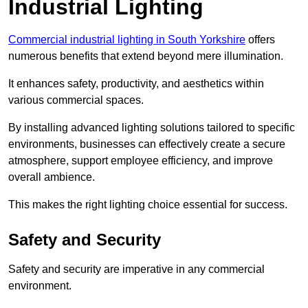
Industrial Lighting
Commercial industrial lighting in South Yorkshire
offers
numerous benefits that extend beyond mere illumination.
It enhances safety, productivity, and aesthetics within
various commercial spaces.
By installing advanced lighting solutions tailored to specific
environments, businesses can effectively create a secure
atmosphere, support employee efficiency, and improve
overall ambience.
This makes the right lighting choice essential for success.
Safety and Security
Safety and security are imperative in any commercial
environment.