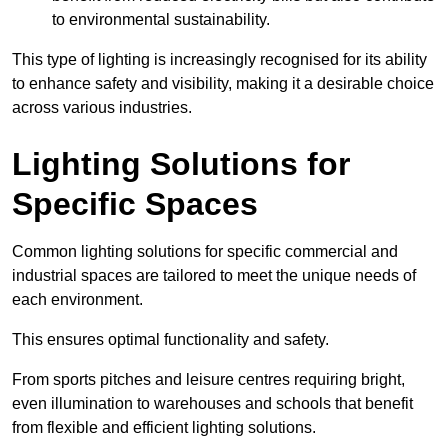
to environmental sustainability.
This type of lighting is increasingly recognised for its ability
to enhance safety and visibility, making it a desirable choice
across various industries.
Lighting Solutions for
Specific Spaces
Common lighting solutions for specific commercial and
industrial spaces are tailored to meet the unique needs of
each environment.
This ensures optimal functionality and safety.
From sports pitches and leisure centres requiring bright,
even illumination to warehouses and schools that benefit
from flexible and efficient lighting solutions.