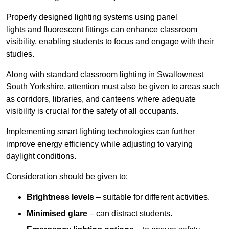
Properly designed lighting systems using panel
lights and fluorescent fittings can enhance classroom
visibility, enabling students to focus and engage with their
studies.
Along with standard classroom lighting in Swallownest
South Yorkshire, attention must also be given to areas such
as corridors, libraries, and canteens where adequate
visibility is crucial for the safety of all occupants.
Implementing smart lighting technologies can further
improve energy efficiency while adjusting to varying
daylight conditions.
Consideration should be given to:
Brightness levels
– suitable for different activities.
Minimised glare
– can distract students.