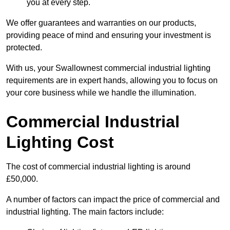
you at every step.
We offer guarantees and warranties on our products,
providing peace of mind and ensuring your investment is
protected.
With us, your Swallownest commercial industrial lighting
requirements are in expert hands, allowing you to focus on
your core business while we handle the illumination.
Commercial Industrial
Lighting Cost
The cost of commercial industrial lighting is around
£50,000.
A number of factors can impact the price of commercial and
industrial lighting. The main factors include: