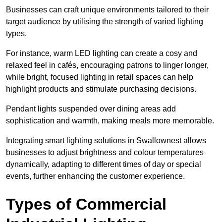
Businesses can craft unique environments tailored to their
target audience by utilising the strength of varied lighting
types
.
For instance, warm LED lighting can create a cosy and
relaxed feel in cafés, encouraging patrons to linger longer,
while bright, focused lighting in retail spaces can help
highlight products and stimulate purchasing decisions.
Pendant lights suspended over dining areas add
sophistication and warmth, making meals more memorable.
Integrating smart lighting solutions in Swallownest allows
businesses to adjust brightness and colour temperatures
dynamically, adapting to different times of day or special
events, further enhancing the customer experience.
Types of Commercial