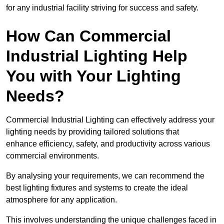
for any industrial facility striving for success and safety.
How Can Commercial
Industrial Lighting Help
You with Your Lighting
Needs?
Commercial Industrial Lighting can effectively address your
lighting needs by providing tailored solutions that
enhance efficiency, safety, and productivity across various
commercial environments.
By analysing your requirements, we can recommend the
best lighting fixtures and systems to create the ideal
atmosphere for any application.
This involves understanding the unique challenges faced in