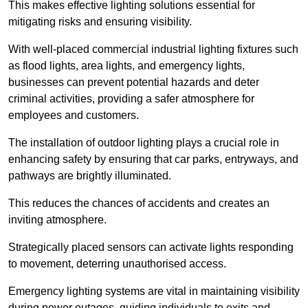
This makes effective lighting solutions essential for
mitigating risks and ensuring visibility.
With well-placed commercial industrial lighting fixtures such
as flood lights, area lights, and emergency lights,
businesses can prevent potential hazards and deter
criminal activities, providing a safer atmosphere for
employees and customers.
The installation of outdoor lighting plays a crucial role in
enhancing safety by ensuring that car parks, entryways, and
pathways are brightly illuminated.
This reduces the chances of accidents and creates an
inviting atmosphere.
Strategically placed sensors can activate lights responding
to movement, deterring unauthorised access.
Emergency lighting systems are vital in maintaining visibility
during power outages, guiding individuals to exits and