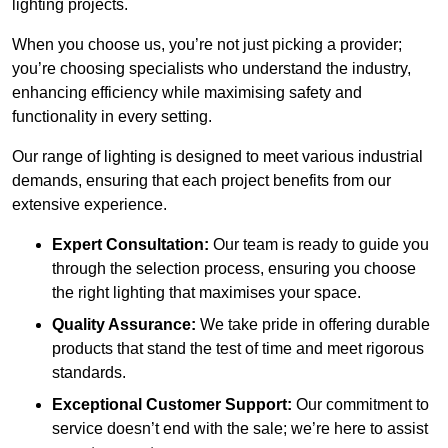
lighting projects.
When you choose us, you’re not just picking a provider;
you’re choosing specialists who understand the industry,
enhancing efficiency while maximising safety and
functionality in every setting.
Our range of lighting is designed to meet various industrial
demands, ensuring that each project benefits from our
extensive experience.
Expert Consultation:
Our team is ready to guide you
through the selection process, ensuring you choose
the right lighting that maximises your space.
Quality Assurance:
We take pride in offering durable
products that stand the test of time and meet rigorous
standards.
Exceptional Customer Support:
Our commitment to
service doesn’t end with the sale; we’re here to assist