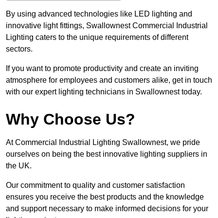
By using advanced technologies like LED lighting and
innovative light fittings, Swallownest Commercial Industrial
Lighting caters to the unique requirements of different
sectors.
If you want to promote productivity and create an inviting
atmosphere for employees and customers alike, get in touch
with our expert lighting technicians in Swallownest today.
Why Choose Us?
At Commercial Industrial Lighting Swallownest, we pride
ourselves on being the best innovative lighting suppliers in
the UK.
Our commitment to quality and customer satisfaction
ensures you receive the best products and the knowledge
and support necessary to make informed decisions for your