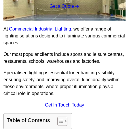
Get a Quote
At
Commercial Industrial Lighting
, we offer a range of
lighting solutions designed to illuminate various commercial
spaces.
Our most popular clients include sports and leisure centres,
restaurants, schools, warehouses and factories.
Specialised lighting is essential for enhancing visibility,
ensuring safety, and improving overall functionality within
these environments, where proper illumination plays a
critical role in operations.
Get In Touch Today
Table of Contents