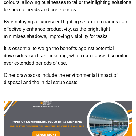
colours, allowing businesses to tailor their lighting solutions
to specific needs and preferences.
By employing a fluorescent lighting setup, companies can
effectively enhance productivity, as the bright light
minimises shadows, improving visibility for tasks.
It is essential to weigh the benefits against potential
downsides, such as flickering, which can cause discomfort
over extended periods of use.
Other drawbacks include the environmental impact of
disposal and the initial setup costs.