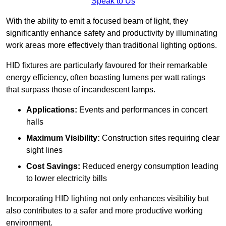
Speak to Us
With the ability to emit a focused beam of light, they
significantly enhance safety and productivity by illuminating
work areas more effectively than traditional lighting options.
HID fixtures are particularly favoured for their remarkable
energy efficiency, often boasting lumens per watt ratings
that surpass those of incandescent lamps.
Applications:
Events and performances in concert
halls
Maximum Visibility:
Construction sites requiring clear
sight lines
Cost Savings:
Reduced energy consumption leading
to lower electricity bills
Incorporating HID lighting not only enhances visibility but
also contributes to a safer and more productive working
environment.