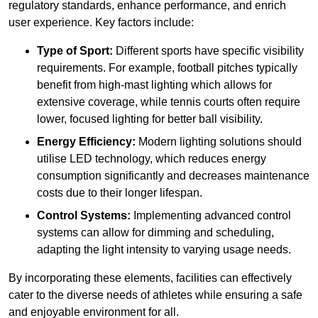
regulatory standards, enhance performance, and enrich
user experience. Key factors include:
Type of Sport:
Different sports have specific visibility
requirements. For example, football pitches typically
benefit from high-mast lighting which allows for
extensive coverage, while tennis courts often require
lower, focused lighting for better ball visibility.
Energy Efficiency:
Modern lighting solutions should
utilise LED technology, which reduces energy
consumption significantly and decreases maintenance
costs due to their longer lifespan.
Control Systems:
Implementing advanced control
systems can allow for dimming and scheduling,
adapting the light intensity to varying usage needs.
By incorporating these elements, facilities can effectively
cater to the diverse needs of athletes while ensuring a safe
and enjoyable environment for all.