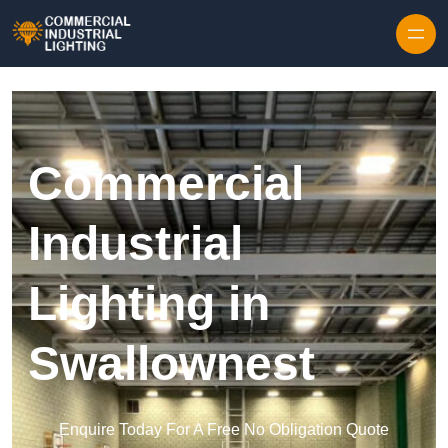
Skip to content
Commercial
Industrial
Lighting in
Swallownest
Enquire Today For A Free No Obligation Quote