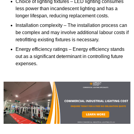
Choice of lighting fixtures – LED lighting consumes
less power than incandescent lighting and has a
longer lifespan, reducing replacement costs.
Installation complexity – The installation process can
be complex and may involve additional labour costs if
retrofitting existing fixtures is necessary.
Energy efficiency ratings – Energy efficiency stands
out as a significant determinant in controlling future
expenses.