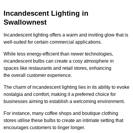
Incandescent Lighting in
Swallownest
Incandescent lighting offers a warm and inviting glow that is
well-suited for certain commercial applications.
While less energy-efficient than newer technologies,
incandescent bulbs can create a cosy atmosphere in
spaces like restaurants and retail stores, enhancing
the overall customer experience.
The charm of incandescent lighting lies in its ability to evoke
nostalgia and comfort, making it a preferred choice for
businesses aiming to establish a welcoming environment.
For instance, many coffee shops and boutique clothing
stores utilise these bulbs to create an intimate setting that
encourages customers to linger longer.