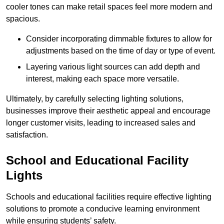
cooler tones can make retail spaces feel more modern and
spacious.
Consider incorporating dimmable fixtures to allow for
adjustments based on the time of day or type of event.
Layering various light sources can add depth and
interest, making each space more versatile.
Ultimately, by carefully selecting lighting solutions,
businesses improve their aesthetic appeal and encourage
longer customer visits, leading to increased sales and
satisfaction.
School and Educational Facility
Lights
Schools and educational facilities require effective lighting
solutions to promote a conducive learning environment
while ensuring students’ safety.