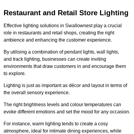
Restaurant and Retail Store Lighting
Effective lighting solutions in Swallownest play a crucial
role in restaurants and retail shops, creating the right
ambience and enhancing the customer experience.
By utilising a combination of pendant lights, wall lights,
and track lighting, businesses can create inviting
environments that draw customers in and encourage them
to explore.
Lighting is just as important as décor and layout in terms of
the overall sensory experience.
The right brightness levels and colour temperatures can
evoke different emotions and set the mood for any occasion.
For instance, warm lighting tends to create a cosy
atmosphere, ideal for intimate dining experiences, while