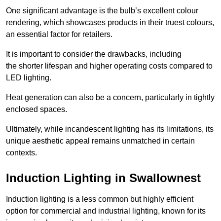
One significant advantage is the bulb’s excellent colour
rendering, which showcases products in their truest colours,
an essential factor for retailers.
It is important to consider the drawbacks, including
the shorter lifespan and higher operating costs compared to
LED lighting.
Heat generation can also be a concern, particularly in tightly
enclosed spaces.
Ultimately, while incandescent lighting has its limitations, its
unique aesthetic appeal remains unmatched in certain
contexts.
Induction Lighting in Swallownest
Induction lighting is a less common but highly efficient
option for commercial and industrial lighting, known for its