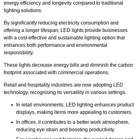
energy efficiency and longevity compared to traditional
lighting solutions.
By significantly reducing electricity consumption and
offering a longer lifespan, LED lights provide businesses
with a cost-effective and sustainable lighting option that
enhances both performance and environmental
responsibility.
These lights decrease energy bills and diminish the carbon
footprint associated with commercial operations.
Retail and hospitality industries are now adopting LED
technology, recognising its versatility in various settings.
In retail environments, LED lighting enhances product
displays, making items more appealing to customers.
In offices, it contributes to a better work atmosphere,
reducing eye strain and boosting productivity.