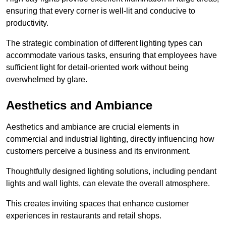
ensuring that every corner is well-lit and conducive to
productivity.
The strategic combination of different lighting types can
accommodate various tasks, ensuring that employees have
sufficient light for detail-oriented work without being
overwhelmed by glare.
Aesthetics and Ambiance
Aesthetics and ambiance are crucial elements in
commercial and industrial lighting, directly influencing how
customers perceive a business and its environment.
Thoughtfully designed lighting solutions, including pendant
lights and wall lights, can elevate the overall atmosphere.
This creates inviting spaces that enhance customer
experiences in restaurants and retail shops.