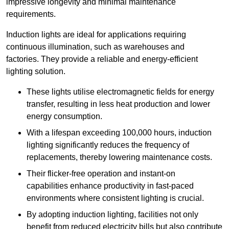
impressive longevity and minimal maintenance
requirements.
Induction lights are ideal for applications requiring
continuous illumination, such as warehouses and
factories.
They
provide a reliable and energy-efficient
lighting solution.
These lights utilise electromagnetic fields for energy
transfer, resulting in less heat production and lower
energy consumption.
With a lifespan exceeding 100,000 hours, induction
lighting significantly reduces the frequency of
replacements, thereby lowering maintenance costs.
Their flicker-free operation and instant-on
capabilities enhance productivity in fast-paced
environments where consistent lighting is crucial.
By adopting induction lighting, facilities not only
benefit from reduced electricity bills but also contribute