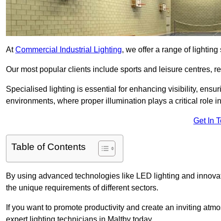
At
Commercial Industrial Lighting
, we offer a range of lighti
Our most popular clients include sports and leisure centres, r
Specialised lighting is essential for enhancing visibility, ensu
environments, where proper illumination plays a critical role i
Get In 
Table of Contents
By using advanced technologies like LED lighting and innovativ
the unique requirements of different sectors.
If you want to promote productivity and create an inviting atm
expert lighting technicians in Maltby today.