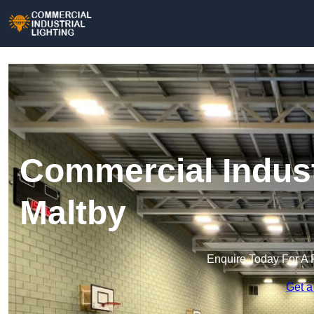
Commercial Industr
Maltby
Enquire Today For A 
Get a