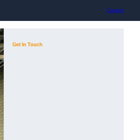
Contact
Get In Touch