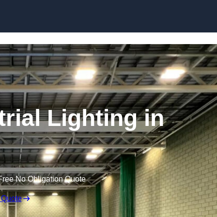
Skip to content
ial Lighting in
Free No Obligation Quote
 Quote