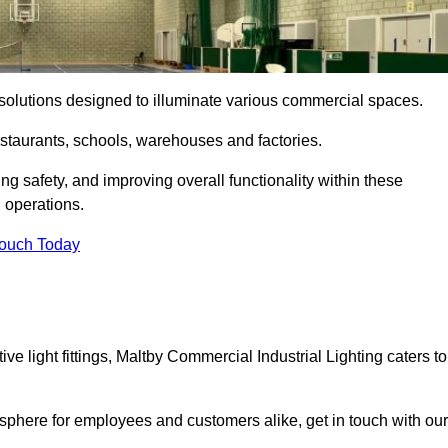
ng solutions designed to illuminate various commercial spaces.
estaurants, schools, warehouses and factories.
ring safety, and improving overall functionality within these
n operations.
Touch Today
e light fittings, Maltby Commercial Industrial Lighting caters to
osphere for employees and customers alike, get in touch with our