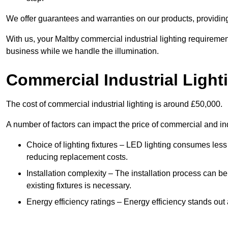
We offer guarantees and warranties on our products, providin
With us, your Maltby commercial industrial lighting requiremen
business while we handle the illumination.
Commercial Industrial Light
The cost of commercial industrial lighting is around £50,000.
A number of factors can impact the price of commercial and ind
Choice of lighting fixtures – LED lighting consumes less
reducing replacement costs.
Installation complexity – The installation process can be
existing fixtures is necessary.
Energy efficiency ratings – Energy efficiency stands out 