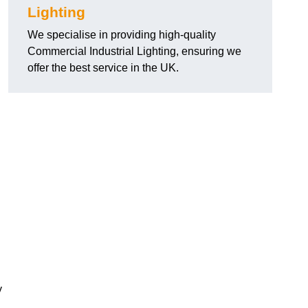
Lighting
We specialise in providing high-quality
Commercial Industrial Lighting, ensuring we
offer the best service in the UK.
y