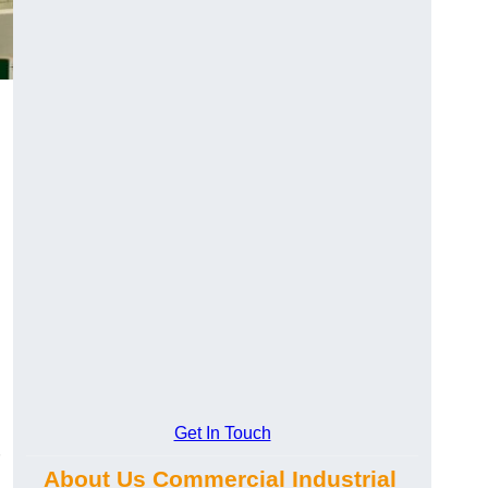
Get In Touch
About Us Commercial Industrial