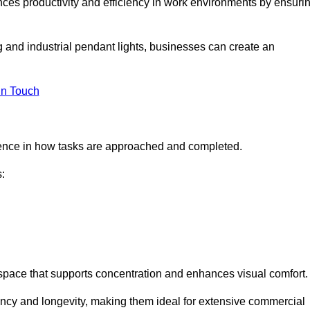
ances productivity and efficiency in work environments by ensuri
ng and industrial pendant lights, businesses can create an
in Touch
ference in how tasks are approached and completed.
:
kspace that supports concentration and enhances visual comfort.
iency and longevity, making them ideal for extensive commercial