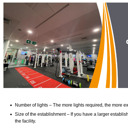
Number of lights – The more lights required, the more exp
Size of the establishment – If you have a larger establish
the facility.