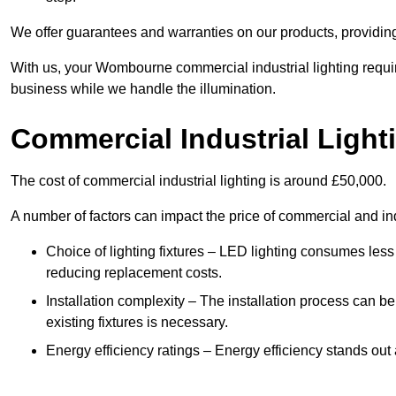
We offer guarantees and warranties on our products, providin
With us, your Wombourne commercial industrial lighting requi
business while we handle the illumination.
Commercial Industrial Light
The cost of commercial industrial lighting is around £50,000.
A number of factors can impact the price of commercial and ind
Choice of lighting fixtures – LED lighting consumes less
reducing replacement costs.
Installation complexity – The installation process can be
existing fixtures is necessary.
Energy efficiency ratings – Energy efficiency stands out 