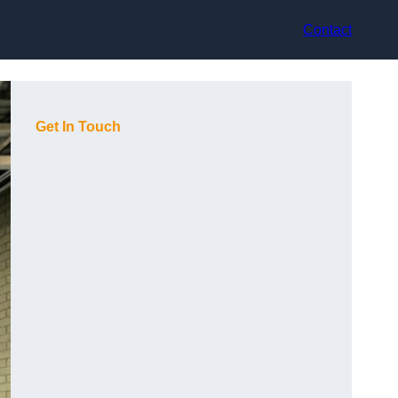
Contact
Get In Touch