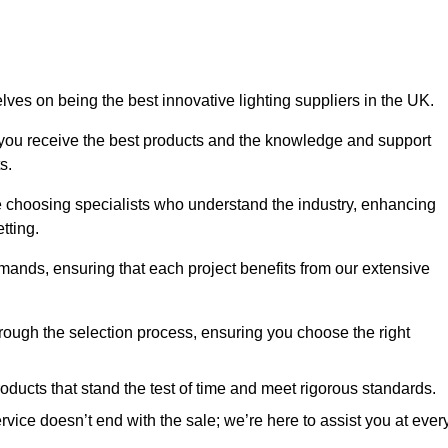
es on being the best innovative lighting suppliers in the UK.
 you receive the best products and the knowledge and support
s.
e choosing specialists who understand the industry, enhancing
tting.
emands, ensuring that each project benefits from our extensive
rough the selection process, ensuring you choose the right
oducts that stand the test of time and meet rigorous standards.
ice doesn’t end with the sale; we’re here to assist you at ever