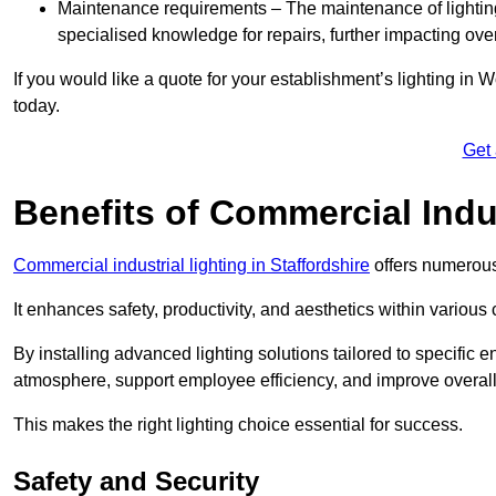
Maintenance requirements – The maintenance of lightin
specialised knowledge for repairs, further impacting ove
If you would like a quote for your establishment’s lighting in
today.
Get
Benefits of Commercial Indus
Commercial industrial lighting in Staffordshire
offers numerous
It enhances safety, productivity, and aesthetics within variou
By installing advanced lighting solutions tailored to specific
atmosphere, support employee efficiency, and improve overal
This makes the right lighting choice essential for success.
Safety and Security