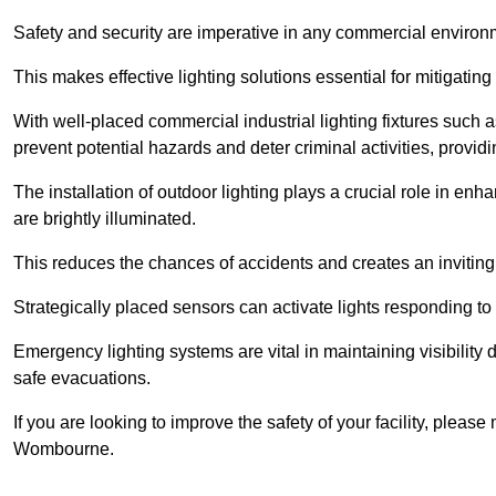
Safety and security are imperative in any commercial environ
This makes effective lighting solutions essential for mitigating 
With well-placed commercial industrial lighting fixtures such a
prevent potential hazards and deter criminal activities, prov
The installation of outdoor lighting plays a crucial role in en
are brightly illuminated.
This reduces the chances of accidents and creates an invitin
Strategically placed sensors can activate lights responding t
Emergency lighting systems are vital in maintaining visibility
safe evacuations.
If you are looking to improve the safety of your facility, pleas
Wombourne.