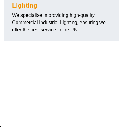
Lighting
We specialise in providing high-quality
Commercial Industrial Lighting, ensuring we
offer the best service in the UK.
y