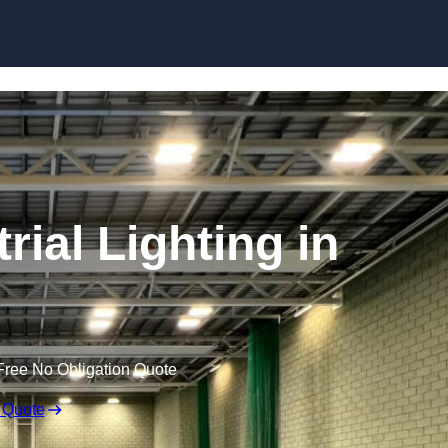
Skip to content
ial Lighting in
Free No Obligation Quote
 Quote