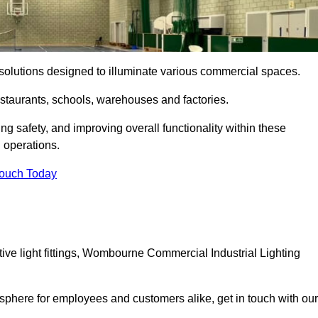
ng solutions designed to illuminate various commercial spaces.
estaurants, schools, warehouses and factories.
ring safety, and improving overall functionality within these
n operations.
Touch Today
ive light fittings, Wombourne Commercial Industrial Lighting
osphere for employees and customers alike, get in touch with our