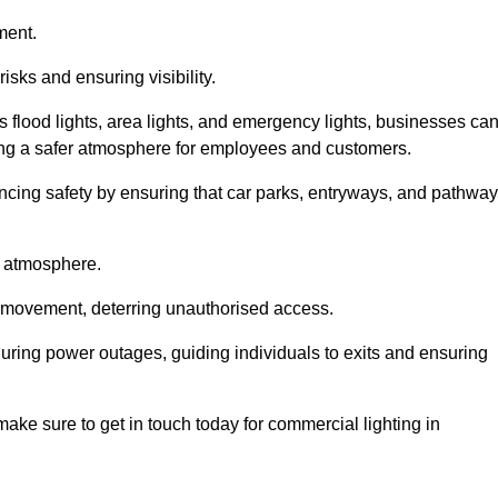
ment.
risks and ensuring visibility.
s flood lights, area lights, and emergency lights, businesses ca
iding a safer atmosphere for employees and customers.
hancing safety by ensuring that car parks, entryways, and pathwa
g atmosphere.
o movement, deterring unauthorised access.
 during power outages, guiding individuals to exits and ensuring
e make sure to get in touch today for commercial lighting in