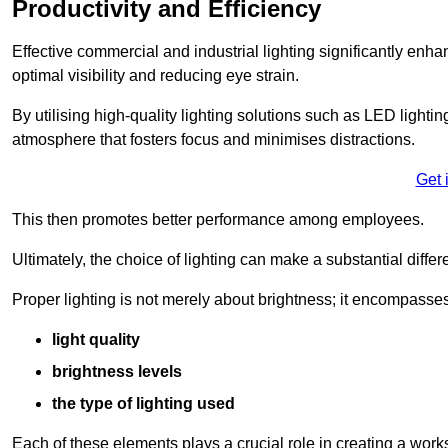
Productivity and Efficiency
Effective commercial and industrial lighting significantly enh
optimal visibility and reducing eye strain.
By utilising high-quality lighting solutions such as LED lighti
atmosphere that fosters focus and minimises distractions.
Get 
This then promotes better performance among employees.
Ultimately, the choice of lighting can make a substantial dif
Proper lighting is not merely about brightness; it encompasses
light quality
brightness levels
the type of lighting used
Each of these elements plays a crucial role in creating a wor