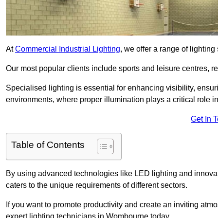
At
Commercial Industrial Lighting
, we offer a range of lighti
Our most popular clients include sports and leisure centres, r
Specialised lighting is essential for enhancing visibility, ensu
environments, where proper illumination plays a critical role i
Get In 
Table of Contents
By using advanced technologies like LED lighting and innovat
caters to the unique requirements of different sectors.
If you want to promote productivity and create an inviting atm
expert lighting technicians in Wombourne today.