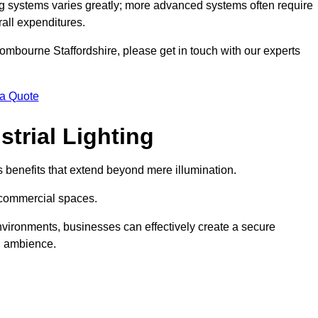
g systems varies greatly; more advanced systems often require
rall expenditures.
 Wombourne Staffordshire, please get in touch with our experts
 a Quote
trial Lighting
 benefits that extend beyond mere illumination.
s commercial spaces.
 environments, businesses can effectively create a secure
l ambience.