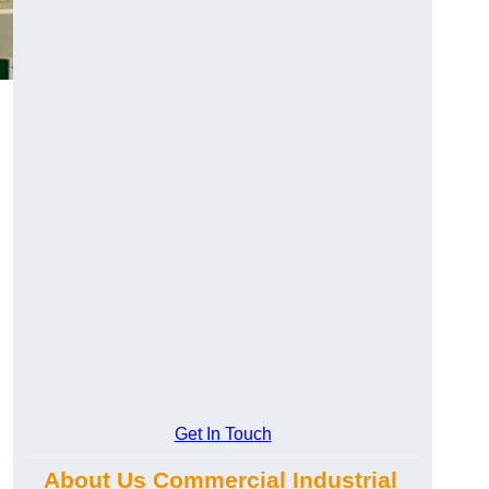
Get In Touch
About Us Commercial Industrial