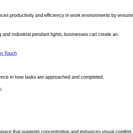
ances productivity and efficiency in work environments by ensuri
ng and industrial pendant lights, businesses can create an
in Touch
ference in how tasks are approached and completed.
:
kspace that supports concentration and enhances visual comfort.