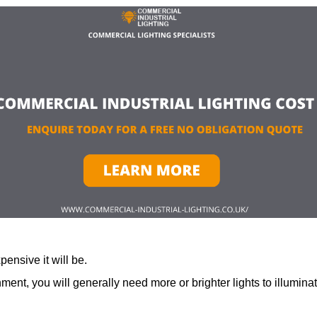
ensive it will be.
ment, you will generally need more or brighter lights to illumina