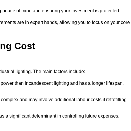
g peace of mind and ensuring your investment is protected.
rements are in expert hands, allowing you to focus on your core
ing Cost
ustrial lighting. The main factors include:
 power than incandescent lighting and has a longer lifespan,
 complex and may involve additional labour costs if retrofitting
as a significant determinant in controlling future expenses.