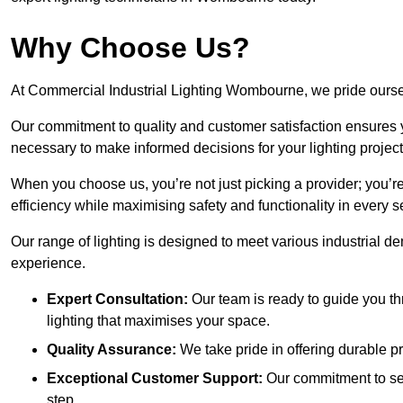
Why Choose Us?
At Commercial Industrial Lighting Wombourne, we pride ourselv
Our commitment to quality and customer satisfaction ensures
necessary to make informed decisions for your lighting project
When you choose us, you’re not just picking a provider; you’r
efficiency while maximising safety and functionality in every se
Our range of lighting is designed to meet various industrial d
experience.
Expert Consultation:
Our team is ready to guide you th
lighting that maximises your space.
Quality Assurance:
We take pride in offering durable pr
Exceptional Customer Support:
Our commitment to serv
step.