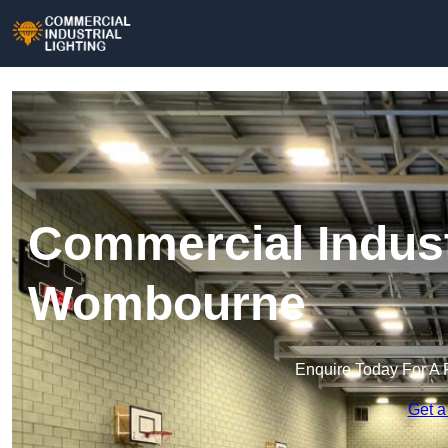
Commercial Industr
Wombourne
Enquire Today For A 
Get a