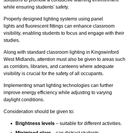
while ensuring students’ safety.
Properly designed lighting systems using panel
lights and fluorescent fittings can enhance classroom
visibility, enabling students to focus and engage with their
studies.
Along with standard classroom lighting in Kingswinford
West Midlands, attention must also be given to areas such
as corridors, libraries, and canteens where adequate
visibility is crucial for the safety of all occupants.
Implementing smart lighting technologies can further
improve energy efficiency while adjusting to varying
daylight conditions.
Consideration should be given to:
Brightness levels
– suitable for different activities.
Minimised glare
– can distract students.