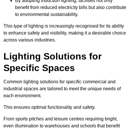
By adopting induction lighting, facilities not only
benefit from reduced electricity bills but also contribute
to environmental sustainability.
This type of lighting is increasingly recognised for its ability
to enhance safety and visibility, making it a desirable choice
across various industries.
Lighting Solutions for
Specific Spaces
Common lighting solutions for specific commercial and
industrial spaces are tailored to meet the unique needs of
each environment.
This ensures optimal functionality and safety.
From sports pitches and leisure centres requiring bright,
even illumination to warehouses and schools that benefit