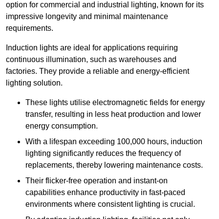
option for commercial and industrial lighting, known for its
impressive longevity and minimal maintenance
requirements.
Induction lights are ideal for applications requiring
continuous illumination, such as warehouses and
factories.
They
provide a reliable and energy-efficient
lighting solution.
These lights utilise electromagnetic fields for energy
transfer, resulting in less heat production and lower
energy consumption.
With a lifespan exceeding 100,000 hours, induction
lighting significantly reduces the frequency of
replacements, thereby lowering maintenance costs.
Their flicker-free operation and instant-on
capabilities enhance productivity in fast-paced
environments where consistent lighting is crucial.