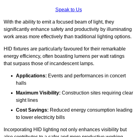
Speak to Us
With the ability to emit a focused beam of light, they
significantly enhance safety and productivity by illuminating
work areas more effectively than traditional lighting options.
HID fixtures are particularly favoured for their remarkable
energy efficiency, often boasting lumens per watt ratings
that surpass those of incandescent lamps.
Applications:
Events and performances in concert
halls
Maximum Visibility:
Construction sites requiring clear
sight lines
Cost Savings:
Reduced energy consumption leading
to lower electricity bills
Incorporating HID lighting not only enhances visibility but
also contributes to a safer and more productive working