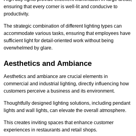
ensuring that every corner is well-lit and conducive to
productivity.
The strategic combination of different lighting types can
accommodate various tasks, ensuring that employees have
sufficient light for detail-oriented work without being
overwhelmed by glare.
Aesthetics and Ambiance
Aesthetics and ambiance are crucial elements in
commercial and industrial lighting, directly influencing how
customers perceive a business and its environment.
Thoughtfully designed lighting solutions, including pendant
lights and wall lights, can elevate the overall atmosphere.
This creates inviting spaces that enhance customer
experiences in restaurants and retail shops.