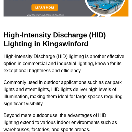
High-Intensity Discharge (HID)
Lighting in Kingswinford
High-Intensity Discharge (HID) lighting is another effective
option in commercial and industrial lighting, known for its
exceptional brightness and efficiency.
Commonly used in outdoor applications such as car park
lights and street lights, HID lights deliver high levels of
illumination, making them ideal for large spaces requiring
significant visibility.
Beyond mere outdoor use, the advantages of HID
lighting extend to various indoor environments such as
warehouses, factories, and sports arenas.