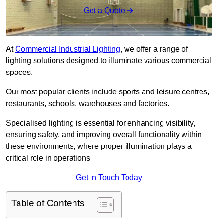
Get a Quote
At
Commercial Industrial Lighting
, we offer a range of
lighting solutions designed to illuminate various commercial
spaces.
Our most popular clients include sports and leisure centres,
restaurants, schools, warehouses and factories.
Specialised lighting is essential for enhancing visibility,
ensuring safety, and improving overall functionality within
these environments, where proper illumination plays a
critical role in operations.
Get In Touch Today
Table of Contents