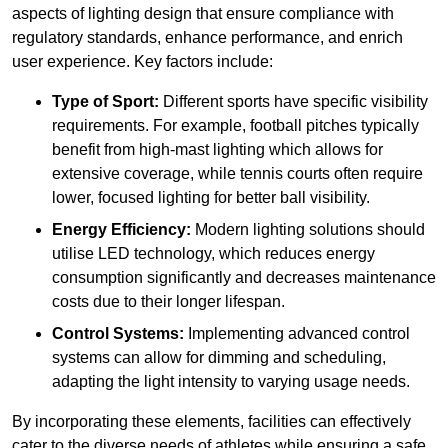
aspects of lighting design that ensure compliance with
regulatory standards, enhance performance, and enrich
user experience. Key factors include:
Type of Sport:
Different sports have specific visibility
requirements. For example, football pitches typically
benefit from high-mast lighting which allows for
extensive coverage, while tennis courts often require
lower, focused lighting for better ball visibility.
Energy Efficiency:
Modern lighting solutions should
utilise LED technology, which reduces energy
consumption significantly and decreases maintenance
costs due to their longer lifespan.
Control Systems:
Implementing advanced control
systems can allow for dimming and scheduling,
adapting the light intensity to varying usage needs.
By incorporating these elements, facilities can effectively
cater to the diverse needs of athletes while ensuring a safe