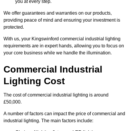
you at every step.
We offer guarantees and warranties on our products,
providing peace of mind and ensuring your investment is
protected.
With us, your Kingswinford commercial industrial lighting
requirements are in expert hands, allowing you to focus on
your core business while we handle the illumination.
Commercial Industrial
Lighting Cost
The cost of commercial industrial lighting is around
£50,000.
A number of factors can impact the price of commercial and
industrial lighting. The main factors include: