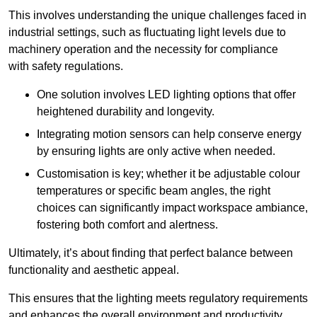
This involves understanding the unique challenges faced in
industrial settings, such as fluctuating light levels due to
machinery operation and the necessity for compliance
with safety regulations.
One solution involves LED lighting options that offer
heightened durability and longevity.
Integrating motion sensors can help conserve energy
by ensuring lights are only active when needed.
Customisation is key; whether it be adjustable colour
temperatures or specific beam angles, the right
choices can significantly impact workspace ambiance,
fostering both comfort and alertness.
Ultimately, it’s about finding that perfect balance between
functionality and aesthetic appeal.
This ensures that the lighting meets regulatory requirements
and enhances the overall environment and productivity.