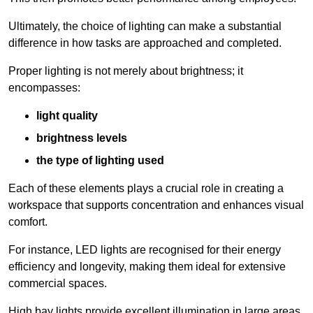
Ultimately, the choice of lighting can make a substantial
difference in how tasks are approached and completed.
Proper lighting is not merely about brightness; it
encompasses:
light quality
brightness levels
the type of lighting used
Each of these elements plays a crucial role in creating a
workspace that supports concentration and enhances visual
comfort.
For instance, LED lights are recognised for their energy
efficiency and longevity, making them ideal for extensive
commercial spaces.
High bay lights provide excellent illumination in large areas,