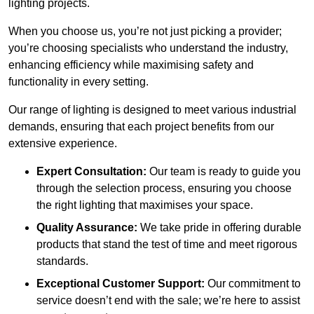
lighting projects.
When you choose us, you’re not just picking a provider;
you’re choosing specialists who understand the industry,
enhancing efficiency while maximising safety and
functionality in every setting.
Our range of lighting is designed to meet various industrial
demands, ensuring that each project benefits from our
extensive experience.
Expert Consultation:
Our team is ready to guide you
through the selection process, ensuring you choose
the right lighting that maximises your space.
Quality Assurance:
We take pride in offering durable
products that stand the test of time and meet rigorous
standards.
Exceptional Customer Support:
Our commitment to
service doesn’t end with the sale; we’re here to assist