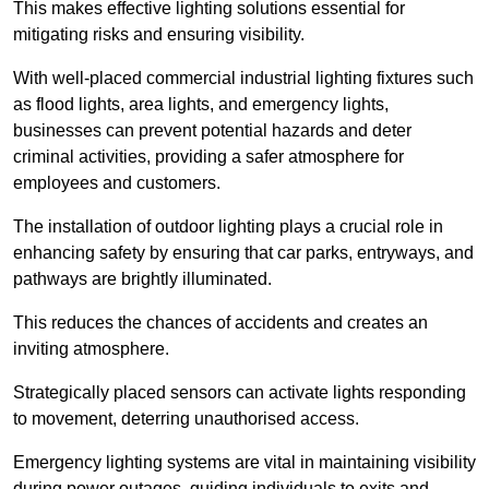
This makes effective lighting solutions essential for
mitigating risks and ensuring visibility.
With well-placed commercial industrial lighting fixtures such
as flood lights, area lights, and emergency lights,
businesses can prevent potential hazards and deter
criminal activities, providing a safer atmosphere for
employees and customers.
The installation of outdoor lighting plays a crucial role in
enhancing safety by ensuring that car parks, entryways, and
pathways are brightly illuminated.
This reduces the chances of accidents and creates an
inviting atmosphere.
Strategically placed sensors can activate lights responding
to movement, deterring unauthorised access.
Emergency lighting systems are vital in maintaining visibility
during power outages, guiding individuals to exits and