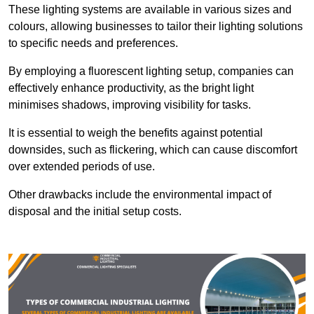
These lighting systems are available in various sizes and
colours, allowing businesses to tailor their lighting solutions
to specific needs and preferences.
By employing a fluorescent lighting setup, companies can
effectively enhance productivity, as the bright light
minimises shadows, improving visibility for tasks.
It is essential to weigh the benefits against potential
downsides, such as flickering, which can cause discomfort
over extended periods of use.
Other drawbacks include the environmental impact of
disposal and the initial setup costs.