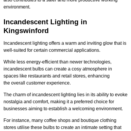
environment.
Incandescent Lighting in
Kingswinford
Incandescent lighting offers a warm and inviting glow that is
well-suited for certain commercial applications.
While less energy-efficient than newer technologies,
incandescent bulbs can create a cosy atmosphere in
spaces like restaurants and retail stores, enhancing
the overall customer experience.
The charm of incandescent lighting lies in its ability to evoke
nostalgia and comfort, making it a preferred choice for
businesses aiming to establish a welcoming environment.
For instance, many coffee shops and boutique clothing
stores utilise these bulbs to create an intimate setting that