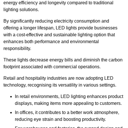
energy efficiency and longevity compared to traditional
lighting solutions.
By significantly reducing electricity consumption and
offering a longer lifespan, LED lights provide businesses
with a cost-effective and sustainable lighting option that
enhances both performance and environmental
responsibility.
These lights decrease energy bills and diminish the carbon
footprint associated with commercial operations.
Retail and hospitality industries are now adopting LED
technology, recognising its versatility in various settings.
In retail environments, LED lighting enhances product
displays, making items more appealing to customers.
In offices, it contributes to a better work atmosphere,
reducing eye strain and boosting productivity.