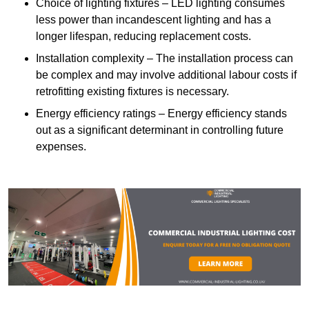
Choice of lighting fixtures – LED lighting consumes
less power than incandescent lighting and has a
longer lifespan, reducing replacement costs.
Installation complexity – The installation process can
be complex and may involve additional labour costs if
retrofitting existing fixtures is necessary.
Energy efficiency ratings – Energy efficiency stands
out as a significant determinant in controlling future
expenses.