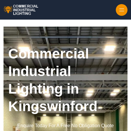
Skip to content
Commercial
Industrial
Lighting in
Kingswinford
Enquire Today For A Free No Obligation Quote