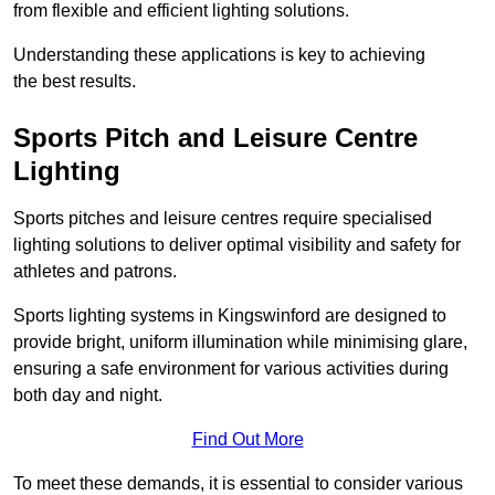
from flexible and efficient lighting solutions.
Understanding these applications is key to achieving
the best results.
Sports Pitch and Leisure Centre
Lighting
Sports pitches and leisure centres require specialised
lighting solutions to deliver optimal visibility and safety for
athletes and patrons.
Sports lighting systems in Kingswinford are designed to
provide bright, uniform illumination while minimising glare,
ensuring a safe environment for various activities during
both day and night.
Find Out More
To meet these demands, it is essential to consider various