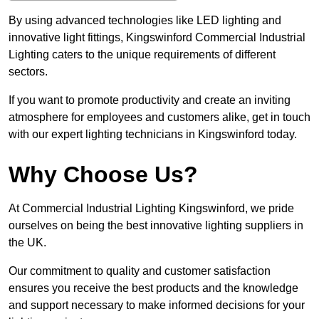
By using advanced technologies like LED lighting and
innovative light fittings, Kingswinford Commercial Industrial
Lighting caters to the unique requirements of different
sectors.
If you want to promote productivity and create an inviting
atmosphere for employees and customers alike, get in touch
with our expert lighting technicians in Kingswinford today.
Why Choose Us?
At Commercial Industrial Lighting Kingswinford, we pride
ourselves on being the best innovative lighting suppliers in
the UK.
Our commitment to quality and customer satisfaction
ensures you receive the best products and the knowledge
and support necessary to make informed decisions for your