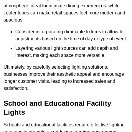
atmosphere, ideal for intimate dining experiences, while
cooler tones can make retail spaces feel more modern and
spacious.
Consider incorporating dimmable fixtures to allow for
adjustments based on the time of day or type of event.
Layering various light sources can add depth and
interest, making each space more versatile.
Ultimately, by carefully selecting lighting solutions,
businesses improve their aesthetic appeal and encourage
longer customer visits, leading to increased sales and
satisfaction.
School and Educational Facility
Lights
Schools and educational facilities require effective lighting
solutions to promote a conducive learning environment