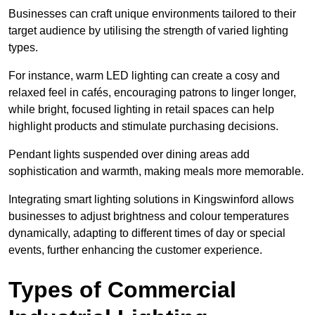
Businesses can craft unique environments tailored to their
target audience by utilising the strength of varied lighting
types
.
For instance, warm LED lighting can create a cosy and
relaxed feel in cafés, encouraging patrons to linger longer,
while bright, focused lighting in retail spaces can help
highlight products and stimulate purchasing decisions.
Pendant lights suspended over dining areas add
sophistication and warmth, making meals more memorable.
Integrating smart lighting solutions in Kingswinford allows
businesses to adjust brightness and colour temperatures
dynamically, adapting to different times of day or special
events, further enhancing the customer experience.
Types of Commercial