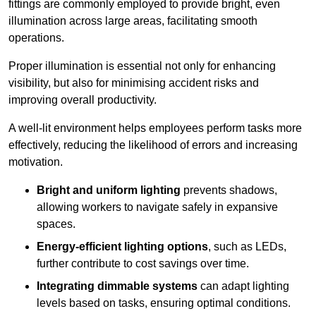
fittings are commonly employed to provide bright, even
illumination across large areas, facilitating smooth
operations.
Proper illumination is essential not only for enhancing
visibility, but also for minimising accident risks and
improving overall productivity.
A well-lit environment helps employees perform tasks more
effectively, reducing the likelihood of errors and increasing
motivation.
Bright and uniform lighting
prevents shadows,
allowing workers to navigate safely in expansive
spaces.
Energy-efficient lighting options
, such as LEDs,
further contribute to cost savings over time.
Integrating dimmable systems
can adapt lighting
levels based on tasks, ensuring optimal conditions.