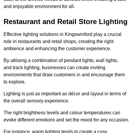
and enjoyable environment for all.
Restaurant and Retail Store Lighting
Effective lighting solutions in Kingswinford play a crucial
role in restaurants and retail shops, creating the right
ambience and enhancing the customer experience.
By utilising a combination of pendant lights, wall lights,
and track lighting, businesses can create inviting
environments that draw customers in and encourage them
to explore.
Lighting is just as important as décor and layout in terms of
the overall sensory experience.
The right brightness levels and colour temperatures can
evoke different emotions and set the mood for any occasion.
For instance, warm lighting tends to create a cosy