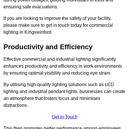
ensuring safe evacuations.
If you are looking to improve the safety of your facility,
please make sure to get in touch today for commercial
lighting in Kingswinford.
Productivity and Efficiency
Effective commercial and industrial lighting significantly
enhances productivity and efficiency in work environments
by ensuring optimal visibility and reducing eye strain.
By utilising high-quality lighting solutions such as LED
lighting and industrial pendant lights, businesses can create
an atmosphere that fosters focus and minimises
distractions.
Get in Touch
This then promotes better performance among employees.