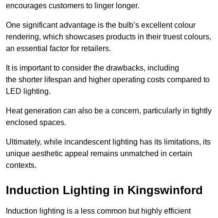
encourages customers to linger longer.
One significant advantage is the bulb’s excellent colour
rendering, which showcases products in their truest colours,
an essential factor for retailers.
It is important to consider the drawbacks, including
the shorter lifespan and higher operating costs compared to
LED lighting.
Heat generation can also be a concern, particularly in tightly
enclosed spaces.
Ultimately, while incandescent lighting has its limitations, its
unique aesthetic appeal remains unmatched in certain
contexts.
Induction Lighting in Kingswinford
Induction lighting is a less common but highly efficient