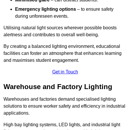
Emergency lighting options
– to ensure safety
during unforeseen events.
Utilising natural light sources wherever possible boosts
alertness and contributes to overall well-being.
By creating a balanced lighting environment, educational
facilities can foster an atmosphere that enhances learning
and maximises student engagement.
Get in Touch
Warehouse and Factory Lighting
Warehouses and factories demand specialised lighting
solutions to ensure worker safety and efficiency in industrial
applications.
High bay lighting systems, LED lights, and industrial light