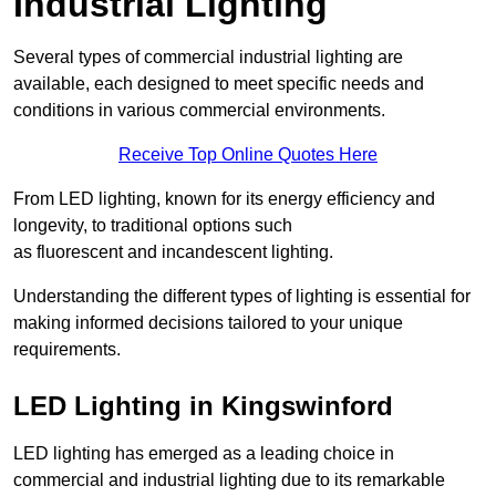
Industrial Lighting
Several types of commercial industrial lighting are
available, each designed to meet specific needs and
conditions in various commercial environments.
Receive Top Online Quotes Here
From LED lighting, known for its energy efficiency and
longevity, to traditional options such
as fluorescent and incandescent lighting.
Understanding the different types of lighting is essential for
making informed decisions tailored to your unique
requirements.
LED Lighting in Kingswinford
LED lighting has emerged as a leading choice in
commercial and industrial lighting due to its remarkable