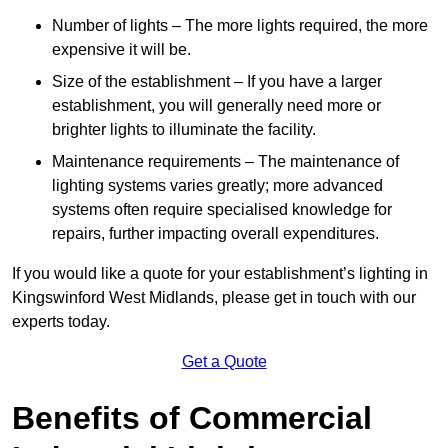
Number of lights – The more lights required, the more
expensive it will be.
Size of the establishment – If you have a larger
establishment, you will generally need more or
brighter lights to illuminate the facility.
Maintenance requirements – The maintenance of
lighting systems varies greatly; more advanced
systems often require specialised knowledge for
repairs, further impacting overall expenditures.
If you would like a quote for your establishment’s lighting in
Kingswinford West Midlands, please get in touch with our
experts today.
Get a Quote
Benefits of Commercial