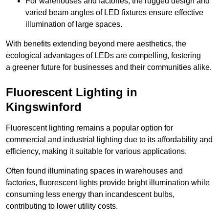
For warehouses and factories, the rugged design and
varied beam angles of LED fixtures ensure effective
illumination of large spaces.
With benefits extending beyond mere aesthetics, the
ecological advantages of LEDs are compelling, fostering
a greener future for businesses and their communities alike.
Fluorescent Lighting in
Kingswinford
Fluorescent lighting remains a popular option for
commercial and industrial lighting due to its affordability and
efficiency, making it suitable for various applications.
Often found illuminating spaces in warehouses and
factories, fluorescent lights provide bright illumination while
consuming less energy than incandescent bulbs,
contributing to lower utility costs.