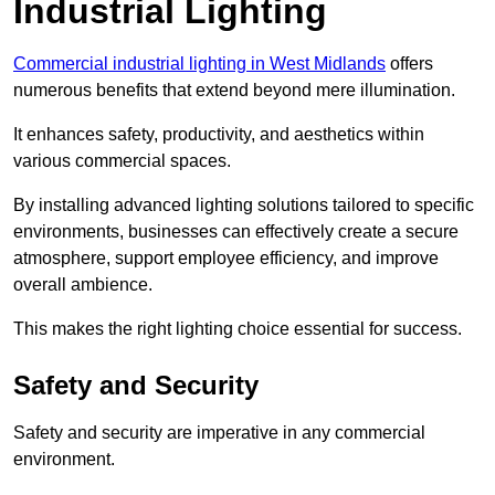
Industrial Lighting
Commercial industrial lighting in West Midlands
offers
numerous benefits that extend beyond mere illumination.
It enhances safety, productivity, and aesthetics within
various commercial spaces.
By installing advanced lighting solutions tailored to specific
environments, businesses can effectively create a secure
atmosphere, support employee efficiency, and improve
overall ambience.
This makes the right lighting choice essential for success.
Safety and Security
Safety and security are imperative in any commercial
environment.