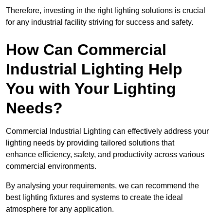
Therefore, investing in the right lighting solutions is crucial
for any industrial facility striving for success and safety.
How Can Commercial
Industrial Lighting Help
You with Your Lighting
Needs?
Commercial Industrial Lighting can effectively address your
lighting needs by providing tailored solutions that
enhance efficiency, safety, and productivity across various
commercial environments.
By analysing your requirements, we can recommend the
best lighting fixtures and systems to create the ideal
atmosphere for any application.