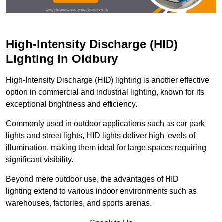
High-Intensity Discharge (HID)
Lighting in Oldbury
High-Intensity Discharge (HID) lighting is another effective
option in commercial and industrial lighting, known for its
exceptional brightness and efficiency.
Commonly used in outdoor applications such as car park
lights and street lights, HID lights deliver high levels of
illumination, making them ideal for large spaces requiring
significant visibility.
Beyond mere outdoor use, the advantages of HID
lighting extend to various indoor environments such as
warehouses, factories, and sports arenas.