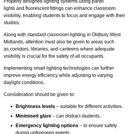
Properly designed lighting systems using panel
lights and fluorescent fittings can enhance classroom
visibility, enabling students to focus and engage with their
studies.
Along with standard classroom lighting in Oldbury West
Midlands, attention must also be given to areas such
as corridors, libraries, and canteens where adequate
visibility is crucial for the safety of all occupants.
Implementing smart lighting technologies can further
improve energy efficiency while adjusting to varying
daylight conditions.
Consideration should be given to:
Brightness levels
– suitable for different activities.
Minimised glare
– can distract students.
Emergency lighting options
– to ensure safety
during unforeseen events.