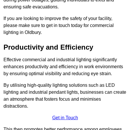
ensuring safe evacuations.
If you are looking to improve the safety of your facility,
please make sure to get in touch today for commercial
lighting in Oldbury.
Productivity and Efficiency
Effective commercial and industrial lighting significantly
enhances productivity and efficiency in work environments
by ensuring optimal visibility and reducing eye strain.
By utilising high-quality lighting solutions such as LED
lighting and industrial pendant lights, businesses can create
an atmosphere that fosters focus and minimises
distractions.
Get in Touch
This then promotes better performance among employees.