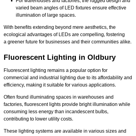
For warehouses and factories, the rugged design and
varied beam angles of LED fixtures ensure effective
illumination of large spaces.
With benefits extending beyond mere aesthetics, the
ecological advantages of LEDs are compelling, fostering
a greener future for businesses and their communities alike.
Fluorescent Lighting in Oldbury
Fluorescent lighting remains a popular option for
commercial and industrial lighting due to its affordability and
efficiency, making it suitable for various applications.
Often found illuminating spaces in warehouses and
factories, fluorescent lights provide bright illumination while
consuming less energy than incandescent bulbs,
contributing to lower utility costs.
These lighting systems are available in various sizes and