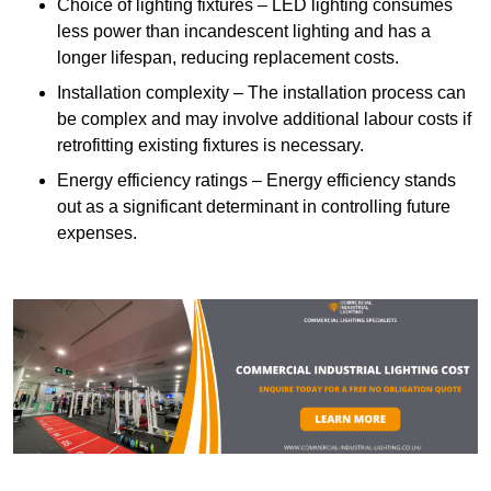
Choice of lighting fixtures – LED lighting consumes
less power than incandescent lighting and has a
longer lifespan, reducing replacement costs.
Installation complexity – The installation process can
be complex and may involve additional labour costs if
retrofitting existing fixtures is necessary.
Energy efficiency ratings – Energy efficiency stands
out as a significant determinant in controlling future
expenses.