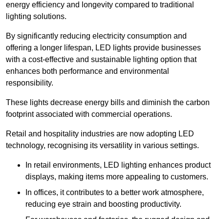
energy efficiency and longevity compared to traditional
lighting solutions.
By significantly reducing electricity consumption and
offering a longer lifespan, LED lights provide businesses
with a cost-effective and sustainable lighting option that
enhances both performance and environmental
responsibility.
These lights decrease energy bills and diminish the carbon
footprint associated with commercial operations.
Retail and hospitality industries are now adopting LED
technology, recognising its versatility in various settings.
In retail environments, LED lighting enhances product
displays, making items more appealing to customers.
In offices, it contributes to a better work atmosphere,
reducing eye strain and boosting productivity.