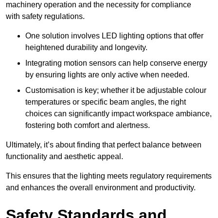
machinery operation and the necessity for compliance
with safety regulations.
One solution involves LED lighting options that offer
heightened durability and longevity.
Integrating motion sensors can help conserve energy
by ensuring lights are only active when needed.
Customisation is key; whether it be adjustable colour
temperatures or specific beam angles, the right
choices can significantly impact workspace ambiance,
fostering both comfort and alertness.
Ultimately, it’s about finding that perfect balance between
functionality and aesthetic appeal.
This ensures that the lighting meets regulatory requirements
and enhances the overall environment and productivity.
Safety Standards and