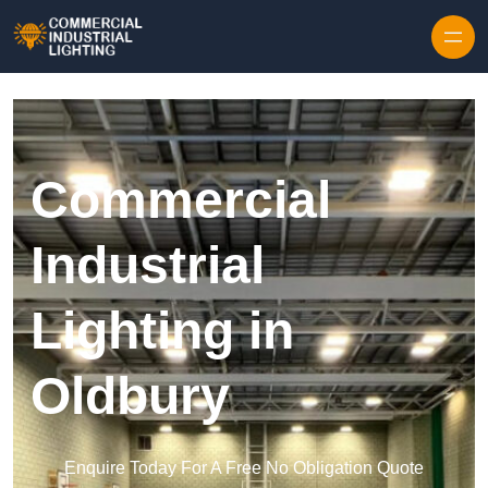
Skip to content
Commercial
Industrial
Lighting in
Oldbury
Enquire Today For A Free No Obligation Quote