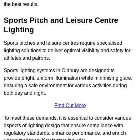
the best results.
Sports Pitch and Leisure Centre
Lighting
Sports pitches and leisure centres require specialised
lighting solutions to deliver optimal visibility and safety for
athletes and patrons.
Sports lighting systems in Oldbury are designed to
provide bright, uniform illumination while minimising glare,
ensuring a safe environment for various activities during
both day and night.
Find Out More
To meet these demands, it is essential to consider various
aspects of lighting design that ensure compliance with
regulatory standards, enhance performance, and enrich