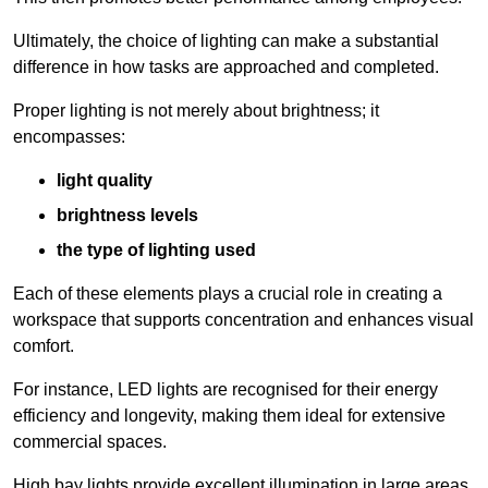
Ultimately, the choice of lighting can make a substantial
difference in how tasks are approached and completed.
Proper lighting is not merely about brightness; it
encompasses:
light quality
brightness levels
the type of lighting used
Each of these elements plays a crucial role in creating a
workspace that supports concentration and enhances visual
comfort.
For instance, LED lights are recognised for their energy
efficiency and longevity, making them ideal for extensive
commercial spaces.
High bay lights provide excellent illumination in large areas,