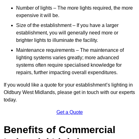
Number of lights – The more lights required, the more
expensive it will be.
Size of the establishment – If you have a larger
establishment, you will generally need more or
brighter lights to illuminate the facility.
Maintenance requirements – The maintenance of
lighting systems varies greatly; more advanced
systems often require specialised knowledge for
repairs, further impacting overall expenditures.
If you would like a quote for your establishment’s lighting in
Oldbury West Midlands, please get in touch with our experts
today.
Get a Quote
Benefits of Commercial