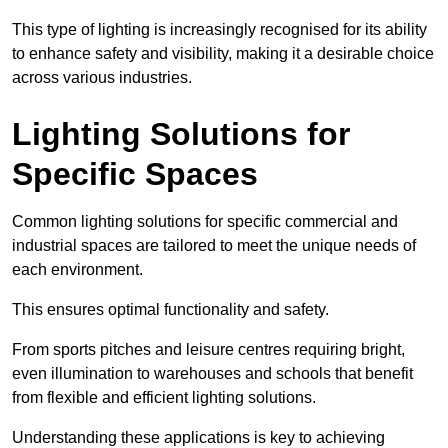
This type of lighting is increasingly recognised for its ability
to enhance safety and visibility, making it a desirable choice
across various industries.
Lighting Solutions for
Specific Spaces
Common lighting solutions for specific commercial and
industrial spaces are tailored to meet the unique needs of
each environment.
This ensures optimal functionality and safety.
From sports pitches and leisure centres requiring bright,
even illumination to warehouses and schools that benefit
from flexible and efficient lighting solutions.
Understanding these applications is key to achieving