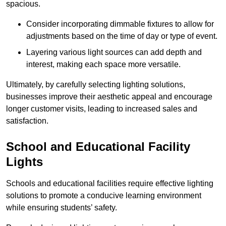
spacious.
Consider incorporating dimmable fixtures to allow for
adjustments based on the time of day or type of event.
Layering various light sources can add depth and
interest, making each space more versatile.
Ultimately, by carefully selecting lighting solutions,
businesses improve their aesthetic appeal and encourage
longer customer visits, leading to increased sales and
satisfaction.
School and Educational Facility
Lights
Schools and educational facilities require effective lighting
solutions to promote a conducive learning environment
while ensuring students’ safety.