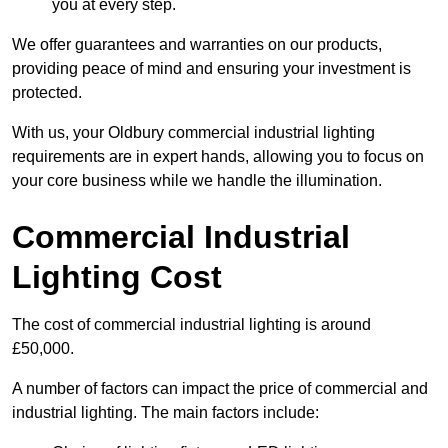
you at every step.
We offer guarantees and warranties on our products,
providing peace of mind and ensuring your investment is
protected.
With us, your Oldbury commercial industrial lighting
requirements are in expert hands, allowing you to focus on
your core business while we handle the illumination.
Commercial Industrial
Lighting Cost
The cost of commercial industrial lighting is around
£50,000.
A number of factors can impact the price of commercial and
industrial lighting. The main factors include: