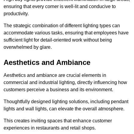
ensuring that every corner is well-lit and conducive to
productivity.
The strategic combination of different lighting types can
accommodate various tasks, ensuring that employees have
sufficient light for detail-oriented work without being
overwhelmed by glare.
Aesthetics and Ambiance
Aesthetics and ambiance are crucial elements in
commercial and industrial lighting, directly influencing how
customers perceive a business and its environment.
Thoughtfully designed lighting solutions, including pendant
lights and wall lights, can elevate the overall atmosphere.
This creates inviting spaces that enhance customer
experiences in restaurants and retail shops.