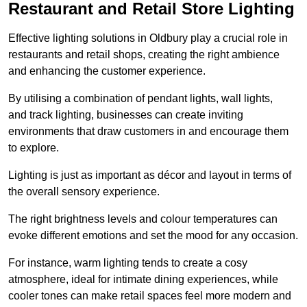
Restaurant and Retail Store Lighting
Effective lighting solutions in Oldbury play a crucial role in
restaurants and retail shops, creating the right ambience
and enhancing the customer experience.
By utilising a combination of pendant lights, wall lights,
and track lighting, businesses can create inviting
environments that draw customers in and encourage them
to explore.
Lighting is just as important as décor and layout in terms of
the overall sensory experience.
The right brightness levels and colour temperatures can
evoke different emotions and set the mood for any occasion.
For instance, warm lighting tends to create a cosy
atmosphere, ideal for intimate dining experiences, while
cooler tones can make retail spaces feel more modern and