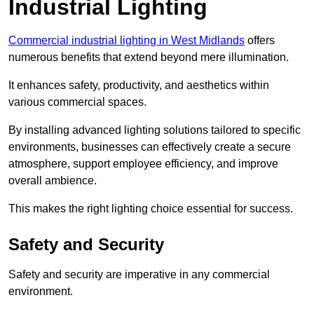
Industrial Lighting
Commercial industrial lighting in West Midlands
offers
numerous benefits that extend beyond mere illumination.
It enhances safety, productivity, and aesthetics within
various commercial spaces.
By installing advanced lighting solutions tailored to specific
environments, businesses can effectively create a secure
atmosphere, support employee efficiency, and improve
overall ambience.
This makes the right lighting choice essential for success.
Safety and Security
Safety and security are imperative in any commercial
environment.