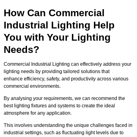
How Can Commercial
Industrial Lighting Help
You with Your Lighting
Needs?
Commercial Industrial Lighting can effectively address your
lighting needs by providing tailored solutions that
enhance efficiency, safety, and productivity across various
commercial environments.
By analysing your requirements, we can recommend the
best lighting fixtures and systems to create the ideal
atmosphere for any application.
This involves understanding the unique challenges faced in
industrial settings, such as fluctuating light levels due to