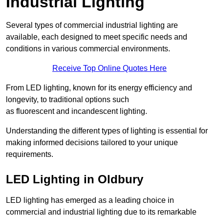
Industrial Lighting
Several types of commercial industrial lighting are
available, each designed to meet specific needs and
conditions in various commercial environments.
Receive Top Online Quotes Here
From LED lighting, known for its energy efficiency and
longevity, to traditional options such
as fluorescent and incandescent lighting.
Understanding the different types of lighting is essential for
making informed decisions tailored to your unique
requirements.
LED Lighting in Oldbury
LED lighting has emerged as a leading choice in
commercial and industrial lighting due to its remarkable