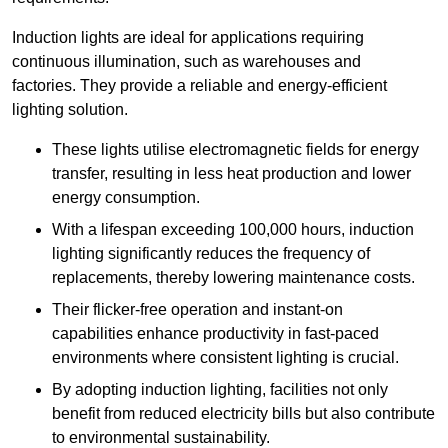
Induction lights are ideal for applications requiring
continuous illumination, such as warehouses and
factories.
They
provide a reliable and energy-efficient
lighting solution.
These lights utilise electromagnetic fields for energy
transfer, resulting in less heat production and lower
energy consumption.
With a lifespan exceeding 100,000 hours, induction
lighting significantly reduces the frequency of
replacements, thereby lowering maintenance costs.
Their flicker-free operation and instant-on
capabilities enhance productivity in fast-paced
environments where consistent lighting is crucial.
By adopting induction lighting, facilities not only
benefit from reduced electricity bills but also contribute
to environmental sustainability.