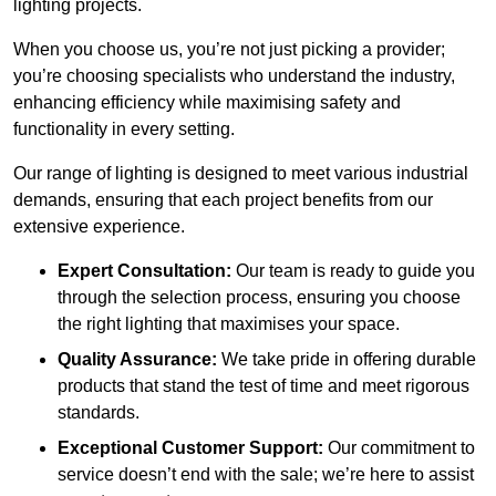
lighting projects.
When you choose us, you’re not just picking a provider;
you’re choosing specialists who understand the industry,
enhancing efficiency while maximising safety and
functionality in every setting.
Our range of lighting is designed to meet various industrial
demands, ensuring that each project benefits from our
extensive experience.
Expert Consultation:
Our team is ready to guide you
through the selection process, ensuring you choose
the right lighting that maximises your space.
Quality Assurance:
We take pride in offering durable
products that stand the test of time and meet rigorous
standards.
Exceptional Customer Support:
Our commitment to
service doesn’t end with the sale; we’re here to assist