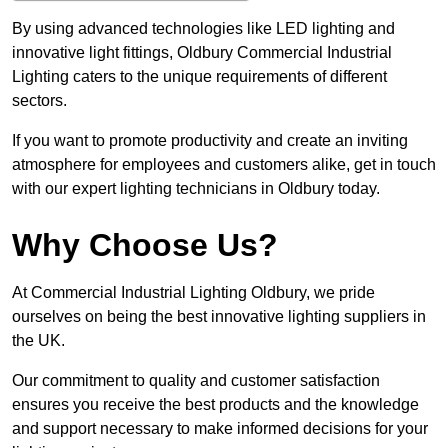
By using advanced technologies like LED lighting and
innovative light fittings, Oldbury Commercial Industrial
Lighting caters to the unique requirements of different
sectors.
If you want to promote productivity and create an inviting
atmosphere for employees and customers alike, get in touch
with our expert lighting technicians in Oldbury today.
Why Choose Us?
At Commercial Industrial Lighting Oldbury, we pride
ourselves on being the best innovative lighting suppliers in
the UK.
Our commitment to quality and customer satisfaction
ensures you receive the best products and the knowledge
and support necessary to make informed decisions for your