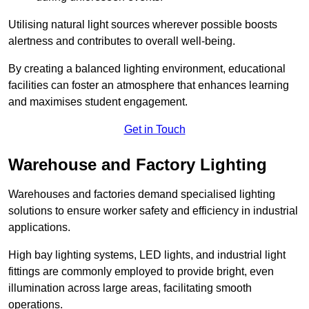
Utilising natural light sources wherever possible boosts
alertness and contributes to overall well-being.
By creating a balanced lighting environment, educational
facilities can foster an atmosphere that enhances learning
and maximises student engagement.
Get in Touch
Warehouse and Factory Lighting
Warehouses and factories demand specialised lighting
solutions to ensure worker safety and efficiency in industrial
applications.
High bay lighting systems, LED lights, and industrial light
fittings are commonly employed to provide bright, even
illumination across large areas, facilitating smooth
operations.