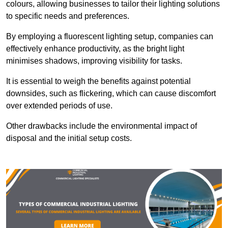
colours, allowing businesses to tailor their lighting solutions
to specific needs and preferences.
By employing a fluorescent lighting setup, companies can
effectively enhance productivity, as the bright light
minimises shadows, improving visibility for tasks.
It is essential to weigh the benefits against potential
downsides, such as flickering, which can cause discomfort
over extended periods of use.
Other drawbacks include the environmental impact of
disposal and the initial setup costs.