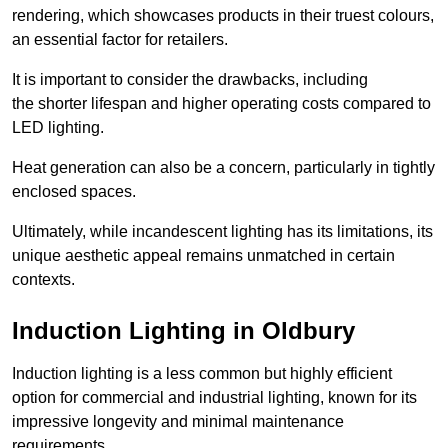
rendering, which showcases products in their truest colours,
an essential factor for retailers.
It is important to consider the drawbacks, including
the shorter lifespan and higher operating costs compared to
LED lighting.
Heat generation can also be a concern, particularly in tightly
enclosed spaces.
Ultimately, while incandescent lighting has its limitations, its
unique aesthetic appeal remains unmatched in certain
contexts.
Induction Lighting in Oldbury
Induction lighting is a less common but highly efficient
option for commercial and industrial lighting, known for its
impressive longevity and minimal maintenance
requirements.