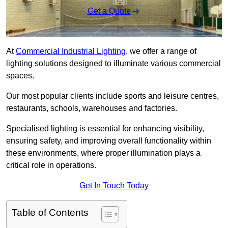
Get a Quote
At
Commercial Industrial Lighting
, we offer a range of
lighting solutions designed to illuminate various commercial
spaces.
Our most popular clients include sports and leisure centres,
restaurants, schools, warehouses and factories.
Specialised lighting is essential for enhancing visibility,
ensuring safety, and improving overall functionality within
these environments, where proper illumination plays a
critical role in operations.
Get In Touch Today
Table of Contents