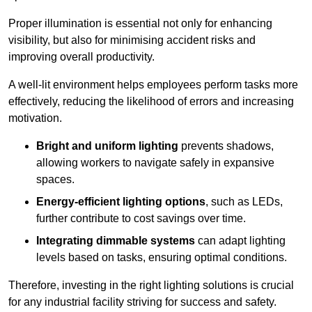
Proper illumination is essential not only for enhancing
visibility, but also for minimising accident risks and
improving overall productivity.
A well-lit environment helps employees perform tasks more
effectively, reducing the likelihood of errors and increasing
motivation.
Bright and uniform lighting
prevents shadows,
allowing workers to navigate safely in expansive
spaces.
Energy-efficient lighting options
, such as LEDs,
further contribute to cost savings over time.
Integrating dimmable systems
can adapt lighting
levels based on tasks, ensuring optimal conditions.
Therefore, investing in the right lighting solutions is crucial
for any industrial facility striving for success and safety.