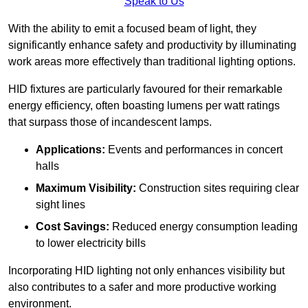
Speak to Us
With the ability to emit a focused beam of light, they
significantly enhance safety and productivity by illuminating
work areas more effectively than traditional lighting options.
HID fixtures are particularly favoured for their remarkable
energy efficiency, often boasting lumens per watt ratings
that surpass those of incandescent lamps.
Applications:
Events and performances in concert
halls
Maximum Visibility:
Construction sites requiring clear
sight lines
Cost Savings:
Reduced energy consumption leading
to lower electricity bills
Incorporating HID lighting not only enhances visibility but
also contributes to a safer and more productive working
environment.