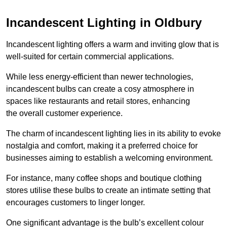
Incandescent Lighting in Oldbury
Incandescent lighting offers a warm and inviting glow that is
well-suited for certain commercial applications.
While less energy-efficient than newer technologies,
incandescent bulbs can create a cosy atmosphere in
spaces like restaurants and retail stores, enhancing
the overall customer experience.
The charm of incandescent lighting lies in its ability to evoke
nostalgia and comfort, making it a preferred choice for
businesses aiming to establish a welcoming environment.
For instance, many coffee shops and boutique clothing
stores utilise these bulbs to create an intimate setting that
encourages customers to linger longer.
One significant advantage is the bulb’s excellent colour