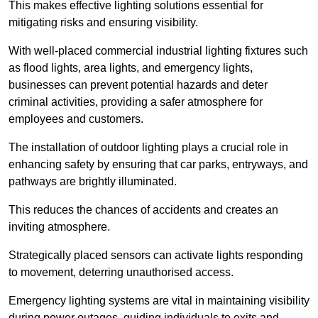
This makes effective lighting solutions essential for
mitigating risks and ensuring visibility.
With well-placed commercial industrial lighting fixtures such
as flood lights, area lights, and emergency lights,
businesses can prevent potential hazards and deter
criminal activities, providing a safer atmosphere for
employees and customers.
The installation of outdoor lighting plays a crucial role in
enhancing safety by ensuring that car parks, entryways, and
pathways are brightly illuminated.
This reduces the chances of accidents and creates an
inviting atmosphere.
Strategically placed sensors can activate lights responding
to movement, deterring unauthorised access.
Emergency lighting systems are vital in maintaining visibility
during power outages, guiding individuals to exits and