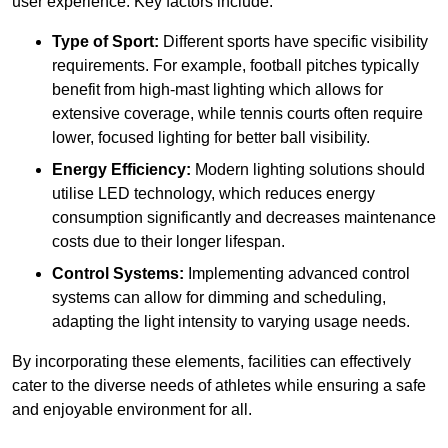
user experience. Key factors include:
Type of Sport:
Different sports have specific visibility
requirements. For example, football pitches typically
benefit from high-mast lighting which allows for
extensive coverage, while tennis courts often require
lower, focused lighting for better ball visibility.
Energy Efficiency:
Modern lighting solutions should
utilise LED technology, which reduces energy
consumption significantly and decreases maintenance
costs due to their longer lifespan.
Control Systems:
Implementing advanced control
systems can allow for dimming and scheduling,
adapting the light intensity to varying usage needs.
By incorporating these elements, facilities can effectively
cater to the diverse needs of athletes while ensuring a safe
and enjoyable environment for all.