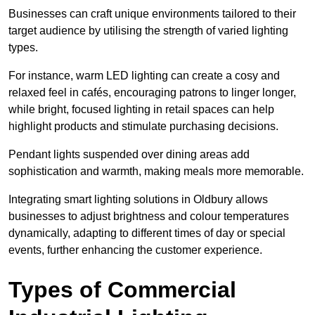
Businesses can craft unique environments tailored to their
target audience by utilising the strength of varied lighting
types
.
For instance, warm LED lighting can create a cosy and
relaxed feel in cafés, encouraging patrons to linger longer,
while bright, focused lighting in retail spaces can help
highlight products and stimulate purchasing decisions.
Pendant lights suspended over dining areas add
sophistication and warmth, making meals more memorable.
Integrating smart lighting solutions in Oldbury allows
businesses to adjust brightness and colour temperatures
dynamically, adapting to different times of day or special
events, further enhancing the customer experience.
Types of Commercial