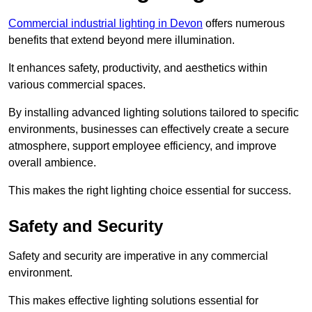
Commercial industrial lighting in Devon
offers numerous
benefits that extend beyond mere illumination.
It enhances safety, productivity, and aesthetics within
various commercial spaces.
By installing advanced lighting solutions tailored to specific
environments, businesses can effectively create a secure
atmosphere, support employee efficiency, and improve
overall ambience.
This makes the right lighting choice essential for success.
Safety and Security
Safety and security are imperative in any commercial
environment.
This makes effective lighting solutions essential for