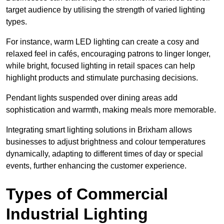
target audience by utilising the strength of varied lighting
types
.
For instance, warm LED lighting can create a cosy and
relaxed feel in cafés, encouraging patrons to linger longer,
while bright, focused lighting in retail spaces can help
highlight products and stimulate purchasing decisions.
Pendant lights suspended over dining areas add
sophistication and warmth, making meals more memorable.
Integrating smart lighting solutions in Brixham allows
businesses to adjust brightness and colour temperatures
dynamically, adapting to different times of day or special
events, further enhancing the customer experience.
Types of Commercial
Industrial Lighting