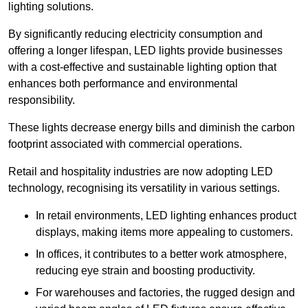
lighting solutions.
By significantly reducing electricity consumption and
offering a longer lifespan, LED lights provide businesses
with a cost-effective and sustainable lighting option that
enhances both performance and environmental
responsibility.
These lights decrease energy bills and diminish the carbon
footprint associated with commercial operations.
Retail and hospitality industries are now adopting LED
technology, recognising its versatility in various settings.
In retail environments, LED lighting enhances product
displays, making items more appealing to customers.
In offices, it contributes to a better work atmosphere,
reducing eye strain and boosting productivity.
For warehouses and factories, the rugged design and