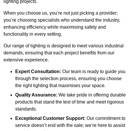
lighting projects.
When you choose us, you’re not just picking a provider;
you’re choosing specialists who understand the industry,
enhancing efficiency while maximising safety and
functionality in every setting.
Our range of lighting is designed to meet various industrial
demands, ensuring that each project benefits from our
extensive experience.
Expert Consultation:
Our team is ready to guide you
through the selection process, ensuring you choose
the right lighting that maximises your space.
Quality Assurance:
We take pride in offering durable
products that stand the test of time and meet rigorous
standards.
Exceptional Customer Support:
Our commitment to
service doesn’t end with the sale; we’re here to assist