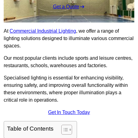
Get a Quote
At
Commercial Industrial Lighting
, we offer a range of
lighting solutions designed to illuminate various commercial
spaces.
Our most popular clients include sports and leisure centres,
restaurants, schools, warehouses and factories.
Specialised lighting is essential for enhancing visibility,
ensuring safety, and improving overall functionality within
these environments, where proper illumination plays a
critical role in operations.
Get In Touch Today
Table of Contents