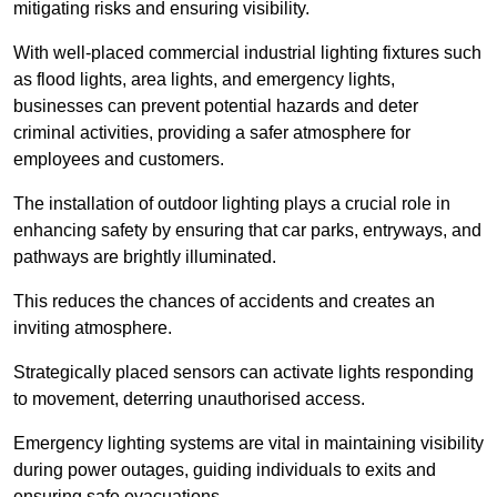
mitigating risks and ensuring visibility.
With well-placed commercial industrial lighting fixtures such
as flood lights, area lights, and emergency lights,
businesses can prevent potential hazards and deter
criminal activities, providing a safer atmosphere for
employees and customers.
The installation of outdoor lighting plays a crucial role in
enhancing safety by ensuring that car parks, entryways, and
pathways are brightly illuminated.
This reduces the chances of accidents and creates an
inviting atmosphere.
Strategically placed sensors can activate lights responding
to movement, deterring unauthorised access.
Emergency lighting systems are vital in maintaining visibility
during power outages, guiding individuals to exits and
ensuring safe evacuations.