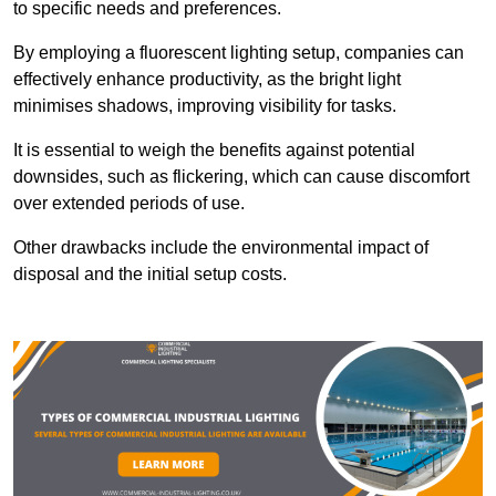
to specific needs and preferences.
By employing a fluorescent lighting setup, companies can
effectively enhance productivity, as the bright light
minimises shadows, improving visibility for tasks.
It is essential to weigh the benefits against potential
downsides, such as flickering, which can cause discomfort
over extended periods of use.
Other drawbacks include the environmental impact of
disposal and the initial setup costs.