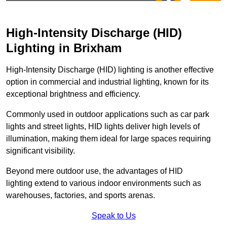
High-Intensity Discharge (HID)
Lighting in Brixham
High-Intensity Discharge (HID) lighting is another effective
option in commercial and industrial lighting, known for its
exceptional brightness and efficiency.
Commonly used in outdoor applications such as car park
lights and street lights, HID lights deliver high levels of
illumination, making them ideal for large spaces requiring
significant visibility.
Beyond mere outdoor use, the advantages of HID
lighting extend to various indoor environments such as
warehouses, factories, and sports arenas.
Speak to Us