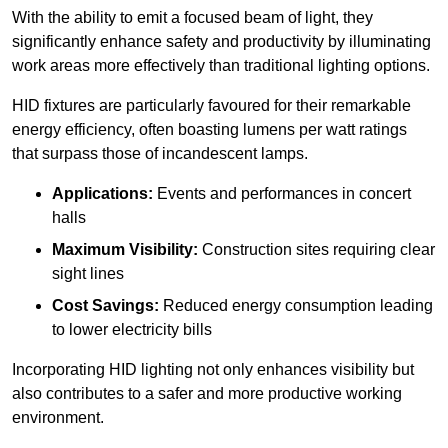
With the ability to emit a focused beam of light, they
significantly enhance safety and productivity by illuminating
work areas more effectively than traditional lighting options.
HID fixtures are particularly favoured for their remarkable
energy efficiency, often boasting lumens per watt ratings
that surpass those of incandescent lamps.
Applications:
Events and performances in concert
halls
Maximum Visibility:
Construction sites requiring clear
sight lines
Cost Savings:
Reduced energy consumption leading
to lower electricity bills
Incorporating HID lighting not only enhances visibility but
also contributes to a safer and more productive working
environment.