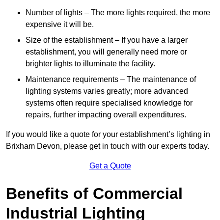
Number of lights – The more lights required, the more
expensive it will be.
Size of the establishment – If you have a larger
establishment, you will generally need more or
brighter lights to illuminate the facility.
Maintenance requirements – The maintenance of
lighting systems varies greatly; more advanced
systems often require specialised knowledge for
repairs, further impacting overall expenditures.
If you would like a quote for your establishment’s lighting in
Brixham Devon, please get in touch with our experts today.
Get a Quote
Benefits of Commercial
Industrial Lighting