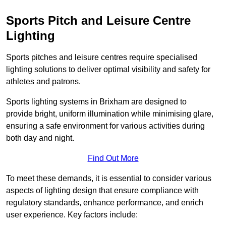
Sports Pitch and Leisure Centre
Lighting
Sports pitches and leisure centres require specialised
lighting solutions to deliver optimal visibility and safety for
athletes and patrons.
Sports lighting systems in Brixham are designed to
provide bright, uniform illumination while minimising glare,
ensuring a safe environment for various activities during
both day and night.
Find Out More
To meet these demands, it is essential to consider various
aspects of lighting design that ensure compliance with
regulatory standards, enhance performance, and enrich
user experience. Key factors include: