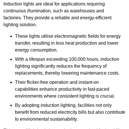
Induction lights are ideal for applications requiring
continuous illumination, such as warehouses and
factories.
They
provide a reliable and energy-efficient
lighting solution.
These lights utilise electromagnetic fields for energy
transfer, resulting in less heat production and lower
energy consumption.
With a lifespan exceeding 100,000 hours, induction
lighting significantly reduces the frequency of
replacements, thereby lowering maintenance costs.
Their flicker-free operation and instant-on
capabilities enhance productivity in fast-paced
environments where consistent lighting is crucial.
By adopting induction lighting, facilities not only
benefit from reduced electricity bills but also contribute
to environmental sustainability.