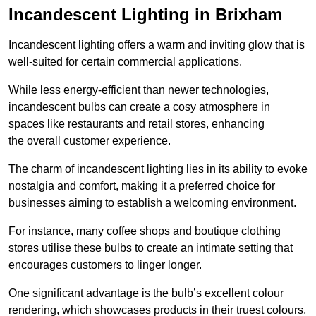
Incandescent Lighting in Brixham
Incandescent lighting offers a warm and inviting glow that is
well-suited for certain commercial applications.
While less energy-efficient than newer technologies,
incandescent bulbs can create a cosy atmosphere in
spaces like restaurants and retail stores, enhancing
the overall customer experience.
The charm of incandescent lighting lies in its ability to evoke
nostalgia and comfort, making it a preferred choice for
businesses aiming to establish a welcoming environment.
For instance, many coffee shops and boutique clothing
stores utilise these bulbs to create an intimate setting that
encourages customers to linger longer.
One significant advantage is the bulb’s excellent colour
rendering, which showcases products in their truest colours,