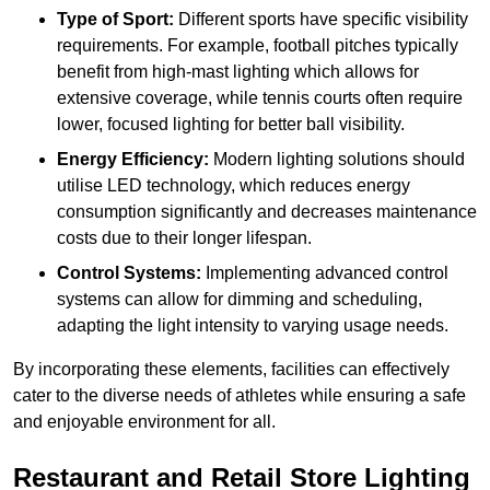
Type of Sport:
Different sports have specific visibility
requirements. For example, football pitches typically
benefit from high-mast lighting which allows for
extensive coverage, while tennis courts often require
lower, focused lighting for better ball visibility.
Energy Efficiency:
Modern lighting solutions should
utilise LED technology, which reduces energy
consumption significantly and decreases maintenance
costs due to their longer lifespan.
Control Systems:
Implementing advanced control
systems can allow for dimming and scheduling,
adapting the light intensity to varying usage needs.
By incorporating these elements, facilities can effectively
cater to the diverse needs of athletes while ensuring a safe
and enjoyable environment for all.
Restaurant and Retail Store Lighting