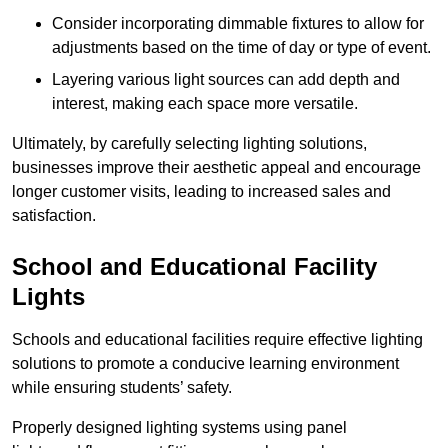
Consider incorporating dimmable fixtures to allow for
adjustments based on the time of day or type of event.
Layering various light sources can add depth and
interest, making each space more versatile.
Ultimately, by carefully selecting lighting solutions,
businesses improve their aesthetic appeal and encourage
longer customer visits, leading to increased sales and
satisfaction.
School and Educational Facility
Lights
Schools and educational facilities require effective lighting
solutions to promote a conducive learning environment
while ensuring students’ safety.
Properly designed lighting systems using panel