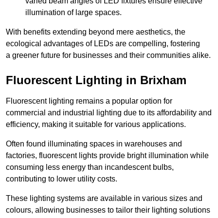
varied beam angles of LED fixtures ensure effective
illumination of large spaces.
With benefits extending beyond mere aesthetics, the
ecological advantages of LEDs are compelling, fostering
a greener future for businesses and their communities alike.
Fluorescent Lighting in Brixham
Fluorescent lighting remains a popular option for
commercial and industrial lighting due to its affordability and
efficiency, making it suitable for various applications.
Often found illuminating spaces in warehouses and
factories, fluorescent lights provide bright illumination while
consuming less energy than incandescent bulbs,
contributing to lower utility costs.
These lighting systems are available in various sizes and
colours, allowing businesses to tailor their lighting solutions