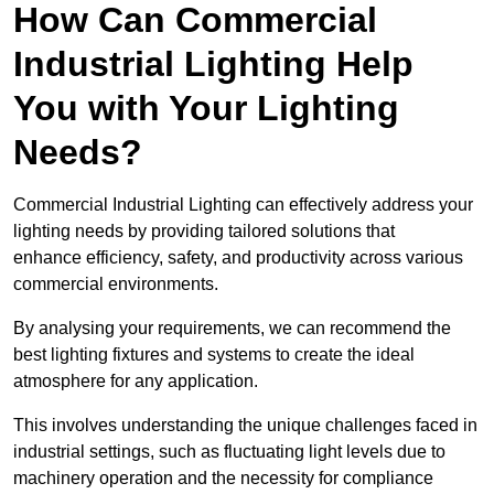
How Can Commercial
Industrial Lighting Help
You with Your Lighting
Needs?
Commercial Industrial Lighting can effectively address your
lighting needs by providing tailored solutions that
enhance efficiency, safety, and productivity across various
commercial environments.
By analysing your requirements, we can recommend the
best lighting fixtures and systems to create the ideal
atmosphere for any application.
This involves understanding the unique challenges faced in
industrial settings, such as fluctuating light levels due to
machinery operation and the necessity for compliance