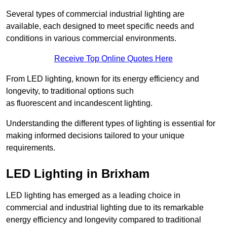
Several types of commercial industrial lighting are
available, each designed to meet specific needs and
conditions in various commercial environments.
Receive Top Online Quotes Here
From LED lighting, known for its energy efficiency and
longevity, to traditional options such
as fluorescent and incandescent lighting.
Understanding the different types of lighting is essential for
making informed decisions tailored to your unique
requirements.
LED Lighting in Brixham
LED lighting has emerged as a leading choice in
commercial and industrial lighting due to its remarkable
energy efficiency and longevity compared to traditional