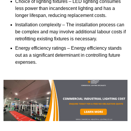
Choice of lighting fixtures – LED lighting consumes
less power than incandescent lighting and has a
longer lifespan, reducing replacement costs.
Installation complexity – The installation process can
be complex and may involve additional labour costs if
retrofitting existing fixtures is necessary.
Energy efficiency ratings – Energy efficiency stands
out as a significant determinant in controlling future
expenses.