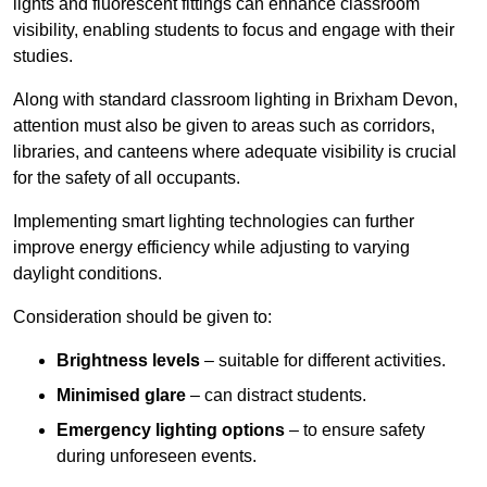
lights and fluorescent fittings can enhance classroom
visibility, enabling students to focus and engage with their
studies.
Along with standard classroom lighting in Brixham Devon,
attention must also be given to areas such as corridors,
libraries, and canteens where adequate visibility is crucial
for the safety of all occupants.
Implementing smart lighting technologies can further
improve energy efficiency while adjusting to varying
daylight conditions.
Consideration should be given to:
Brightness levels
– suitable for different activities.
Minimised glare
– can distract students.
Emergency lighting options
– to ensure safety
during unforeseen events.