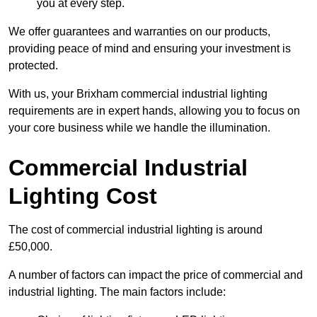
you at every step.
We offer guarantees and warranties on our products,
providing peace of mind and ensuring your investment is
protected.
With us, your Brixham commercial industrial lighting
requirements are in expert hands, allowing you to focus on
your core business while we handle the illumination.
Commercial Industrial
Lighting Cost
The cost of commercial industrial lighting is around
£50,000.
A number of factors can impact the price of commercial and
industrial lighting. The main factors include: