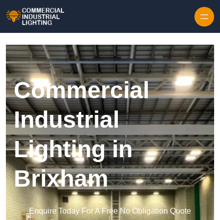
Skip to content
Commercial
Industrial
Lighting in
Brixham
Enquire Today For A Free No Obligation Quote