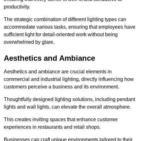
productivity.
The strategic combination of different lighting types can
accommodate various tasks, ensuring that employees have
sufficient light for detail-oriented work without being
overwhelmed by glare.
Aesthetics and Ambiance
Aesthetics and ambiance are crucial elements in
commercial and industrial lighting, directly influencing how
customers perceive a business and its environment.
Thoughtfully designed lighting solutions, including pendant
lights and wall lights, can elevate the overall atmosphere.
This creates inviting spaces that enhance customer
experiences in restaurants and retail shops.
Businesses can craft unique environments tailored to their