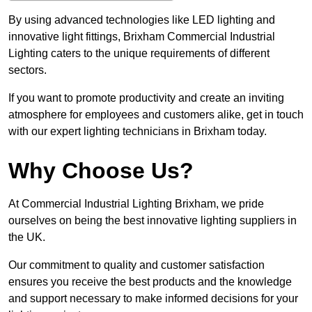
By using advanced technologies like LED lighting and
innovative light fittings, Brixham Commercial Industrial
Lighting caters to the unique requirements of different
sectors.
If you want to promote productivity and create an inviting
atmosphere for employees and customers alike, get in touch
with our expert lighting technicians in Brixham today.
Why Choose Us?
At Commercial Industrial Lighting Brixham, we pride
ourselves on being the best innovative lighting suppliers in
the UK.
Our commitment to quality and customer satisfaction
ensures you receive the best products and the knowledge
and support necessary to make informed decisions for your