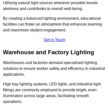
Utilising natural light sources wherever possible boosts
alertness and contributes to overall well-being.
By creating a balanced lighting environment, educational
facilities can foster an atmosphere that enhances learning
and maximises student engagement.
Get in Touch
Warehouse and Factory Lighting
Warehouses and factories demand specialised lighting
solutions to ensure worker safety and efficiency in industrial
applications.
High bay lighting systems, LED lights, and industrial light
fittings are commonly employed to provide bright, even
illumination across large areas, facilitating smooth
operations.