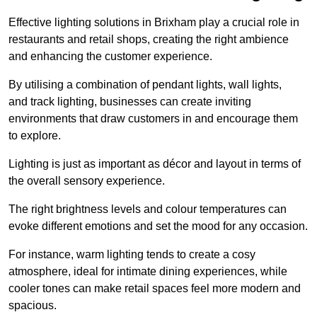
Effective lighting solutions in Brixham play a crucial role in
restaurants and retail shops, creating the right ambience
and enhancing the customer experience.
By utilising a combination of pendant lights, wall lights,
and track lighting, businesses can create inviting
environments that draw customers in and encourage them
to explore.
Lighting is just as important as décor and layout in terms of
the overall sensory experience.
The right brightness levels and colour temperatures can
evoke different emotions and set the mood for any occasion.
For instance, warm lighting tends to create a cosy
atmosphere, ideal for intimate dining experiences, while
cooler tones can make retail spaces feel more modern and
spacious.