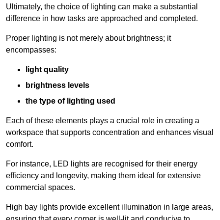
Ultimately, the choice of lighting can make a substantial
difference in how tasks are approached and completed.
Proper lighting is not merely about brightness; it
encompasses:
light quality
brightness levels
the type of lighting used
Each of these elements plays a crucial role in creating a
workspace that supports concentration and enhances visual
comfort.
For instance, LED lights are recognised for their energy
efficiency and longevity, making them ideal for extensive
commercial spaces.
High bay lights provide excellent illumination in large areas,
ensuring that every corner is well-lit and conducive to