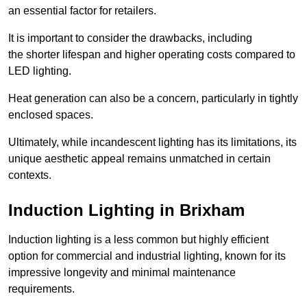
an essential factor for retailers.
It is important to consider the drawbacks, including
the shorter lifespan and higher operating costs compared to
LED lighting.
Heat generation can also be a concern, particularly in tightly
enclosed spaces.
Ultimately, while incandescent lighting has its limitations, its
unique aesthetic appeal remains unmatched in certain
contexts.
Induction Lighting in Brixham
Induction lighting is a less common but highly efficient
option for commercial and industrial lighting, known for its
impressive longevity and minimal maintenance
requirements.