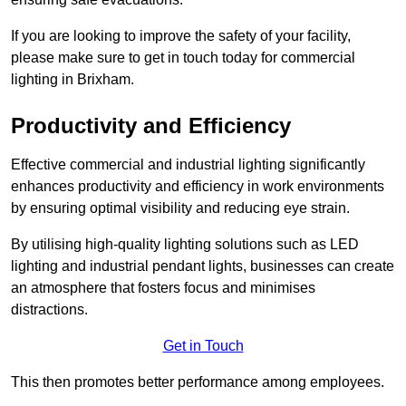
If you are looking to improve the safety of your facility,
please make sure to get in touch today for commercial
lighting in Brixham.
Productivity and Efficiency
Effective commercial and industrial lighting significantly
enhances productivity and efficiency in work environments
by ensuring optimal visibility and reducing eye strain.
By utilising high-quality lighting solutions such as LED
lighting and industrial pendant lights, businesses can create
an atmosphere that fosters focus and minimises
distractions.
Get in Touch
This then promotes better performance among employees.