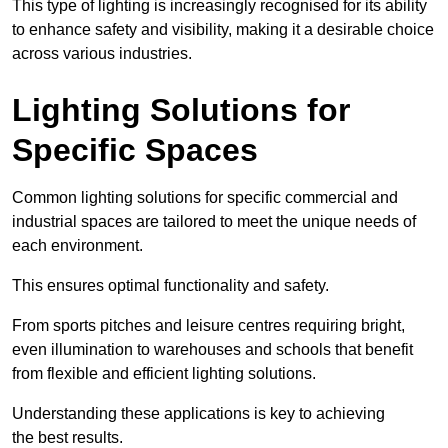
This type of lighting is increasingly recognised for its ability
to enhance safety and visibility, making it a desirable choice
across various industries.
Lighting Solutions for
Specific Spaces
Common lighting solutions for specific commercial and
industrial spaces are tailored to meet the unique needs of
each environment.
This ensures optimal functionality and safety.
From sports pitches and leisure centres requiring bright,
even illumination to warehouses and schools that benefit
from flexible and efficient lighting solutions.
Understanding these applications is key to achieving
the best results.