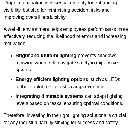
Proper illumination is essential not only for enhancing
visibility, but also for minimising accident risks and
improving overall productivity.
A well-lit environment helps employees perform tasks more
effectively, reducing the likelihood of errors and increasing
motivation.
Bright and uniform lighting
prevents shadows,
allowing workers to navigate safely in expansive
spaces.
Energy-efficient lighting options
, such as LEDs,
further contribute to cost savings over time.
Integrating dimmable systems
can adapt lighting
levels based on tasks, ensuring optimal conditions.
Therefore, investing in the right lighting solutions is crucial
for any industrial facility striving for success and safety.