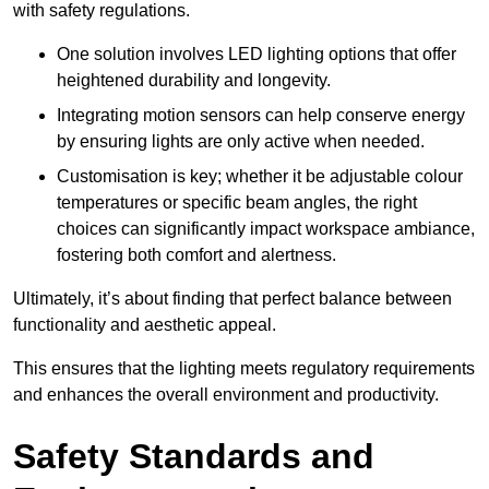
with safety regulations.
One solution involves LED lighting options that offer
heightened durability and longevity.
Integrating motion sensors can help conserve energy
by ensuring lights are only active when needed.
Customisation is key; whether it be adjustable colour
temperatures or specific beam angles, the right
choices can significantly impact workspace ambiance,
fostering both comfort and alertness.
Ultimately, it’s about finding that perfect balance between
functionality and aesthetic appeal.
This ensures that the lighting meets regulatory requirements
and enhances the overall environment and productivity.
Safety Standards and