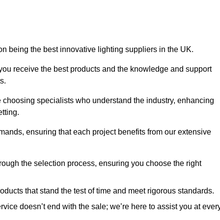
n being the best innovative lighting suppliers in the UK.
 you receive the best products and the knowledge and support
s.
e choosing specialists who understand the industry, enhancing
tting.
emands, ensuring that each project benefits from our extensive
rough the selection process, ensuring you choose the right
oducts that stand the test of time and meet rigorous standards.
ice doesn’t end with the sale; we’re here to assist you at ever