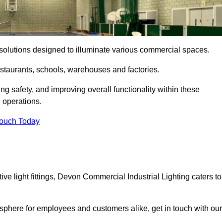
ng solutions designed to illuminate various commercial spaces.
estaurants, schools, warehouses and factories.
ring safety, and improving overall functionality within these
n operations.
Touch Today
e light fittings, Devon Commercial Industrial Lighting caters to
osphere for employees and customers alike, get in touch with our