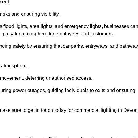
ment.
risks and ensuring visibility.
s flood lights, area lights, and emergency lights, businesses ca
iding a safer atmosphere for employees and customers.
hancing safety by ensuring that car parks, entryways, and pathwa
g atmosphere.
o movement, deterring unauthorised access.
 during power outages, guiding individuals to exits and ensuring
e make sure to get in touch today for commercial lighting in Devon