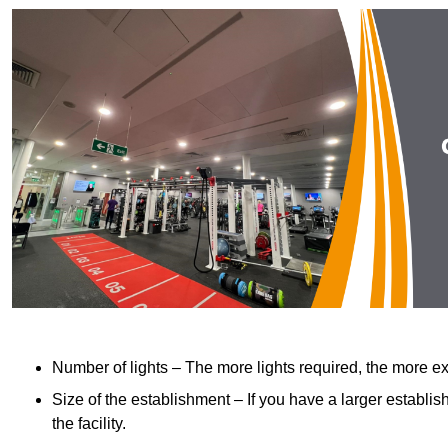
Number of lights – The more lights required, the more exp
Size of the establishment – If you have a larger establish
the facility.