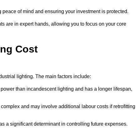
g peace of mind and ensuring your investment is protected.
ts are in expert hands, allowing you to focus on your core
ing Cost
ustrial lighting. The main factors include:
 power than incandescent lighting and has a longer lifespan,
 complex and may involve additional labour costs if retrofitting
as a significant determinant in controlling future expenses.