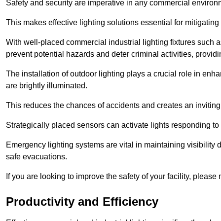
Safety and security are imperative in any commercial environ
This makes effective lighting solutions essential for mitigating 
With well-placed commercial industrial lighting fixtures such a
prevent potential hazards and deter criminal activities, prov
The installation of outdoor lighting plays a crucial role in en
are brightly illuminated.
This reduces the chances of accidents and creates an invitin
Strategically placed sensors can activate lights responding t
Emergency lighting systems are vital in maintaining visibility
safe evacuations.
If you are looking to improve the safety of your facility, pleas
Productivity and Efficiency