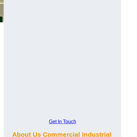
Get In Touch
About Us Commercial Industrial