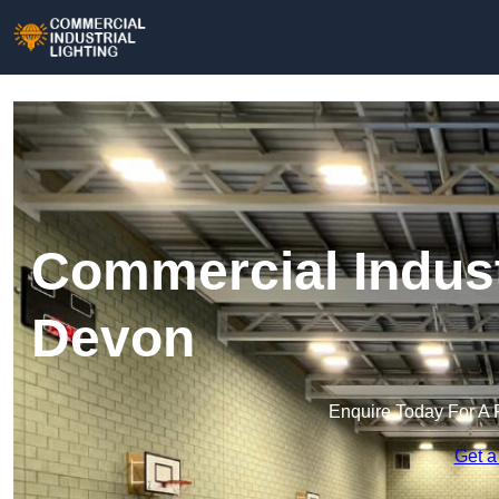
Commercial Industr
Devon
Enquire Today For A 
Get a