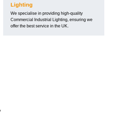
Lighting
We specialise in providing high-quality
Commercial Industrial Lighting, ensuring we
offer the best service in the UK.
y