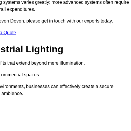
g systems varies greatly; more advanced systems often require
rall expenditures.
Devon Devon, please get in touch with our experts today.
 a Quote
trial Lighting
its that extend beyond mere illumination.
s commercial spaces.
 environments, businesses can effectively create a secure
l ambience.