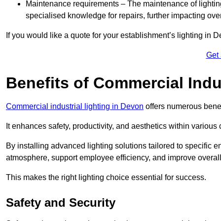
Maintenance requirements – The maintenance of lightin
specialised knowledge for repairs, further impacting ove
If you would like a quote for your establishment’s lighting in 
Get
Benefits of Commercial Indus
Commercial industrial lighting in Devon
offers numerous benef
It enhances safety, productivity, and aesthetics within variou
By installing advanced lighting solutions tailored to specific
atmosphere, support employee efficiency, and improve overal
This makes the right lighting choice essential for success.
Safety and Security