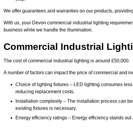
We offer guarantees and warranties on our products, providin
With us, your Devon commercial industrial lighting requiremen
business while we handle the illumination.
Commercial Industrial Light
The cost of commercial industrial lighting is around £50,000.
A number of factors can impact the price of commercial and ind
Choice of lighting fixtures – LED lighting consumes less
reducing replacement costs.
Installation complexity – The installation process can be
existing fixtures is necessary.
Energy efficiency ratings – Energy efficiency stands out 