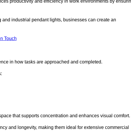
ances productivity and efficiency in work environments by ensuri
ng and industrial pendant lights, businesses can create an
in Touch
ference in how tasks are approached and completed.
:
kspace that supports concentration and enhances visual comfort.
iency and longevity, making them ideal for extensive commercial