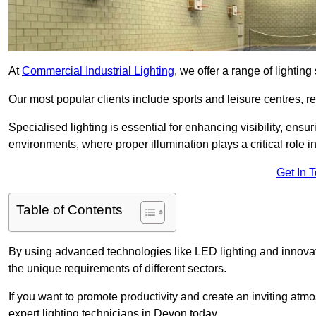
At
Commercial Industrial Lighting
, we offer a range of lighti
Our most popular clients include sports and leisure centres, r
Specialised lighting is essential for enhancing visibility, ensu
environments, where proper illumination plays a critical role i
Get In 
Table of Contents
By using advanced technologies like LED lighting and innovativ
the unique requirements of different sectors.
If you want to promote productivity and create an inviting atm
expert lighting technicians in Devon today.