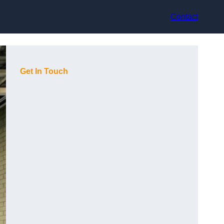
Contact
Get In Touch