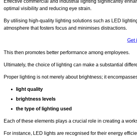
Effective commercial and industrial lighting significantly enh
optimal visibility and reducing eye strain.
By utilising high-quality lighting solutions such as LED lighti
atmosphere that fosters focus and minimises distractions.
Get 
This then promotes better performance among employees.
Ultimately, the choice of lighting can make a substantial dif
Proper lighting is not merely about brightness; it encompasses
light quality
brightness levels
the type of lighting used
Each of these elements plays a crucial role in creating a wor
For instance, LED lights are recognised for their energy effic