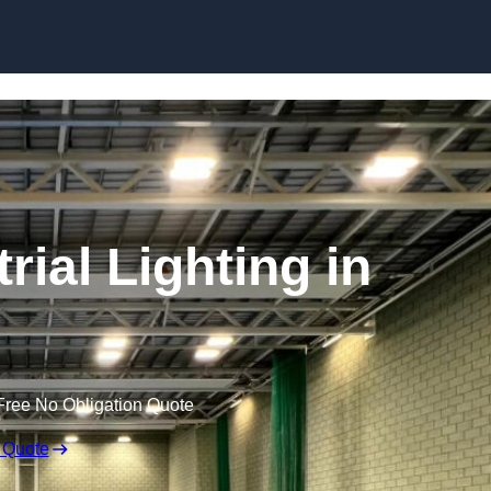
Skip to content
ial Lighting in
Free No Obligation Quote
 Quote