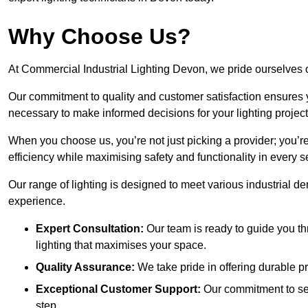
Why Choose Us?
At Commercial Industrial Lighting Devon, we pride ourselves o
Our commitment to quality and customer satisfaction ensures
necessary to make informed decisions for your lighting project
When you choose us, you’re not just picking a provider; you’r
efficiency while maximising safety and functionality in every se
Our range of lighting is designed to meet various industrial d
experience.
Expert Consultation:
Our team is ready to guide you th
lighting that maximises your space.
Quality Assurance:
We take pride in offering durable pr
Exceptional Customer Support:
Our commitment to serv
step.