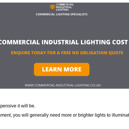
ensive it will be.
ment, you will generally need more or brighter lights to illumina