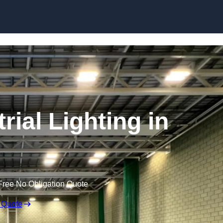
Skip to content
ial Lighting in
Free No Obligation Quote
 Quote