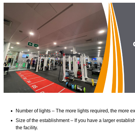
Number of lights – The more lights required, the more exp
Size of the establishment – If you have a larger establish
the facility.