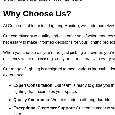
Why Choose Us?
At Commercial Industrial Lighting Honiton, we pride ourselves 
Our commitment to quality and customer satisfaction ensures
necessary to make informed decisions for your lighting project
When you choose us, you’re not just picking a provider; you’r
efficiency while maximising safety and functionality in every se
Our range of lighting is designed to meet various industrial d
experience.
Expert Consultation:
Our team is ready to guide you th
lighting that maximises your space.
Quality Assurance:
We take pride in offering durable pr
Exceptional Customer Support:
Our commitment to serv
step.