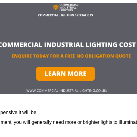
ensive it will be.
ment, you will generally need more or brighter lights to illumina