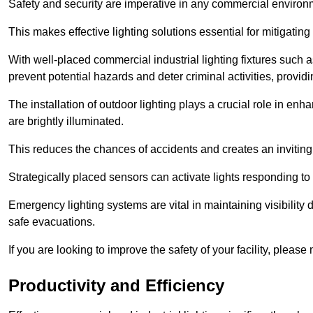
Safety and security are imperative in any commercial environ
This makes effective lighting solutions essential for mitigating 
With well-placed commercial industrial lighting fixtures such a
prevent potential hazards and deter criminal activities, prov
The installation of outdoor lighting plays a crucial role in en
are brightly illuminated.
This reduces the chances of accidents and creates an invitin
Strategically placed sensors can activate lights responding t
Emergency lighting systems are vital in maintaining visibility
safe evacuations.
If you are looking to improve the safety of your facility, pleas
Productivity and Efficiency