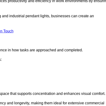
ances productivity and efficiency in work environments by ensuri
ng and industrial pendant lights, businesses can create an
in Touch
ference in how tasks are approached and completed.
:
kspace that supports concentration and enhances visual comfort.
iency and longevity, making them ideal for extensive commercial