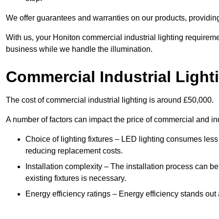
We offer guarantees and warranties on our products, providin
With us, your Honiton commercial industrial lighting requireme
business while we handle the illumination.
Commercial Industrial Light
The cost of commercial industrial lighting is around £50,000.
A number of factors can impact the price of commercial and ind
Choice of lighting fixtures – LED lighting consumes less
reducing replacement costs.
Installation complexity – The installation process can be
existing fixtures is necessary.
Energy efficiency ratings – Energy efficiency stands out 