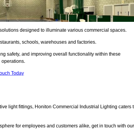
ng solutions designed to illuminate various commercial spaces.
estaurants, schools, warehouses and factories.
ring safety, and improving overall functionality within these
n operations.
Touch Today
e light fittings, Honiton Commercial Industrial Lighting caters 
osphere for employees and customers alike, get in touch with our