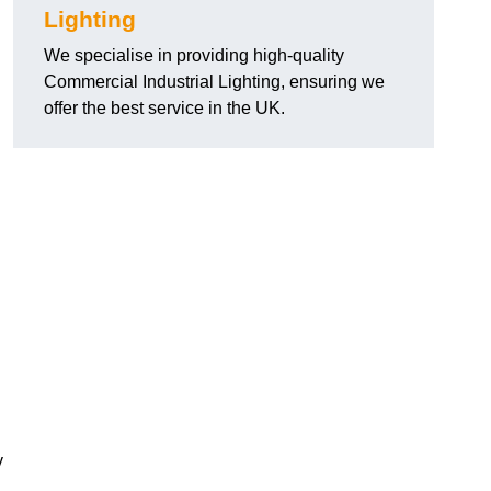
Lighting
We specialise in providing high-quality
Commercial Industrial Lighting, ensuring we
offer the best service in the UK.
y