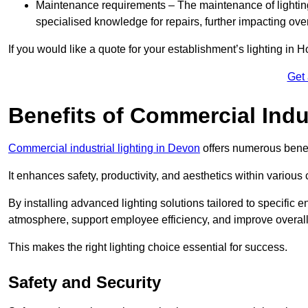
Maintenance requirements – The maintenance of lightin
specialised knowledge for repairs, further impacting ove
If you would like a quote for your establishment’s lighting in 
Get
Benefits of Commercial Indus
Commercial industrial lighting in Devon
offers numerous benef
It enhances safety, productivity, and aesthetics within variou
By installing advanced lighting solutions tailored to specific
atmosphere, support employee efficiency, and improve overal
This makes the right lighting choice essential for success.
Safety and Security