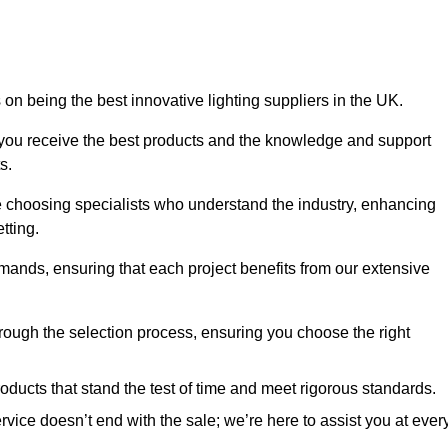
on being the best innovative lighting suppliers in the UK.
 you receive the best products and the knowledge and support
s.
e choosing specialists who understand the industry, enhancing
tting.
emands, ensuring that each project benefits from our extensive
rough the selection process, ensuring you choose the right
oducts that stand the test of time and meet rigorous standards.
ice doesn’t end with the sale; we’re here to assist you at ever