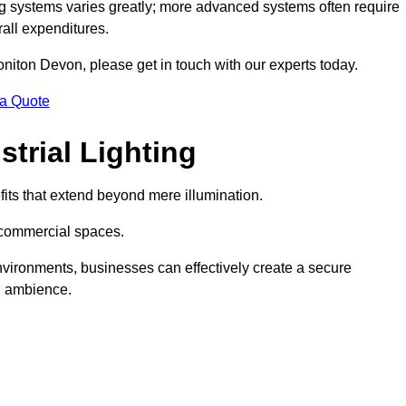
g systems varies greatly; more advanced systems often require
rall expenditures.
Honiton Devon, please get in touch with our experts today.
 a Quote
trial Lighting
its that extend beyond mere illumination.
s commercial spaces.
 environments, businesses can effectively create a secure
l ambience.