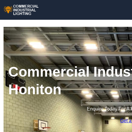
Commercial Industr
Honiton
Enquire Today For A 
Get a