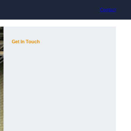
Contact
Get In Touch