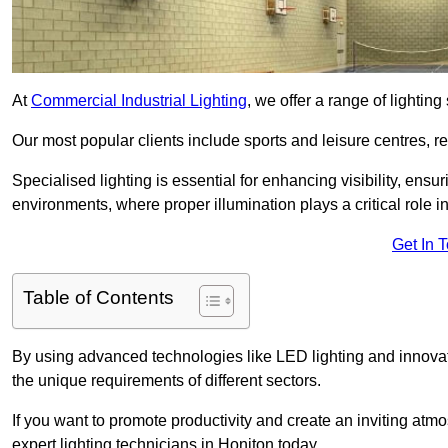
At
Commercial Industrial Lighting
, we offer a range of lighti
Our most popular clients include sports and leisure centres, r
Specialised lighting is essential for enhancing visibility, ensu
environments, where proper illumination plays a critical role i
Get In 
Table of Contents
By using advanced technologies like LED lighting and innovativ
the unique requirements of different sectors.
If you want to promote productivity and create an inviting atm
expert lighting technicians in Honiton today.