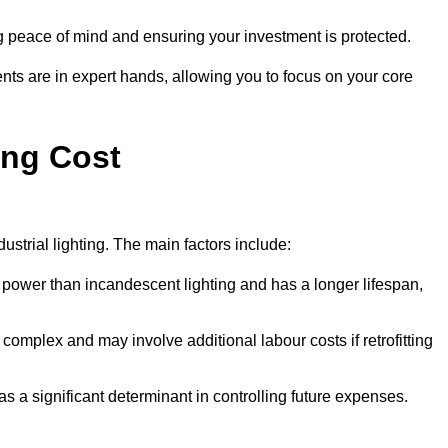
g peace of mind and ensuring your investment is protected.
nts are in expert hands, allowing you to focus on your core
ing Cost
ustrial lighting. The main factors include:
 power than incandescent lighting and has a longer lifespan,
 complex and may involve additional labour costs if retrofitting
as a significant determinant in controlling future expenses.