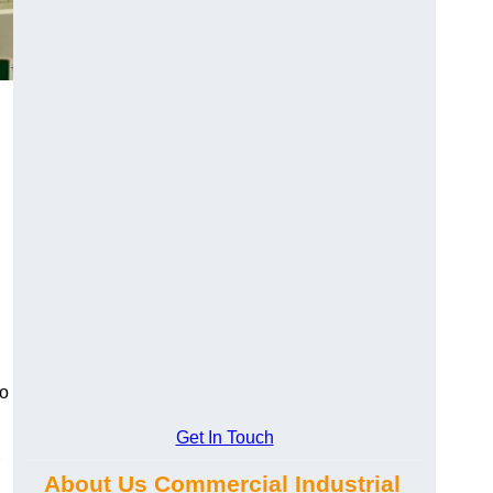
to
Get In Touch
About Us Commercial Industrial