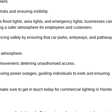
ment.
risks and ensuring visibility.
s flood lights, area lights, and emergency lights, businesses ca
iding a safer atmosphere for employees and customers.
hancing safety by ensuring that car parks, entryways, and pathwa
g atmosphere.
o movement, deterring unauthorised access.
 during power outages, guiding individuals to exits and ensuring
e make sure to get in touch today for commercial lighting in Honito