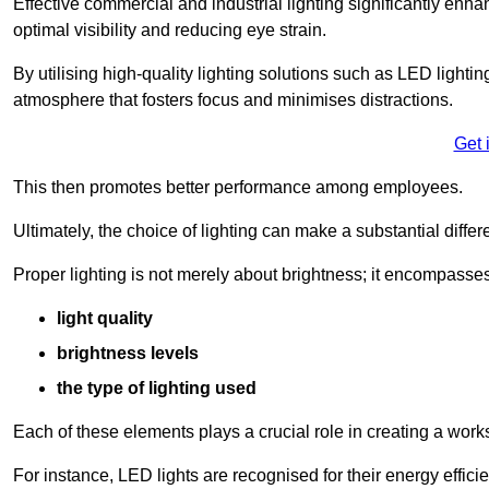
Effective commercial and industrial lighting significantly enh
optimal visibility and reducing eye strain.
By utilising high-quality lighting solutions such as LED lighti
atmosphere that fosters focus and minimises distractions.
Get 
This then promotes better performance among employees.
Ultimately, the choice of lighting can make a substantial dif
Proper lighting is not merely about brightness; it encompasses
light quality
brightness levels
the type of lighting used
Each of these elements plays a crucial role in creating a wor
For instance, LED lights are recognised for their energy effic