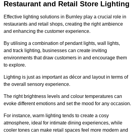
Restaurant and Retail Store Lighting
Effective lighting solutions in Burnley play a crucial role in
restaurants and retail shops, creating the right ambience
and enhancing the customer experience.
By utilising a combination of pendant lights, wall lights,
and track lighting, businesses can create inviting
environments that draw customers in and encourage them
to explore.
Lighting is just as important as décor and layout in terms of
the overall sensory experience.
The right brightness levels and colour temperatures can
evoke different emotions and set the mood for any occasion.
For instance, warm lighting tends to create a cosy
atmosphere, ideal for intimate dining experiences, while
cooler tones can make retail spaces feel more modern and