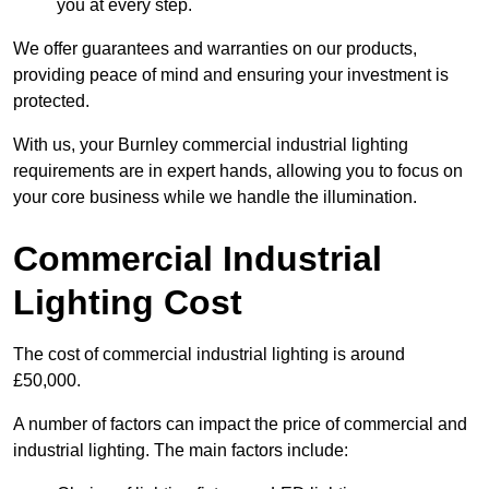
you at every step.
We offer guarantees and warranties on our products,
providing peace of mind and ensuring your investment is
protected.
With us, your Burnley commercial industrial lighting
requirements are in expert hands, allowing you to focus on
your core business while we handle the illumination.
Commercial Industrial
Lighting Cost
The cost of commercial industrial lighting is around
£50,000.
A number of factors can impact the price of commercial and
industrial lighting. The main factors include: