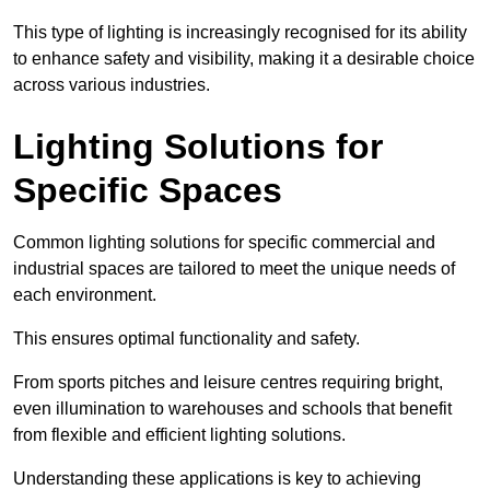
This type of lighting is increasingly recognised for its ability
to enhance safety and visibility, making it a desirable choice
across various industries.
Lighting Solutions for
Specific Spaces
Common lighting solutions for specific commercial and
industrial spaces are tailored to meet the unique needs of
each environment.
This ensures optimal functionality and safety.
From sports pitches and leisure centres requiring bright,
even illumination to warehouses and schools that benefit
from flexible and efficient lighting solutions.
Understanding these applications is key to achieving