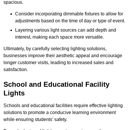
spacious.
Consider incorporating dimmable fixtures to allow for
adjustments based on the time of day or type of event.
Layering various light sources can add depth and
interest, making each space more versatile.
Ultimately, by carefully selecting lighting solutions,
businesses improve their aesthetic appeal and encourage
longer customer visits, leading to increased sales and
satisfaction.
School and Educational Facility
Lights
Schools and educational facilities require effective lighting
solutions to promote a conducive learning environment
while ensuring students’ safety.