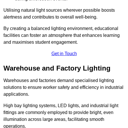
Utilising natural light sources wherever possible boosts
alertness and contributes to overall well-being.
By creating a balanced lighting environment, educational
facilities can foster an atmosphere that enhances learning
and maximises student engagement.
Get in Touch
Warehouse and Factory Lighting
Warehouses and factories demand specialised lighting
solutions to ensure worker safety and efficiency in industrial
applications.
High bay lighting systems, LED lights, and industrial light
fittings are commonly employed to provide bright, even
illumination across large areas, facilitating smooth
operations.