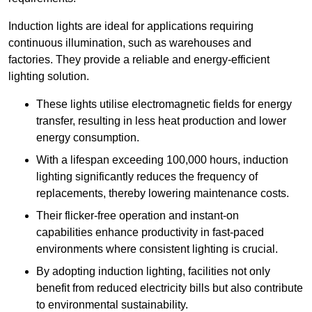
Induction lights are ideal for applications requiring
continuous illumination, such as warehouses and
factories.
They
provide a reliable and energy-efficient
lighting solution.
These lights utilise electromagnetic fields for energy
transfer, resulting in less heat production and lower
energy consumption.
With a lifespan exceeding 100,000 hours, induction
lighting significantly reduces the frequency of
replacements, thereby lowering maintenance costs.
Their flicker-free operation and instant-on
capabilities enhance productivity in fast-paced
environments where consistent lighting is crucial.
By adopting induction lighting, facilities not only
benefit from reduced electricity bills but also contribute
to environmental sustainability.