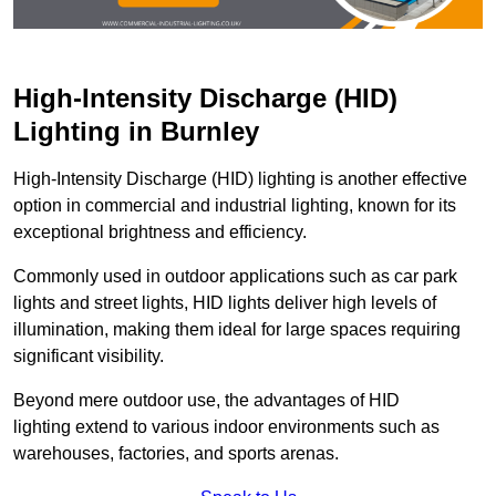
High-Intensity Discharge (HID)
Lighting in Burnley
High-Intensity Discharge (HID) lighting is another effective
option in commercial and industrial lighting, known for its
exceptional brightness and efficiency.
Commonly used in outdoor applications such as car park
lights and street lights, HID lights deliver high levels of
illumination, making them ideal for large spaces requiring
significant visibility.
Beyond mere outdoor use, the advantages of HID
lighting extend to various indoor environments such as
warehouses, factories, and sports arenas.