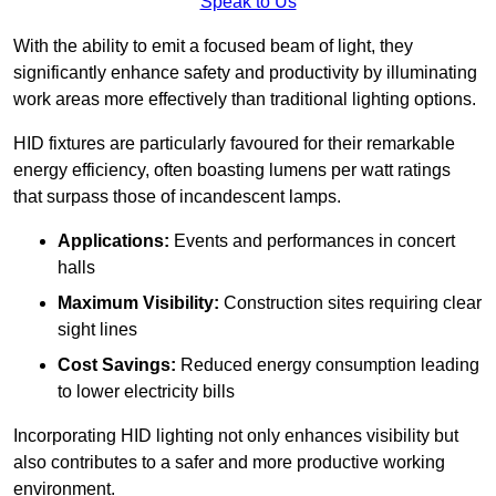
Speak to Us
With the ability to emit a focused beam of light, they
significantly enhance safety and productivity by illuminating
work areas more effectively than traditional lighting options.
HID fixtures are particularly favoured for their remarkable
energy efficiency, often boasting lumens per watt ratings
that surpass those of incandescent lamps.
Applications:
Events and performances in concert
halls
Maximum Visibility:
Construction sites requiring clear
sight lines
Cost Savings:
Reduced energy consumption leading
to lower electricity bills
Incorporating HID lighting not only enhances visibility but
also contributes to a safer and more productive working
environment.