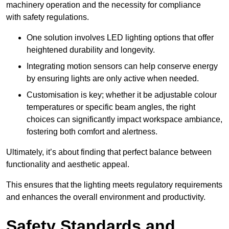
machinery operation and the necessity for compliance
with safety regulations.
One solution involves LED lighting options that offer
heightened durability and longevity.
Integrating motion sensors can help conserve energy
by ensuring lights are only active when needed.
Customisation is key; whether it be adjustable colour
temperatures or specific beam angles, the right
choices can significantly impact workspace ambiance,
fostering both comfort and alertness.
Ultimately, it’s about finding that perfect balance between
functionality and aesthetic appeal.
This ensures that the lighting meets regulatory requirements
and enhances the overall environment and productivity.
Safety Standards and