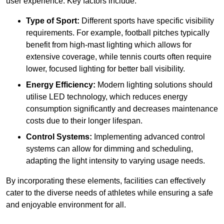
user experience. Key factors include:
Type of Sport:
Different sports have specific visibility
requirements. For example, football pitches typically
benefit from high-mast lighting which allows for
extensive coverage, while tennis courts often require
lower, focused lighting for better ball visibility.
Energy Efficiency:
Modern lighting solutions should
utilise LED technology, which reduces energy
consumption significantly and decreases maintenance
costs due to their longer lifespan.
Control Systems:
Implementing advanced control
systems can allow for dimming and scheduling,
adapting the light intensity to varying usage needs.
By incorporating these elements, facilities can effectively
cater to the diverse needs of athletes while ensuring a safe
and enjoyable environment for all.