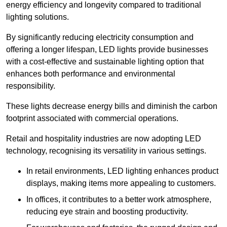
energy efficiency and longevity compared to traditional
lighting solutions.
By significantly reducing electricity consumption and
offering a longer lifespan, LED lights provide businesses
with a cost-effective and sustainable lighting option that
enhances both performance and environmental
responsibility.
These lights decrease energy bills and diminish the carbon
footprint associated with commercial operations.
Retail and hospitality industries are now adopting LED
technology, recognising its versatility in various settings.
In retail environments, LED lighting enhances product
displays, making items more appealing to customers.
In offices, it contributes to a better work atmosphere,
reducing eye strain and boosting productivity.