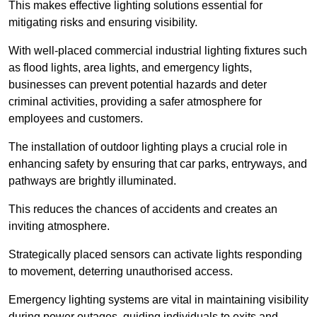
This makes effective lighting solutions essential for
mitigating risks and ensuring visibility.
With well-placed commercial industrial lighting fixtures such
as flood lights, area lights, and emergency lights,
businesses can prevent potential hazards and deter
criminal activities, providing a safer atmosphere for
employees and customers.
The installation of outdoor lighting plays a crucial role in
enhancing safety by ensuring that car parks, entryways, and
pathways are brightly illuminated.
This reduces the chances of accidents and creates an
inviting atmosphere.
Strategically placed sensors can activate lights responding
to movement, deterring unauthorised access.
Emergency lighting systems are vital in maintaining visibility
during power outages, guiding individuals to exits and