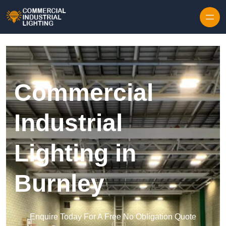
Skip to content
Commercial
Industrial
Lighting in
Burnley
Enquire Today For A Free No Obligation Quote