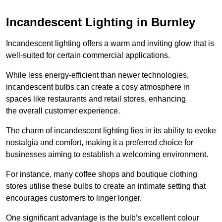
Incandescent Lighting in Burnley
Incandescent lighting offers a warm and inviting glow that is
well-suited for certain commercial applications.
While less energy-efficient than newer technologies,
incandescent bulbs can create a cosy atmosphere in
spaces like restaurants and retail stores, enhancing
the overall customer experience.
The charm of incandescent lighting lies in its ability to evoke
nostalgia and comfort, making it a preferred choice for
businesses aiming to establish a welcoming environment.
For instance, many coffee shops and boutique clothing
stores utilise these bulbs to create an intimate setting that
encourages customers to linger longer.
One significant advantage is the bulb’s excellent colour