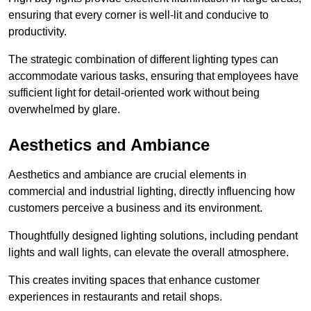
ensuring that every corner is well-lit and conducive to
productivity.
The strategic combination of different lighting types can
accommodate various tasks, ensuring that employees have
sufficient light for detail-oriented work without being
overwhelmed by glare.
Aesthetics and Ambiance
Aesthetics and ambiance are crucial elements in
commercial and industrial lighting, directly influencing how
customers perceive a business and its environment.
Thoughtfully designed lighting solutions, including pendant
lights and wall lights, can elevate the overall atmosphere.
This creates inviting spaces that enhance customer
experiences in restaurants and retail shops.