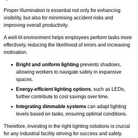
Proper illumination is essential not only for enhancing
visibility, but also for minimising accident risks and
improving overall productivity.
A well-lit environment helps employees perform tasks more
effectively, reducing the likelihood of errors and increasing
motivation.
Bright and uniform lighting
prevents shadows,
allowing workers to navigate safely in expansive
spaces.
Energy-efficient lighting options
, such as LEDs,
further contribute to cost savings over time.
Integrating dimmable systems
can adapt lighting
levels based on tasks, ensuring optimal conditions.
Therefore, investing in the right lighting solutions is crucial
for any industrial facility striving for success and safety.