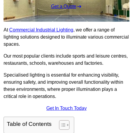
Get a Quote
At
Commercial Industrial Lighting
, we offer a range of
lighting solutions designed to illuminate various commercial
spaces.
Our most popular clients include sports and leisure centres,
restaurants, schools, warehouses and factories.
Specialised lighting is essential for enhancing visibility,
ensuring safety, and improving overall functionality within
these environments, where proper illumination plays a
critical role in operations.
Get In Touch Today
Table of Contents