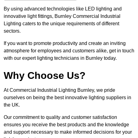
By using advanced technologies like LED lighting and
innovative light fittings, Burnley Commercial Industrial
Lighting caters to the unique requirements of different
sectors.
If you want to promote productivity and create an inviting
atmosphere for employees and customers alike, get in touch
with our expert lighting technicians in Burnley today.
Why Choose Us?
At Commercial Industrial Lighting Burnley, we pride
ourselves on being the best innovative lighting suppliers in
the UK.
Our commitment to quality and customer satisfaction
ensures you receive the best products and the knowledge
and support necessary to make informed decisions for your