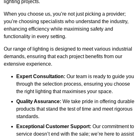
lighting projects.
When you choose us, you’re not just picking a provider;
you’re choosing specialists who understand the industry,
enhancing efficiency while maximising safety and
functionality in every setting.
Our range of lighting is designed to meet various industrial
demands, ensuring that each project benefits from our
extensive experience.
Expert Consultation:
Our team is ready to guide you
through the selection process, ensuring you choose
the right lighting that maximises your space.
Quality Assurance:
We take pride in offering durable
products that stand the test of time and meet rigorous
standards.
Exceptional Customer Support:
Our commitment to
service doesn’t end with the sale; we’re here to assist