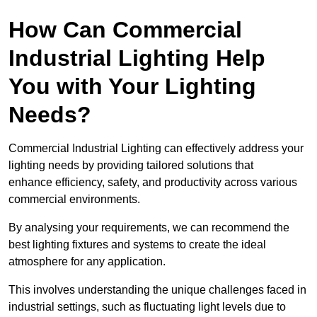
How Can Commercial
Industrial Lighting Help
You with Your Lighting
Needs?
Commercial Industrial Lighting can effectively address your
lighting needs by providing tailored solutions that
enhance efficiency, safety, and productivity across various
commercial environments.
By analysing your requirements, we can recommend the
best lighting fixtures and systems to create the ideal
atmosphere for any application.
This involves understanding the unique challenges faced in
industrial settings, such as fluctuating light levels due to