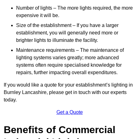
Number of lights – The more lights required, the more
expensive it will be.
Size of the establishment – If you have a larger
establishment, you will generally need more or
brighter lights to illuminate the facility.
Maintenance requirements – The maintenance of
lighting systems varies greatly; more advanced
systems often require specialised knowledge for
repairs, further impacting overall expenditures.
If you would like a quote for your establishment’s lighting in
Burnley Lancashire, please get in touch with our experts
today.
Get a Quote
Benefits of Commercial