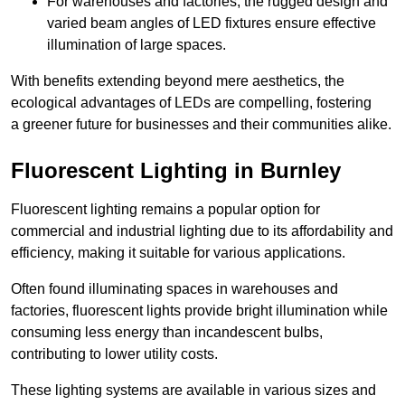
For warehouses and factories, the rugged design and
varied beam angles of LED fixtures ensure effective
illumination of large spaces.
With benefits extending beyond mere aesthetics, the
ecological advantages of LEDs are compelling, fostering
a greener future for businesses and their communities alike.
Fluorescent Lighting in Burnley
Fluorescent lighting remains a popular option for
commercial and industrial lighting due to its affordability and
efficiency, making it suitable for various applications.
Often found illuminating spaces in warehouses and
factories, fluorescent lights provide bright illumination while
consuming less energy than incandescent bulbs,
contributing to lower utility costs.
These lighting systems are available in various sizes and