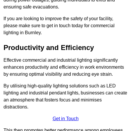
ensuring safe evacuations.
If you are looking to improve the safety of your facility,
please make sure to get in touch today for commercial
lighting in Burnley.
Productivity and Efficiency
Effective commercial and industrial lighting significantly
enhances productivity and efficiency in work environments
by ensuring optimal visibility and reducing eye strain.
By utilising high-quality lighting solutions such as LED
lighting and industrial pendant lights, businesses can create
an atmosphere that fosters focus and minimises
distractions.
Get in Touch
This then promotes better performance among employees.