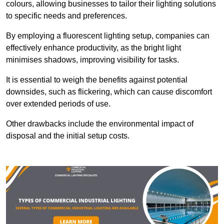
colours, allowing businesses to tailor their lighting solutions
to specific needs and preferences.
By employing a fluorescent lighting setup, companies can
effectively enhance productivity, as the bright light
minimises shadows, improving visibility for tasks.
It is essential to weigh the benefits against potential
downsides, such as flickering, which can cause discomfort
over extended periods of use.
Other drawbacks include the environmental impact of
disposal and the initial setup costs.