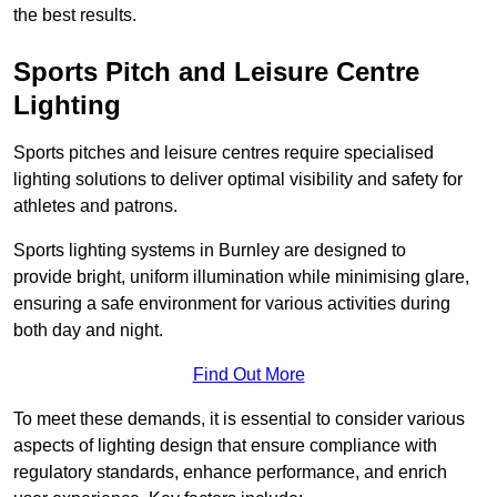
the best results.
Sports Pitch and Leisure Centre
Lighting
Sports pitches and leisure centres require specialised
lighting solutions to deliver optimal visibility and safety for
athletes and patrons.
Sports lighting systems in Burnley are designed to
provide bright, uniform illumination while minimising glare,
ensuring a safe environment for various activities during
both day and night.
Find Out More
To meet these demands, it is essential to consider various
aspects of lighting design that ensure compliance with
regulatory standards, enhance performance, and enrich