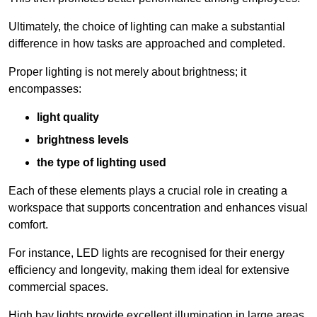
Ultimately, the choice of lighting can make a substantial
difference in how tasks are approached and completed.
Proper lighting is not merely about brightness; it
encompasses:
light quality
brightness levels
the type of lighting used
Each of these elements plays a crucial role in creating a
workspace that supports concentration and enhances visual
comfort.
For instance, LED lights are recognised for their energy
efficiency and longevity, making them ideal for extensive
commercial spaces.
High bay lights provide excellent illumination in large areas,