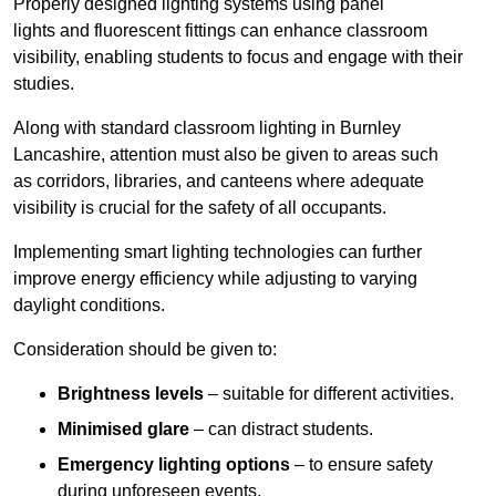
Properly designed lighting systems using panel
lights and fluorescent fittings can enhance classroom
visibility, enabling students to focus and engage with their
studies.
Along with standard classroom lighting in Burnley
Lancashire, attention must also be given to areas such
as corridors, libraries, and canteens where adequate
visibility is crucial for the safety of all occupants.
Implementing smart lighting technologies can further
improve energy efficiency while adjusting to varying
daylight conditions.
Consideration should be given to:
Brightness levels
– suitable for different activities.
Minimised glare
– can distract students.
Emergency lighting options
– to ensure safety
during unforeseen events.