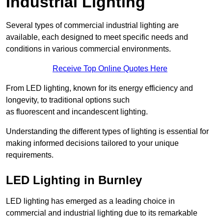
Industrial Lighting
Several types of commercial industrial lighting are
available, each designed to meet specific needs and
conditions in various commercial environments.
Receive Top Online Quotes Here
From LED lighting, known for its energy efficiency and
longevity, to traditional options such
as fluorescent and incandescent lighting.
Understanding the different types of lighting is essential for
making informed decisions tailored to your unique
requirements.
LED Lighting in Burnley
LED lighting has emerged as a leading choice in
commercial and industrial lighting due to its remarkable