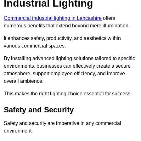
Industrial Lighting
Commercial industrial lighting in Lancashire
offers
numerous benefits that extend beyond mere illumination.
It enhances safety, productivity, and aesthetics within
various commercial spaces.
By installing advanced lighting solutions tailored to specific
environments, businesses can effectively create a secure
atmosphere, support employee efficiency, and improve
overall ambience.
This makes the right lighting choice essential for success.
Safety and Security
Safety and security are imperative in any commercial
environment.