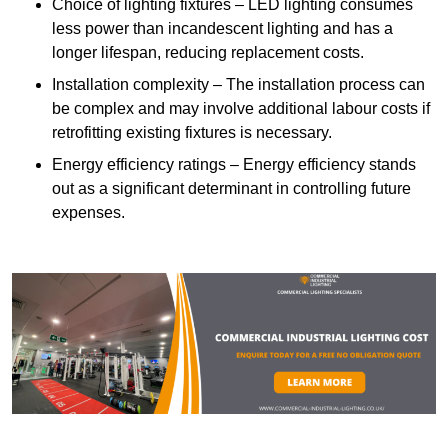
Choice of lighting fixtures – LED lighting consumes
less power than incandescent lighting and has a
longer lifespan, reducing replacement costs.
Installation complexity – The installation process can
be complex and may involve additional labour costs if
retrofitting existing fixtures is necessary.
Energy efficiency ratings – Energy efficiency stands
out as a significant determinant in controlling future
expenses.