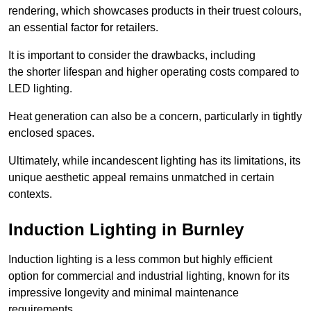
rendering, which showcases products in their truest colours,
an essential factor for retailers.
It is important to consider the drawbacks, including
the shorter lifespan and higher operating costs compared to
LED lighting.
Heat generation can also be a concern, particularly in tightly
enclosed spaces.
Ultimately, while incandescent lighting has its limitations, its
unique aesthetic appeal remains unmatched in certain
contexts.
Induction Lighting in Burnley
Induction lighting is a less common but highly efficient
option for commercial and industrial lighting, known for its
impressive longevity and minimal maintenance
requirements.