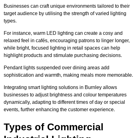
Businesses can craft unique environments tailored to their
target audience by utilising the strength of varied lighting
types
.
For instance, warm LED lighting can create a cosy and
relaxed feel in cafés, encouraging patrons to linger longer,
while bright, focused lighting in retail spaces can help
highlight products and stimulate purchasing decisions.
Pendant lights suspended over dining areas add
sophistication and warmth, making meals more memorable.
Integrating smart lighting solutions in Burnley allows
businesses to adjust brightness and colour temperatures
dynamically, adapting to different times of day or special
events, further enhancing the customer experience.
Types of Commercial