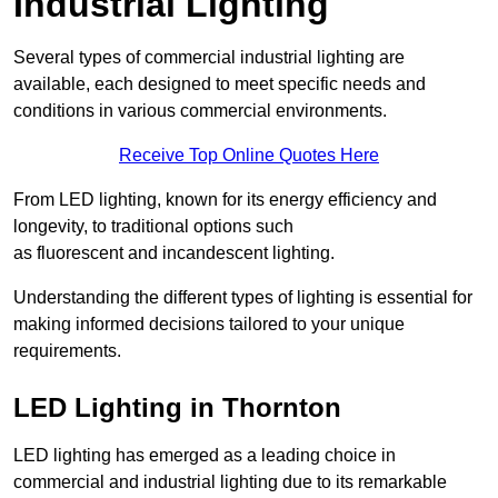
Industrial Lighting
Several types of commercial industrial lighting are
available, each designed to meet specific needs and
conditions in various commercial environments.
Receive Top Online Quotes Here
From LED lighting, known for its energy efficiency and
longevity, to traditional options such
as fluorescent and incandescent lighting.
Understanding the different types of lighting is essential for
making informed decisions tailored to your unique
requirements.
LED Lighting in Thornton
LED lighting has emerged as a leading choice in
commercial and industrial lighting due to its remarkable