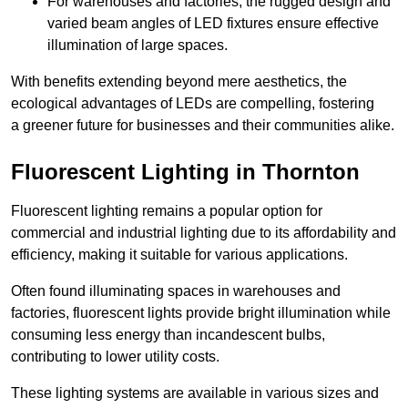
For warehouses and factories, the rugged design and
varied beam angles of LED fixtures ensure effective
illumination of large spaces.
With benefits extending beyond mere aesthetics, the
ecological advantages of LEDs are compelling, fostering
a greener future for businesses and their communities alike.
Fluorescent Lighting in Thornton
Fluorescent lighting remains a popular option for
commercial and industrial lighting due to its affordability and
efficiency, making it suitable for various applications.
Often found illuminating spaces in warehouses and
factories, fluorescent lights provide bright illumination while
consuming less energy than incandescent bulbs,
contributing to lower utility costs.
These lighting systems are available in various sizes and