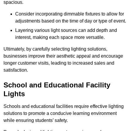
spacious.
Consider incorporating dimmable fixtures to allow for
adjustments based on the time of day or type of event.
Layering various light sources can add depth and
interest, making each space more versatile.
Ultimately, by carefully selecting lighting solutions,
businesses improve their aesthetic appeal and encourage
longer customer visits, leading to increased sales and
satisfaction.
School and Educational Facility
Lights
Schools and educational facilities require effective lighting
solutions to promote a conducive learning environment
while ensuring students’ safety.