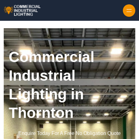
Skip to content
Commercial
Industrial
Lighting in
Thornton
Enquire Today For A Free No Obligation Quote