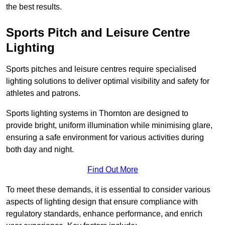
the best results.
Sports Pitch and Leisure Centre
Lighting
Sports pitches and leisure centres require specialised
lighting solutions to deliver optimal visibility and safety for
athletes and patrons.
Sports lighting systems in Thornton are designed to
provide bright, uniform illumination while minimising glare,
ensuring a safe environment for various activities during
both day and night.
Find Out More
To meet these demands, it is essential to consider various
aspects of lighting design that ensure compliance with
regulatory standards, enhance performance, and enrich