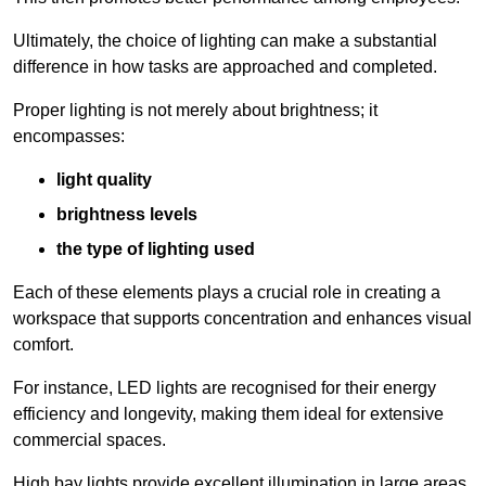
Ultimately, the choice of lighting can make a substantial
difference in how tasks are approached and completed.
Proper lighting is not merely about brightness; it
encompasses:
light quality
brightness levels
the type of lighting used
Each of these elements plays a crucial role in creating a
workspace that supports concentration and enhances visual
comfort.
For instance, LED lights are recognised for their energy
efficiency and longevity, making them ideal for extensive
commercial spaces.
High bay lights provide excellent illumination in large areas,