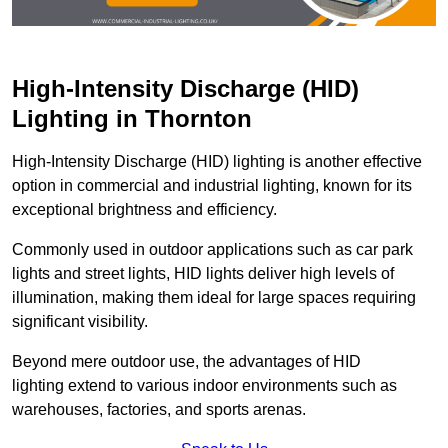
High-Intensity Discharge (HID)
Lighting in Thornton
High-Intensity Discharge (HID) lighting is another effective
option in commercial and industrial lighting, known for its
exceptional brightness and efficiency.
Commonly used in outdoor applications such as car park
lights and street lights, HID lights deliver high levels of
illumination, making them ideal for large spaces requiring
significant visibility.
Beyond mere outdoor use, the advantages of HID
lighting extend to various indoor environments such as
warehouses, factories, and sports arenas.