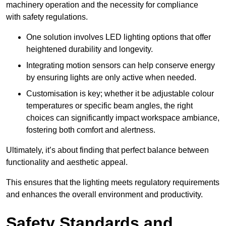
machinery operation and the necessity for compliance
with safety regulations.
One solution involves LED lighting options that offer
heightened durability and longevity.
Integrating motion sensors can help conserve energy
by ensuring lights are only active when needed.
Customisation is key; whether it be adjustable colour
temperatures or specific beam angles, the right
choices can significantly impact workspace ambiance,
fostering both comfort and alertness.
Ultimately, it’s about finding that perfect balance between
functionality and aesthetic appeal.
This ensures that the lighting meets regulatory requirements
and enhances the overall environment and productivity.
Safety Standards and