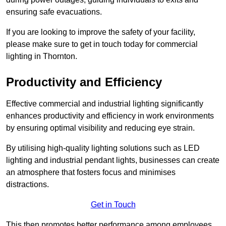
ensuring safe evacuations.
If you are looking to improve the safety of your facility,
please make sure to get in touch today for commercial
lighting in Thornton.
Productivity and Efficiency
Effective commercial and industrial lighting significantly
enhances productivity and efficiency in work environments
by ensuring optimal visibility and reducing eye strain.
By utilising high-quality lighting solutions such as LED
lighting and industrial pendant lights, businesses can create
an atmosphere that fosters focus and minimises
distractions.
Get in Touch
This then promotes better performance among employees.