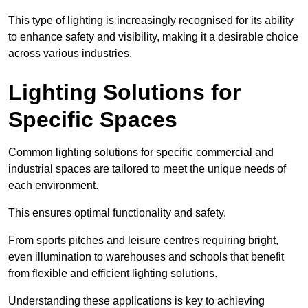
This type of lighting is increasingly recognised for its ability
to enhance safety and visibility, making it a desirable choice
across various industries.
Lighting Solutions for
Specific Spaces
Common lighting solutions for specific commercial and
industrial spaces are tailored to meet the unique needs of
each environment.
This ensures optimal functionality and safety.
From sports pitches and leisure centres requiring bright,
even illumination to warehouses and schools that benefit
from flexible and efficient lighting solutions.
Understanding these applications is key to achieving