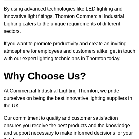
By using advanced technologies like LED lighting and
innovative light fittings, Thornton Commercial Industrial
Lighting caters to the unique requirements of different
sectors.
If you want to promote productivity and create an inviting
atmosphere for employees and customers alike, get in touch
with our expert lighting technicians in Thornton today.
Why Choose Us?
At Commercial Industrial Lighting Thornton, we pride
ourselves on being the best innovative lighting suppliers in
the UK.
Our commitment to quality and customer satisfaction
ensures you receive the best products and the knowledge
and support necessary to make informed decisions for your