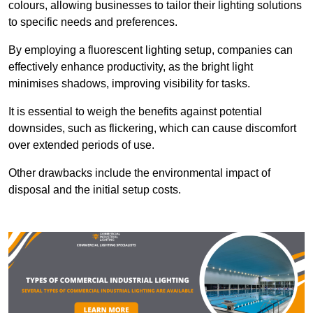
colours, allowing businesses to tailor their lighting solutions
to specific needs and preferences.
By employing a fluorescent lighting setup, companies can
effectively enhance productivity, as the bright light
minimises shadows, improving visibility for tasks.
It is essential to weigh the benefits against potential
downsides, such as flickering, which can cause discomfort
over extended periods of use.
Other drawbacks include the environmental impact of
disposal and the initial setup costs.