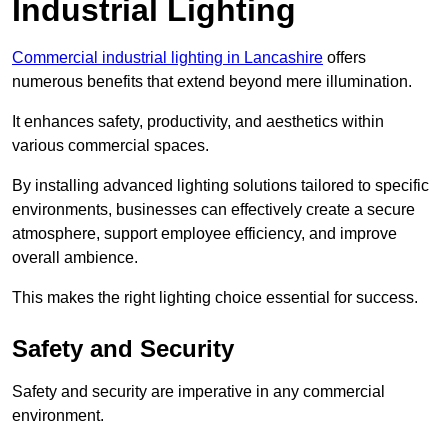
Industrial Lighting
Commercial industrial lighting in Lancashire
offers
numerous benefits that extend beyond mere illumination.
It enhances safety, productivity, and aesthetics within
various commercial spaces.
By installing advanced lighting solutions tailored to specific
environments, businesses can effectively create a secure
atmosphere, support employee efficiency, and improve
overall ambience.
This makes the right lighting choice essential for success.
Safety and Security
Safety and security are imperative in any commercial
environment.