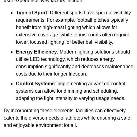
user experience. Key factors include:
Type of Sport:
Different sports have specific visibility
requirements. For example, football pitches typically
benefit from high-mast lighting which allows for
extensive coverage, while tennis courts often require
lower, focused lighting for better ball visibility.
Energy Efficiency:
Modern lighting solutions should
utilise LED technology, which reduces energy
consumption significantly and decreases maintenance
costs due to their longer lifespan.
Control Systems:
Implementing advanced control
systems can allow for dimming and scheduling,
adapting the light intensity to varying usage needs.
By incorporating these elements, facilities can effectively
cater to the diverse needs of athletes while ensuring a safe
and enjoyable environment for all.