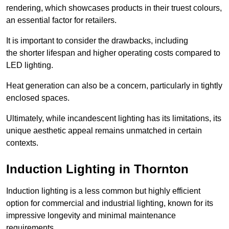
rendering, which showcases products in their truest colours,
an essential factor for retailers.
It is important to consider the drawbacks, including
the shorter lifespan and higher operating costs compared to
LED lighting.
Heat generation can also be a concern, particularly in tightly
enclosed spaces.
Ultimately, while incandescent lighting has its limitations, its
unique aesthetic appeal remains unmatched in certain
contexts.
Induction Lighting in Thornton
Induction lighting is a less common but highly efficient
option for commercial and industrial lighting, known for its
impressive longevity and minimal maintenance
requirements.