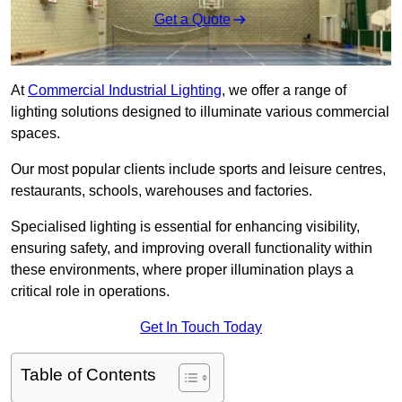
Get a Quote
At
Commercial Industrial Lighting
, we offer a range of
lighting solutions designed to illuminate various commercial
spaces.
Our most popular clients include sports and leisure centres,
restaurants, schools, warehouses and factories.
Specialised lighting is essential for enhancing visibility,
ensuring safety, and improving overall functionality within
these environments, where proper illumination plays a
critical role in operations.
Get In Touch Today
Table of Contents