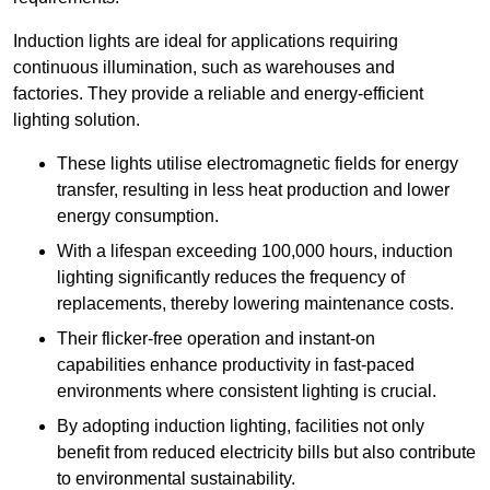
Induction lights are ideal for applications requiring
continuous illumination, such as warehouses and
factories.
They
provide a reliable and energy-efficient
lighting solution.
These lights utilise electromagnetic fields for energy
transfer, resulting in less heat production and lower
energy consumption.
With a lifespan exceeding 100,000 hours, induction
lighting significantly reduces the frequency of
replacements, thereby lowering maintenance costs.
Their flicker-free operation and instant-on
capabilities enhance productivity in fast-paced
environments where consistent lighting is crucial.
By adopting induction lighting, facilities not only
benefit from reduced electricity bills but also contribute
to environmental sustainability.