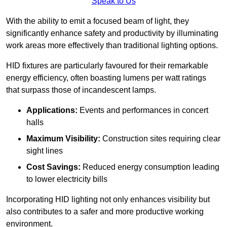
Speak to Us
With the ability to emit a focused beam of light, they
significantly enhance safety and productivity by illuminating
work areas more effectively than traditional lighting options.
HID fixtures are particularly favoured for their remarkable
energy efficiency, often boasting lumens per watt ratings
that surpass those of incandescent lamps.
Applications:
Events and performances in concert
halls
Maximum Visibility:
Construction sites requiring clear
sight lines
Cost Savings:
Reduced energy consumption leading
to lower electricity bills
Incorporating HID lighting not only enhances visibility but
also contributes to a safer and more productive working
environment.