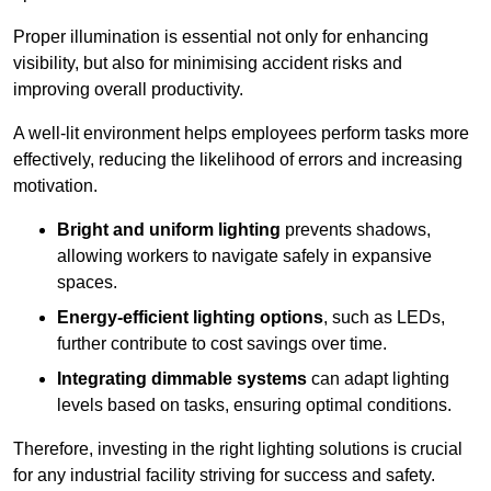
Proper illumination is essential not only for enhancing
visibility, but also for minimising accident risks and
improving overall productivity.
A well-lit environment helps employees perform tasks more
effectively, reducing the likelihood of errors and increasing
motivation.
Bright and uniform lighting
prevents shadows,
allowing workers to navigate safely in expansive
spaces.
Energy-efficient lighting options
, such as LEDs,
further contribute to cost savings over time.
Integrating dimmable systems
can adapt lighting
levels based on tasks, ensuring optimal conditions.
Therefore, investing in the right lighting solutions is crucial
for any industrial facility striving for success and safety.