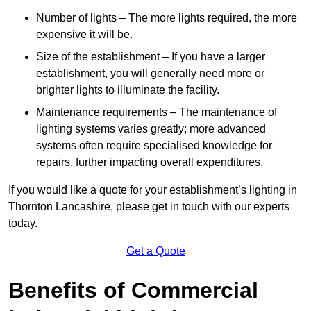
Number of lights – The more lights required, the more
expensive it will be.
Size of the establishment – If you have a larger
establishment, you will generally need more or
brighter lights to illuminate the facility.
Maintenance requirements – The maintenance of
lighting systems varies greatly; more advanced
systems often require specialised knowledge for
repairs, further impacting overall expenditures.
If you would like a quote for your establishment’s lighting in
Thornton Lancashire, please get in touch with our experts
today.
Get a Quote
Benefits of Commercial