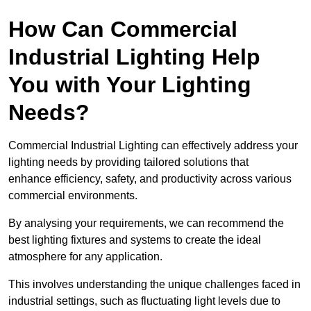
How Can Commercial
Industrial Lighting Help
You with Your Lighting
Needs?
Commercial Industrial Lighting can effectively address your
lighting needs by providing tailored solutions that
enhance efficiency, safety, and productivity across various
commercial environments.
By analysing your requirements, we can recommend the
best lighting fixtures and systems to create the ideal
atmosphere for any application.
This involves understanding the unique challenges faced in
industrial settings, such as fluctuating light levels due to