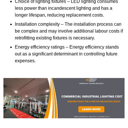
Choice of lighting fixtures – LED lighting consumes
less power than incandescent lighting and has a
longer lifespan, reducing replacement costs.
Installation complexity – The installation process can
be complex and may involve additional labour costs if
retrofitting existing fixtures is necessary.
Energy efficiency ratings – Energy efficiency stands
out as a significant determinant in controlling future
expenses.