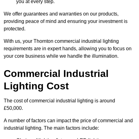
you at every step.
We offer guarantees and warranties on our products,
providing peace of mind and ensuring your investment is
protected.
With us, your Thornton commercial industrial lighting
requirements are in expert hands, allowing you to focus on
your core business while we handle the illumination.
Commercial Industrial
Lighting Cost
The cost of commercial industrial lighting is around
£50,000.
A number of factors can impact the price of commercial and
industrial lighting. The main factors include: