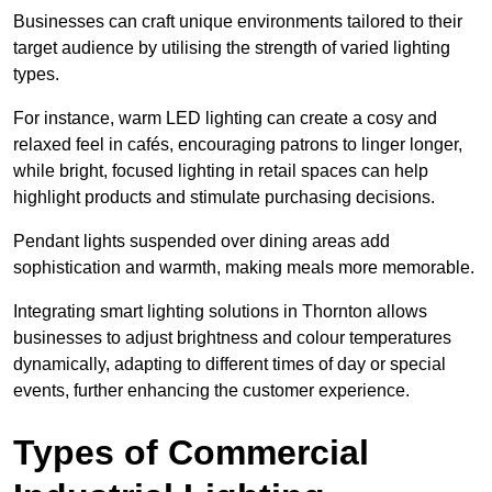
Businesses can craft unique environments tailored to their
target audience by utilising the strength of varied lighting
types
.
For instance, warm LED lighting can create a cosy and
relaxed feel in cafés, encouraging patrons to linger longer,
while bright, focused lighting in retail spaces can help
highlight products and stimulate purchasing decisions.
Pendant lights suspended over dining areas add
sophistication and warmth, making meals more memorable.
Integrating smart lighting solutions in Thornton allows
businesses to adjust brightness and colour temperatures
dynamically, adapting to different times of day or special
events, further enhancing the customer experience.
Types of Commercial