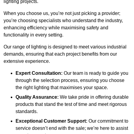
lighting projects.
When you choose us, you’re not just picking a provider;
you’re choosing specialists who understand the industry,
enhancing efficiency while maximising safety and
functionality in every setting.
Our range of lighting is designed to meet various industrial
demands, ensuring that each project benefits from our
extensive experience.
Expert Consultation:
Our team is ready to guide you
through the selection process, ensuring you choose
the right lighting that maximises your space.
Quality Assurance:
We take pride in offering durable
products that stand the test of time and meet rigorous
standards.
Exceptional Customer Support:
Our commitment to
service doesn’t end with the sale; we’re here to assist