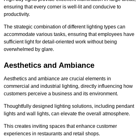
ensuring that every corner is well-lit and conducive to
productivity.
The strategic combination of different lighting types can
accommodate various tasks, ensuring that employees have
sufficient light for detail-oriented work without being
overwhelmed by glare.
Aesthetics and Ambiance
Aesthetics and ambiance are crucial elements in
commercial and industrial lighting, directly influencing how
customers perceive a business and its environment.
Thoughtfully designed lighting solutions, including pendant
lights and wall lights, can elevate the overall atmosphere.
This creates inviting spaces that enhance customer
experiences in restaurants and retail shops.