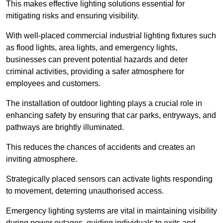
This makes effective lighting solutions essential for
mitigating risks and ensuring visibility.
With well-placed commercial industrial lighting fixtures such
as flood lights, area lights, and emergency lights,
businesses can prevent potential hazards and deter
criminal activities, providing a safer atmosphere for
employees and customers.
The installation of outdoor lighting plays a crucial role in
enhancing safety by ensuring that car parks, entryways, and
pathways are brightly illuminated.
This reduces the chances of accidents and creates an
inviting atmosphere.
Strategically placed sensors can activate lights responding
to movement, deterring unauthorised access.
Emergency lighting systems are vital in maintaining visibility
during power outages, guiding individuals to exits and