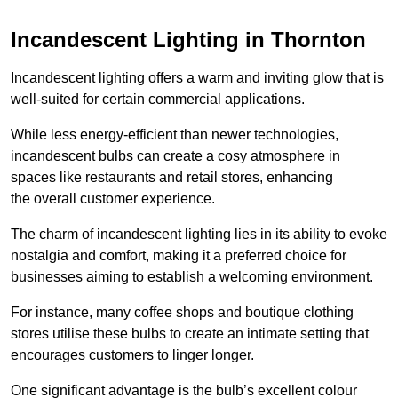
Incandescent Lighting in Thornton
Incandescent lighting offers a warm and inviting glow that is
well-suited for certain commercial applications.
While less energy-efficient than newer technologies,
incandescent bulbs can create a cosy atmosphere in
spaces like restaurants and retail stores, enhancing
the overall customer experience.
The charm of incandescent lighting lies in its ability to evoke
nostalgia and comfort, making it a preferred choice for
businesses aiming to establish a welcoming environment.
For instance, many coffee shops and boutique clothing
stores utilise these bulbs to create an intimate setting that
encourages customers to linger longer.
One significant advantage is the bulb’s excellent colour