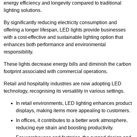
energy efficiency and longevity compared to traditional
lighting solutions.
By significantly reducing electricity consumption and
offering a longer lifespan, LED lights provide businesses
with a cost-effective and sustainable lighting option that
enhances both performance and environmental
responsibility.
These lights decrease energy bills and diminish the carbon
footprint associated with commercial operations.
Retail and hospitality industries are now adopting LED
technology, recognising its versatility in various settings.
In retail environments, LED lighting enhances product
displays, making items more appealing to customers.
In offices, it contributes to a better work atmosphere,
reducing eye strain and boosting productivity.