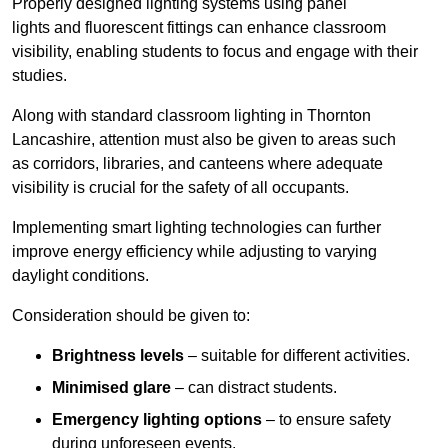
Properly designed lighting systems using panel
lights and fluorescent fittings can enhance classroom
visibility, enabling students to focus and engage with their
studies.
Along with standard classroom lighting in Thornton
Lancashire, attention must also be given to areas such
as corridors, libraries, and canteens where adequate
visibility is crucial for the safety of all occupants.
Implementing smart lighting technologies can further
improve energy efficiency while adjusting to varying
daylight conditions.
Consideration should be given to:
Brightness levels
– suitable for different activities.
Minimised glare
– can distract students.
Emergency lighting options
– to ensure safety
during unforeseen events.