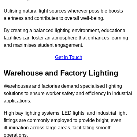
Utilising natural light sources wherever possible boosts
alertness and contributes to overall well-being.
By creating a balanced lighting environment, educational
facilities can foster an atmosphere that enhances learning
and maximises student engagement.
Get in Touch
Warehouse and Factory Lighting
Warehouses and factories demand specialised lighting
solutions to ensure worker safety and efficiency in industrial
applications.
High bay lighting systems, LED lights, and industrial light
fittings are commonly employed to provide bright, even
illumination across large areas, facilitating smooth
operations.