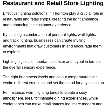
Restaurant and Retail Store Lighting
Effective lighting solutions in Thornton play a crucial role in
restaurants and retail shops, creating the right ambience
and enhancing the customer experience.
By utilising a combination of pendant lights, wall lights,
and track lighting, businesses can create inviting
environments that draw customers in and encourage them
to explore.
Lighting is just as important as décor and layout in terms of
the overall sensory experience.
The right brightness levels and colour temperatures can
evoke different emotions and set the mood for any occasion.
For instance, warm lighting tends to create a cosy
atmosphere, ideal for intimate dining experiences, while
cooler tones can make retail spaces feel more modern and