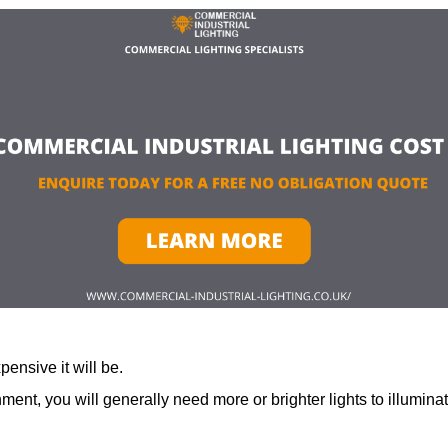
ensive it will be.
ment, you will generally need more or brighter lights to illumina