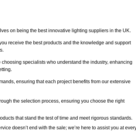
ves on being the best innovative lighting suppliers in the UK.
 you receive the best products and the knowledge and support
s.
e choosing specialists who understand the industry, enhancing
tting.
emands, ensuring that each project benefits from our extensive
rough the selection process, ensuring you choose the right
oducts that stand the test of time and meet rigorous standards.
ice doesn’t end with the sale; we’re here to assist you at ever