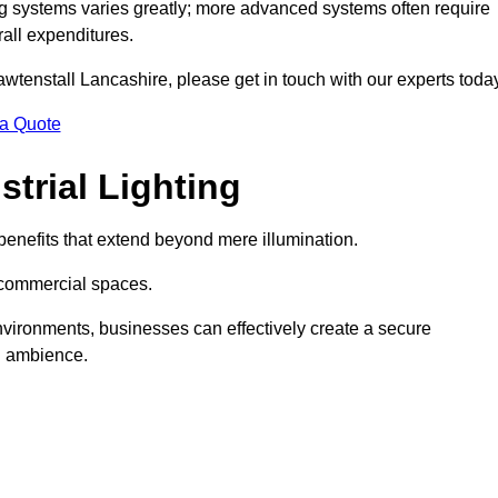
g systems varies greatly; more advanced systems often require
rall expenditures.
Rawtenstall Lancashire, please get in touch with our experts toda
 a Quote
trial Lighting
enefits that extend beyond mere illumination.
s commercial spaces.
 environments, businesses can effectively create a secure
l ambience.