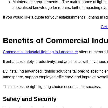
Maintenance requirements – The maintenance of lightin
specialised knowledge for repairs, further impacting ove
If you would like a quote for your establishment’s lighting in 
Get
Benefits of Commercial Indus
Commercial industrial lighting in Lancashire
offers numerous b
It enhances safety, productivity, and aesthetics within variou
By installing advanced lighting solutions tailored to specific
atmosphere, support employee efficiency, and improve overal
This makes the right lighting choice essential for success.
Safety and Security