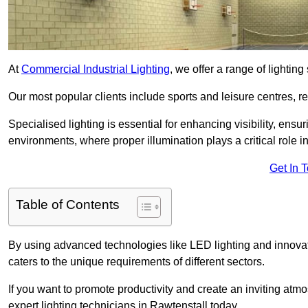
At
Commercial Industrial Lighting
, we offer a range of lighti
Our most popular clients include sports and leisure centres, r
Specialised lighting is essential for enhancing visibility, ensu
environments, where proper illumination plays a critical role i
Get In 
Table of Contents
By using advanced technologies like LED lighting and innovativ
caters to the unique requirements of different sectors.
If you want to promote productivity and create an inviting atm
expert lighting technicians in Rawtenstall today.