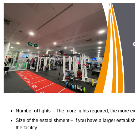
Number of lights – The more lights required, the more exp
Size of the establishment – If you have a larger establish
the facility.