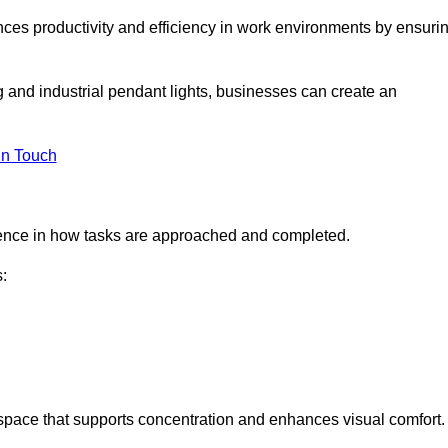
ances productivity and efficiency in work environments by ensuri
ng and industrial pendant lights, businesses can create an
in Touch
ference in how tasks are approached and completed.
:
kspace that supports concentration and enhances visual comfort.