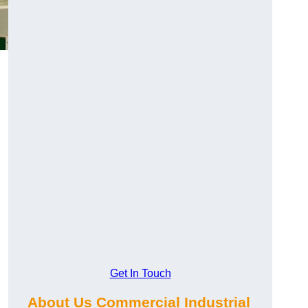
Get In Touch
About Us Commercial Industrial