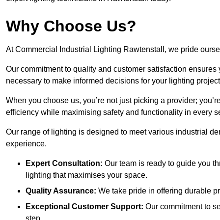
Why Choose Us?
At Commercial Industrial Lighting Rawtenstall, we pride oursel
Our commitment to quality and customer satisfaction ensures
necessary to make informed decisions for your lighting project
When you choose us, you’re not just picking a provider; you’r
efficiency while maximising safety and functionality in every se
Our range of lighting is designed to meet various industrial d
experience.
Expert Consultation:
Our team is ready to guide you th
lighting that maximises your space.
Quality Assurance:
We take pride in offering durable pr
Exceptional Customer Support:
Our commitment to serv
step.