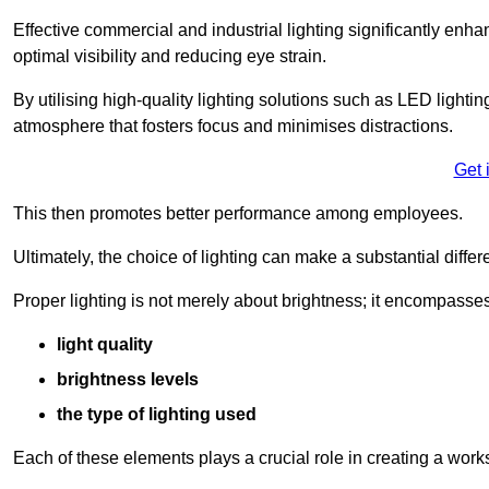
Effective commercial and industrial lighting significantly enh
optimal visibility and reducing eye strain.
By utilising high-quality lighting solutions such as LED lighti
atmosphere that fosters focus and minimises distractions.
Get 
This then promotes better performance among employees.
Ultimately, the choice of lighting can make a substantial dif
Proper lighting is not merely about brightness; it encompasses
light quality
brightness levels
the type of lighting used
Each of these elements plays a crucial role in creating a wor