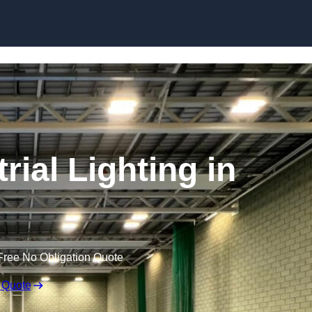
Skip to content
ial Lighting in
Free No Obligation Quote
 Quote