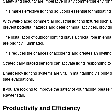
Safety and security are imperative in any commercial environ
This makes effective lighting solutions essential for mitigating 
With well-placed commercial industrial lighting fixtures such a
prevent potential hazards and deter criminal activities, prov
The installation of outdoor lighting plays a crucial role in en
are brightly illuminated.
This reduces the chances of accidents and creates an invitin
Strategically placed sensors can activate lights responding t
Emergency lighting systems are vital in maintaining visibility
safe evacuations.
If you are looking to improve the safety of your facility, pleas
Rawtenstall.
Productivity and Efficiency