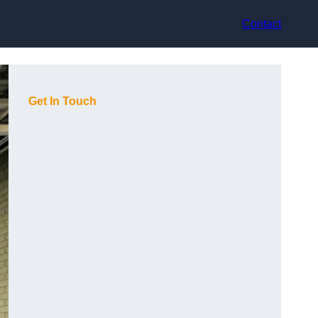
Contact
Get In Touch