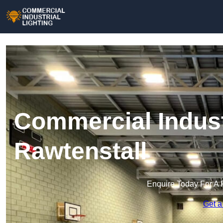
Commercial Industr
Rawtenstall
Enquire Today For A 
Get a