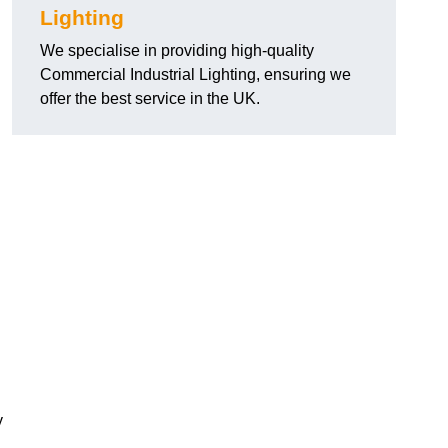
Lighting
We specialise in providing high-quality
Commercial Industrial Lighting, ensuring we
offer the best service in the UK.
y