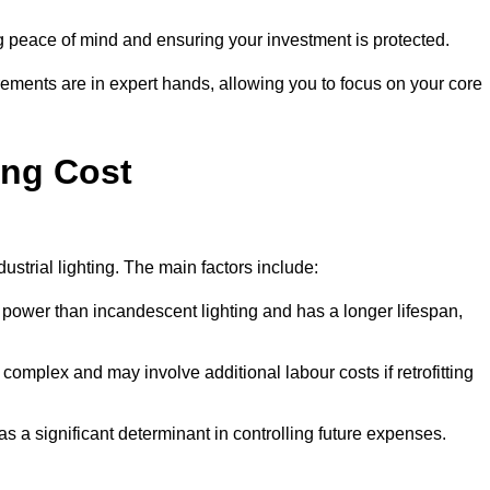
g peace of mind and ensuring your investment is protected.
rements are in expert hands, allowing you to focus on your core
ing Cost
ustrial lighting. The main factors include:
 power than incandescent lighting and has a longer lifespan,
 complex and may involve additional labour costs if retrofitting
as a significant determinant in controlling future expenses.