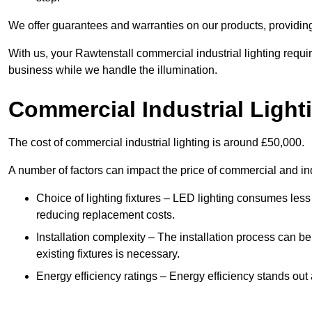
We offer guarantees and warranties on our products, providin
With us, your Rawtenstall commercial industrial lighting requi
business while we handle the illumination.
Commercial Industrial Light
The cost of commercial industrial lighting is around £50,000.
A number of factors can impact the price of commercial and ind
Choice of lighting fixtures – LED lighting consumes less
reducing replacement costs.
Installation complexity – The installation process can be
existing fixtures is necessary.
Energy efficiency ratings – Energy efficiency stands out 