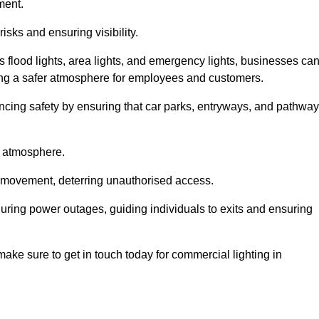
ment.
risks and ensuring visibility.
s flood lights, area lights, and emergency lights, businesses ca
iding a safer atmosphere for employees and customers.
hancing safety by ensuring that car parks, entryways, and pathwa
g atmosphere.
o movement, deterring unauthorised access.
 during power outages, guiding individuals to exits and ensuring
e make sure to get in touch today for commercial lighting in