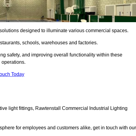
ng solutions designed to illuminate various commercial spaces.
estaurants, schools, warehouses and factories.
ring safety, and improving overall functionality within these
n operations.
Touch Today
e light fittings, Rawtenstall Commercial Industrial Lighting
osphere for employees and customers alike, get in touch with our