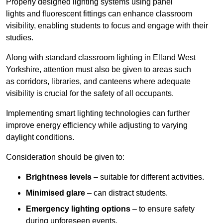
Properly designed lighting systems using panel
lights and fluorescent fittings can enhance classroom
visibility, enabling students to focus and engage with their
studies.
Along with standard classroom lighting in Elland West
Yorkshire, attention must also be given to areas such
as corridors, libraries, and canteens where adequate
visibility is crucial for the safety of all occupants.
Implementing smart lighting technologies can further
improve energy efficiency while adjusting to varying
daylight conditions.
Consideration should be given to:
Brightness levels
– suitable for different activities.
Minimised glare
– can distract students.
Emergency lighting options
– to ensure safety
during unforeseen events.