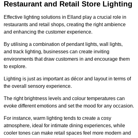
Restaurant and Retail Store Lighting
Effective lighting solutions in Elland play a crucial role in
restaurants and retail shops, creating the right ambience
and enhancing the customer experience.
By utilising a combination of pendant lights, wall lights,
and track lighting, businesses can create inviting
environments that draw customers in and encourage them
to explore.
Lighting is just as important as décor and layout in terms of
the overall sensory experience.
The right brightness levels and colour temperatures can
evoke different emotions and set the mood for any occasion.
For instance, warm lighting tends to create a cosy
atmosphere, ideal for intimate dining experiences, while
cooler tones can make retail spaces feel more modern and