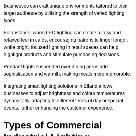
Businesses can craft unique environments tailored to their
target audience by utilising the strength of varied lighting
types
.
For instance, warm LED lighting can create a cosy and
relaxed feel in cafés, encouraging patrons to linger longer,
while bright, focused lighting in retail spaces can help
highlight products and stimulate purchasing decisions.
Pendant lights suspended over dining areas add
sophistication and warmth, making meals more memorable.
Integrating smart lighting solutions in Elland allows
businesses to adjust brightness and colour temperatures
dynamically, adapting to different times of day or special
events, further enhancing the customer experience.
Types of Commercial