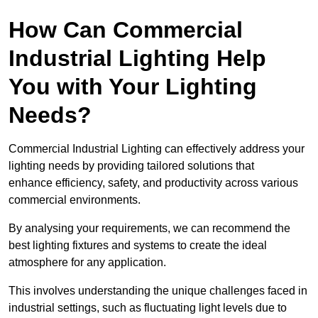
How Can Commercial
Industrial Lighting Help
You with Your Lighting
Needs?
Commercial Industrial Lighting can effectively address your
lighting needs by providing tailored solutions that
enhance efficiency, safety, and productivity across various
commercial environments.
By analysing your requirements, we can recommend the
best lighting fixtures and systems to create the ideal
atmosphere for any application.
This involves understanding the unique challenges faced in
industrial settings, such as fluctuating light levels due to