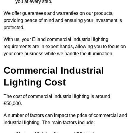
you at every step.
We offer guarantees and warranties on our products,
providing peace of mind and ensuring your investment is
protected.
With us, your Elland commercial industrial lighting
requirements are in expert hands, allowing you to focus on
your core business while we handle the illumination.
Commercial Industrial
Lighting Cost
The cost of commercial industrial lighting is around
£50,000.
A number of factors can impact the price of commercial and
industrial lighting. The main factors include: