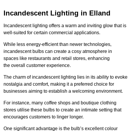
Incandescent Lighting in Elland
Incandescent lighting offers a warm and inviting glow that is
well-suited for certain commercial applications.
While less energy-efficient than newer technologies,
incandescent bulbs can create a cosy atmosphere in
spaces like restaurants and retail stores, enhancing
the overall customer experience.
The charm of incandescent lighting lies in its ability to evoke
nostalgia and comfort, making it a preferred choice for
businesses aiming to establish a welcoming environment.
For instance, many coffee shops and boutique clothing
stores utilise these bulbs to create an intimate setting that
encourages customers to linger longer.
One significant advantage is the bulb’s excellent colour