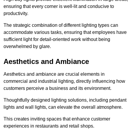
ensuring that every corner is well-lit and conducive to
productivity.
The strategic combination of different lighting types can
accommodate various tasks, ensuring that employees have
sufficient light for detail-oriented work without being
overwhelmed by glare.
Aesthetics and Ambiance
Aesthetics and ambiance are crucial elements in
commercial and industrial lighting, directly influencing how
customers perceive a business and its environment.
Thoughtfully designed lighting solutions, including pendant
lights and wall lights, can elevate the overall atmosphere.
This creates inviting spaces that enhance customer
experiences in restaurants and retail shops.