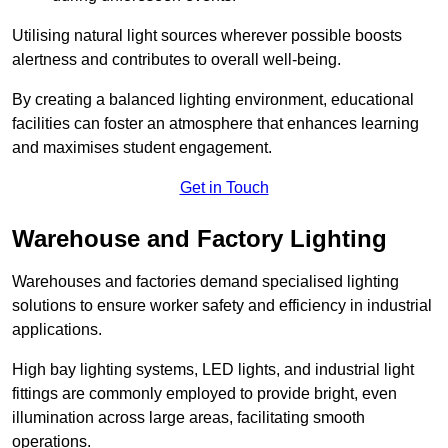
Utilising natural light sources wherever possible boosts
alertness and contributes to overall well-being.
By creating a balanced lighting environment, educational
facilities can foster an atmosphere that enhances learning
and maximises student engagement.
Get in Touch
Warehouse and Factory Lighting
Warehouses and factories demand specialised lighting
solutions to ensure worker safety and efficiency in industrial
applications.
High bay lighting systems, LED lights, and industrial light
fittings are commonly employed to provide bright, even
illumination across large areas, facilitating smooth
operations.