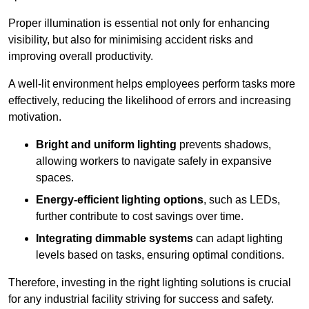
Proper illumination is essential not only for enhancing
visibility, but also for minimising accident risks and
improving overall productivity.
A well-lit environment helps employees perform tasks more
effectively, reducing the likelihood of errors and increasing
motivation.
Bright and uniform lighting
prevents shadows,
allowing workers to navigate safely in expansive
spaces.
Energy-efficient lighting options
, such as LEDs,
further contribute to cost savings over time.
Integrating dimmable systems
can adapt lighting
levels based on tasks, ensuring optimal conditions.
Therefore, investing in the right lighting solutions is crucial
for any industrial facility striving for success and safety.