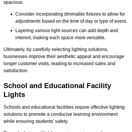
spacious.
Consider incorporating dimmable fixtures to allow for
adjustments based on the time of day or type of event.
Layering various light sources can add depth and
interest, making each space more versatile.
Ultimately, by carefully selecting lighting solutions,
businesses improve their aesthetic appeal and encourage
longer customer visits, leading to increased sales and
satisfaction.
School and Educational Facility
Lights
Schools and educational facilities require effective lighting
solutions to promote a conducive learning environment
while ensuring students’ safety.