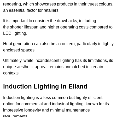
rendering, which showcases products in their truest colours,
an essential factor for retailers.
It is important to consider the drawbacks, including
the shorter lifespan and higher operating costs compared to
LED lighting.
Heat generation can also be a concern, particularly in tightly
enclosed spaces.
Ultimately, while incandescent lighting has its limitations, its
unique aesthetic appeal remains unmatched in certain
contexts.
Induction Lighting in Elland
Induction lighting is a less common but highly efficient
option for commercial and industrial lighting, known for its
impressive longevity and minimal maintenance
requirements.