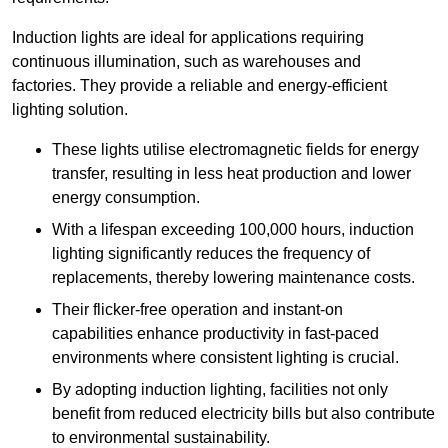
Induction lights are ideal for applications requiring
continuous illumination, such as warehouses and
factories.
They
provide a reliable and energy-efficient
lighting solution.
These lights utilise electromagnetic fields for energy
transfer, resulting in less heat production and lower
energy consumption.
With a lifespan exceeding 100,000 hours, induction
lighting significantly reduces the frequency of
replacements, thereby lowering maintenance costs.
Their flicker-free operation and instant-on
capabilities enhance productivity in fast-paced
environments where consistent lighting is crucial.
By adopting induction lighting, facilities not only
benefit from reduced electricity bills but also contribute
to environmental sustainability.