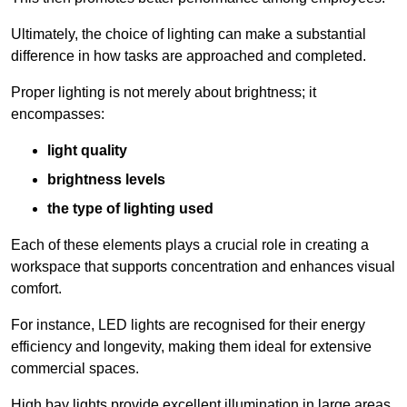
Ultimately, the choice of lighting can make a substantial
difference in how tasks are approached and completed.
Proper lighting is not merely about brightness; it
encompasses:
light quality
brightness levels
the type of lighting used
Each of these elements plays a crucial role in creating a
workspace that supports concentration and enhances visual
comfort.
For instance, LED lights are recognised for their energy
efficiency and longevity, making them ideal for extensive
commercial spaces.
High bay lights provide excellent illumination in large areas,