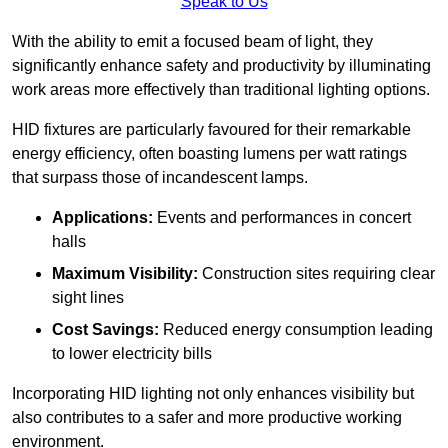
Speak to Us
With the ability to emit a focused beam of light, they
significantly enhance safety and productivity by illuminating
work areas more effectively than traditional lighting options.
HID fixtures are particularly favoured for their remarkable
energy efficiency, often boasting lumens per watt ratings
that surpass those of incandescent lamps.
Applications:
Events and performances in concert
halls
Maximum Visibility:
Construction sites requiring clear
sight lines
Cost Savings:
Reduced energy consumption leading
to lower electricity bills
Incorporating HID lighting not only enhances visibility but
also contributes to a safer and more productive working
environment.