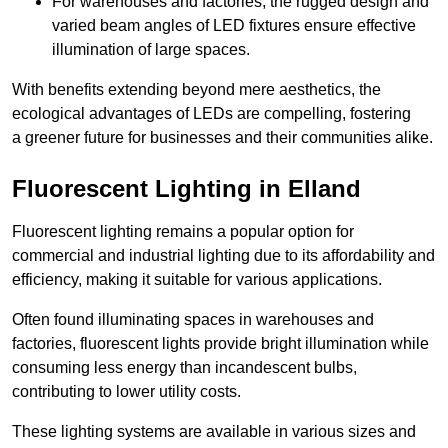
For warehouses and factories, the rugged design and
varied beam angles of LED fixtures ensure effective
illumination of large spaces.
With benefits extending beyond mere aesthetics, the
ecological advantages of LEDs are compelling, fostering
a greener future for businesses and their communities alike.
Fluorescent Lighting in Elland
Fluorescent lighting remains a popular option for
commercial and industrial lighting due to its affordability and
efficiency, making it suitable for various applications.
Often found illuminating spaces in warehouses and
factories, fluorescent lights provide bright illumination while
consuming less energy than incandescent bulbs,
contributing to lower utility costs.
These lighting systems are available in various sizes and