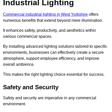
Industrial Lighting
Commercial industrial lighting in West Yorkshire
offers
numerous benefits that extend beyond mere illumination.
It enhances safety, productivity, and aesthetics within
various commercial spaces.
By installing advanced lighting solutions tailored to specific
environments, businesses can effectively create a secure
atmosphere, support employee efficiency, and improve
overall ambience.
This makes the right lighting choice essential for success.
Safety and Security
Safety and security are imperative in any commercial
environment.