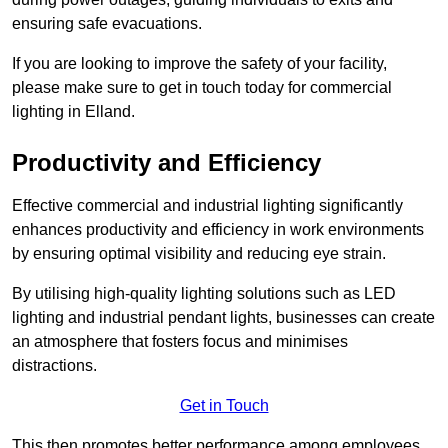
ensuring safe evacuations.
If you are looking to improve the safety of your facility,
please make sure to get in touch today for commercial
lighting in Elland.
Productivity and Efficiency
Effective commercial and industrial lighting significantly
enhances productivity and efficiency in work environments
by ensuring optimal visibility and reducing eye strain.
By utilising high-quality lighting solutions such as LED
lighting and industrial pendant lights, businesses can create
an atmosphere that fosters focus and minimises
distractions.
Get in Touch
This then promotes better performance among employees.