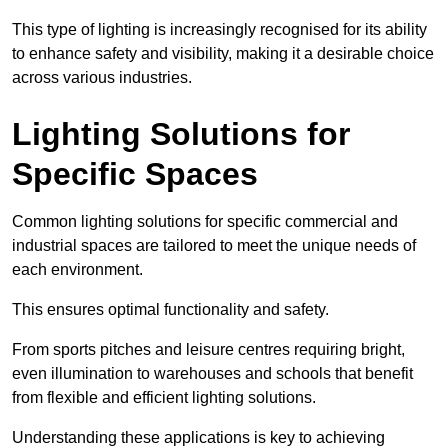
This type of lighting is increasingly recognised for its ability
to enhance safety and visibility, making it a desirable choice
across various industries.
Lighting Solutions for
Specific Spaces
Common lighting solutions for specific commercial and
industrial spaces are tailored to meet the unique needs of
each environment.
This ensures optimal functionality and safety.
From sports pitches and leisure centres requiring bright,
even illumination to warehouses and schools that benefit
from flexible and efficient lighting solutions.
Understanding these applications is key to achieving