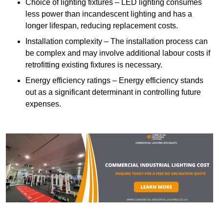
Choice of lighting fixtures – LED lighting consumes
less power than incandescent lighting and has a
longer lifespan, reducing replacement costs.
Installation complexity – The installation process can
be complex and may involve additional labour costs if
retrofitting existing fixtures is necessary.
Energy efficiency ratings – Energy efficiency stands
out as a significant determinant in controlling future
expenses.