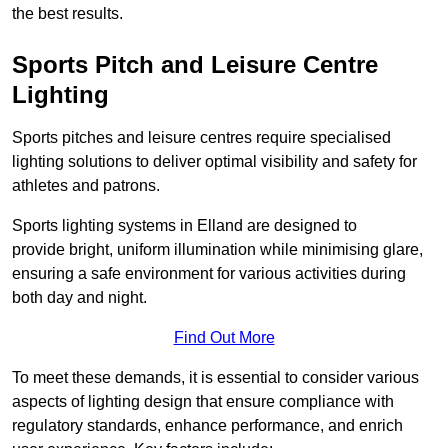
the best results.
Sports Pitch and Leisure Centre
Lighting
Sports pitches and leisure centres require specialised
lighting solutions to deliver optimal visibility and safety for
athletes and patrons.
Sports lighting systems in Elland are designed to
provide bright, uniform illumination while minimising glare,
ensuring a safe environment for various activities during
both day and night.
Find Out More
To meet these demands, it is essential to consider various
aspects of lighting design that ensure compliance with
regulatory standards, enhance performance, and enrich