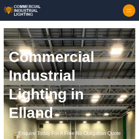
Skip to content
Commercial
Industrial
Lighting in
Elland
Enquire Today For A Free No Obligation Quote