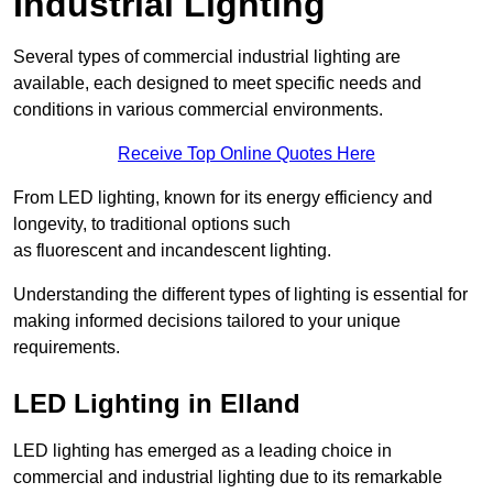
Industrial Lighting
Several types of commercial industrial lighting are
available, each designed to meet specific needs and
conditions in various commercial environments.
Receive Top Online Quotes Here
From LED lighting, known for its energy efficiency and
longevity, to traditional options such
as fluorescent and incandescent lighting.
Understanding the different types of lighting is essential for
making informed decisions tailored to your unique
requirements.
LED Lighting in Elland
LED lighting has emerged as a leading choice in
commercial and industrial lighting due to its remarkable