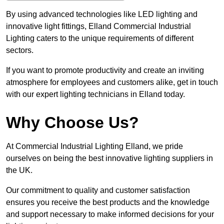
By using advanced technologies like LED lighting and
innovative light fittings, Elland Commercial Industrial
Lighting caters to the unique requirements of different
sectors.
If you want to promote productivity and create an inviting
atmosphere for employees and customers alike, get in touch
with our expert lighting technicians in Elland today.
Why Choose Us?
At Commercial Industrial Lighting Elland, we pride
ourselves on being the best innovative lighting suppliers in
the UK.
Our commitment to quality and customer satisfaction
ensures you receive the best products and the knowledge
and support necessary to make informed decisions for your