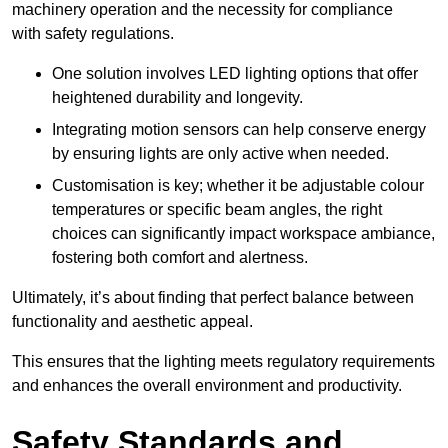
machinery operation and the necessity for compliance
with safety regulations.
One solution involves LED lighting options that offer
heightened durability and longevity.
Integrating motion sensors can help conserve energy
by ensuring lights are only active when needed.
Customisation is key; whether it be adjustable colour
temperatures or specific beam angles, the right
choices can significantly impact workspace ambiance,
fostering both comfort and alertness.
Ultimately, it’s about finding that perfect balance between
functionality and aesthetic appeal.
This ensures that the lighting meets regulatory requirements
and enhances the overall environment and productivity.
Safety Standards and