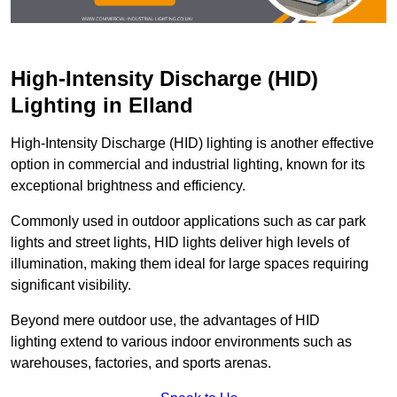
High-Intensity Discharge (HID)
Lighting in Elland
High-Intensity Discharge (HID) lighting is another effective
option in commercial and industrial lighting, known for its
exceptional brightness and efficiency.
Commonly used in outdoor applications such as car park
lights and street lights, HID lights deliver high levels of
illumination, making them ideal for large spaces requiring
significant visibility.
Beyond mere outdoor use, the advantages of HID
lighting extend to various indoor environments such as
warehouses, factories, and sports arenas.