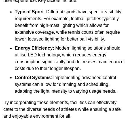
user experience. Key factors include:
Type of Sport:
Different sports have specific visibility
requirements. For example, football pitches typically
benefit from high-mast lighting which allows for
extensive coverage, while tennis courts often require
lower, focused lighting for better ball visibility.
Energy Efficiency:
Modern lighting solutions should
utilise LED technology, which reduces energy
consumption significantly and decreases maintenance
costs due to their longer lifespan.
Control Systems:
Implementing advanced control
systems can allow for dimming and scheduling,
adapting the light intensity to varying usage needs.
By incorporating these elements, facilities can effectively
cater to the diverse needs of athletes while ensuring a safe
and enjoyable environment for all.