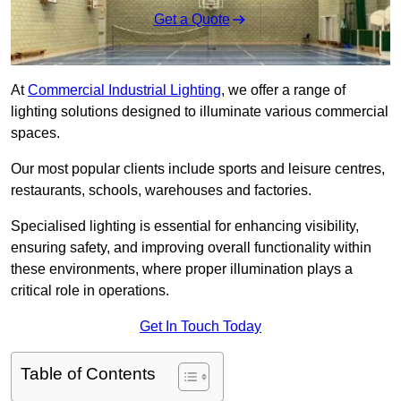
Get a Quote
At
Commercial Industrial Lighting
, we offer a range of
lighting solutions designed to illuminate various commercial
spaces.
Our most popular clients include sports and leisure centres,
restaurants, schools, warehouses and factories.
Specialised lighting is essential for enhancing visibility,
ensuring safety, and improving overall functionality within
these environments, where proper illumination plays a
critical role in operations.
Get In Touch Today
Table of Contents