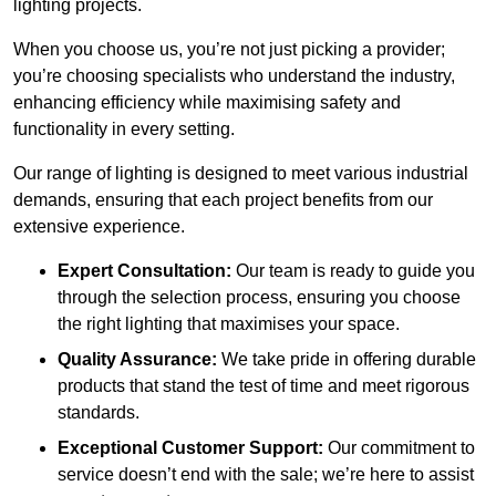
lighting projects.
When you choose us, you’re not just picking a provider;
you’re choosing specialists who understand the industry,
enhancing efficiency while maximising safety and
functionality in every setting.
Our range of lighting is designed to meet various industrial
demands, ensuring that each project benefits from our
extensive experience.
Expert Consultation:
Our team is ready to guide you
through the selection process, ensuring you choose
the right lighting that maximises your space.
Quality Assurance:
We take pride in offering durable
products that stand the test of time and meet rigorous
standards.
Exceptional Customer Support:
Our commitment to
service doesn’t end with the sale; we’re here to assist