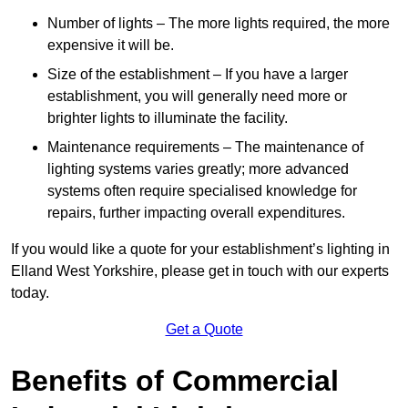
Number of lights – The more lights required, the more
expensive it will be.
Size of the establishment – If you have a larger
establishment, you will generally need more or
brighter lights to illuminate the facility.
Maintenance requirements – The maintenance of
lighting systems varies greatly; more advanced
systems often require specialised knowledge for
repairs, further impacting overall expenditures.
If you would like a quote for your establishment’s lighting in
Elland West Yorkshire, please get in touch with our experts
today.
Get a Quote
Benefits of Commercial