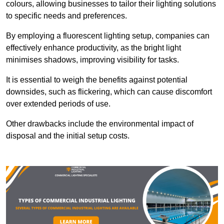
colours, allowing businesses to tailor their lighting solutions
to specific needs and preferences.
By employing a fluorescent lighting setup, companies can
effectively enhance productivity, as the bright light
minimises shadows, improving visibility for tasks.
It is essential to weigh the benefits against potential
downsides, such as flickering, which can cause discomfort
over extended periods of use.
Other drawbacks include the environmental impact of
disposal and the initial setup costs.