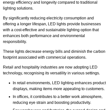
energy efficiency and longevity compared to traditional
lighting solutions.
By significantly reducing electricity consumption and
offering a longer lifespan, LED lights provide businesses
with a cost-effective and sustainable lighting option that
enhances both performance and environmental
responsibility.
These lights decrease energy bills and diminish the carbon
footprint associated with commercial operations.
Retail and hospitality industries are now adopting LED
technology, recognising its versatility in various settings.
In retail environments, LED lighting enhances product
displays, making items more appealing to customers.
In offices, it contributes to a better work atmosphere,
reducing eye strain and boosting productivity.