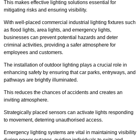
This makes effective lighting solutions essential for
mitigating risks and ensuring visibility.
With well-placed commercial industrial lighting fixtures such
as flood lights, area lights, and emergency lights,
businesses can prevent potential hazards and deter
criminal activities, providing a safer atmosphere for
employees and customers.
The installation of outdoor lighting plays a crucial role in
enhancing safety by ensuring that car parks, entryways, and
pathways are brightly illuminated.
This reduces the chances of accidents and creates an
inviting atmosphere.
Strategically placed sensors can activate lights responding
to movement, deterring unauthorised access.
Emergency lighting systems are vital in maintaining visibility
during power outages, guiding individuals to exits and