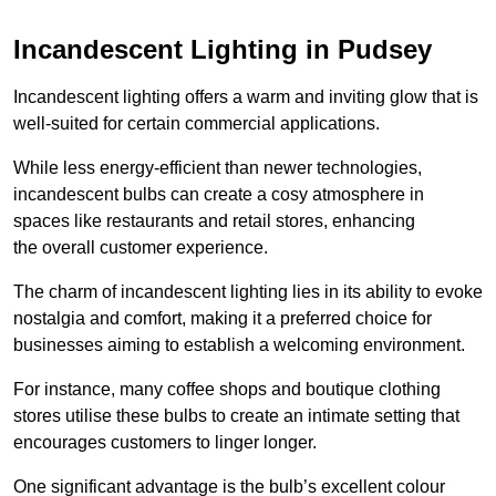
Incandescent Lighting in Pudsey
Incandescent lighting offers a warm and inviting glow that is
well-suited for certain commercial applications.
While less energy-efficient than newer technologies,
incandescent bulbs can create a cosy atmosphere in
spaces like restaurants and retail stores, enhancing
the overall customer experience.
The charm of incandescent lighting lies in its ability to evoke
nostalgia and comfort, making it a preferred choice for
businesses aiming to establish a welcoming environment.
For instance, many coffee shops and boutique clothing
stores utilise these bulbs to create an intimate setting that
encourages customers to linger longer.
One significant advantage is the bulb’s excellent colour