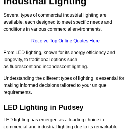
Industrial Lighting
Several types of commercial industrial lighting are
available, each designed to meet specific needs and
conditions in various commercial environments.
Receive Top Online Quotes Here
From LED lighting, known for its energy efficiency and
longevity, to traditional options such
as fluorescent and incandescent lighting.
Understanding the different types of lighting is essential for
making informed decisions tailored to your unique
requirements.
LED Lighting in Pudsey
LED lighting has emerged as a leading choice in
commercial and industrial lighting due to its remarkable