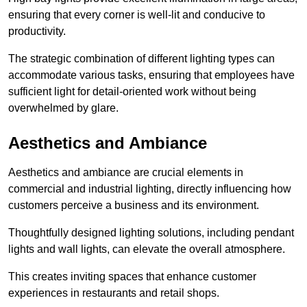
ensuring that every corner is well-lit and conducive to
productivity.
The strategic combination of different lighting types can
accommodate various tasks, ensuring that employees have
sufficient light for detail-oriented work without being
overwhelmed by glare.
Aesthetics and Ambiance
Aesthetics and ambiance are crucial elements in
commercial and industrial lighting, directly influencing how
customers perceive a business and its environment.
Thoughtfully designed lighting solutions, including pendant
lights and wall lights, can elevate the overall atmosphere.
This creates inviting spaces that enhance customer
experiences in restaurants and retail shops.