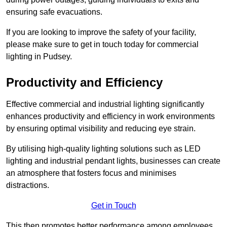
ensuring safe evacuations.
If you are looking to improve the safety of your facility,
please make sure to get in touch today for commercial
lighting in Pudsey.
Productivity and Efficiency
Effective commercial and industrial lighting significantly
enhances productivity and efficiency in work environments
by ensuring optimal visibility and reducing eye strain.
By utilising high-quality lighting solutions such as LED
lighting and industrial pendant lights, businesses can create
an atmosphere that fosters focus and minimises
distractions.
Get in Touch
This then promotes better performance among employees.