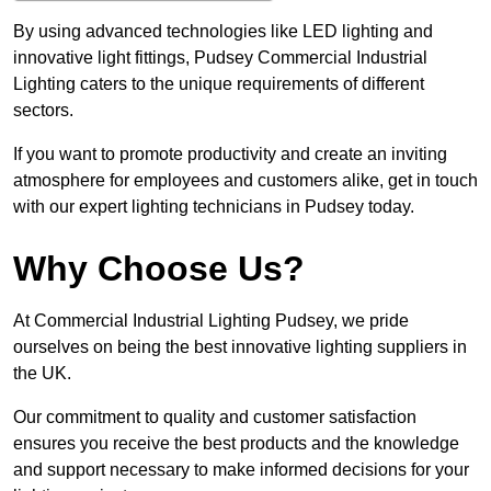
By using advanced technologies like LED lighting and
innovative light fittings, Pudsey Commercial Industrial
Lighting caters to the unique requirements of different
sectors.
If you want to promote productivity and create an inviting
atmosphere for employees and customers alike, get in touch
with our expert lighting technicians in Pudsey today.
Why Choose Us?
At Commercial Industrial Lighting Pudsey, we pride
ourselves on being the best innovative lighting suppliers in
the UK.
Our commitment to quality and customer satisfaction
ensures you receive the best products and the knowledge
and support necessary to make informed decisions for your