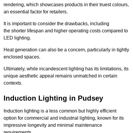
rendering, which showcases products in their truest colours,
an essential factor for retailers.
It is important to consider the drawbacks, including
the shorter lifespan and higher operating costs compared to
LED lighting.
Heat generation can also be a concern, particularly in tightly
enclosed spaces.
Ultimately, while incandescent lighting has its limitations, its
unique aesthetic appeal remains unmatched in certain
contexts.
Induction Lighting in Pudsey
Induction lighting is a less common but highly efficient
option for commercial and industrial lighting, known for its
impressive longevity and minimal maintenance
requirements.