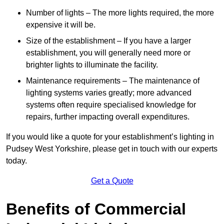
Number of lights – The more lights required, the more
expensive it will be.
Size of the establishment – If you have a larger
establishment, you will generally need more or
brighter lights to illuminate the facility.
Maintenance requirements – The maintenance of
lighting systems varies greatly; more advanced
systems often require specialised knowledge for
repairs, further impacting overall expenditures.
If you would like a quote for your establishment’s lighting in
Pudsey West Yorkshire, please get in touch with our experts
today.
Get a Quote
Benefits of Commercial