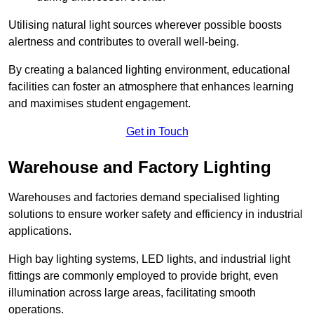
Utilising natural light sources wherever possible boosts
alertness and contributes to overall well-being.
By creating a balanced lighting environment, educational
facilities can foster an atmosphere that enhances learning
and maximises student engagement.
Get in Touch
Warehouse and Factory Lighting
Warehouses and factories demand specialised lighting
solutions to ensure worker safety and efficiency in industrial
applications.
High bay lighting systems, LED lights, and industrial light
fittings are commonly employed to provide bright, even
illumination across large areas, facilitating smooth
operations.