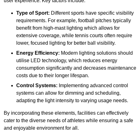
user experience. Key factors include:
Type of Sport:
Different sports have specific visibility
requirements. For example, football pitches typically
benefit from high-mast lighting which allows for
extensive coverage, while tennis courts often require
lower, focused lighting for better ball visibility.
Energy Efficiency:
Modern lighting solutions should
utilise LED technology, which reduces energy
consumption significantly and decreases maintenance
costs due to their longer lifespan.
Control Systems:
Implementing advanced control
systems can allow for dimming and scheduling,
adapting the light intensity to varying usage needs.
By incorporating these elements, facilities can effectively
cater to the diverse needs of athletes while ensuring a safe
and enjoyable environment for all.