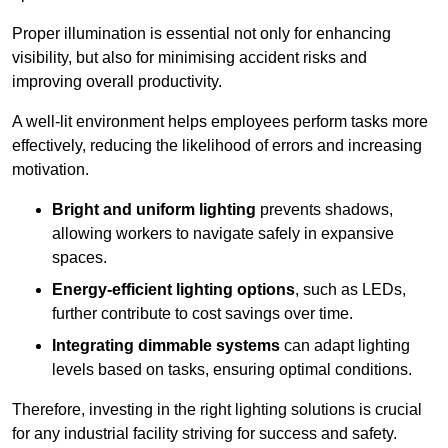
Proper illumination is essential not only for enhancing
visibility, but also for minimising accident risks and
improving overall productivity.
A well-lit environment helps employees perform tasks more
effectively, reducing the likelihood of errors and increasing
motivation.
Bright and uniform lighting
prevents shadows,
allowing workers to navigate safely in expansive
spaces.
Energy-efficient lighting options
, such as LEDs,
further contribute to cost savings over time.
Integrating dimmable systems
can adapt lighting
levels based on tasks, ensuring optimal conditions.
Therefore, investing in the right lighting solutions is crucial
for any industrial facility striving for success and safety.