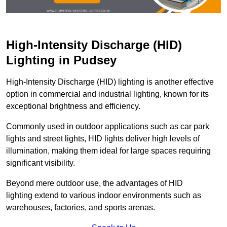
High-Intensity Discharge (HID)
Lighting in Pudsey
High-Intensity Discharge (HID) lighting is another effective
option in commercial and industrial lighting, known for its
exceptional brightness and efficiency.
Commonly used in outdoor applications such as car park
lights and street lights, HID lights deliver high levels of
illumination, making them ideal for large spaces requiring
significant visibility.
Beyond mere outdoor use, the advantages of HID
lighting extend to various indoor environments such as
warehouses, factories, and sports arenas.