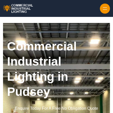
Skip to content
Commercial
Industrial
Lighting in
Pudsey
Enquire Today For A Free No Obligation Quote