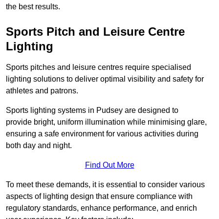
the best results.
Sports Pitch and Leisure Centre
Lighting
Sports pitches and leisure centres require specialised
lighting solutions to deliver optimal visibility and safety for
athletes and patrons.
Sports lighting systems in Pudsey are designed to
provide bright, uniform illumination while minimising glare,
ensuring a safe environment for various activities during
both day and night.
Find Out More
To meet these demands, it is essential to consider various
aspects of lighting design that ensure compliance with
regulatory standards, enhance performance, and enrich