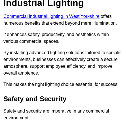
Industrial Lighting
Commercial industrial lighting in West Yorkshire
offers
numerous benefits that extend beyond mere illumination.
It enhances safety, productivity, and aesthetics within
various commercial spaces.
By installing advanced lighting solutions tailored to specific
environments, businesses can effectively create a secure
atmosphere, support employee efficiency, and improve
overall ambience.
This makes the right lighting choice essential for success.
Safety and Security
Safety and security are imperative in any commercial
environment.