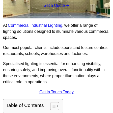
Get a Quote
At
Commercial Industrial Lighting
, we offer a range of
lighting solutions designed to illuminate various commercial
spaces.
Our most popular clients include sports and leisure centres,
restaurants, schools, warehouses and factories.
Specialised lighting is essential for enhancing visibility,
ensuring safety, and improving overall functionality within
these environments, where proper illumination plays a
critical role in operations.
Get In Touch Today
Table of Contents