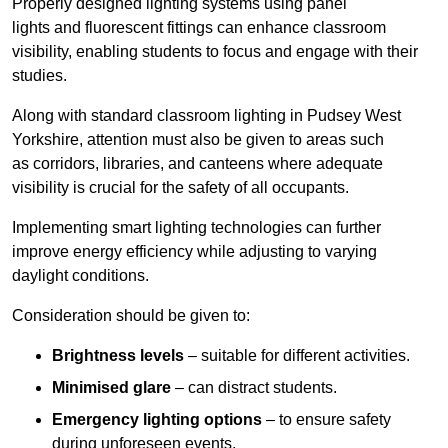
Properly designed lighting systems using panel
lights and fluorescent fittings can enhance classroom
visibility, enabling students to focus and engage with their
studies.
Along with standard classroom lighting in Pudsey West
Yorkshire, attention must also be given to areas such
as corridors, libraries, and canteens where adequate
visibility is crucial for the safety of all occupants.
Implementing smart lighting technologies can further
improve energy efficiency while adjusting to varying
daylight conditions.
Consideration should be given to:
Brightness levels
– suitable for different activities.
Minimised glare
– can distract students.
Emergency lighting options
– to ensure safety
during unforeseen events.