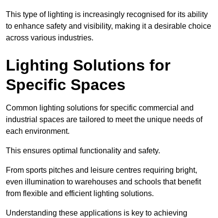
This type of lighting is increasingly recognised for its ability
to enhance safety and visibility, making it a desirable choice
across various industries.
Lighting Solutions for
Specific Spaces
Common lighting solutions for specific commercial and
industrial spaces are tailored to meet the unique needs of
each environment.
This ensures optimal functionality and safety.
From sports pitches and leisure centres requiring bright,
even illumination to warehouses and schools that benefit
from flexible and efficient lighting solutions.
Understanding these applications is key to achieving