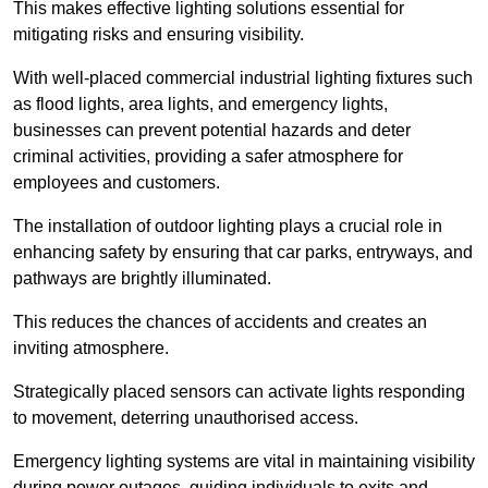
This makes effective lighting solutions essential for
mitigating risks and ensuring visibility.
With well-placed commercial industrial lighting fixtures such
as flood lights, area lights, and emergency lights,
businesses can prevent potential hazards and deter
criminal activities, providing a safer atmosphere for
employees and customers.
The installation of outdoor lighting plays a crucial role in
enhancing safety by ensuring that car parks, entryways, and
pathways are brightly illuminated.
This reduces the chances of accidents and creates an
inviting atmosphere.
Strategically placed sensors can activate lights responding
to movement, deterring unauthorised access.
Emergency lighting systems are vital in maintaining visibility
during power outages, guiding individuals to exits and