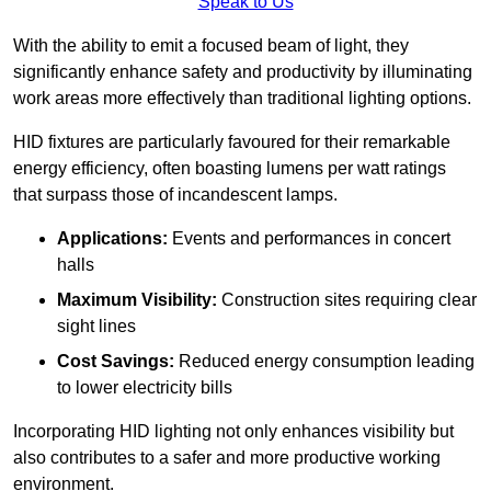
Speak to Us
With the ability to emit a focused beam of light, they
significantly enhance safety and productivity by illuminating
work areas more effectively than traditional lighting options.
HID fixtures are particularly favoured for their remarkable
energy efficiency, often boasting lumens per watt ratings
that surpass those of incandescent lamps.
Applications:
Events and performances in concert
halls
Maximum Visibility:
Construction sites requiring clear
sight lines
Cost Savings:
Reduced energy consumption leading
to lower electricity bills
Incorporating HID lighting not only enhances visibility but
also contributes to a safer and more productive working
environment.