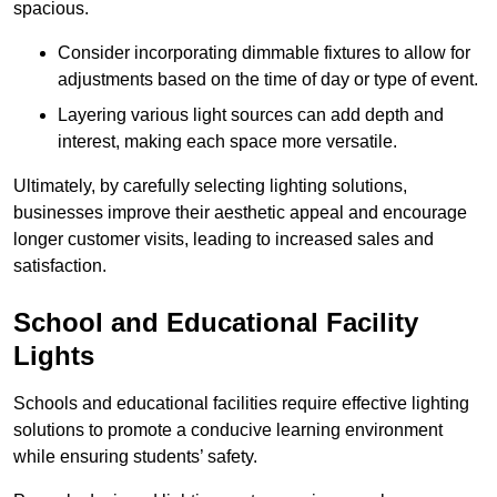
spacious.
Consider incorporating dimmable fixtures to allow for
adjustments based on the time of day or type of event.
Layering various light sources can add depth and
interest, making each space more versatile.
Ultimately, by carefully selecting lighting solutions,
businesses improve their aesthetic appeal and encourage
longer customer visits, leading to increased sales and
satisfaction.
School and Educational Facility
Lights
Schools and educational facilities require effective lighting
solutions to promote a conducive learning environment
while ensuring students’ safety.