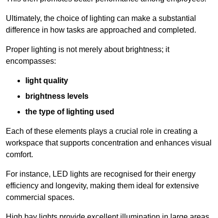
Ultimately, the choice of lighting can make a substantial
difference in how tasks are approached and completed.
Proper lighting is not merely about brightness; it
encompasses:
light quality
brightness levels
the type of lighting used
Each of these elements plays a crucial role in creating a
workspace that supports concentration and enhances visual
comfort.
For instance, LED lights are recognised for their energy
efficiency and longevity, making them ideal for extensive
commercial spaces.
High bay lights provide excellent illumination in large areas,