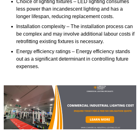
Choice of lighting fixtures – LED lighting consumes
less power than incandescent lighting and has a
longer lifespan, reducing replacement costs.
Installation complexity – The installation process can
be complex and may involve additional labour costs if
retrofitting existing fixtures is necessary.
Energy efficiency ratings – Energy efficiency stands
out as a significant determinant in controlling future
expenses.