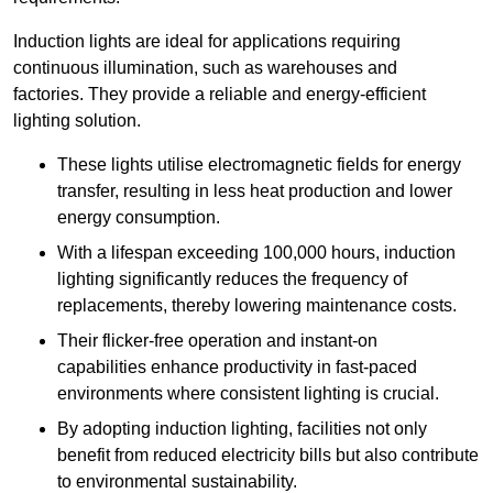
Induction lights are ideal for applications requiring
continuous illumination, such as warehouses and
factories.
They
provide a reliable and energy-efficient
lighting solution.
These lights utilise electromagnetic fields for energy
transfer, resulting in less heat production and lower
energy consumption.
With a lifespan exceeding 100,000 hours, induction
lighting significantly reduces the frequency of
replacements, thereby lowering maintenance costs.
Their flicker-free operation and instant-on
capabilities enhance productivity in fast-paced
environments where consistent lighting is crucial.
By adopting induction lighting, facilities not only
benefit from reduced electricity bills but also contribute
to environmental sustainability.