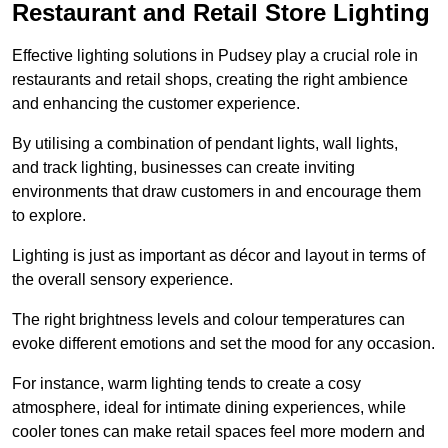
Restaurant and Retail Store Lighting
Effective lighting solutions in Pudsey play a crucial role in
restaurants and retail shops, creating the right ambience
and enhancing the customer experience.
By utilising a combination of pendant lights, wall lights,
and track lighting, businesses can create inviting
environments that draw customers in and encourage them
to explore.
Lighting is just as important as décor and layout in terms of
the overall sensory experience.
The right brightness levels and colour temperatures can
evoke different emotions and set the mood for any occasion.
For instance, warm lighting tends to create a cosy
atmosphere, ideal for intimate dining experiences, while
cooler tones can make retail spaces feel more modern and