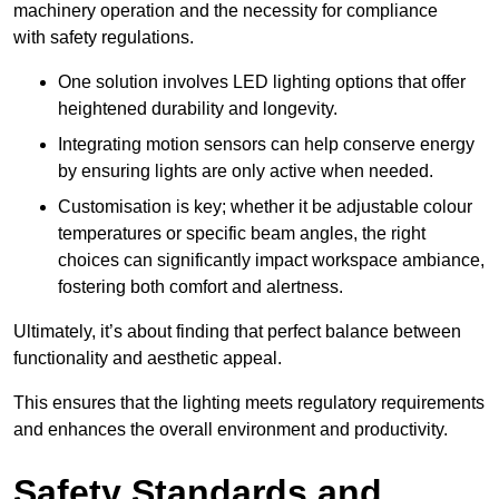
machinery operation and the necessity for compliance
with safety regulations.
One solution involves LED lighting options that offer
heightened durability and longevity.
Integrating motion sensors can help conserve energy
by ensuring lights are only active when needed.
Customisation is key; whether it be adjustable colour
temperatures or specific beam angles, the right
choices can significantly impact workspace ambiance,
fostering both comfort and alertness.
Ultimately, it’s about finding that perfect balance between
functionality and aesthetic appeal.
This ensures that the lighting meets regulatory requirements
and enhances the overall environment and productivity.
Safety Standards and