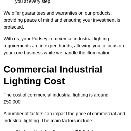
you at every step.
We offer guarantees and warranties on our products,
providing peace of mind and ensuring your investment is
protected.
With us, your Pudsey commercial industrial lighting
requirements are in expert hands, allowing you to focus on
your core business while we handle the illumination.
Commercial Industrial
Lighting Cost
The cost of commercial industrial lighting is around
£50,000.
A number of factors can impact the price of commercial and
industrial lighting. The main factors include: