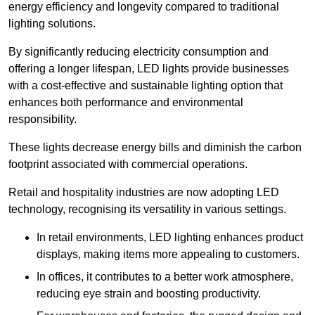
energy efficiency and longevity compared to traditional
lighting solutions.
By significantly reducing electricity consumption and
offering a longer lifespan, LED lights provide businesses
with a cost-effective and sustainable lighting option that
enhances both performance and environmental
responsibility.
These lights decrease energy bills and diminish the carbon
footprint associated with commercial operations.
Retail and hospitality industries are now adopting LED
technology, recognising its versatility in various settings.
In retail environments, LED lighting enhances product
displays, making items more appealing to customers.
In offices, it contributes to a better work atmosphere,
reducing eye strain and boosting productivity.