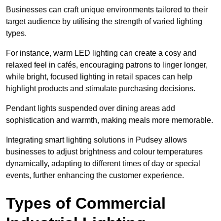
Businesses can craft unique environments tailored to their
target audience by utilising the strength of varied lighting
types
.
For instance, warm LED lighting can create a cosy and
relaxed feel in cafés, encouraging patrons to linger longer,
while bright, focused lighting in retail spaces can help
highlight products and stimulate purchasing decisions.
Pendant lights suspended over dining areas add
sophistication and warmth, making meals more memorable.
Integrating smart lighting solutions in Pudsey allows
businesses to adjust brightness and colour temperatures
dynamically, adapting to different times of day or special
events, further enhancing the customer experience.
Types of Commercial