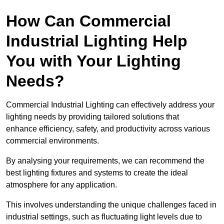
How Can Commercial
Industrial Lighting Help
You with Your Lighting
Needs?
Commercial Industrial Lighting can effectively address your
lighting needs by providing tailored solutions that
enhance efficiency, safety, and productivity across various
commercial environments.
By analysing your requirements, we can recommend the
best lighting fixtures and systems to create the ideal
atmosphere for any application.
This involves understanding the unique challenges faced in
industrial settings, such as fluctuating light levels due to