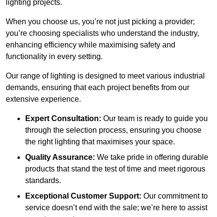
lighting projects.
When you choose us, you’re not just picking a provider;
you’re choosing specialists who understand the industry,
enhancing efficiency while maximising safety and
functionality in every setting.
Our range of lighting is designed to meet various industrial
demands, ensuring that each project benefits from our
extensive experience.
Expert Consultation:
Our team is ready to guide you
through the selection process, ensuring you choose
the right lighting that maximises your space.
Quality Assurance:
We take pride in offering durable
products that stand the test of time and meet rigorous
standards.
Exceptional Customer Support:
Our commitment to
service doesn’t end with the sale; we’re here to assist