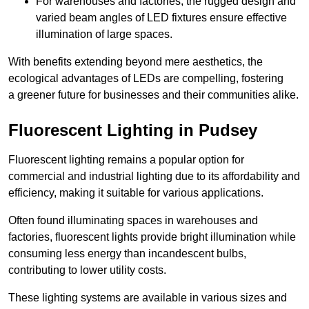
For warehouses and factories, the rugged design and
varied beam angles of LED fixtures ensure effective
illumination of large spaces.
With benefits extending beyond mere aesthetics, the
ecological advantages of LEDs are compelling, fostering
a greener future for businesses and their communities alike.
Fluorescent Lighting in Pudsey
Fluorescent lighting remains a popular option for
commercial and industrial lighting due to its affordability and
efficiency, making it suitable for various applications.
Often found illuminating spaces in warehouses and
factories, fluorescent lights provide bright illumination while
consuming less energy than incandescent bulbs,
contributing to lower utility costs.
These lighting systems are available in various sizes and