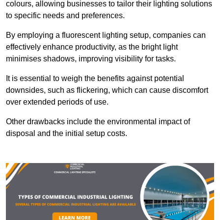
colours, allowing businesses to tailor their lighting solutions
to specific needs and preferences.
By employing a fluorescent lighting setup, companies can
effectively enhance productivity, as the bright light
minimises shadows, improving visibility for tasks.
It is essential to weigh the benefits against potential
downsides, such as flickering, which can cause discomfort
over extended periods of use.
Other drawbacks include the environmental impact of
disposal and the initial setup costs.