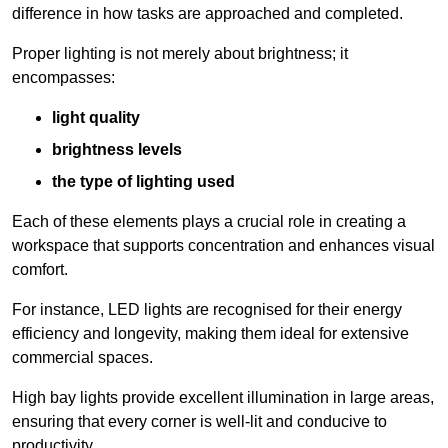
difference in how tasks are approached and completed.
Proper lighting is not merely about brightness; it
encompasses:
light quality
brightness levels
the type of lighting used
Each of these elements plays a crucial role in creating a
workspace that supports concentration and enhances visual
comfort.
For instance, LED lights are recognised for their energy
efficiency and longevity, making them ideal for extensive
commercial spaces.
High bay lights provide excellent illumination in large areas,
ensuring that every corner is well-lit and conducive to
productivity.