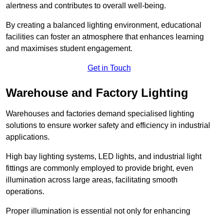
alertness and contributes to overall well-being.
By creating a balanced lighting environment, educational
facilities can foster an atmosphere that enhances learning
and maximises student engagement.
Get in Touch
Warehouse and Factory Lighting
Warehouses and factories demand specialised lighting
solutions to ensure worker safety and efficiency in industrial
applications.
High bay lighting systems, LED lights, and industrial light
fittings are commonly employed to provide bright, even
illumination across large areas, facilitating smooth
operations.
Proper illumination is essential not only for enhancing