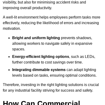
visibility, but also for minimising accident risks and
improving overall productivity.
A well-lit environment helps employees perform tasks more
effectively, reducing the likelihood of errors and increasing
motivation.
Bright and uniform lighting
prevents shadows,
allowing workers to navigate safely in expansive
spaces.
Energy-efficient lighting options
, such as LEDs,
further contribute to cost savings over time.
Integrating dimmable systems
can adapt lighting
levels based on tasks, ensuring optimal conditions.
Therefore, investing in the right lighting solutions is crucial
for any industrial facility striving for success and safety.
How Can Commercial