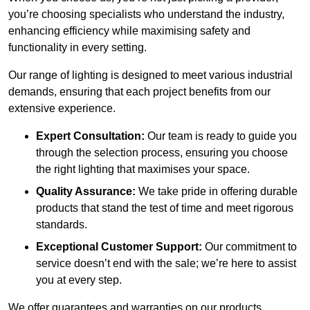
you’re choosing specialists who understand the industry,
enhancing efficiency while maximising safety and
functionality in every setting.
Our range of lighting is designed to meet various industrial
demands, ensuring that each project benefits from our
extensive experience.
Expert Consultation:
Our team is ready to guide you
through the selection process, ensuring you choose
the right lighting that maximises your space.
Quality Assurance:
We take pride in offering durable
products that stand the test of time and meet rigorous
standards.
Exceptional Customer Support:
Our commitment to
service doesn’t end with the sale; we’re here to assist
you at every step.
We offer guarantees and warranties on our products,