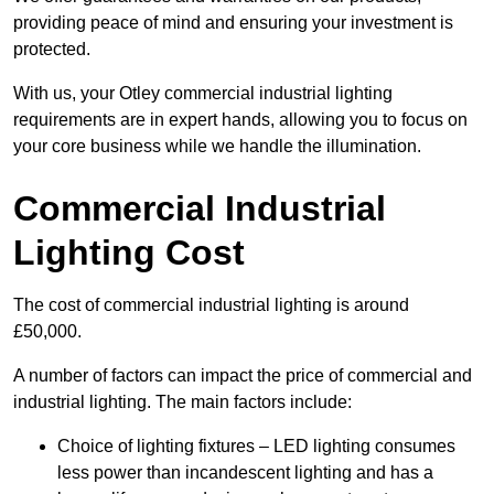
providing peace of mind and ensuring your investment is
protected.
With us, your Otley commercial industrial lighting
requirements are in expert hands, allowing you to focus on
your core business while we handle the illumination.
Commercial Industrial
Lighting Cost
The cost of commercial industrial lighting is around
£50,000.
A number of factors can impact the price of commercial and
industrial lighting. The main factors include:
Choice of lighting fixtures – LED lighting consumes
less power than incandescent lighting and has a