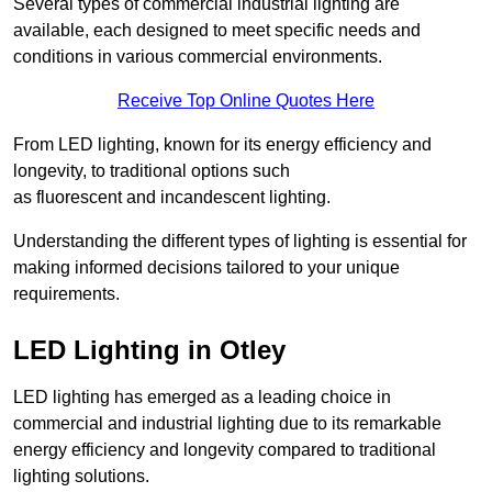
Several types of commercial industrial lighting are
available, each designed to meet specific needs and
conditions in various commercial environments.
Receive Top Online Quotes Here
From LED lighting, known for its energy efficiency and
longevity, to traditional options such
as fluorescent and incandescent lighting.
Understanding the different types of lighting is essential for
making informed decisions tailored to your unique
requirements.
LED Lighting in Otley
LED lighting has emerged as a leading choice in
commercial and industrial lighting due to its remarkable
energy efficiency and longevity compared to traditional
lighting solutions.