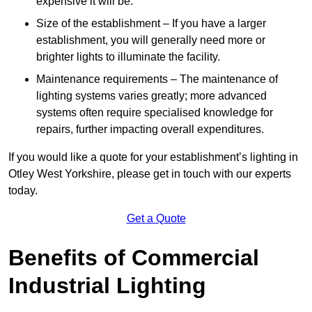
expensive it will be.
Size of the establishment – If you have a larger
establishment, you will generally need more or
brighter lights to illuminate the facility.
Maintenance requirements – The maintenance of
lighting systems varies greatly; more advanced
systems often require specialised knowledge for
repairs, further impacting overall expenditures.
If you would like a quote for your establishment’s lighting in
Otley West Yorkshire, please get in touch with our experts
today.
Get a Quote
Benefits of Commercial
Industrial Lighting