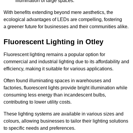
illumination of large spaces.
With benefits extending beyond mere aesthetics, the
ecological advantages of LEDs are compelling, fostering
a greener future for businesses and their communities alike.
Fluorescent Lighting in Otley
Fluorescent lighting remains a popular option for
commercial and industrial lighting due to its affordability and
efficiency, making it suitable for various applications.
Often found illuminating spaces in warehouses and
factories, fluorescent lights provide bright illumination while
consuming less energy than incandescent bulbs,
contributing to lower utility costs.
These lighting systems are available in various sizes and
colours, allowing businesses to tailor their lighting solutions
to specific needs and preferences.