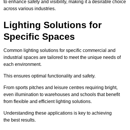
to enhance safety and visibility, making it a desirable choice
across various industries.
Lighting Solutions for
Specific Spaces
Common lighting solutions for specific commercial and
industrial spaces are tailored to meet the unique needs of
each environment.
This ensures optimal functionality and safety.
From sports pitches and leisure centres requiring bright,
even illumination to warehouses and schools that benefit
from flexible and efficient lighting solutions.
Understanding these applications is key to achieving
the best results.