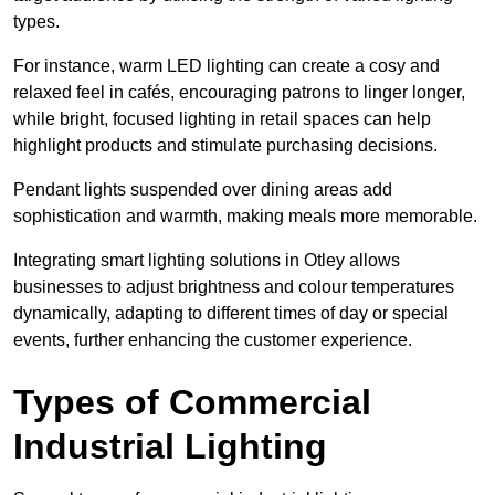
types
.
For instance, warm LED lighting can create a cosy and
relaxed feel in cafés, encouraging patrons to linger longer,
while bright, focused lighting in retail spaces can help
highlight products and stimulate purchasing decisions.
Pendant lights suspended over dining areas add
sophistication and warmth, making meals more memorable.
Integrating smart lighting solutions in Otley allows
businesses to adjust brightness and colour temperatures
dynamically, adapting to different times of day or special
events, further enhancing the customer experience.
Types of Commercial
Industrial Lighting