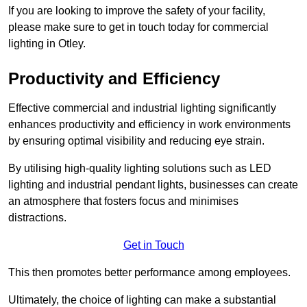
If you are looking to improve the safety of your facility,
please make sure to get in touch today for commercial
lighting in Otley.
Productivity and Efficiency
Effective commercial and industrial lighting significantly
enhances productivity and efficiency in work environments
by ensuring optimal visibility and reducing eye strain.
By utilising high-quality lighting solutions such as LED
lighting and industrial pendant lights, businesses can create
an atmosphere that fosters focus and minimises
distractions.
Get in Touch
This then promotes better performance among employees.
Ultimately, the choice of lighting can make a substantial