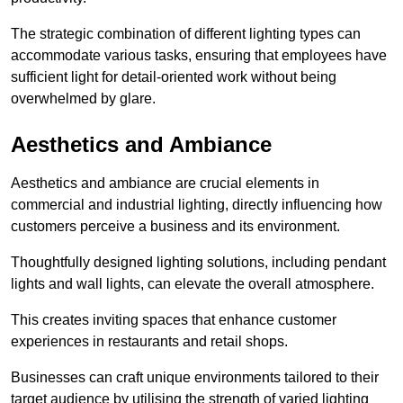
The strategic combination of different lighting types can
accommodate various tasks, ensuring that employees have
sufficient light for detail-oriented work without being
overwhelmed by glare.
Aesthetics and Ambiance
Aesthetics and ambiance are crucial elements in
commercial and industrial lighting, directly influencing how
customers perceive a business and its environment.
Thoughtfully designed lighting solutions, including pendant
lights and wall lights, can elevate the overall atmosphere.
This creates inviting spaces that enhance customer
experiences in restaurants and retail shops.
Businesses can craft unique environments tailored to their
target audience by utilising the strength of varied lighting