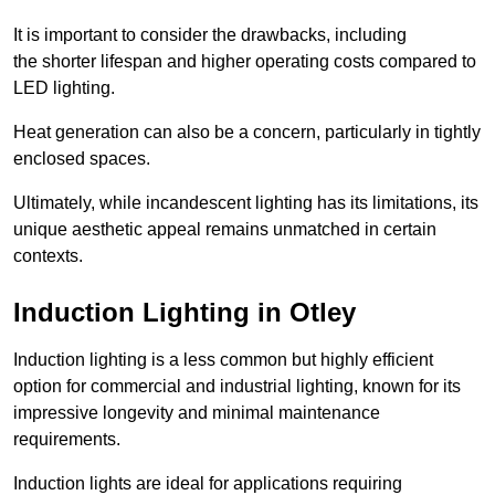
It is important to consider the drawbacks, including
the shorter lifespan and higher operating costs compared to
LED lighting.
Heat generation can also be a concern, particularly in tightly
enclosed spaces.
Ultimately, while incandescent lighting has its limitations, its
unique aesthetic appeal remains unmatched in certain
contexts.
Induction Lighting in Otley
Induction lighting is a less common but highly efficient
option for commercial and industrial lighting, known for its
impressive longevity and minimal maintenance
requirements.
Induction lights are ideal for applications requiring