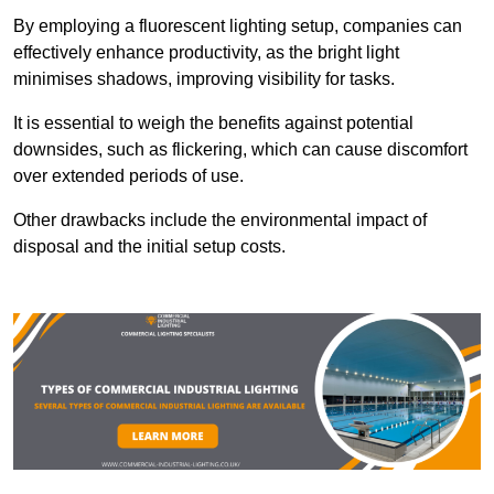
By employing a fluorescent lighting setup, companies can
effectively enhance productivity, as the bright light
minimises shadows, improving visibility for tasks.
It is essential to weigh the benefits against potential
downsides, such as flickering, which can cause discomfort
over extended periods of use.
Other drawbacks include the environmental impact of
disposal and the initial setup costs.