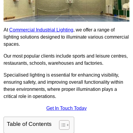
At
Commercial Industrial Lighting
, we offer a range of
lighting solutions designed to illuminate various commercial
spaces.
Our most popular clients include sports and leisure centres,
restaurants, schools, warehouses and factories.
Specialised lighting is essential for enhancing visibility,
ensuring safety, and improving overall functionality within
these environments, where proper illumination plays a
critical role in operations.
Get In Touch Today
Table of Contents