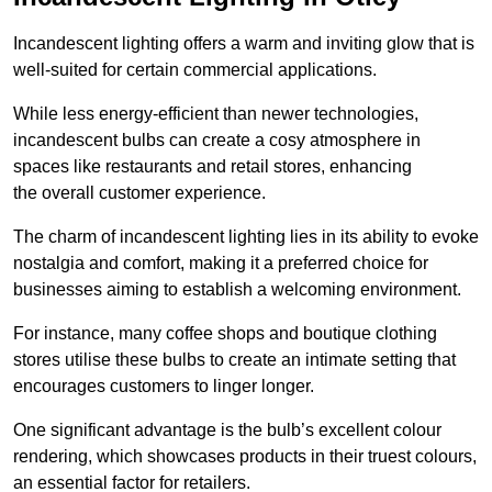
Incandescent lighting offers a warm and inviting glow that is
well-suited for certain commercial applications.
While less energy-efficient than newer technologies,
incandescent bulbs can create a cosy atmosphere in
spaces like restaurants and retail stores, enhancing
the overall customer experience.
The charm of incandescent lighting lies in its ability to evoke
nostalgia and comfort, making it a preferred choice for
businesses aiming to establish a welcoming environment.
For instance, many coffee shops and boutique clothing
stores utilise these bulbs to create an intimate setting that
encourages customers to linger longer.
One significant advantage is the bulb’s excellent colour
rendering, which showcases products in their truest colours,
an essential factor for retailers.