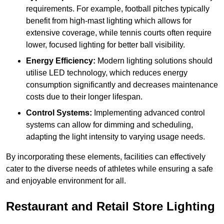
requirements. For example, football pitches typically
benefit from high-mast lighting which allows for
extensive coverage, while tennis courts often require
lower, focused lighting for better ball visibility.
Energy Efficiency:
Modern lighting solutions should
utilise LED technology, which reduces energy
consumption significantly and decreases maintenance
costs due to their longer lifespan.
Control Systems:
Implementing advanced control
systems can allow for dimming and scheduling,
adapting the light intensity to varying usage needs.
By incorporating these elements, facilities can effectively
cater to the diverse needs of athletes while ensuring a safe
and enjoyable environment for all.
Restaurant and Retail Store Lighting