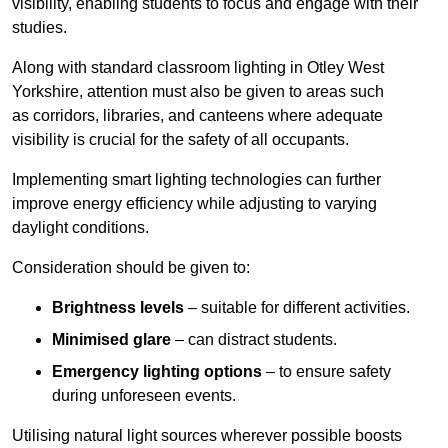
visibility, enabling students to focus and engage with their
studies.
Along with standard classroom lighting in Otley West
Yorkshire, attention must also be given to areas such
as corridors, libraries, and canteens where adequate
visibility is crucial for the safety of all occupants.
Implementing smart lighting technologies can further
improve energy efficiency while adjusting to varying
daylight conditions.
Consideration should be given to:
Brightness levels
– suitable for different activities.
Minimised glare
– can distract students.
Emergency lighting options
– to ensure safety
during unforeseen events.
Utilising natural light sources wherever possible boosts