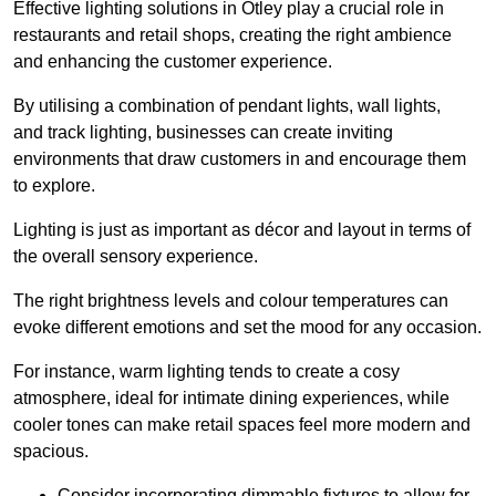
Effective lighting solutions in Otley play a crucial role in
restaurants and retail shops, creating the right ambience
and enhancing the customer experience.
By utilising a combination of pendant lights, wall lights,
and track lighting, businesses can create inviting
environments that draw customers in and encourage them
to explore.
Lighting is just as important as décor and layout in terms of
the overall sensory experience.
The right brightness levels and colour temperatures can
evoke different emotions and set the mood for any occasion.
For instance, warm lighting tends to create a cosy
atmosphere, ideal for intimate dining experiences, while
cooler tones can make retail spaces feel more modern and
spacious.
Consider incorporating dimmable fixtures to allow for