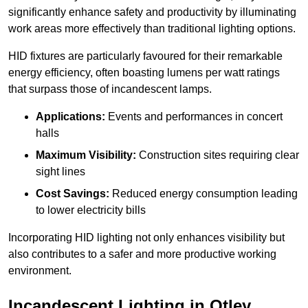
significantly enhance safety and productivity by illuminating
work areas more effectively than traditional lighting options.
HID fixtures are particularly favoured for their remarkable
energy efficiency, often boasting lumens per watt ratings
that surpass those of incandescent lamps.
Applications:
Events and performances in concert
halls
Maximum Visibility:
Construction sites requiring clear
sight lines
Cost Savings:
Reduced energy consumption leading
to lower electricity bills
Incorporating HID lighting not only enhances visibility but
also contributes to a safer and more productive working
environment.
Incandescent Lighting in Otley