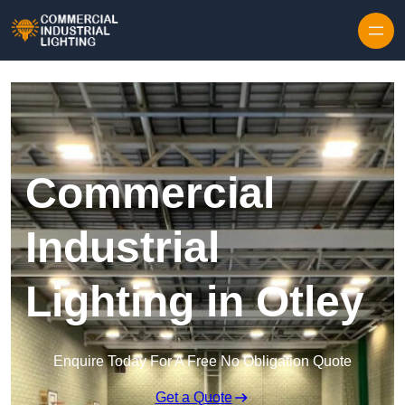
Skip to content
Commercial
Industrial
Lighting in Otley
Enquire Today For A Free No Obligation Quote
Get a Quote