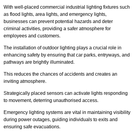
With well-placed commercial industrial lighting fixtures such
as flood lights, area lights, and emergency lights,
businesses can prevent potential hazards and deter
criminal activities, providing a safer atmosphere for
employees and customers.
The installation of outdoor lighting plays a crucial role in
enhancing safety by ensuring that car parks, entryways, and
pathways are brightly illuminated.
This reduces the chances of accidents and creates an
inviting atmosphere.
Strategically placed sensors can activate lights responding
to movement, deterring unauthorised access.
Emergency lighting systems are vital in maintaining visibility
during power outages, guiding individuals to exits and
ensuring safe evacuations.