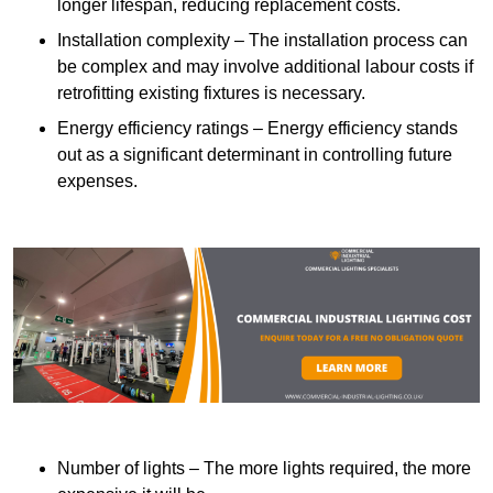
longer lifespan, reducing replacement costs.
Installation complexity – The installation process can
be complex and may involve additional labour costs if
retrofitting existing fixtures is necessary.
Energy efficiency ratings – Energy efficiency stands
out as a significant determinant in controlling future
expenses.
Number of lights – The more lights required, the more