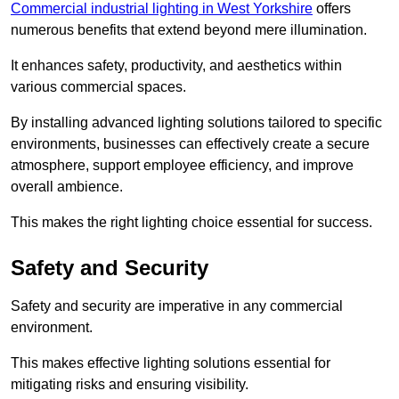
Commercial industrial lighting in West Yorkshire
offers
numerous benefits that extend beyond mere illumination.
It enhances safety, productivity, and aesthetics within
various commercial spaces.
By installing advanced lighting solutions tailored to specific
environments, businesses can effectively create a secure
atmosphere, support employee efficiency, and improve
overall ambience.
This makes the right lighting choice essential for success.
Safety and Security
Safety and security are imperative in any commercial
environment.
This makes effective lighting solutions essential for
mitigating risks and ensuring visibility.