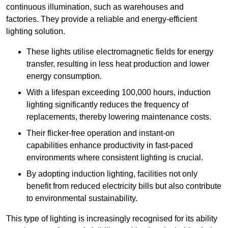
continuous illumination, such as warehouses and
factories.
They
provide a reliable and energy-efficient
lighting solution.
These lights utilise electromagnetic fields for energy
transfer, resulting in less heat production and lower
energy consumption.
With a lifespan exceeding 100,000 hours, induction
lighting significantly reduces the frequency of
replacements, thereby lowering maintenance costs.
Their flicker-free operation and instant-on
capabilities enhance productivity in fast-paced
environments where consistent lighting is crucial.
By adopting induction lighting, facilities not only
benefit from reduced electricity bills but also contribute
to environmental sustainability.
This type of lighting is increasingly recognised for its ability