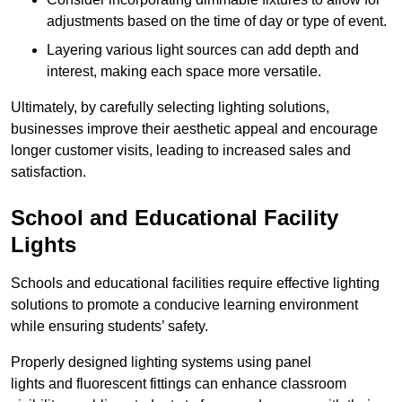
adjustments based on the time of day or type of event.
Layering various light sources can add depth and
interest, making each space more versatile.
Ultimately, by carefully selecting lighting solutions,
businesses improve their aesthetic appeal and encourage
longer customer visits, leading to increased sales and
satisfaction.
School and Educational Facility
Lights
Schools and educational facilities require effective lighting
solutions to promote a conducive learning environment
while ensuring students’ safety.
Properly designed lighting systems using panel
lights and fluorescent fittings can enhance classroom