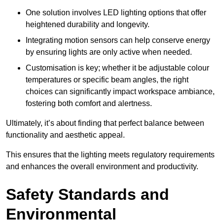
One solution involves LED lighting options that offer
heightened durability and longevity.
Integrating motion sensors can help conserve energy
by ensuring lights are only active when needed.
Customisation is key; whether it be adjustable colour
temperatures or specific beam angles, the right
choices can significantly impact workspace ambiance,
fostering both comfort and alertness.
Ultimately, it’s about finding that perfect balance between
functionality and aesthetic appeal.
This ensures that the lighting meets regulatory requirements
and enhances the overall environment and productivity.
Safety Standards and
Environmental