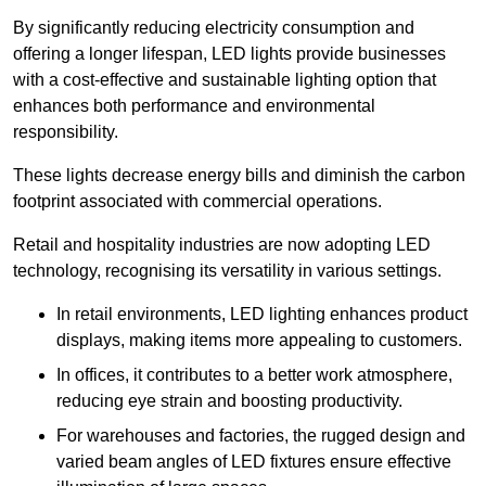
By significantly reducing electricity consumption and
offering a longer lifespan, LED lights provide businesses
with a cost-effective and sustainable lighting option that
enhances both performance and environmental
responsibility.
These lights decrease energy bills and diminish the carbon
footprint associated with commercial operations.
Retail and hospitality industries are now adopting LED
technology, recognising its versatility in various settings.
In retail environments, LED lighting enhances product
displays, making items more appealing to customers.
In offices, it contributes to a better work atmosphere,
reducing eye strain and boosting productivity.
For warehouses and factories, the rugged design and
varied beam angles of LED fixtures ensure effective