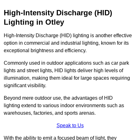
High-Intensity Discharge (HID)
Lighting in Otley
High-Intensity Discharge (HID) lighting is another effective
option in commercial and industrial lighting, known for its
exceptional brightness and efficiency.
Commonly used in outdoor applications such as car park
lights and street lights, HID lights deliver high levels of
illumination, making them ideal for large spaces requiring
significant visibility.
Beyond mere outdoor use, the advantages of HID
lighting extend to various indoor environments such as
warehouses, factories, and sports arenas.
Speak to Us
With the ability to emit a focused beam of light, they