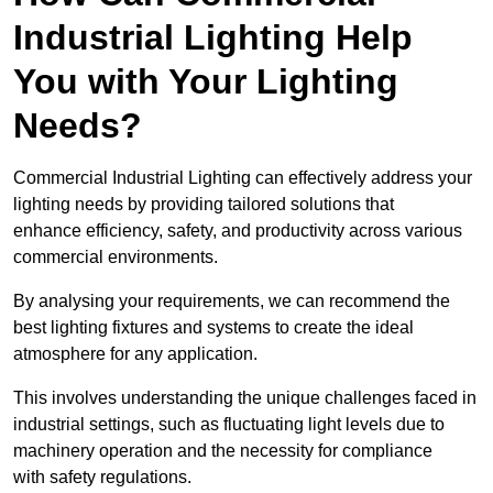
Industrial Lighting Help
You with Your Lighting
Needs?
Commercial Industrial Lighting can effectively address your
lighting needs by providing tailored solutions that
enhance efficiency, safety, and productivity across various
commercial environments.
By analysing your requirements, we can recommend the
best lighting fixtures and systems to create the ideal
atmosphere for any application.
This involves understanding the unique challenges faced in
industrial settings, such as fluctuating light levels due to
machinery operation and the necessity for compliance
with safety regulations.