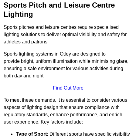
Sports Pitch and Leisure Centre
Lighting
Sports pitches and leisure centres require specialised
lighting solutions to deliver optimal visibility and safety for
athletes and patrons.
Sports lighting systems in Otley are designed to
provide bright, uniform illumination while minimising glare,
ensuring a safe environment for various activities during
both day and night.
Find Out More
To meet these demands, it is essential to consider various
aspects of lighting design that ensure compliance with
regulatory standards, enhance performance, and enrich
user experience. Key factors include:
Type of Sport:
Different sports have specific visibility