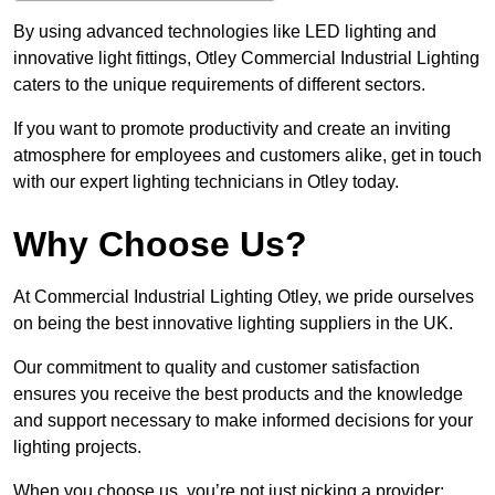
By using advanced technologies like LED lighting and
innovative light fittings, Otley Commercial Industrial Lighting
caters to the unique requirements of different sectors.
If you want to promote productivity and create an inviting
atmosphere for employees and customers alike, get in touch
with our expert lighting technicians in Otley today.
Why Choose Us?
At Commercial Industrial Lighting Otley, we pride ourselves
on being the best innovative lighting suppliers in the UK.
Our commitment to quality and customer satisfaction
ensures you receive the best products and the knowledge
and support necessary to make informed decisions for your
lighting projects.
When you choose us, you’re not just picking a provider;